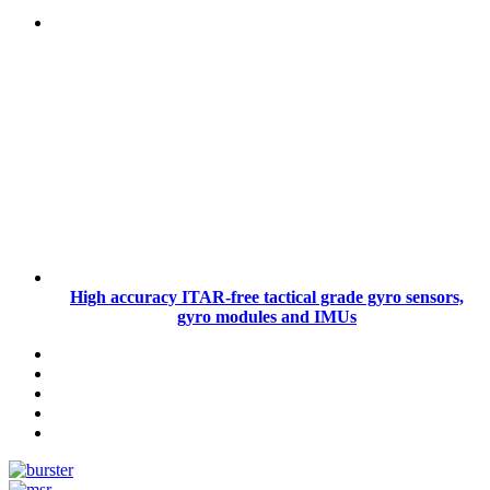
High accuracy ITAR-free tactical grade gyro sensors,
gyro modules and IMUs