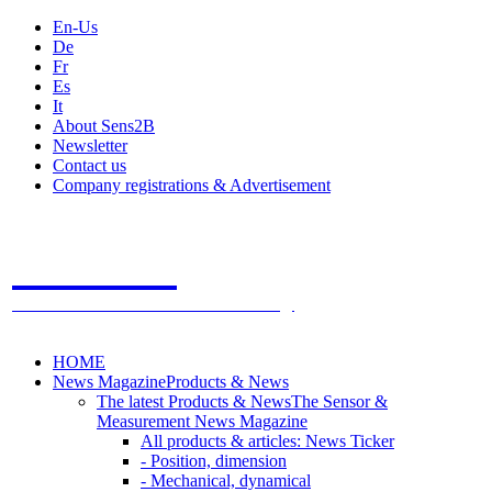
En-Us
De
Fr
Es
It
About Sens2B
Newsletter
Contact us
Company registrations & Advertisement
Sens2B
The Online Sensors Portal
- 100% Sensor Technology
HOME
News Magazine
Products & News
The latest Products & News
The Sensor &
Measurement News Magazine
All products & articles: News Ticker
- Position, dimension
- Mechanical, dynamical