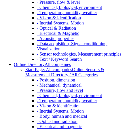
- Pressure, flow & level
- Chemical, biological, environment
- Temperature, humidity, weather
- Vision & Identification
- Inertial Systems, Motion
- Optical & Radiation
- Electrical & Magnetic
- Acoustic properties
- Data acquisition, Signal conditioning,
Visualization
- Sensor technologies, Measurement principles
- Text / Keyword Search
Online Directory
All companies
Start Page: All companies
Online Sensors &
Measurement Directory / All Categories
- Position, dimension
- Mechanical, dynamical
- Pressure, flow and level
- Chemical, biological, environment
- Temperature, humidity, weather
- Vision & identification
- Inertial Systems, Motion
- Body, human and medical
- Optical and radiation
- Electrical and magnetic