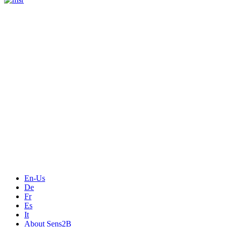
Measurement
Events
Measurement-events.com
The Event Portal
Sensors & Measurement
Technology
Webinars, Online-Events
Seminars & Workshops
En-Us
De
Fr
Es
It
About Sens2B