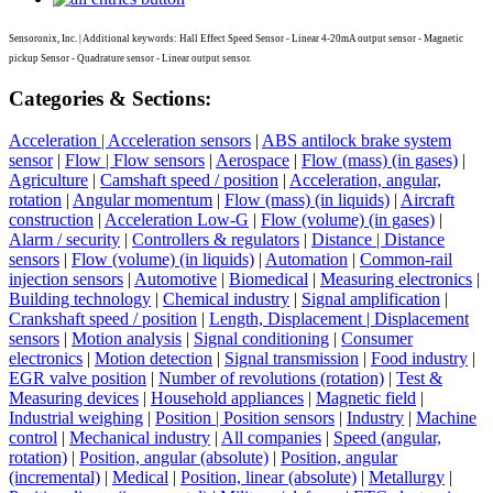
Sensoronix, Inc. | Additional keywords: Hall Effect Speed Sensor - Linear 4-20mA output sensor - Magnetic
pickup Sensor - Quadrature sensor - Linear output sensor.
Categories & Sections:
Acceleration | Acceleration sensors
|
ABS antilock brake system
sensor
|
Flow | Flow sensors
|
Aerospace
|
Flow (mass) (in gases)
|
Agriculture
|
Camshaft speed / position
|
Acceleration, angular,
rotation
|
Angular momentum
|
Flow (mass) (in liquids)
|
Aircraft
construction
|
Acceleration Low-G
|
Flow (volume) (in gases)
|
Alarm / security
|
Controllers & regulators
|
Distance | Distance
sensors
|
Flow (volume) (in liquids)
|
Automation
|
Common-rail
injection sensors
|
Automotive
|
Biomedical
|
Measuring electronics
|
Building technology
|
Chemical industry
|
Signal amplification
|
Crankshaft speed / position
|
Length, Displacement | Displacement
sensors
|
Motion analysis
|
Signal conditioning
|
Consumer
electronics
|
Motion detection
|
Signal transmission
|
Food industry
|
EGR valve position
|
Number of revolutions (rotation)
|
Test &
Measuring devices
|
Household appliances
|
Magnetic field
|
Industrial weighing
|
Position | Position sensors
|
Industry
|
Machine
control
|
Mechanical industry
|
All companies
|
Speed (angular,
rotation)
|
Position, angular (absolute)
|
Position, angular
(incremental)
|
Medical
|
Position, linear (absolute)
|
Metallurgy
|