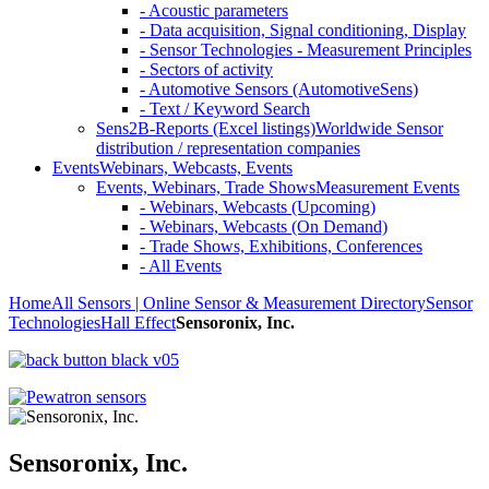
- Acoustic parameters
- Data acquisition, Signal conditioning, Display
- Sensor Technologies - Measurement Principles
- Sectors of activity
- Automotive Sensors (AutomotiveSens)
- Text / Keyword Search
Sens2B-Reports (Excel listings)
Worldwide Sensor
distribution / representation companies
Events
Webinars, Webcasts, Events
Events, Webinars, Trade Shows
Measurement Events
- Webinars, Webcasts (Upcoming)
- Webinars, Webcasts (On Demand)
- Trade Shows, Exhibitions, Conferences
- All Events
Home
All Sensors | Online Sensor & Measurement Directory
Sensor
Technologies
Hall Effect
Sensoronix, Inc.
Sensoronix, Inc.