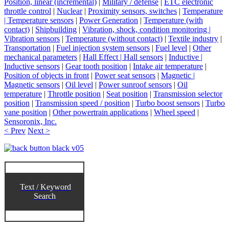
Position, linear (incremental)
|
Military / defense
|
ETC electronic
throttle control
|
Nuclear
|
Proximity sensors, switches
|
Temperature
| Temperature sensors
|
Power Generation
|
Temperature (with
contact)
|
Shipbuilding
|
Vibration, shock, condition monitoring |
Vibration sensors
|
Temperature (without contact)
|
Textile industry
|
Transportation
|
Fuel injection system sensors
|
Fuel level
|
Other
mechanical parameters
|
Hall Effect | Hall sensors
|
Inductive |
Inductive sensors
|
Gear tooth position
|
Intake air temperature
|
Position of objects in front
|
Power seat sensors
|
Magnetic |
Magnetic sensors
|
Oil level
|
Power sunroof sensors
|
Oil
temperature
|
Throttle position
|
Seat position
|
Transmission selector
position
|
Transmission speed / position
|
Turbo boost sensors
|
Turbo
vane position
|
Other powertrain applications
|
Wheel speed
|
Sensoronix, Inc.
< Prev
Next >
Text / Keyword
Search