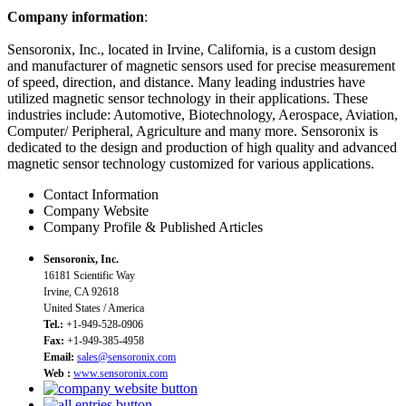
Company information
:
Sensoronix, Inc., located in Irvine, California, is a custom design
and manufacturer of magnetic sensors used for precise measurement
of speed, direction, and distance. Many leading industries have
utilized magnetic sensor technology in their applications. These
industries include: Automotive, Biotechnology, Aerospace, Aviation,
Computer/ Peripheral, Agriculture and many more. Sensoronix is
dedicated to the design and production of high quality and advanced
magnetic sensor technology customized for various applications.
Contact Information
Company Website
Company Profile & Published Articles
Sensoronix, Inc.
16181 Scientific Way
Irvine, CA 92618
United States / America
Tel.:
+1-949-528-0906
Fax:
+1-949-385-4958
Email:
sales@sensoronix.com
Web :
www.sensoronix.com