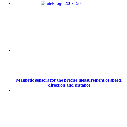
Magnetic sensors for the precise measurement of speed,
direction and distance