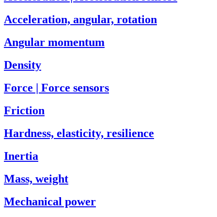
Acceleration, angular, rotation
Angular momentum
Density
Force | Force sensors
Friction
Hardness, elasticity, resilience
Inertia
Mass, weight
Mechanical power