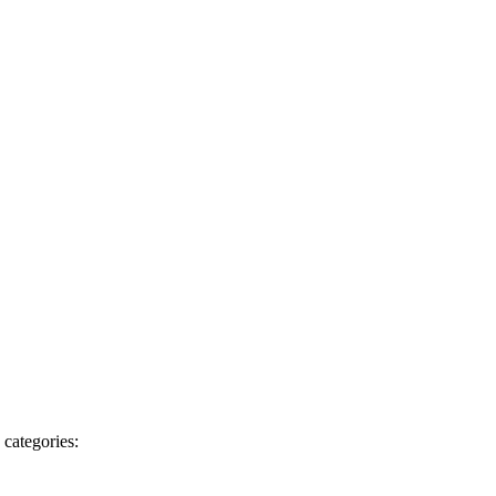
 categories: