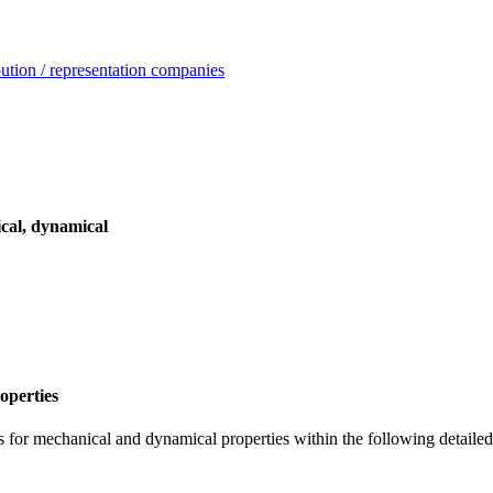
ution / representation companies
cal, dynamical
operties
 for mechanical and dynamical properties within the following detailed