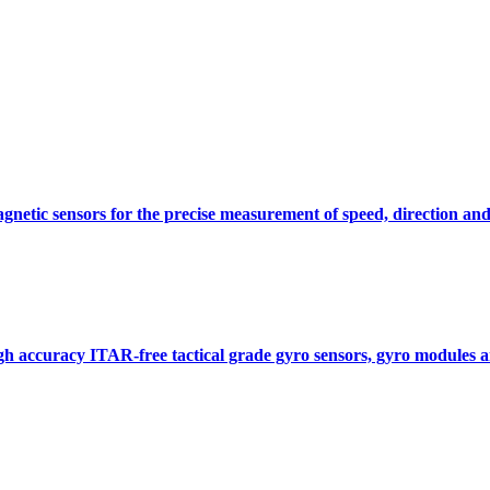
gnetic sensors for the precise measurement of speed, direction and
gh accuracy ITAR-free tactical grade gyro sensors, gyro modules