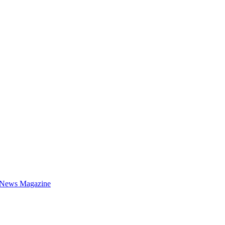
 News Magazine