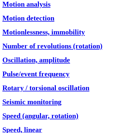
Motion analysis
Motion detection
Motionlessness, immobility
Number of revolutions (rotation)
Oscillation, amplitude
Pulse/event frequency
Rotary / torsional oscillation
Seismic monitoring
Speed (angular, rotation)
Speed, linear