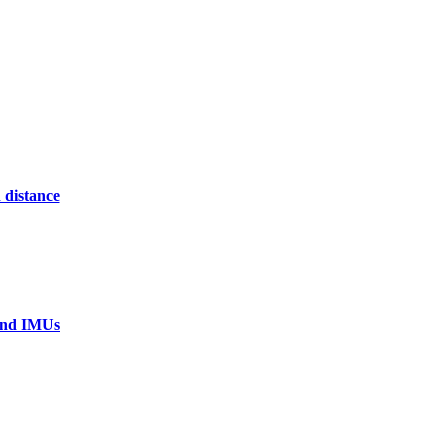
 distance
 and IMUs