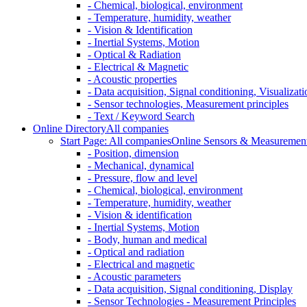
- Chemical, biological, environment
- Temperature, humidity, weather
- Vision & Identification
- Inertial Systems, Motion
- Optical & Radiation
- Electrical & Magnetic
- Acoustic properties
- Data acquisition, Signal conditioning, Visualizati
- Sensor technologies, Measurement principles
- Text / Keyword Search
Online Directory
All companies
Start Page: All companies
Online Sensors & Measurement 
- Position, dimension
- Mechanical, dynamical
- Pressure, flow and level
- Chemical, biological, environment
- Temperature, humidity, weather
- Vision & identification
- Inertial Systems, Motion
- Body, human and medical
- Optical and radiation
- Electrical and magnetic
- Acoustic parameters
- Data acquisition, Signal conditioning, Display
- Sensor Technologies - Measurement Principles