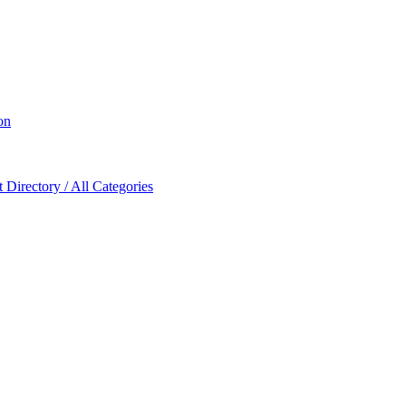
on
Directory / All Categories