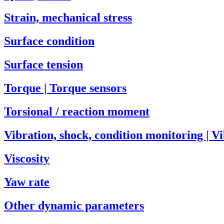
Strain, mechanical stress
Surface condition
Surface tension
Torque | Torque sensors
Torsional / reaction moment
Vibration, shock, condition monitoring | V
Viscosity
Yaw rate
Other dynamic parameters