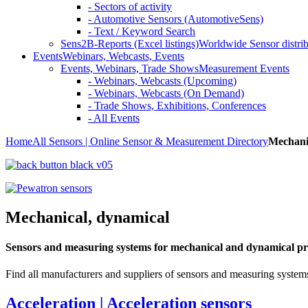
- Sectors of activity
- Automotive Sensors (AutomotiveSens)
- Text / Keyword Search
Sens2B-Reports (Excel listings)
Worldwide Sensor distrib
Events
Webinars, Webcasts, Events
Events, Webinars, Trade Shows
Measurement Events
- Webinars, Webcasts (Upcoming)
- Webinars, Webcasts (On Demand)
- Trade Shows, Exhibitions, Conferences
- All Events
Home
All Sensors | Online Sensor & Measurement Directory
Mechani
Mechanical, dynamical
Sensors and measuring systems for mechanical and dynamical pr
Find all manufacturers and suppliers of sensors and measuring systems
Acceleration | Acceleration sensors