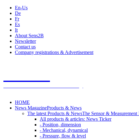
En-Us
De
Fr
Es
It
About Sens2B
Newsletter
Contact us
Company registrations & Advertisement
Sens2B
The Online Sensors Portal
- 100% Sensor Technology
HOME
News Magazine
Products & News
The latest Products & News
The Sensor & Measurement
All products & articles: News Ticker
- Position, dimension
- Mechanical, dynamical
- Pressure, flow & level