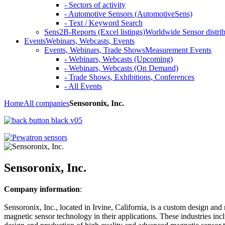
- Sectors of activity
- Automotive Sensors (AutomotiveSens)
- Text / Keyword Search
Sens2B-Reports (Excel listings)
Worldwide Sensor distrib
Events
Webinars, Webcasts, Events
Events, Webinars, Trade Shows
Measurement Events
- Webinars, Webcasts (Upcoming)
- Webinars, Webcasts (On Demand)
- Trade Shows, Exhibitions, Conferences
- All Events
Home
All companies
Sensoronix, Inc.
Sensoronix, Inc.
Company information
:
Sensoronix, Inc., located in Irvine, California, is a custom design an
magnetic sensor technology in their applications. These industries i