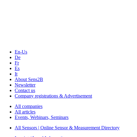
En-Us
De
Fr
Es
It
About Sens2B
Newsletter
Contact us
Company registrations & Advertisement
All companies
All articles
Events, Webinars, Seminars
All Sensors | Online Sensor & Measurement Directory