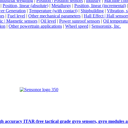
Industrial weighing
|
Position | Position sensors
|
Industry
|
Machine cont
|
Position, linear (absolute)
|
Metallurgy
|
Position, linear (incremental)
er Generation
|
Temperature (with contact)
|
Shipbuilding
|
Vibration, 
ors
|
Fuel level
|
Other mechanical parameters
|
Hall Effect | Hall sensor
c | Magnetic sensors
|
Oil level
|
Power sunroof sensors
|
Oil temperatu
ion
|
Other powertrain applications
|
Wheel speed
|
Sensoronix, Inc.
gh accuracy ITAR-free tactical grade gyro sensors, gyro modules