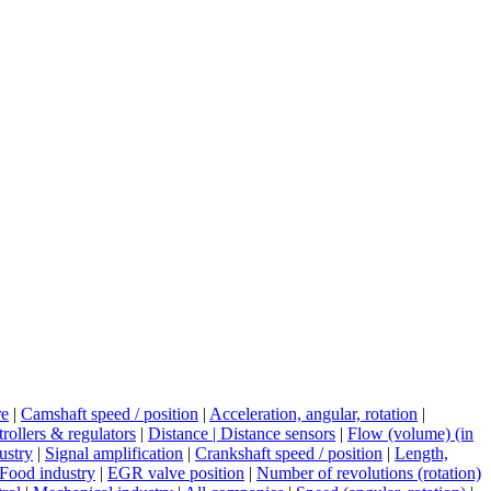
re
|
Camshaft speed / position
|
Acceleration, angular, rotation
|
rollers & regulators
|
Distance | Distance sensors
|
Flow (volume) (in
ustry
|
Signal amplification
|
Crankshaft speed / position
|
Length,
Food industry
|
EGR valve position
|
Number of revolutions (rotation)