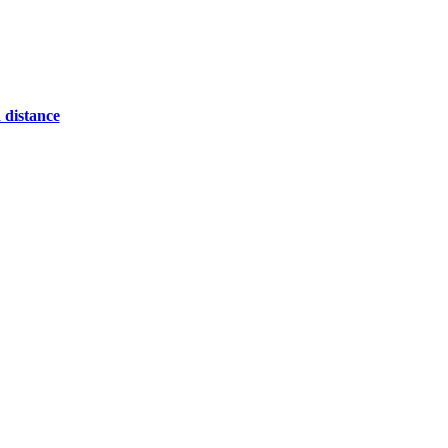
 distance