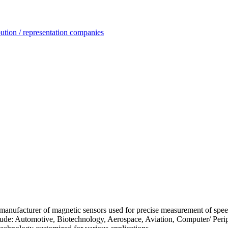
ution / representation companies
d manufacturer of magnetic sensors used for precise measurement of speed
nclude: Automotive, Biotechnology, Aerospace, Aviation, Computer/ Peri