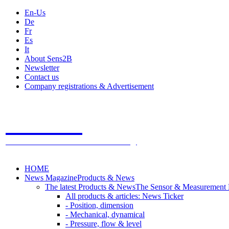
En-Us
De
Fr
Es
It
About Sens2B
Newsletter
Contact us
Company registrations & Advertisement
Sens2B
The Online Sensors Portal
- 100% Sensor Technology
HOME
News Magazine
Products & News
The latest Products & News
The Sensor & Measurement
All products & articles: News Ticker
- Position, dimension
- Mechanical, dynamical
- Pressure, flow & level