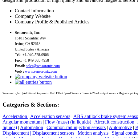
design and production of high quality and advanced magnetic sensor t
Contact Information
Company Website
Company Profile & Published Articles
Sensoronix, Inc.
16181 Scientific Way
Irvine, CA 92618
United States / America
Tel.:
+1-949-528-0906
Fax:
+1-949-385-4958
Email:
sales@sensoronix.com
Web :
www.sensoronix.com
Sensoronix, Inc. | Additional keywords: Hall Effect Speed Sensor - Linear 4-20mA output sensor - Magnetic pickup
Categories & Sections:
Acceleration | Acceleration sensors
|
ABS antilock brake system senso
Angular momentum
|
Flow (mass) (in liquids)
|
Aircraft construction
|
liquids)
|
Automation
|
Common-rail injection sensors
|
Automotive
|
B
Displacement | Displacement sensors
|
Motion analysis
|
Signal condit