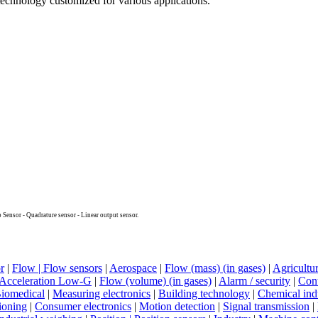
echnology customized for various applications.
 Sensor - Quadrature sensor - Linear output sensor.
r
|
Flow | Flow sensors
|
Aerospace
|
Flow (mass) (in gases)
|
Agricultu
Acceleration Low-G
|
Flow (volume) (in gases)
|
Alarm / security
|
Cont
iomedical
|
Measuring electronics
|
Building technology
|
Chemical ind
ioning
|
Consumer electronics
|
Motion detection
|
Signal transmission
|