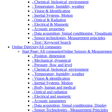
- Chemical, biological, environment
- Temperature, humidity, weather
- Vision & Identification
- Inertial Systems, Motion
- Optical & Radiation
- Electrical & Magnetic
- Acoustic properties
- Data acquisition, Signal conditioning, Visualizati
- Sensor technologies, Measurement principles
- Text / Keyword Search
Online Directory
All companies
Start Page: All companies
Online Sensors & Measurement 
- Position, dimension
- Mechanical, dynamical
- Pressure, flow and level
- Chemical, biological, environment
- Temperature, humidity, weather
- Vision & identification
- Inertial Systems, Motion
- Body, human and medical
- Optical and radiation
- Electrical and magnetic
- Acoustic parameters
- Data acquisition, Signal conditioning, Display
- Sensor Technologies - Measurement Principles