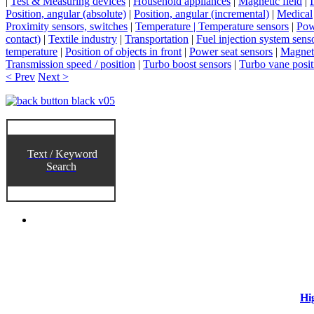
|
Test & Measuring devices
|
Household appliances
|
Magnetic field
|
Position, angular (absolute)
|
Position, angular (incremental)
|
Medical
Proximity sensors, switches
|
Temperature | Temperature sensors
|
Pow
contact)
|
Textile industry
|
Transportation
|
Fuel injection system sens
temperature
|
Position of objects in front
|
Power seat sensors
|
Magneti
Transmission speed / position
|
Turbo boost sensors
|
Turbo vane posit
< Prev
Next >
Text / Keyword
Search
Hi