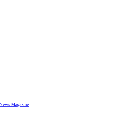
 News Magazine