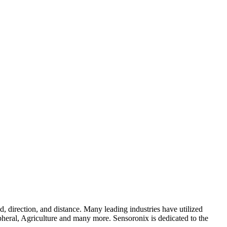
, direction, and distance. Many leading industries have utilized
pheral, Agriculture and many more. Sensoronix is dedicated to the