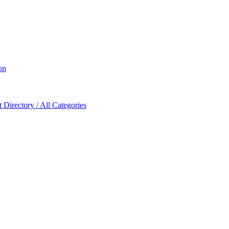
on
Directory / All Categories