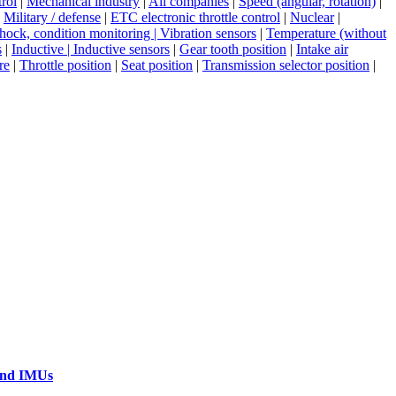
rol
|
Mechanical industry
|
All companies
|
Speed (angular, rotation)
|
|
Military / defense
|
ETC electronic throttle control
|
Nuclear
|
shock, condition monitoring | Vibration sensors
|
Temperature (without
s
|
Inductive | Inductive sensors
|
Gear tooth position
|
Intake air
re
|
Throttle position
|
Seat position
|
Transmission selector position
|
 and IMUs