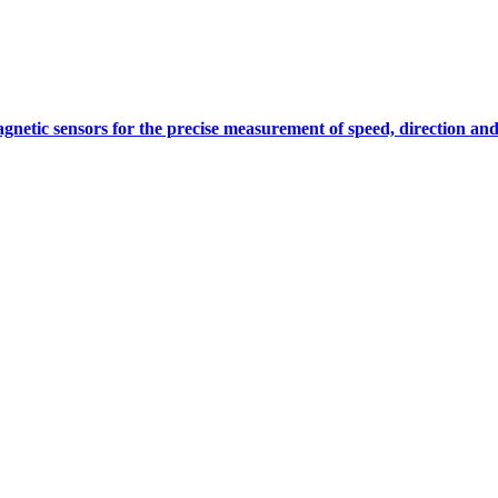
gnetic sensors for the precise measurement of speed, direction and