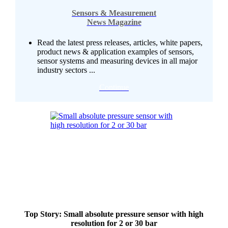
Sensors & Measurement
News Magazine
Read the latest press releases, articles, white papers,
product news & application examples of sensors,
sensor systems and measuring devices in all major
industry sectors ...
Continue
Top Story: Small absolute pressure sensor with high
resolution for 2 or 30 bar