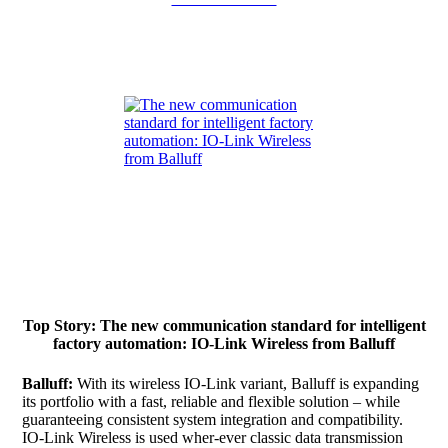
Top Story: The new communication standard for intelligent
factory automation: IO-Link Wireless from Balluff
Balluff:
With its wireless IO-Link variant, Balluff is expanding
its portfolio with a fast, reliable and flexible solution – while
guaranteeing consistent system integration and compatibility.
IO-Link Wireless is used wher-ever classic data transmission