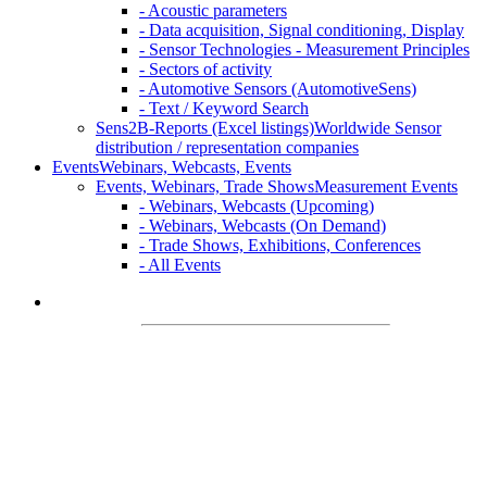
- Acoustic parameters
- Data acquisition, Signal conditioning, Display
- Sensor Technologies - Measurement Principles
- Sectors of activity
- Automotive Sensors (AutomotiveSens)
- Text / Keyword Search
Sens2B-Reports (Excel listings)
Worldwide Sensor
distribution / representation companies
Events
Webinars, Webcasts, Events
Events, Webinars, Trade Shows
Measurement Events
- Webinars, Webcasts (Upcoming)
- Webinars, Webcasts (On Demand)
- Trade Shows, Exhibitions, Conferences
- All Events
Welcome on
Sens2B