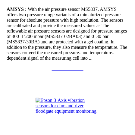
AMSYS :
With the air pressure sensor MS5837, AMSYS
offers two pressure range variants of a miniaturized pressure
sensor for absolute pressure with high resolution. The sensors
are calibrated and provide the measured values as The
reflowable air pressure sensors are designed for pressure ranges
of 300–1’200 mbar (MS5837-02BA03) and 0–30 bar
(MS5837-30BA) and are protected with a gel coating. In
addition to the pressure, they also measure the temperature. The
sensors convert the measured pressure- and temperature-
dependent signal of the measuring cell into ...
Continue to read