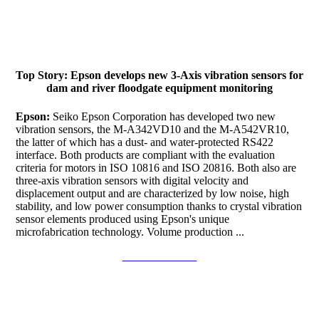
Top Story: Epson develops new 3-Axis vibration sensors for
dam and river floodgate equipment monitoring
Epson:
Seiko Epson Corporation has developed two new
vibration sensors, the M-A342VD10 and the M-A542VR10,
the latter of which has a dust- and water-protected RS422
interface. Both products are compliant with the evaluation
criteria for motors in ISO 10816 and ISO 20816. Both also are
three-axis vibration sensors with digital velocity and
displacement output and are characterized by low noise, high
stability, and low power consumption thanks to crystal vibration
sensor elements produced using Epson's unique
microfabrication technology. Volume production ...
Continue to read