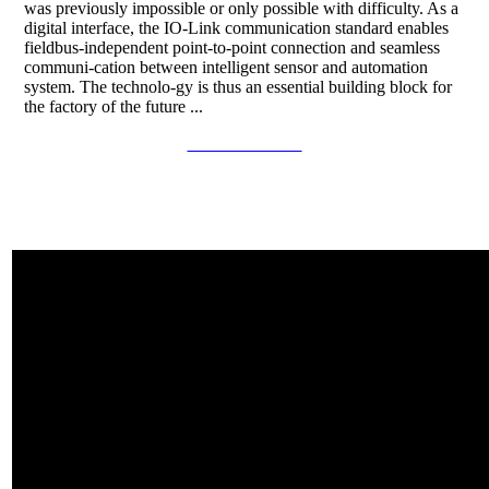
was previously impossible or only possible with difficulty. As a
digital interface, the IO-Link communication standard enables
fieldbus-independent point-to-point connection and seamless
communi-cation between intelligent sensor and automation
system. The technolo-gy is thus an essential building block for
the factory of the future ...
Continue to read