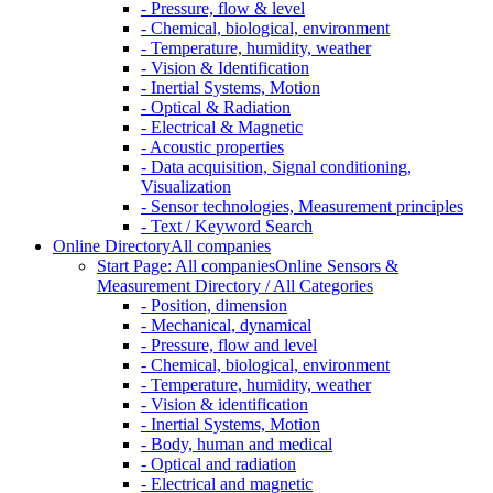
- Pressure, flow & level
- Chemical, biological, environment
- Temperature, humidity, weather
- Vision & Identification
- Inertial Systems, Motion
- Optical & Radiation
- Electrical & Magnetic
- Acoustic properties
- Data acquisition, Signal conditioning,
Visualization
- Sensor technologies, Measurement principles
- Text / Keyword Search
Online Directory
All companies
Start Page: All companies
Online Sensors &
Measurement Directory / All Categories
- Position, dimension
- Mechanical, dynamical
- Pressure, flow and level
- Chemical, biological, environment
- Temperature, humidity, weather
- Vision & identification
- Inertial Systems, Motion
- Body, human and medical
- Optical and radiation
- Electrical and magnetic