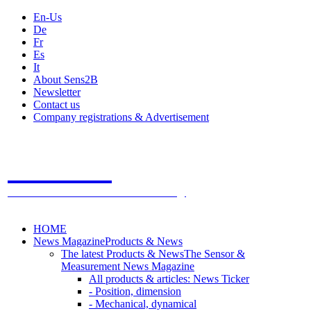
En-Us
De
Fr
Es
It
About Sens2B
Newsletter
Contact us
Company registrations & Advertisement
Sens2B
The Online Sensors Portal
- 100% Sensor Technology
HOME
News Magazine
Products & News
The latest Products & News
The Sensor &
Measurement News Magazine
All products & articles: News Ticker
- Position, dimension
- Mechanical, dynamical