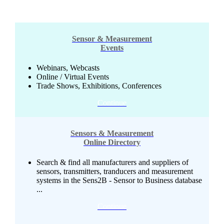
Sensor & Measurement
Events
Webinars, Webcasts
Online / Virtual Events
Trade Shows, Exhibitions, Conferences
Continue
Sensors & Measurement
Online Directory
Search & find all manufacturers and suppliers of
sensors, transmitters, tranducers and measurement
systems in the Sens2B - Sensor to Business database
...
Continue