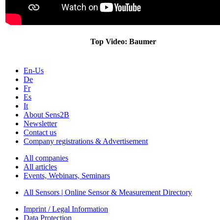
Top Video: Baumer
En-Us
De
Fr
Es
It
About Sens2B
Newsletter
Contact us
Company registrations & Advertisement
All companies
All articles
Events, Webinars, Seminars
All Sensors | Online Sensor & Measurement Directory
Imprint / Legal Information
Data Protection