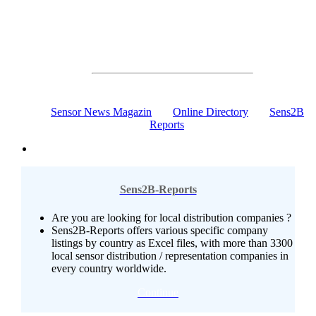
Communication, Online Marketing, News
The Sensors & Measurement Online Portal
100% Sensor Technology
Sensor News Magazin
Online Directory
Sens2B
Reports
Sens2B-Reports
Are you are looking for local distribution companies ?
Sens2B-Reports offers various specific company
listings by country as Excel files, with more than 3300
local sensor distribution / representation companies in
every country worldwide.
Continue