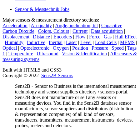
Sensor & Messtechnik Jobs
Major sensors & measurement directory sections:
Acceleration
|
Air quality
|
Angle, inclination, tilt
|
Capacitive
|
Carbon Dioxide
|
Colors, Colours
|
Current
|
Data acquisition
|
Displacement
|
Distance
|
Encoders
|
Flow
|
Force
|
Gas
|
Hall Effect
|
Humidity
|
Inductive
|
Inertial
|
Laser
|
Level
|
Load Cells
|
MEMS
|
Optical
|
Optoelectronic
|
Oxygen
|
Position
|
Pressure
|
Speed
|
Tags
1
|
Temperature
|
Ultrasound
|
Vision & Identification
|
All sensors &
measuring systems
Built with HTML5 and CSS3
Copyright © 2022
Sens2B Sensors
Sens2B - Sensor to Business is the international measurement
technology and sensor suppliers directory / sensors portal.
Sens2B does not manufacture or sell any sensors or
measuring devices. You find in the Sens2B database sensor
manufacturers, sensor suppliers and distributors (distribution
& representation companies) of all kind of sensors,
transducers, transmitters, measurement instruments, devices,
probes, meters and detectors.