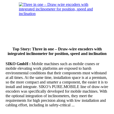
Top Story: Three in one – Draw-wire encoders with
integrated inclinometer for position, speed and inclination
SIKO GmbH :
Mobile machines such as mobile cranes or
mobile elevating work platforms are exposed to harsh
environmental conditions that their components must withstand
at all times. At the same time, installation space is at a premium,
so the more compact and smarter a component, the easier it is to
install and integrate. SIKO’s PURE.MOBILE line of draw-wire
encoders was specifically developed for mobile machines. With
the optional integration of inclinometers, they meet the
requirements for high precision along with low installation and
cabling effort, including in safety-critical ...
Continue to read