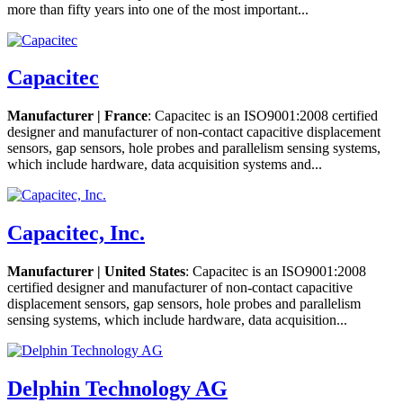
more than fifty years into one of the most important...
Capacitec
Manufacturer | France
: Capacitec is an ISO9001:2008 certified
designer and manufacturer of non-contact capacitive displacement
sensors, gap sensors, hole probes and parallelism sensing systems,
which include hardware, data acquisition systems and...
Capacitec, Inc.
Manufacturer | United States
: Capacitec is an ISO9001:2008
certified designer and manufacturer of non-contact capacitive
displacement sensors, gap sensors, hole probes and parallelism
sensing systems, which include hardware, data acquisition...
Delphin Technology AG