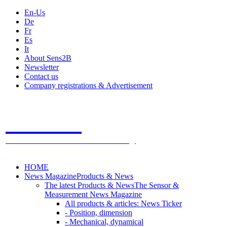
En-Us
De
Fr
Es
It
About Sens2B
Newsletter
Contact us
Company registrations & Advertisement
Sens2B
The Online Sensors Portal
- 100% Sensor Technology
HOME
News Magazine
Products & News
The latest Products & News
The Sensor &
Measurement News Magazine
All products & articles: News Ticker
- Position, dimension
- Mechanical, dynamical