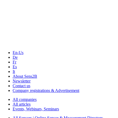
The Event Portal
Sensors & Measurement
Technology
Webinars, Online-Events
Seminars & Workshops
En-Us
De
Fr
Es
It
About Sens2B
Newsletter
Contact us
Company registrations & Advertisement
All companies
All articles
Events, Webinars, Seminars
All Sensors | Online Sensor & Measurement Directory