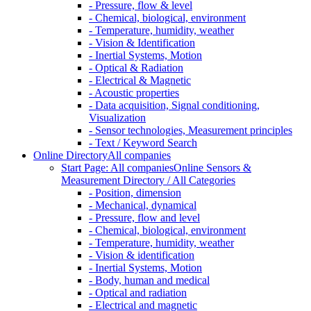
- Pressure, flow & level
- Chemical, biological, environment
- Temperature, humidity, weather
- Vision & Identification
- Inertial Systems, Motion
- Optical & Radiation
- Electrical & Magnetic
- Acoustic properties
- Data acquisition, Signal conditioning,
Visualization
- Sensor technologies, Measurement principles
- Text / Keyword Search
Online Directory
All companies
Start Page: All companies
Online Sensors &
Measurement Directory / All Categories
- Position, dimension
- Mechanical, dynamical
- Pressure, flow and level
- Chemical, biological, environment
- Temperature, humidity, weather
- Vision & identification
- Inertial Systems, Motion
- Body, human and medical
- Optical and radiation
- Electrical and magnetic