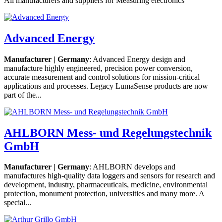
All manufacturers and suppliers for Measuring electronics
Advanced Energy
Manufacturer | Germany
: Advanced Energy design and
manufacture highly engineered, precision power conversion,
accurate measurement and control solutions for mission-critical
applications and processes. Legacy LumaSense products are now
part of the...
AHLBORN Mess- und Regelungstechnik
GmbH
Manufacturer | Germany
: AHLBORN develops and
manufactures high-quality data loggers and sensors for research and
development, industry, pharmaceuticals, medicine, environmental
protection, monument protection, universities and many more. A
special...