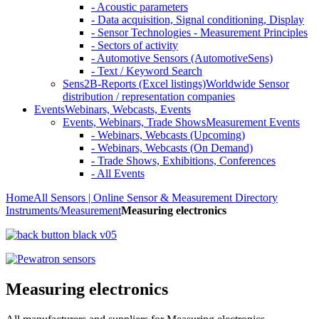
- Acoustic parameters
- Data acquisition, Signal conditioning, Display
- Sensor Technologies - Measurement Principles
- Sectors of activity
- Automotive Sensors (AutomotiveSens)
- Text / Keyword Search
Sens2B-Reports (Excel listings)
Worldwide Sensor
distribution / representation companies
Events
Webinars, Webcasts, Events
Events, Webinars, Trade Shows
Measurement Events
- Webinars, Webcasts (Upcoming)
- Webinars, Webcasts (On Demand)
- Trade Shows, Exhibitions, Conferences
- All Events
Home
All Sensors | Online Sensor & Measurement Directory
Instruments/Measurement
Measuring electronics
Measuring electronics