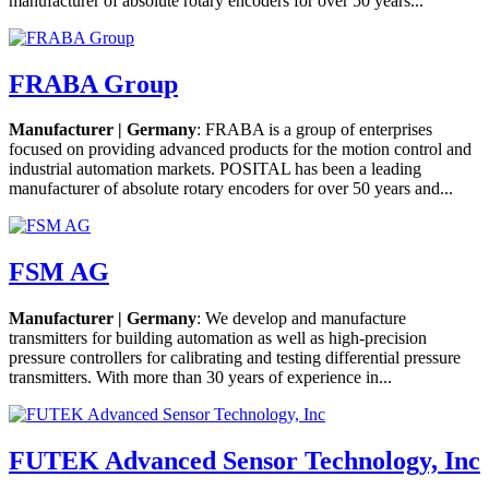
manufacturer of absolute rotary encoders for over 50 years...
FRABA Group
Manufacturer | Germany
: FRABA is a group of enterprises
focused on providing advanced products for the motion control and
industrial automation markets. POSITAL has been a leading
manufacturer of absolute rotary encoders for over 50 years and...
FSM AG
Manufacturer | Germany
: We develop and manufacture
transmitters for building automation as well as high-precision
pressure controllers for calibrating and testing differential pressure
transmitters. With more than 30 years of experience in...
FUTEK Advanced Sensor Technology, Inc