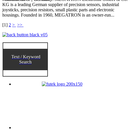
KG is a leading German supplier of precision sensors, industrial
joysticks, precision resistors, small plastic parts and electronic
housings. Founded in 1960, MEGATRON is an owner-run...
[
1
]
2
>
>>
Text / Keyword
Search