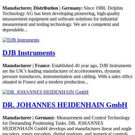
Manufacturer, Distribution | Germany:
Since 1980, Delphin
Technology AG has been developing pioneering, high-quality
measurement equipment and software solutions for industrial
measurement and testing technology. We are a competent and
dependable...
DJB Instruments
Manufacturer | France
: Established 40 year ago, DJB Instruments
are the UK’s leading manufacturer of accelerometers, dynamic
pressure transducers, instrumentation and cabling. With a sales office
situated in France and a modern production...
DR. JOHANNES HEIDENHAIN GmbH
Manufacturer | Germany
: Measurement and Control Technology
for Demanding Positioning Tasks. DR. JOHANNES
HEIDENHAIN GmbH develops and manufactures linear and angle
encoders, rotary encoders, digital readouts, and numerical controls