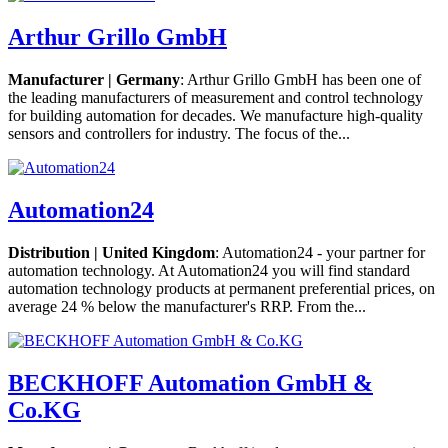
Arthur Grillo GmbH
Manufacturer | Germany
: Arthur Grillo GmbH has been one of
the leading manufacturers of measurement and control technology
for building automation for decades. We manufacture high-quality
sensors and controllers for industry. The focus of the...
Automation24
Distribution | United Kingdom
: Automation24 - your partner for
automation technology. At Automation24 you will find standard
automation technology products at permanent preferential prices, on
average 24 % below the manufacturer's RRP. From the...
BECKHOFF Automation GmbH &
Co.KG