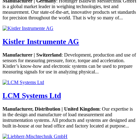
Manufacturer | Germany
: Hottinger Baldwin Messtechnik GmbH
is a global market leader in weighing technologies, test and
measurement. Our state-of-the-art, innovative products set standards
for precision throughout the world. That is why so many of...
Kistler Instrumente AG
Manufacturer | Switzerland
: Development, production and use of
sensors for measuring pressure, force, torque and acceleration.
Kistler’s know-how and electronic systems can be used to prepare
measuring signals for use in analyzing physical...
LCM Systems Ltd
Manufacturer, Distribution | United Kingdom
: Our expertise is
in the design and manufacture of load measurement and
instrumentation systems. All products and systems are designed and
built in-house at our head office and factory located at purpose...