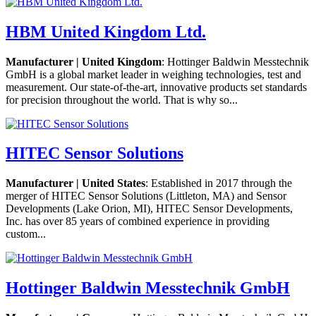
HBM United Kingdom Ltd.
Manufacturer | United Kingdom
: Hottinger Baldwin Messtechnik
GmbH is a global market leader in weighing technologies, test and
measurement. Our state-of-the-art, innovative products set standards
for precision throughout the world. That is why so...
HITEC Sensor Solutions
Manufacturer | United States
: Established in 2017 through the
merger of HITEC Sensor Solutions (Littleton, MA) and Sensor
Developments (Lake Orion, MI), HITEC Sensor Developments,
Inc. has over 85 years of combined experience in providing
custom...
Hottinger Baldwin Messtechnik GmbH