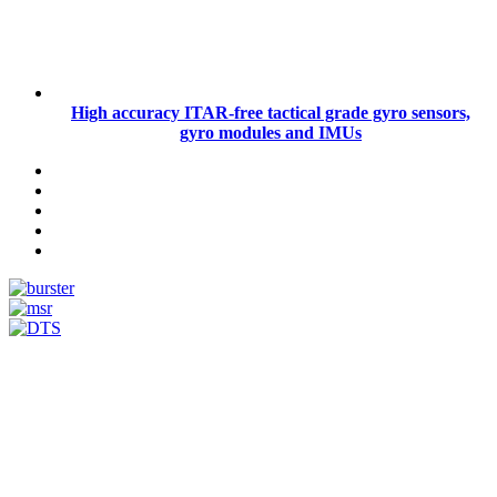
High accuracy ITAR-free tactical grade gyro sensors,
gyro modules and IMUs
Measurement
Events
Measurement-events.com