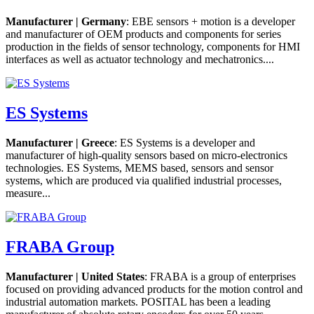
Manufacturer | Germany
: EBE sensors + motion is a developer
and manufacturer of OEM products and components for series
production in the fields of sensor technology, components for HMI
interfaces as well as actuator technology and mechatronics....
ES Systems
Manufacturer | Greece
: ES Systems is a developer and
manufacturer of high-quality sensors based on micro-electronics
technologies. ES Systems, MEMS based, sensors and sensor
systems, which are produced via qualified industrial processes,
measure...
FRABA Group
Manufacturer | United States
: FRABA is a group of enterprises
focused on providing advanced products for the motion control and
industrial automation markets. POSITAL has been a leading