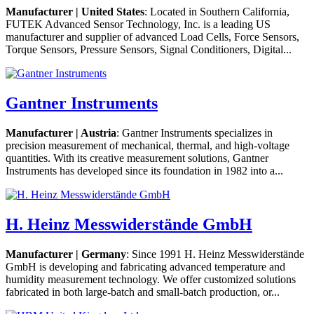
Manufacturer | United States
: Located in Southern California,
FUTEK Advanced Sensor Technology, Inc. is a leading US
manufacturer and supplier of advanced Load Cells, Force Sensors,
Torque Sensors, Pressure Sensors, Signal Conditioners, Digital...
Gantner Instruments
Manufacturer | Austria
: Gantner Instruments specializes in
precision measurement of mechanical, thermal, and high-voltage
quantities. With its creative measurement solutions, Gantner
Instruments has developed since its foundation in 1982 into a...
H. Heinz Messwiderstände GmbH
Manufacturer | Germany
: Since 1991 H. Heinz Messwiderstände
GmbH is developing and fabricating advanced temperature and
humidity measurement technology. We offer customized solutions
fabricated in both large-batch and small-batch production, or...