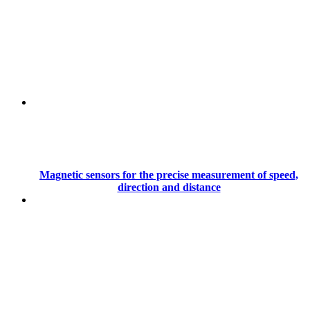
Magnetic sensors for the precise measurement of speed,
direction and distance