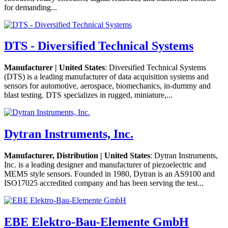
for demanding...
DTS - Diversified Technical Systems
Manufacturer | United States
: Diversified Technical Systems
(DTS) is a leading manufacturer of data acquisition systems and
sensors for automotive, aerospace, biomechanics, in-dummy and
blast testing. DTS specializes in rugged, miniature,...
Dytran Instruments, Inc.
Manufacturer, Distribution | United States
: Dytran Instruments,
Inc. is a leading designer and manufacturer of piezoelectric and
MEMS style sensors. Founded in 1980, Dytran is an AS9100 and
ISO17025 accredited company and has been serving the test...
EBE Elektro-Bau-Elemente GmbH