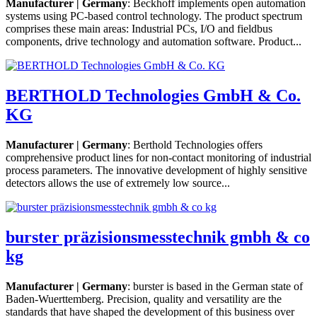
Manufacturer | Germany
: Beckhoff implements open automation
systems using PC-based control technology. The product spectrum
comprises these main areas: Industrial PCs, I/O and fieldbus
components, drive technology and automation software. Product...
BERTHOLD Technologies GmbH & Co.
KG
Manufacturer | Germany
: Berthold Technologies offers
comprehensive product lines for non-contact monitoring of industrial
process parameters. The innovative development of highly sensitive
detectors allows the use of extremely low source...
burster präzisionsmesstechnik gmbh & co
kg
Manufacturer | Germany
: burster is based in the German state of
Baden-Wuerttemberg. Precision, quality and versatility are the
standards that have shaped the development of this business over