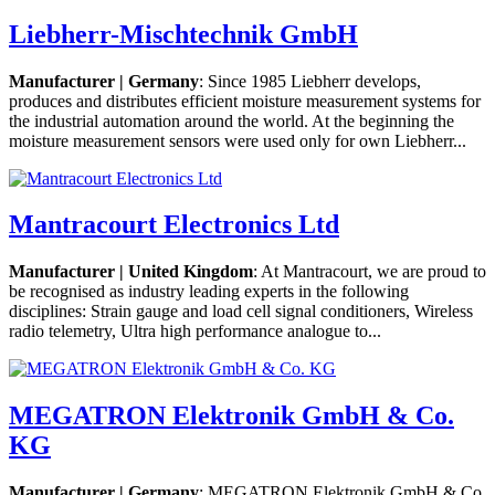
Liebherr-Mischtechnik GmbH
Manufacturer | Germany
: Since 1985 Liebherr develops,
produces and distributes efficient moisture measurement systems for
the industrial automation around the world. At the beginning the
moisture measurement sensors were used only for own Liebherr...
Mantracourt Electronics Ltd
Manufacturer | United Kingdom
: At Mantracourt, we are proud to
be recognised as industry leading experts in the following
disciplines: Strain gauge and load cell signal conditioners, Wireless
radio telemetry, Ultra high performance analogue to...
MEGATRON Elektronik GmbH & Co.
KG
Manufacturer | Germany
: MEGATRON Elektronik GmbH & Co.