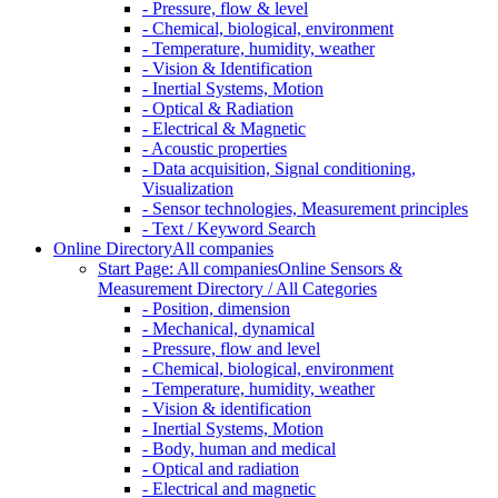
- Pressure, flow & level
- Chemical, biological, environment
- Temperature, humidity, weather
- Vision & Identification
- Inertial Systems, Motion
- Optical & Radiation
- Electrical & Magnetic
- Acoustic properties
- Data acquisition, Signal conditioning,
Visualization
- Sensor technologies, Measurement principles
- Text / Keyword Search
Online Directory
All companies
Start Page: All companies
Online Sensors &
Measurement Directory / All Categories
- Position, dimension
- Mechanical, dynamical
- Pressure, flow and level
- Chemical, biological, environment
- Temperature, humidity, weather
- Vision & identification
- Inertial Systems, Motion
- Body, human and medical
- Optical and radiation
- Electrical and magnetic