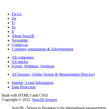
En-Us
De
Fr
Es
It
About Sens2B
Newsletter
Contact us
Company registrations & Advertisement
All companies
All articles
Events, Webinars, Seminars
All Sensors | Online Sensor & Measurement Directory
Imprint / Legal Information
Data Protection
Built with HTML5 and CSS3
Copyright © 2022
Sens2B Sensors
Sens2B - Sensor to Business is the international measurement