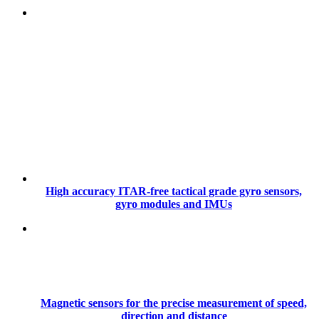
High accuracy ITAR-free tactical grade gyro sensors,
gyro modules and IMUs
Magnetic sensors for the precise measurement of speed,
direction and distance