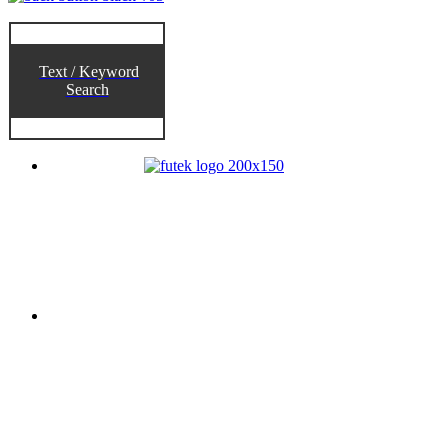
Text / Keyword
Search