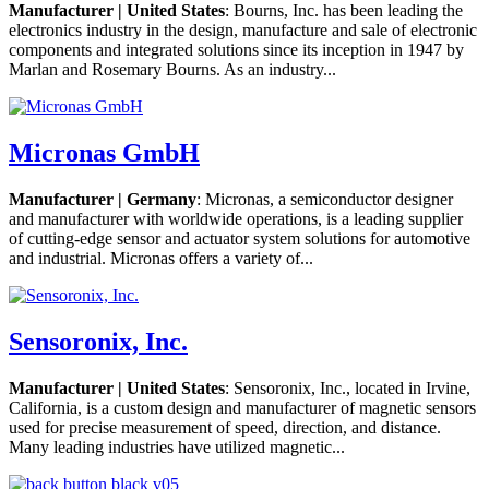
Manufacturer | United States
: Bourns, Inc. has been leading the
electronics industry in the design, manufacture and sale of electronic
components and integrated solutions since its inception in 1947 by
Marlan and Rosemary Bourns. As an industry...
Micronas GmbH
Manufacturer | Germany
: Micronas, a semiconductor designer
and manufacturer with worldwide operations, is a leading supplier
of cutting-edge sensor and actuator system solutions for automotive
and industrial. Micronas offers a variety of...
Sensoronix, Inc.
Manufacturer | United States
: Sensoronix, Inc., located in Irvine,
California, is a custom design and manufacturer of magnetic sensors
used for precise measurement of speed, direction, and distance.
Many leading industries have utilized magnetic...