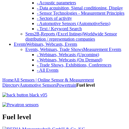
- Acoustic parameters
- Data acquisition, Signal conditioning, Display
- Sensor Technologies - Measurement Principles
- Sectors of activity
- Automotive Sensors (AutomotiveSens)
- Text / Keyword Search
Sens2B-Reports (Excel listings)
Worldwide Sensor
distribution / representation companies
Events
Webinars, Webcasts, Events
Events, Webinars, Trade Shows
Measurement Events
- Webinars, Webcasts (Upcoming)
- Webinars, Webcasts (On Demand)
- Trade Shows, Exhibitions, Conferences
- All Events
Home
All Sensors | Online Sensor & Measurement
Directory
Automotive Sensors
Powertrain
Fuel level
Fuel level