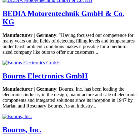
BEDIA Motorentechnik GmbH & Co.
KG
Manufacturer | Germany
: "Having focussed our competence for
many years on the fields of detecting filling levels and temperatures
under harsh ambient conditions makes it possible for a medium-
sized company like ours to offer our customers...
Bourns Electronics GmbH
Manufacturer | Germany
: Bourns, Inc. has been leading the
electronics industry in the design, manufacture and sale of electronic
components and integrated solutions since its inception in 1947 by
Marlan and Rosemary Bourns. As an industry...
Bourns, Inc.