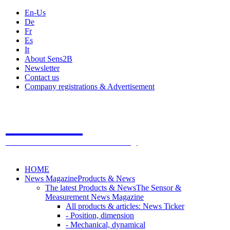
En-Us
De
Fr
Es
It
About Sens2B
Newsletter
Contact us
Company registrations & Advertisement
Sens2B
The Online Sensors Portal
- 100% Sensor Technology
HOME
News Magazine
Products & News
The latest Products & News
The Sensor &
Measurement News Magazine
All products & articles: News Ticker
- Position, dimension
- Mechanical, dynamical