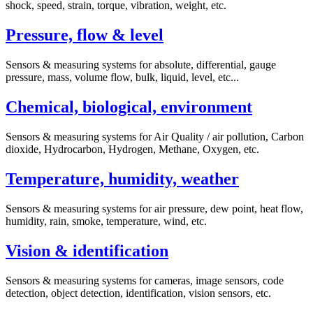
shock, speed, strain, torque, vibration, weight, etc.
Pressure, flow & level
Sensors & measuring systems for absolute, differential, gauge
pressure, mass, volume flow, bulk, liquid, level, etc...
Chemical, biological, environment
Sensors & measuring systems for Air Quality / air pollution, Carbon
dioxide, Hydrocarbon, Hydrogen, Methane, Oxygen, etc.
Temperature, humidity, weather
Sensors & measuring systems for air pressure, dew point, heat flow,
humidity, rain, smoke, temperature, wind, etc.
Vision & identification
Sensors & measuring systems for cameras, image sensors, code
detection, object detection, identification, vision sensors, etc.