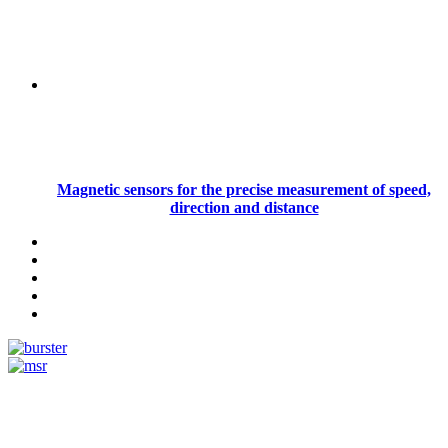
Magnetic sensors for the precise measurement of speed,
direction and distance
Measurement