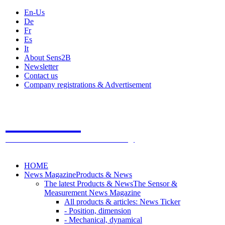
En-Us
De
Fr
Es
It
About Sens2B
Newsletter
Contact us
Company registrations & Advertisement
Sens2B
The Online Sensors Portal
- 100% Sensor Technology
HOME
News Magazine
Products & News
The latest Products & News
The Sensor &
Measurement News Magazine
All products & articles: News Ticker
- Position, dimension
- Mechanical, dynamical