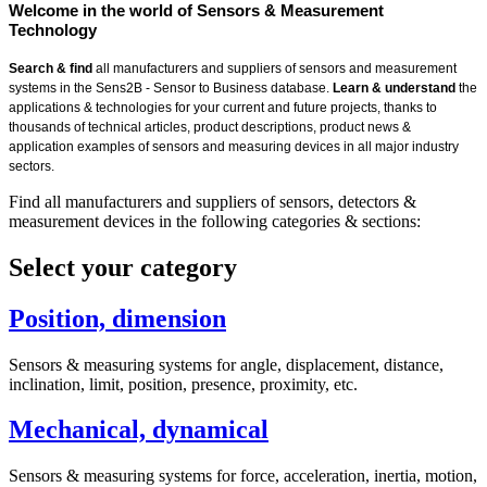
Welcome in the world of Sensors & Measurement
Technology
Search & find
all manufacturers and suppliers of sensors and measurement
systems in the Sens2B - Sensor to Business database.
Learn & understand
the
applications & technologies for your current and future projects, thanks to
thousands of technical articles, product descriptions, product news &
application examples of sensors and measuring devices in all major industry
sectors.
Find all manufacturers and suppliers of sensors, detectors &
measurement devices in the following categories & sections:
Select your category
Position, dimension
Sensors & measuring systems for angle, displacement, distance,
inclination, limit, position, presence, proximity, etc.
Mechanical, dynamical
Sensors & measuring systems for force, acceleration, inertia, motion,