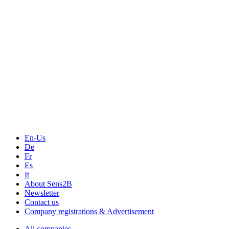
Events
Measurement-events.com
The Event Portal
Sensors & Measurement
Technology
Webinars, Online-Events
Seminars & Workshops
En-Us
De
Fr
Es
It
About Sens2B
Newsletter
Contact us
Company registrations & Advertisement
All companies