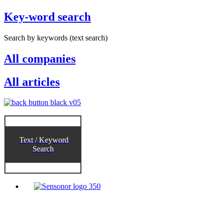
Key-word search
Search by keywords (text search)
All companies
All articles
Text / Keyword
Search