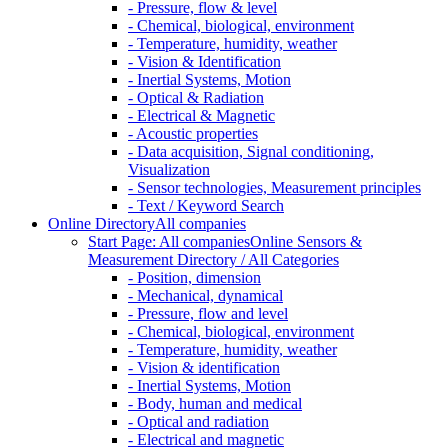
- Pressure, flow & level
- Chemical, biological, environment
- Temperature, humidity, weather
- Vision & Identification
- Inertial Systems, Motion
- Optical & Radiation
- Electrical & Magnetic
- Acoustic properties
- Data acquisition, Signal conditioning,
Visualization
- Sensor technologies, Measurement principles
- Text / Keyword Search
Online Directory
All companies
Start Page: All companies
Online Sensors &
Measurement Directory / All Categories
- Position, dimension
- Mechanical, dynamical
- Pressure, flow and level
- Chemical, biological, environment
- Temperature, humidity, weather
- Vision & identification
- Inertial Systems, Motion
- Body, human and medical
- Optical and radiation
- Electrical and magnetic