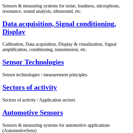
Sensors & measuring systems for noise, loudness, microphone,
resonance, sound analysis, ultrasound, etc.
Data acquisition, Signal conditioning,
Display
Calibration, Data acquisition, Display & visualization, Signal
amplification, conditioning, transmission, etc.
Sensor Technologies
Sensor technologies / measurement principles
Sectors of activity
Sectors of activity / Application sectors
Automotive Sensors
Sensors & measuring systems for automotive applications
(AutomotiveSens)