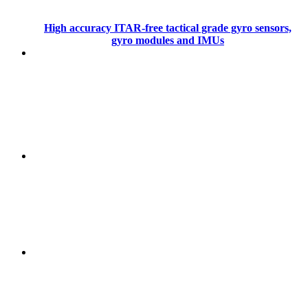
High accuracy ITAR-free tactical grade gyro sensors,
gyro modules and IMUs