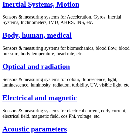
Inertial Systems, Motion
Sensors & measuring systems for Acceleration, Gyros, Inertial
Systems, Inclinometers, IMU, AHRS, INS, etc.
Body, human, medical
Sensors & measuring systems for biomechanics, blood flow, blood
pressure, body temperature, heart rate, etc.
Optical and radiation
Sensors & measuring systems for colour, fluorescence, light,
luminescence, luminosity, radiation, turbidity, UV, visible light, etc.
Electrical and magnetic
Sensors & measuring systems for electrical current, eddy current,
electrical field, magnetic field, cos Phi, voltage, etc.
Acoustic parameters