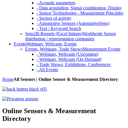
- Acoustic parameters
- Data acquisition, Signal conditioning, Display
- Sensor Technologies - Measurement Principles
- Sectors of activity
- Automotive Sensors (AutomotiveSens)
- Text / Keyword Search
Sens2B-Reports (Excel listings)
Worldwide Sensor
distribution / representation companies
Events
Webinars, Webcasts, Events
Events, Webinars, Trade Shows
Measurement Events
- Webinars, Webcasts (Upcoming)
- Webinars, Webcasts (On Demand)
- Trade Shows, Exhibitions, Conferences
- All Events
Home
All Sensors | Online Sensor & Measurement Directory
Online Sensors & Measurement
Directory