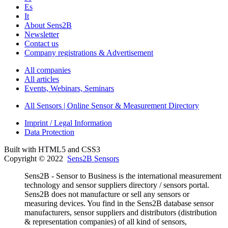
Es
It
About Sens2B
Newsletter
Contact us
Company registrations & Advertisement
All companies
All articles
Events, Webinars, Seminars
All Sensors | Online Sensor & Measurement Directory
Imprint / Legal Information
Data Protection
Built with HTML5 and CSS3
Copyright © 2022
Sens2B Sensors
Sens2B - Sensor to Business is the international measurement
technology and sensor suppliers directory / sensors portal.
Sens2B does not manufacture or sell any sensors or
measuring devices. You find in the Sens2B database sensor
manufacturers, sensor suppliers and distributors (distribution
& representation companies) of all kind of sensors,