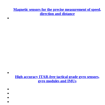
Magnetic sensors for the precise measurement of speed,
direction and distance
High accuracy ITAR-free tactical grade gyro sensors,
gyro modules and IMUs