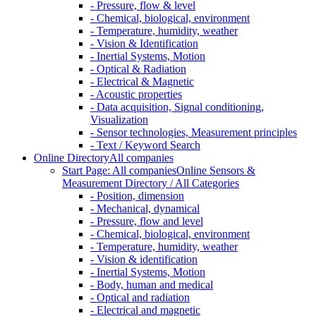
- Pressure, flow & level
- Chemical, biological, environment
- Temperature, humidity, weather
- Vision & Identification
- Inertial Systems, Motion
- Optical & Radiation
- Electrical & Magnetic
- Acoustic properties
- Data acquisition, Signal conditioning,
Visualization
- Sensor technologies, Measurement principles
- Text / Keyword Search
Online Directory
All companies
Start Page: All companies
Online Sensors &
Measurement Directory / All Categories
- Position, dimension
- Mechanical, dynamical
- Pressure, flow and level
- Chemical, biological, environment
- Temperature, humidity, weather
- Vision & identification
- Inertial Systems, Motion
- Body, human and medical
- Optical and radiation
- Electrical and magnetic