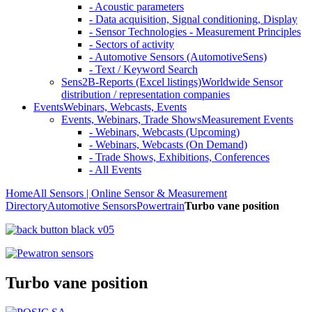
- Acoustic parameters
- Data acquisition, Signal conditioning, Display
- Sensor Technologies - Measurement Principles
- Sectors of activity
- Automotive Sensors (AutomotiveSens)
- Text / Keyword Search
Sens2B-Reports (Excel listings)
Worldwide Sensor
distribution / representation companies
Events
Webinars, Webcasts, Events
Events, Webinars, Trade Shows
Measurement Events
- Webinars, Webcasts (Upcoming)
- Webinars, Webcasts (On Demand)
- Trade Shows, Exhibitions, Conferences
- All Events
Home
All Sensors | Online Sensor & Measurement
Directory
Automotive Sensors
Powertrain
Turbo vane position
Turbo vane position