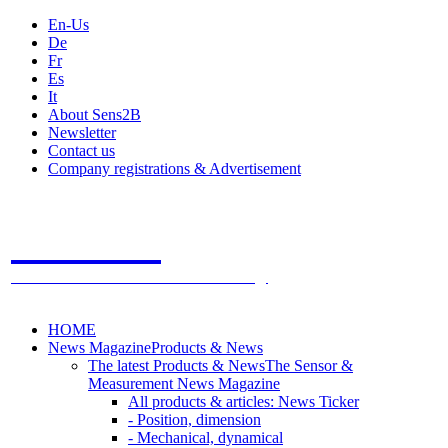
En-Us
De
Fr
Es
It
About Sens2B
Newsletter
Contact us
Company registrations & Advertisement
Sens2B
The Online Sensors Portal
- 100% Sensor Technology
HOME
News Magazine
Products & News
The latest Products & News
The Sensor &
Measurement News Magazine
All products & articles: News Ticker
- Position, dimension
- Mechanical, dynamical