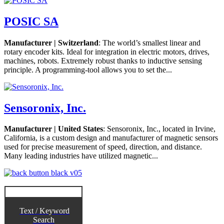
POSIC SA
Manufacturer | Switzerland
: The world’s smallest linear and
rotary encoder kits. Ideal for integration in electric motors, drives,
machines, robots. Extremely robust thanks to inductive sensing
principle. A programming-tool allows you to set the...
Sensoronix, Inc.
Manufacturer | United States
: Sensoronix, Inc., located in Irvine,
California, is a custom design and manufacturer of magnetic sensors
used for precise measurement of speed, direction, and distance.
Many leading industries have utilized magnetic...
Text / Keyword
Search