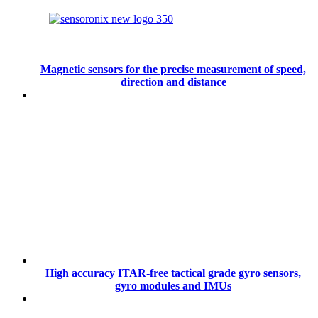
Magnetic sensors for the precise measurement of speed,
direction and distance
High accuracy ITAR-free tactical grade gyro sensors,
gyro modules and IMUs