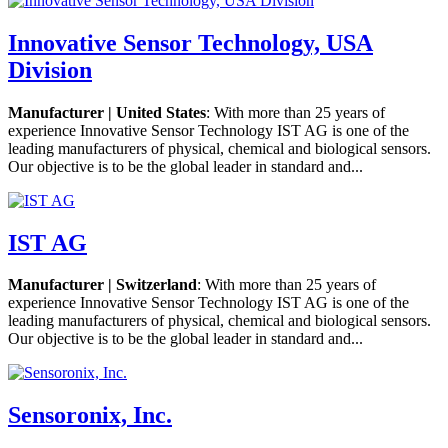
Innovative Sensor Technology, USA
Division
Manufacturer | United States
: With more than 25 years of
experience Innovative Sensor Technology IST AG is one of the
leading manufacturers of physical, chemical and biological sensors.
Our objective is to be the global leader in standard and...
IST AG
Manufacturer | Switzerland
: With more than 25 years of
experience Innovative Sensor Technology IST AG is one of the
leading manufacturers of physical, chemical and biological sensors.
Our objective is to be the global leader in standard and...
Sensoronix, Inc.