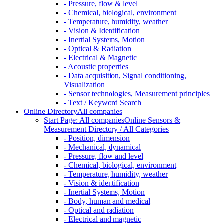
- Pressure, flow & level
- Chemical, biological, environment
- Temperature, humidity, weather
- Vision & Identification
- Inertial Systems, Motion
- Optical & Radiation
- Electrical & Magnetic
- Acoustic properties
- Data acquisition, Signal conditioning,
Visualization
- Sensor technologies, Measurement principles
- Text / Keyword Search
Online Directory
All companies
Start Page: All companies
Online Sensors &
Measurement Directory / All Categories
- Position, dimension
- Mechanical, dynamical
- Pressure, flow and level
- Chemical, biological, environment
- Temperature, humidity, weather
- Vision & identification
- Inertial Systems, Motion
- Body, human and medical
- Optical and radiation
- Electrical and magnetic