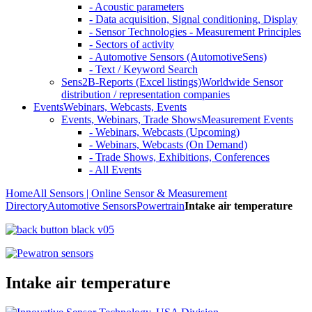
- Acoustic parameters
- Data acquisition, Signal conditioning, Display
- Sensor Technologies - Measurement Principles
- Sectors of activity
- Automotive Sensors (AutomotiveSens)
- Text / Keyword Search
Sens2B-Reports (Excel listings)
Worldwide Sensor
distribution / representation companies
Events
Webinars, Webcasts, Events
Events, Webinars, Trade Shows
Measurement Events
- Webinars, Webcasts (Upcoming)
- Webinars, Webcasts (On Demand)
- Trade Shows, Exhibitions, Conferences
- All Events
Home
All Sensors | Online Sensor & Measurement
Directory
Automotive Sensors
Powertrain
Intake air temperature
Intake air temperature