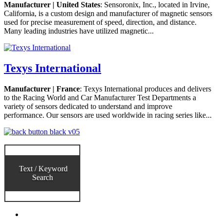
Manufacturer | United States
: Sensoronix, Inc., located in Irvine,
California, is a custom design and manufacturer of magnetic sensors
used for precise measurement of speed, direction, and distance.
Many leading industries have utilized magnetic...
Texys International
Manufacturer | France
: Texys International produces and delivers
to the Racing World and Car Manufacturer Test Departments a
variety of sensors dedicated to understand and improve
performance. Our sensors are used worldwide in racing series like...
Text / Keyword
Search