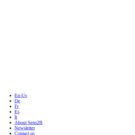
Measurement
Events
Measurement-events.com
The Event Portal
Sensors & Measurement
Technology
Webinars, Online-Events
Seminars & Workshops
En-Us
De
Fr
Es
It
About Sens2B
Newsletter
Contact us