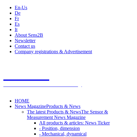
En-Us
De
Fr
Es
It
About Sens2B
Newsletter
Contact us
Company registrations & Advertisement
Sens2B
The Online Sensors Portal
- 100% Sensor Technology
HOME
News Magazine
Products & News
The latest Products & News
The Sensor &
Measurement News Magazine
All products & articles: News Ticker
- Position, dimension
- Mechanical, dynamical