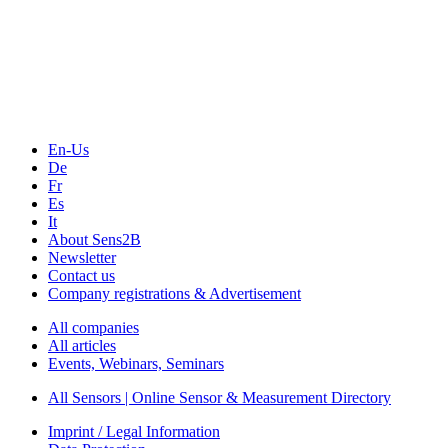
Sensors & Measurement
Technology
Webinars, Online-Events
Seminars & Workshops
En-Us
De
Fr
Es
It
About Sens2B
Newsletter
Contact us
Company registrations & Advertisement
All companies
All articles
Events, Webinars, Seminars
All Sensors | Online Sensor & Measurement Directory
Imprint / Legal Information