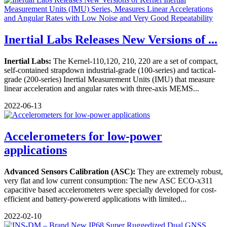
Inertial Labs Releases New Versions of ...
Inertial Labs:
The Kernel-110,120, 210, 220 are a set of compact,
self-contained strapdown industrial-grade (100-series) and tactical-
grade (200-series) Inertial Measurement Units (IMU) that measure
linear acceleration and angular rates with three-axis MEMS...
2022-06-13
Accelerometers for low-power
applications
Advanced Sensors Calibration (ASC):
They are extremely robust,
very flat and low current consumption: The new ASC ECO-x311
capacitive based accelerometers were specially developed for cost-
efficient and battery-powererd applications with limited...
2022-02-10