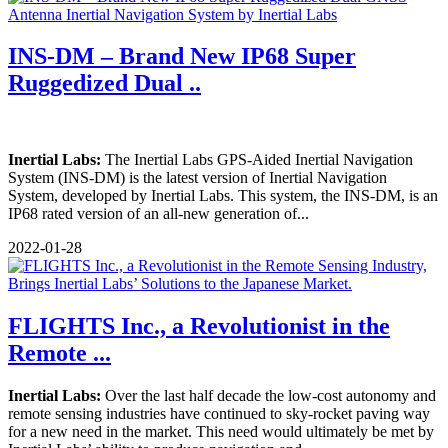
INS-DM – Brand New IP68 Super
Ruggedized Dual ..
Inertial Labs:
The Inertial Labs GPS-Aided Inertial Navigation
System (INS-DM) is the latest version of Inertial Navigation
System, developed by Inertial Labs. This system, the INS-DM, is an
IP68 rated version of an all-new generation of...
2022-01-28
FLIGHTS Inc., a Revolutionist in the
Remote ...
Inertial Labs:
Over the last half decade the low-cost autonomy and
remote sensing industries have continued to sky-rocket paving way
for a new need in the market. This need would ultimately be met by