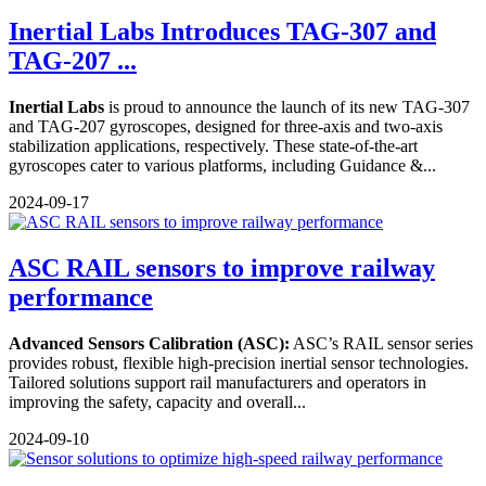
Inertial Labs Introduces TAG-307 and
TAG-207 ...
Inertial Labs
is proud to announce the launch of its new TAG-307
and TAG-207 gyroscopes, designed for three-axis and two-axis
stabilization applications, respectively. These state-of-the-art
gyroscopes cater to various platforms, including Guidance &...
2024-09-17
ASC RAIL sensors to improve railway
performance
Advanced Sensors Calibration (ASC):
ASC’s RAIL sensor series
provides robust, flexible high-precision inertial sensor technologies.
Tailored solutions support rail manufacturers and operators in
improving the safety, capacity and overall...
2024-09-10