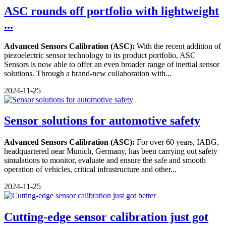
ASC rounds off portfolio with lightweight
...
Advanced Sensors Calibration (ASC):
With the recent addition of
piezoelectric sensor technology to its product portfolio, ASC
Sensors is now able to offer an even broader range of inertial sensor
solutions. Through a brand-new collaboration with...
2024-11-25
Sensor solutions for automotive safety
Advanced Sensors Calibration (ASC):
For over 60 years, IABG,
headquartered near Munich, Germany, has been carrying out safety
simulations to monitor, evaluate and ensure the safe and smooth
operation of vehicles, critical infrastructure and other...
2024-11-25
Cutting-edge sensor calibration just got