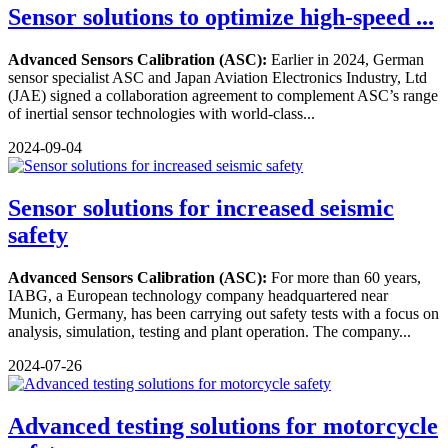
Sensor solutions to optimize high-speed ...
Advanced Sensors Calibration (ASC):
Earlier in 2024, German
sensor specialist ASC and Japan Aviation Electronics Industry, Ltd
(JAE) signed a collaboration agreement to complement ASC’s range
of inertial sensor technologies with world-class...
2024-09-04
Sensor solutions for increased seismic
safety
Advanced Sensors Calibration (ASC):
For more than 60 years,
IABG, a European technology company headquartered near
Munich, Germany, has been carrying out safety tests with a focus on
analysis, simulation, testing and plant operation. The company...
2024-07-26
Advanced testing solutions for motorcycle