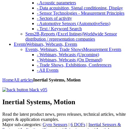
- Acoustic parameters
- Data acquisition, Signal conditioning, Display
- Sensor Technologies - Measurement Principles
- Sectors of activity
- Automotive Sensors (AutomotiveSens)
- Text / Keyword Search
Sens2B-Reports (Excel listings)
Worldwide Sensor
distribution / representation companies
Events
Webinars, Webcasts, Events
Events, Webinars, Trade Shows
Measurement Events
- Webinars, Webcasts (Upcoming)
- Webinars, Webcasts (On Demand)
- Trade Shows, Exhibitions, Conferences
- All Events
Home
All articles
Inertial Systems, Motion
Inertial Systems, Motion
Read the latest product news, press releases, technical articles, white
papers & application examples.
Major sub-categories:
Gyro Sensors
|
6 DOFs
|
Inertial Sensors &