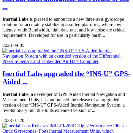
...
Inertial Labs
is pleased to announce a new three-axis gyroscope
solution for accurately stabilizing assorted platforms, where low
latency, wide Bandwidth, high data rate, and low noise are critical
requirements. Developed for use in particularly harsh...
2023-09-05
Inertial Labs upgraded the “INS-U” GPS-
Aided ...
Inertial Labs
, a developer of GPS-Aided Inertial Navigation and
Measurement Units, has announced the release of an upgraded
version of the “INS-U” GPS-Aided Inertial Navigation System, a
revolutionary unit due to its extended version of...
2023-01-20