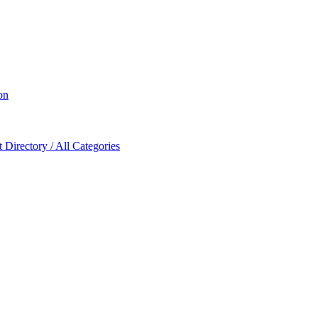
on
Directory / All Categories