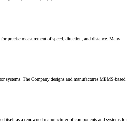
ed for precise measurement of speed, direction, and distance. Many
l sensor systems. The Company designs and manufactures MEMS-based
tself as a renowned manufacturer of components and systems for