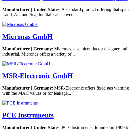
Manufacturer | United States
: A standard product offering that sp
Land, Air, and Sea; Inertial Labs covers...
Micronas GmbH
Manufacturer | Germany
: Micronas, a semiconductor designer and m
industrial. Micronas offers a variety of...
MSR-Electronic GmbH
Manufacturer | Germany
: MSR-Electronic offers fixed gas warning 
with the MAC values or for leakage...
PCE Instruments
Manufacturer | United States
: PCE Instruments, founded in 1999 by 