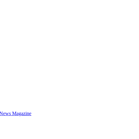
 News Magazine