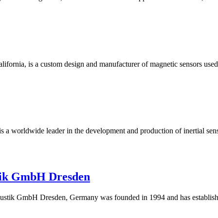
 California, is a custom design and manufacturer of magnetic sensors us
 is a worldwide leader in the development and production of inertia
tik GmbH Dresden
k GmbH Dresden, Germany was founded in 1994 and has established i