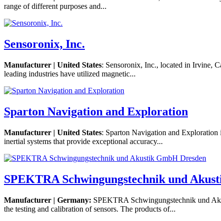
range of different purposes and...
Sensoronix, Inc.
Manufacturer | United States
: Sensoronix, Inc., located in Irvine,
leading industries have utilized magnetic...
Sparton Navigation and Exploration
Manufacturer | United States
: Sparton Navigation and Exploration
inertial systems that provide exceptional accuracy...
SPEKTRA Schwingungstechnik und Akus
Manufacturer | Germany:
SPEKTRA Schwingungstechnik und Akusti
the testing and calibration of sensors. The products of...