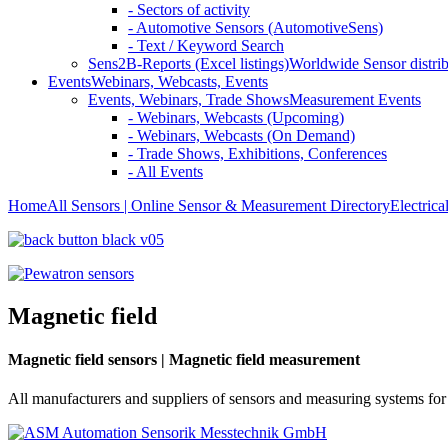
- Sectors of activity
- Automotive Sensors (AutomotiveSens)
- Text / Keyword Search
Sens2B-Reports (Excel listings)
Worldwide Sensor distrib
Events
Webinars, Webcasts, Events
Events, Webinars, Trade Shows
Measurement Events
- Webinars, Webcasts (Upcoming)
- Webinars, Webcasts (On Demand)
- Trade Shows, Exhibitions, Conferences
- All Events
Home
All Sensors | Online Sensor & Measurement Directory
Electrica
Magnetic field
Magnetic field sensors | Magnetic field measurement
All manufacturers and suppliers of sensors and measuring systems for