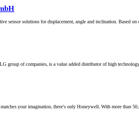
GmbH
tive sensor solutions for displacement, angle and inclination. Based on
ETLG group of companies, is a value added distributor of high technolo
t matches your imagination, there's only Honeywell. With more than 50,