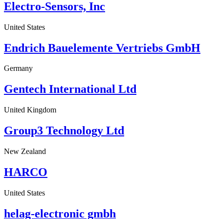
Electro-Sensors, Inc
United States
Endrich Bauelemente Vertriebs GmbH
Germany
Gentech International Ltd
United Kingdom
Group3 Technology Ltd
New Zealand
HARCO
United States
helag-electronic gmbh