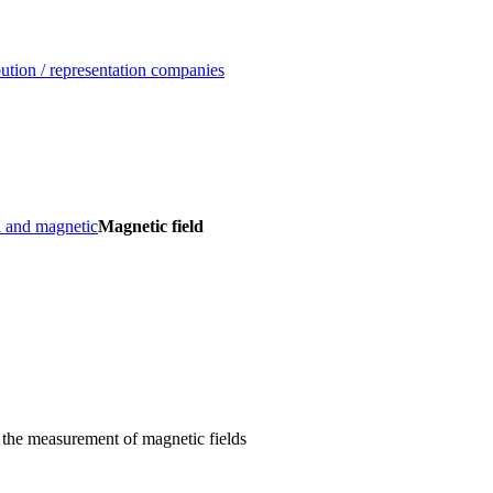
ution / representation companies
l and magnetic
Magnetic field
 the measurement of magnetic fields