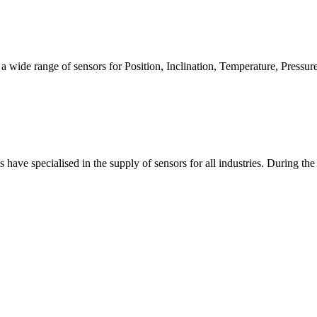
a wide range of sensors for Position, Inclination, Temperature, Pressur
have specialised in the supply of sensors for all industries. During the