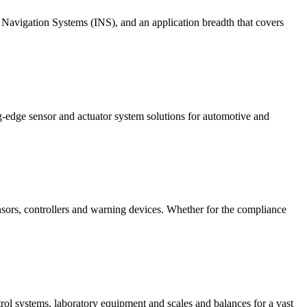
 Navigation Systems (INS), and an application breadth that covers
g-edge sensor and actuator system solutions for automotive and
nsors, controllers and warning devices. Whether for the compliance
rol systems, laboratory equipment and scales and balances for a vast