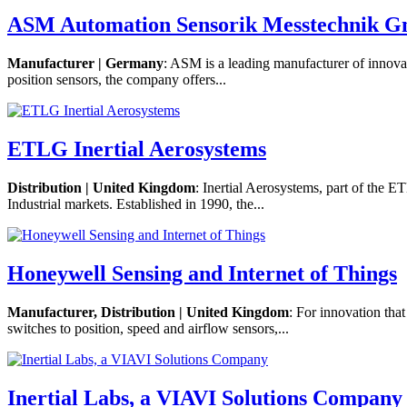
ASM Automation Sensorik Messtechnik 
Manufacturer | Germany
: ASM is a leading manufacturer of innova
position sensors, the company offers...
ETLG Inertial Aerosystems
Distribution | United Kingdom
: Inertial Aerosystems, part of the 
Industrial markets. Established in 1990, the...
Honeywell Sensing and Internet of Things
Manufacturer, Distribution | United Kingdom
: For innovation tha
switches to position, speed and airflow sensors,...
Inertial Labs, a VIAVI Solutions Company