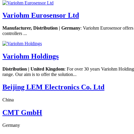
Variohm Eurosensor Ltd
Manufacturer, Distribution | Germany
: Variohm Eurosensor offers 
controllers ...
Variohm Holdings
Distribution | United Kingdom
: For over 30 years Variohm Holdings 
range. Our aim is to offer the solution...
Beijing LEM Electronics Co. Ltd
China
CMT GmbH
Germany