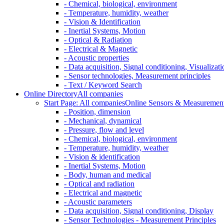
- Chemical, biological, environment
- Temperature, humidity, weather
- Vision & Identification
- Inertial Systems, Motion
- Optical & Radiation
- Electrical & Magnetic
- Acoustic properties
- Data acquisition, Signal conditioning, Visualizati
- Sensor technologies, Measurement principles
- Text / Keyword Search
Online Directory
All companies
Start Page: All companies
Online Sensors & Measurement 
- Position, dimension
- Mechanical, dynamical
- Pressure, flow and level
- Chemical, biological, environment
- Temperature, humidity, weather
- Vision & identification
- Inertial Systems, Motion
- Body, human and medical
- Optical and radiation
- Electrical and magnetic
- Acoustic parameters
- Data acquisition, Signal conditioning, Display
- Sensor Technologies - Measurement Principles