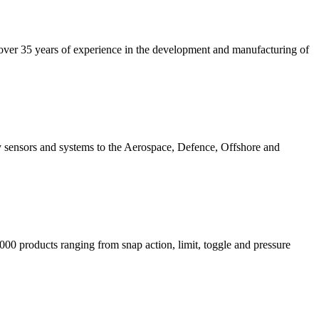
 over 35 years of experience in the development and manufacturing of
gy sensors and systems to the Aerospace, Defence, Offshore and
000 products ranging from snap action, limit, toggle and pressure