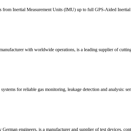
ans from Inertial Measurement Units (IMU) up to full GPS-Aided Inertial
anufacturer with worldwide operations, is a leading supplier of cuttin
systems for reliable gas monitoring, leakage detection and analysis: se
German engineers, is a manufacturer and supplier of test devices, cont