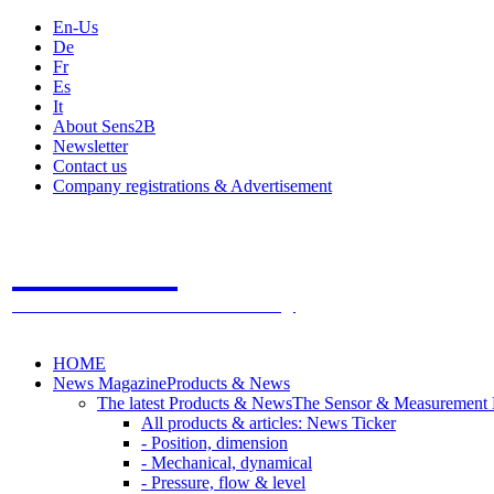
En-Us
De
Fr
Es
It
About Sens2B
Newsletter
Contact us
Company registrations & Advertisement
Sens2B
The Online Sensors Portal
- 100% Sensor Technology
HOME
News Magazine
Products & News
The latest Products & News
The Sensor & Measurement
All products & articles: News Ticker
- Position, dimension
- Mechanical, dynamical
- Pressure, flow & level