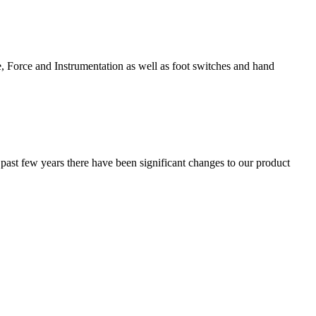
e, Force and Instrumentation as well as foot switches and hand
 past few years there have been significant changes to our product