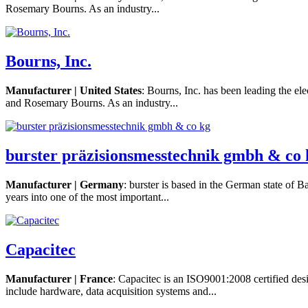
Rosemary Bourns. As an industry...
Bourns, Inc.
Manufacturer | United States
: Bourns, Inc. has been leading the el
and Rosemary Bourns. As an industry...
burster präzisionsmesstechnik gmbh & co 
Manufacturer | Germany
: burster is based in the German state of B
years into one of the most important...
Capacitec
Manufacturer | France
: Capacitec is an ISO9001:2008 certified des
include hardware, data acquisition systems and...