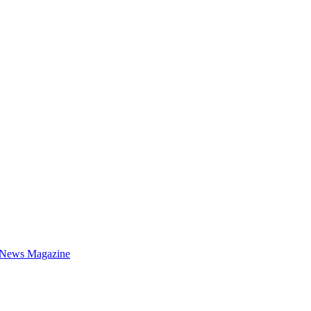
 News Magazine