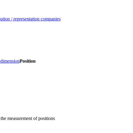
ution / representation companies
, dimension
Position
 the measurement of positions