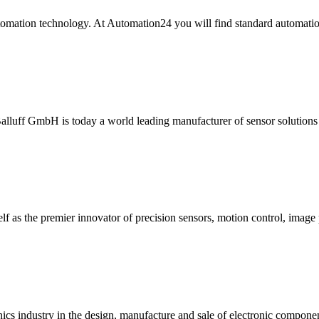
tomation technology. At Automation24 you will find standard automatio
Balluff GmbH is today a world leading manufacturer of sensor solutions 
f as the premier innovator of precision sensors, motion control, image 
onics industry in the design, manufacture and sale of electronic compone