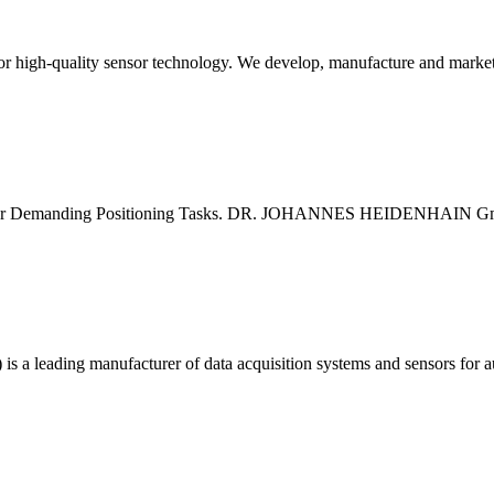
or high-quality sensor technology. We develop, manufacture and market 
for Demanding Positioning Tasks. DR. JOHANNES HEIDENHAIN GmbH d
 is a leading manufacturer of data acquisition systems and sensors for 