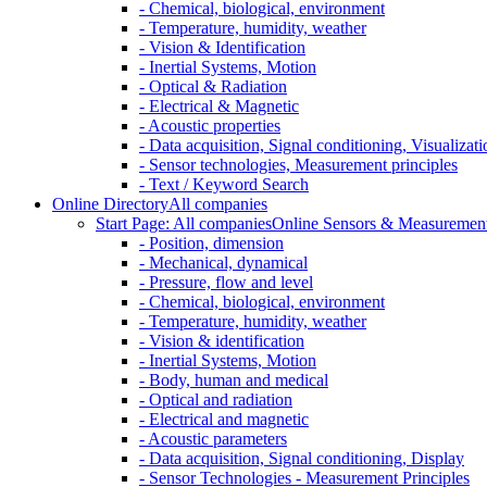
- Chemical, biological, environment
- Temperature, humidity, weather
- Vision & Identification
- Inertial Systems, Motion
- Optical & Radiation
- Electrical & Magnetic
- Acoustic properties
- Data acquisition, Signal conditioning, Visualizati
- Sensor technologies, Measurement principles
- Text / Keyword Search
Online Directory
All companies
Start Page: All companies
Online Sensors & Measurement 
- Position, dimension
- Mechanical, dynamical
- Pressure, flow and level
- Chemical, biological, environment
- Temperature, humidity, weather
- Vision & identification
- Inertial Systems, Motion
- Body, human and medical
- Optical and radiation
- Electrical and magnetic
- Acoustic parameters
- Data acquisition, Signal conditioning, Display
- Sensor Technologies - Measurement Principles