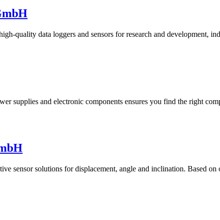
 GmbH
-quality data loggers and sensors for research and development, indus
wer supplies and electronic components ensures you find the right comp
GmbH
tive sensor solutions for displacement, angle and inclination. Based on