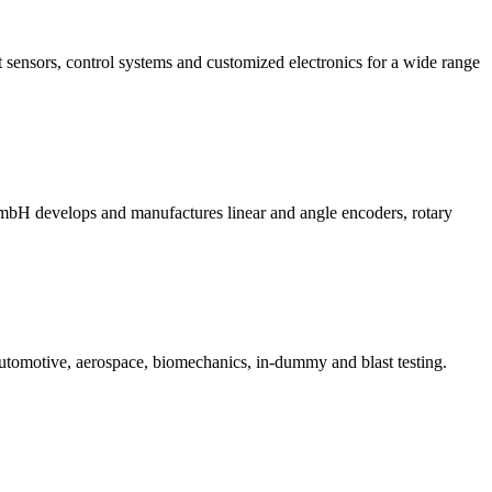
sensors, control systems and customized electronics for a wide range
evelops and manufactures linear and angle encoders, rotary
automotive, aerospace, biomechanics, in-dummy and blast testing.