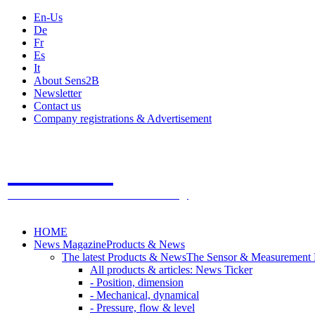
En-Us
De
Fr
Es
It
About Sens2B
Newsletter
Contact us
Company registrations & Advertisement
Sens2B
The Online Sensors Portal
- 100% Sensor Technology
HOME
News Magazine
Products & News
The latest Products & News
The Sensor & Measurement
All products & articles: News Ticker
- Position, dimension
- Mechanical, dynamical
- Pressure, flow & level