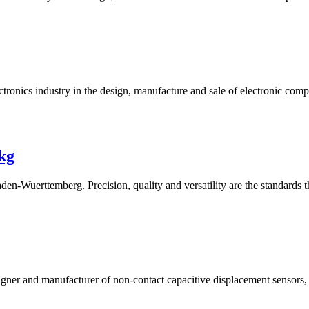
ectronics industry in the design, manufacture and sale of electronic com
kg
aden-Wuerttemberg. Precision, quality and versatility are the standards 
igner and manufacturer of non-contact capacitive displacement sensors,