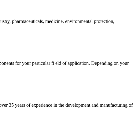
try, pharmaceuticals, medicine, environmental protection,
onents for your particular fi eld of application. Depending on your
 over 35 years of experience in the development and manufacturing of