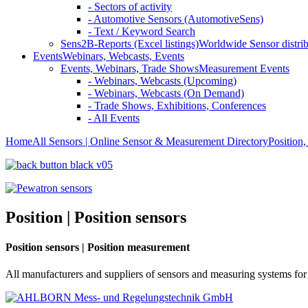
- Sectors of activity
- Automotive Sensors (AutomotiveSens)
- Text / Keyword Search
Sens2B-Reports (Excel listings)
Worldwide Sensor distrib
Events
Webinars, Webcasts, Events
Events, Webinars, Trade Shows
Measurement Events
- Webinars, Webcasts (Upcoming)
- Webinars, Webcasts (On Demand)
- Trade Shows, Exhibitions, Conferences
- All Events
Home
All Sensors | Online Sensor & Measurement Directory
Position
Position | Position sensors
Position sensors | Position measurement
All manufacturers and suppliers of sensors and measuring systems for