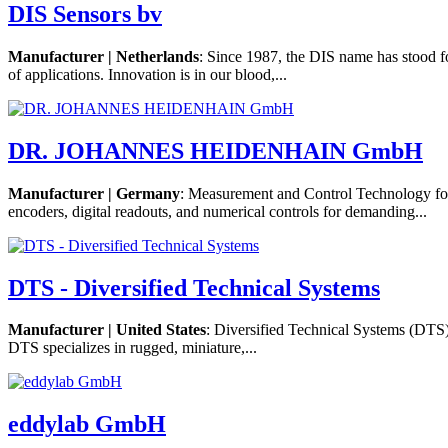
DIS Sensors bv
Manufacturer | Netherlands
: Since 1987, the DIS name has stood f
of applications. Innovation is in our blood,...
DR. JOHANNES HEIDENHAIN GmbH
Manufacturer | Germany
: Measurement and Control Technology 
encoders, digital readouts, and numerical controls for demanding...
DTS - Diversified Technical Systems
Manufacturer | United States
: Diversified Technical Systems (DTS)
DTS specializes in rugged, miniature,...
eddylab GmbH