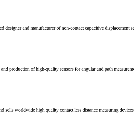
ed designer and manufacturer of non-contact capacitive displacement se
ng and production of high-quality sensors for angular and path measure
 sells worldwide high quality contact less distance measuring devices. T