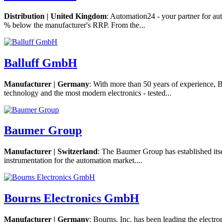
Distribution | United Kingdom
: Automation24 - your partner for au
% below the manufacturer's RRP. From the...
Balluff GmbH
Manufacturer | Germany
: With more than 50 years of experience, 
technology and the most modern electronics - tested...
Baumer Group
Manufacturer | Switzerland
: The Baumer Group has established itsel
instrumentation for the automation market....
Bourns Electronics GmbH
Manufacturer | Germany
: Bourns, Inc. has been leading the electr