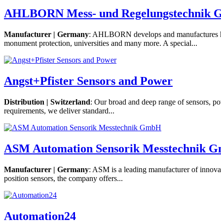
AHLBORN Mess- und Regelungstechnik
Manufacturer | Germany
: AHLBORN develops and manufactures high
monument protection, universities and many more. A special...
Angst+Pfister Sensors and Power
Distribution | Switzerland
: Our broad and deep range of sensors, po
requirements, we deliver standard...
ASM Automation Sensorik Messtechnik 
Manufacturer | Germany
: ASM is a leading manufacturer of innova
position sensors, the company offers...
Automation24