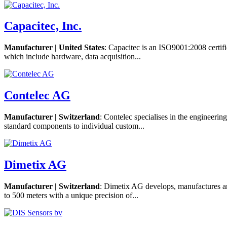
Capacitec, Inc.
Manufacturer | United States
: Capacitec is an ISO9001:2008 certifi
which include hardware, data acquisition...
Contelec AG
Manufacturer | Switzerland
: Contelec specialises in the engineeri
standard components to individual custom...
Dimetix AG
Manufacturer | Switzerland
: Dimetix AG develops, manufactures and
to 500 meters with a unique precision of...