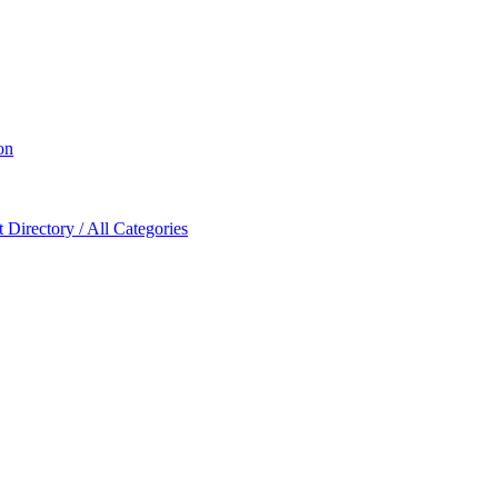
on
Directory / All Categories