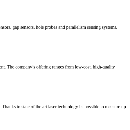
nsors, gap sensors, hole probes and parallelism sensing systems,
ment. The company’s offering ranges from low-cost, high-quality
hanks to state of the art laser technology its possible to measure up