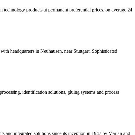
n technology products at permanent preferential prices, on average 24
with headquarters in Neuhausen, near Stuttgart. Sophisticated
processing, identification solutions, gluing systems and process
nts and integrated solutions since its inception in 1947 by Marlan and