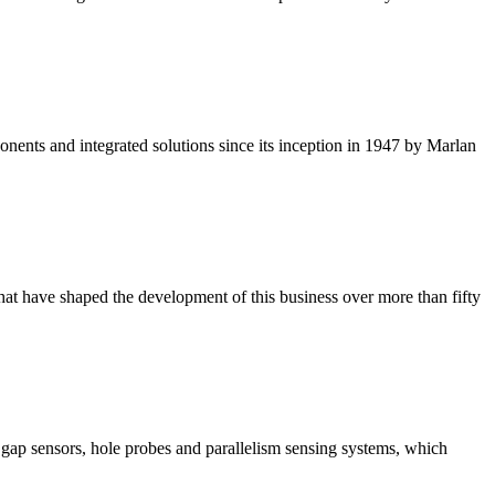
ponents and integrated solutions since its inception in 1947 by Marlan
that have shaped the development of this business over more than fifty
 gap sensors, hole probes and parallelism sensing systems, which