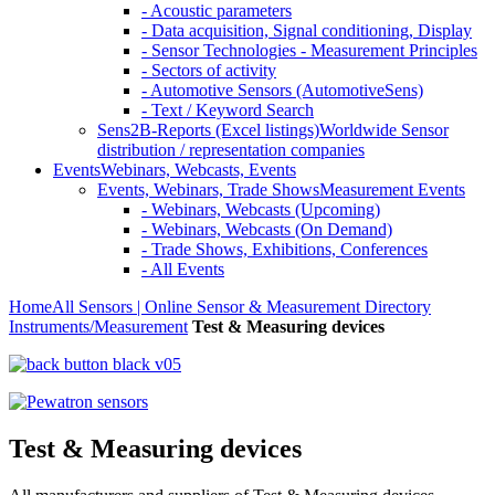
- Acoustic parameters
- Data acquisition, Signal conditioning, Display
- Sensor Technologies - Measurement Principles
- Sectors of activity
- Automotive Sensors (AutomotiveSens)
- Text / Keyword Search
Sens2B-Reports (Excel listings)
Worldwide Sensor
distribution / representation companies
Events
Webinars, Webcasts, Events
Events, Webinars, Trade Shows
Measurement Events
- Webinars, Webcasts (Upcoming)
- Webinars, Webcasts (On Demand)
- Trade Shows, Exhibitions, Conferences
- All Events
Home
All Sensors | Online Sensor & Measurement Directory
Instruments/Measurement
Test & Measuring devices
Test & Measuring devices