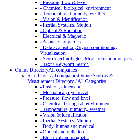
- Pressure, flow & level
- Chemical, biological, environment
- Temperature, humidity, weather
- Vision & Identification
- Inertial Systems, Motion
- Optical & Radiation
- Electrical & Magnetic
- Acoustic properties
- Data acquisition, Signal conditioning,
Visualization
- Sensor technologies, Measurement principles
- Text / Keyword Search
Online Directory
All companies
Start Page: All companies
Online Sensors &
Measurement Directory / All Categories
- Position, dimension
- Mechanical, dynamical
- Pressure, flow and level
- Chemical, biological, environment
- Temperature, humidity, weather
- Vision & identification
- Inertial Systems, Motion
- Body, human and medical
- Optical and radiation
- Electrical and magnetic