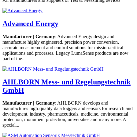
All manufacturers and suppliers of Test & Measuring devices
Advanced Energy
Manufacturer | Germany
: Advanced Energy design and
manufacture highly engineered, precision power conversion,
accurate measurement and control solutions for mission-critical
applications and processes. Legacy LumaSense products are now
part of the...
AHLBORN Mess- und Regelungstechnik
GmbH
Manufacturer | Germany
: AHLBORN develops and
manufactures high-quality data loggers and sensors for research and
development, industry, pharmaceuticals, medicine, environmental
protection, monument protection, universities and many more. A
special...