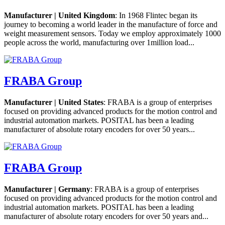
Manufacturer | United Kingdom
: In 1968 Flintec began its
journey to becoming a world leader in the manufacture of force and
weight measurement sensors. Today we employ approximately 1000
people across the world, manufacturing over 1million load...
FRABA Group
Manufacturer | United States
: FRABA is a group of enterprises
focused on providing advanced products for the motion control and
industrial automation markets. POSITAL has been a leading
manufacturer of absolute rotary encoders for over 50 years...
FRABA Group
Manufacturer | Germany
: FRABA is a group of enterprises
focused on providing advanced products for the motion control and
industrial automation markets. POSITAL has been a leading
manufacturer of absolute rotary encoders for over 50 years and...