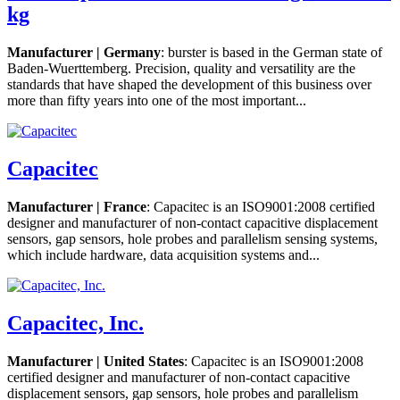
kg
Manufacturer | Germany
: burster is based in the German state of
Baden-Wuerttemberg. Precision, quality and versatility are the
standards that have shaped the development of this business over
more than fifty years into one of the most important...
Capacitec
Manufacturer | France
: Capacitec is an ISO9001:2008 certified
designer and manufacturer of non-contact capacitive displacement
sensors, gap sensors, hole probes and parallelism sensing systems,
which include hardware, data acquisition systems and...
Capacitec, Inc.
Manufacturer | United States
: Capacitec is an ISO9001:2008
certified designer and manufacturer of non-contact capacitive
displacement sensors, gap sensors, hole probes and parallelism