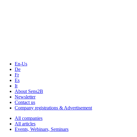
The Event Portal
Sensors & Measurement
Technology
Webinars, Online-Events
Seminars & Workshops
En-Us
De
Fr
Es
It
About Sens2B
Newsletter
Contact us
Company registrations & Advertisement
All companies
All articles
Events, Webinars, Seminars