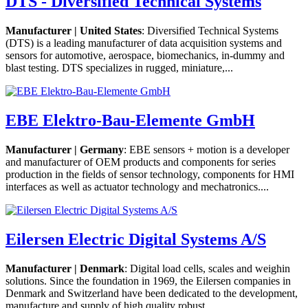
DTS - Diversified Technical Systems
Manufacturer | United States
: Diversified Technical Systems
(DTS) is a leading manufacturer of data acquisition systems and
sensors for automotive, aerospace, biomechanics, in-dummy and
blast testing. DTS specializes in rugged, miniature,...
EBE Elektro-Bau-Elemente GmbH
Manufacturer | Germany
: EBE sensors + motion is a developer
and manufacturer of OEM products and components for series
production in the fields of sensor technology, components for HMI
interfaces as well as actuator technology and mechatronics....
Eilersen Electric Digital Systems A/S
Manufacturer | Denmark
: Digital load cells, scales and weighin
solutions. Since the foundation in 1969, the Eilersen companies in
Denmark and Switzerland have been dedicated to the development,
manufacture and supply of high quality robust...