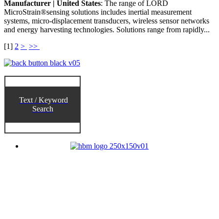
Manufacturer | United States
: The range of LORD
MicroStrain®sensing solutions includes inertial measurement
systems, micro-displacement transducers, wireless sensor networks
and energy harvesting technologies. Solutions range from rapidly...
[
1
]
2
>
>>
Text / Keyword
Search