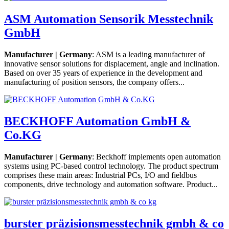
ASM Automation Sensorik Messtechnik
GmbH
Manufacturer | Germany
: ASM is a leading manufacturer of
innovative sensor solutions for displacement, angle and inclination.
Based on over 35 years of experience in the development and
manufacturing of position sensors, the company offers...
BECKHOFF Automation GmbH &
Co.KG
Manufacturer | Germany
: Beckhoff implements open automation
systems using PC-based control technology. The product spectrum
comprises these main areas: Industrial PCs, I/O and fieldbus
components, drive technology and automation software. Product...
burster präzisionsmesstechnik gmbh & co