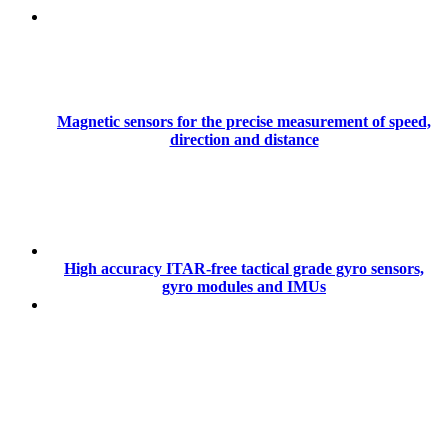
Magnetic sensors for the precise measurement of speed,
direction and distance
High accuracy ITAR-free tactical grade gyro sensors,
gyro modules and IMUs