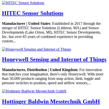
HITEC Sensor Solutions
Manufacturer | United States
: Established in 2017 through the
merger of HITEC Sensor Solutions (Littleton, MA) and Sensor
Developments (Lake Orion, MI), HITEC Sensor Developments,
Inc. has over 85 years of combined experience in providing
custom...
Honeywell Sensing and Internet of Things
Manufacturer, Distribution | United Kingdom
: For innovation
that matches your imagination, there's only Honeywell. With more
than 50,000 products ranging from snap action, limit, toggle and
pressure switches to position, speed and airflow sensors,...
Hottinger Baldwin Messtechnik GmbH