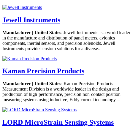
Jewell Instruments
Manufacturer | United States
: Jewell Instruments is a world leader
in the manufacture and distribution of panel meters, avionics
components, inertial sensors, and precision solenoids. Jewell
Instruments provides custom solutions for a diverse...
Kaman Precision Products
Manufacturer | United States
: Kaman Precision Products
Measurement Division is a worldwide leader in the design and
production of high-performance, precision non-contact position
measuring systems using inductive, Eddy current technology....
LORD MicroStrain Sensing Systems