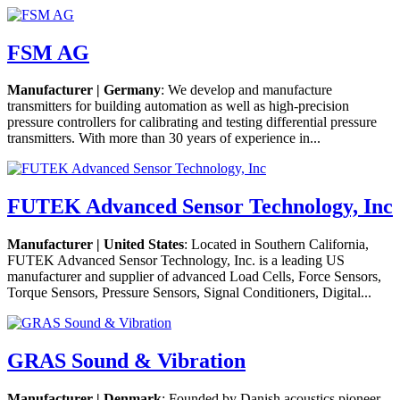
FSM AG
Manufacturer | Germany
: We develop and manufacture
transmitters for building automation as well as high-precision
pressure controllers for calibrating and testing differential pressure
transmitters. With more than 30 years of experience in...
FUTEK Advanced Sensor Technology, Inc
Manufacturer | United States
: Located in Southern California,
FUTEK Advanced Sensor Technology, Inc. is a leading US
manufacturer and supplier of advanced Load Cells, Force Sensors,
Torque Sensors, Pressure Sensors, Signal Conditioners, Digital...
GRAS Sound & Vibration
Manufacturer | Denmark
: Founded by Danish acoustics pioneer