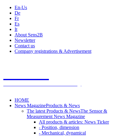
En-Us
De
Fr
Es
It
About Sens2B
Newsletter
Contact us
Company registrations & Advertisement
Sens2B
The Online Sensors Portal
- 100% Sensor Technology
HOME
News Magazine
Products & News
The latest Products & News
The Sensor &
Measurement News Magazine
All products & articles: News Ticker
- Position, dimension
- Mechanical, dynamical