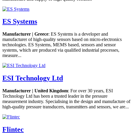
ES Systems
Manufacturer | Greece
: ES Systems is a developer and
manufacturer of high-quality sensors based on micro-electronics
technologies. ES Systems, MEMS based, sensors and sensor
systems, which are produced via qualified industrial processes,
measure...
ESI Technology Ltd
Manufacturer | United Kingdom
: For over 30 years, ESI
Technology Ltd has been a trusted leader in the pressure
measurement industry. Specialising in the design and manufacture of
high-quality pressure transducers, transmitters and sensors, we are...
Flintec