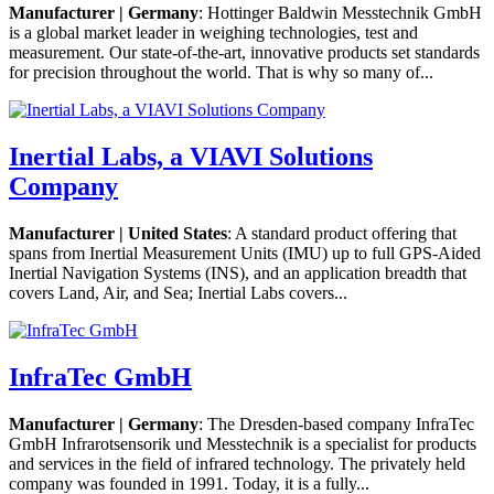
Manufacturer | Germany
: Hottinger Baldwin Messtechnik GmbH
is a global market leader in weighing technologies, test and
measurement. Our state-of-the-art, innovative products set standards
for precision throughout the world. That is why so many of...
Inertial Labs, a VIAVI Solutions
Company
Manufacturer | United States
: A standard product offering that
spans from Inertial Measurement Units (IMU) up to full GPS-Aided
Inertial Navigation Systems (INS), and an application breadth that
covers Land, Air, and Sea; Inertial Labs covers...
InfraTec GmbH
Manufacturer | Germany
: The Dresden-based company InfraTec
GmbH Infrarotsensorik und Messtechnik is a specialist for products
and services in the field of infrared technology. The privately held
company was founded in 1991. Today, it is a fully...