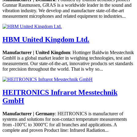
Gunnar Rasmussen, GRAS is a worldwide leader in the sound and
vibration industry. We develop and manufacture state-of-the-art
measurement microphones and related equipment to industries...
HBM United Kingdom Ltd.
Manufacturer | United Kingdom
: Hottinger Baldwin Messtechnik
GmbH is a global market leader in weighing technologies, test and
measurement. Our state-of-the-art, innovative products set standards
for precision throughout the world. That is why so...
HEITRONICS Infrarot Messtechnik
GmbH
Manufacturer | Germany
: HEITRONICS is manufacturer of
systems and solutions for non-contact temperature measurements
from -100°C to 3000°C for all branches and applications. A
complete and proven Product line: Infrared Radiation...