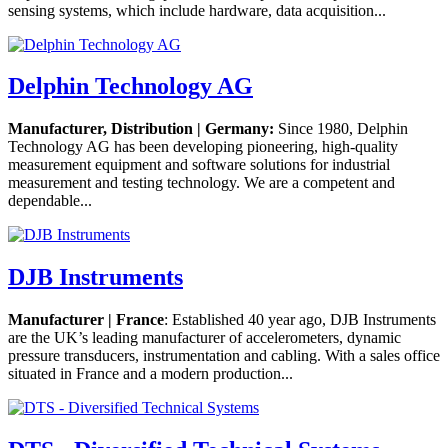
sensing systems, which include hardware, data acquisition...
Delphin Technology AG
Manufacturer, Distribution | Germany:
Since 1980, Delphin
Technology AG has been developing pioneering, high-quality
measurement equipment and software solutions for industrial
measurement and testing technology. We are a competent and
dependable...
DJB Instruments
Manufacturer | France
: Established 40 year ago, DJB Instruments
are the UK’s leading manufacturer of accelerometers, dynamic
pressure transducers, instrumentation and cabling. With a sales office
situated in France and a modern production...