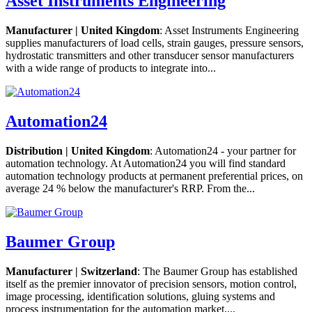
Asset Instruments Engineering
Manufacturer | United Kingdom
: Asset Instruments Engineering
supplies manufacturers of load cells, strain gauges, pressure sensors,
hydrostatic transmitters and other transducer sensor manufacturers
with a wide range of products to integrate into...
Automation24
Distribution | United Kingdom
: Automation24 - your partner for
automation technology. At Automation24 you will find standard
automation technology products at permanent preferential prices, on
average 24 % below the manufacturer's RRP. From the...
Baumer Group
Manufacturer | Switzerland
: The Baumer Group has established
itself as the premier innovator of precision sensors, motion control,
image processing, identification solutions, gluing systems and
process instrumentation for the automation market....