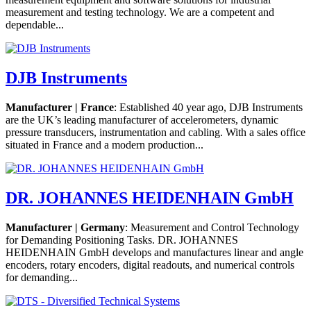
measurement and testing technology. We are a competent and
dependable...
DJB Instruments
Manufacturer | France
: Established 40 year ago, DJB Instruments
are the UK’s leading manufacturer of accelerometers, dynamic
pressure transducers, instrumentation and cabling. With a sales office
situated in France and a modern production...
DR. JOHANNES HEIDENHAIN GmbH
Manufacturer | Germany
: Measurement and Control Technology
for Demanding Positioning Tasks. DR. JOHANNES
HEIDENHAIN GmbH develops and manufactures linear and angle
encoders, rotary encoders, digital readouts, and numerical controls
for demanding...