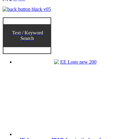
Text / Keyword
Search