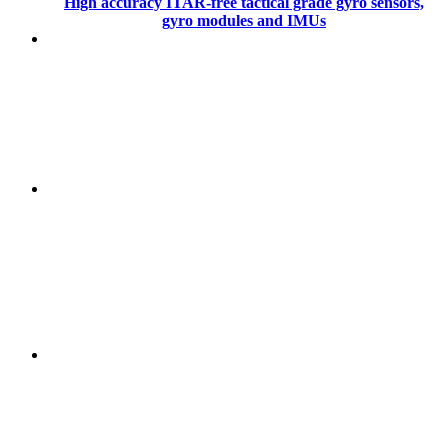
High accuracy ITAR-free tactical grade gyro sensors,
gyro modules and IMUs