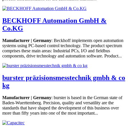
BECKHOFF Automation GmbH &
Co.KG
Manufacturer | Germany
: Beckhoff implements open automation
systems using PC-based control technology. The product spectrum
comprises these main areas: Industrial PCs, I/O and fieldbus
components, drive technology and automation software. Product...
burster präzisionsmesstechnik gmbh & co
kg
Manufacturer | Germany
: burster is based in the German state of
Baden-Wuerttemberg. Precision, quality and versatility are the
standards that have shaped the development of this business over
more than fifty years into one of the most important...