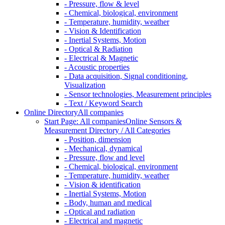
- Pressure, flow & level
- Chemical, biological, environment
- Temperature, humidity, weather
- Vision & Identification
- Inertial Systems, Motion
- Optical & Radiation
- Electrical & Magnetic
- Acoustic properties
- Data acquisition, Signal conditioning,
Visualization
- Sensor technologies, Measurement principles
- Text / Keyword Search
Online Directory
All companies
Start Page: All companies
Online Sensors &
Measurement Directory / All Categories
- Position, dimension
- Mechanical, dynamical
- Pressure, flow and level
- Chemical, biological, environment
- Temperature, humidity, weather
- Vision & identification
- Inertial Systems, Motion
- Body, human and medical
- Optical and radiation
- Electrical and magnetic