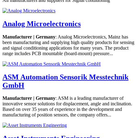
All manufacturers and suppliers for Signal conditioning
Analog Microelectronics
Manufacturer | Germany
: Analog Microelectronics, Mainz has
been manufacturing and supplying high quality products for sensing
and signal conditioning applications for many years. The product
range includes PCB mountable (board-mount) pressure...
ASM Automation Sensorik Messtechnik
GmbH
Manufacturer | Germany
: ASM is a leading manufacturer of
innovative sensor solutions for displacement, angle and inclination.
Based on over 35 years of experience in the development and
manufacturing of position sensors, the company offers...