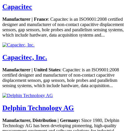
Capacitec
Manufacturer | France
: Capacitec is an ISO9001:2008 certified
designer and manufacturer of non-contact capacitive displacement
sensors, gap sensors, hole probes and parallelism sensing systems,
which include hardware, data acquisition systems and...
Capacitec, Inc.
Manufacturer | United States
: Capacitec is an ISO9001:2008
certified designer and manufacturer of non-contact capacitive
displacement sensors, gap sensors, hole probes and parallelism
sensing systems, which include hardware, data acquisition...
Delphin Technology AG
Manufacturer, Distribution | Germany:
Since 1980, Delphin
Technology AG has been developing pioneering, high-quality
measurement equipment and software solutions for industrial