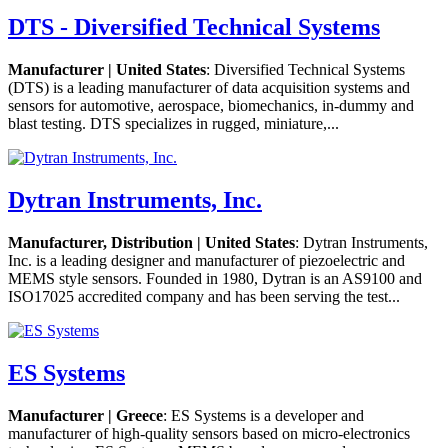
DTS - Diversified Technical Systems
Manufacturer | United States
: Diversified Technical Systems
(DTS) is a leading manufacturer of data acquisition systems and
sensors for automotive, aerospace, biomechanics, in-dummy and
blast testing. DTS specializes in rugged, miniature,...
Dytran Instruments, Inc.
Manufacturer, Distribution | United States
: Dytran Instruments,
Inc. is a leading designer and manufacturer of piezoelectric and
MEMS style sensors. Founded in 1980, Dytran is an AS9100 and
ISO17025 accredited company and has been serving the test...
ES Systems
Manufacturer | Greece
: ES Systems is a developer and
manufacturer of high-quality sensors based on micro-electronics