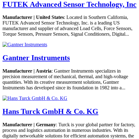
FUTEK Advanced Sensor Technology, Inc
Manufacturer | United States
: Located in Southern California,
FUTEK Advanced Sensor Technology, Inc. is a leading US
manufacturer and supplier of advanced Load Cells, Force Sensors,
Torque Sensors, Pressure Sensors, Signal Conditioners, Digital...
Gantner Instruments
Manufacturer | Austria
: Gantner Instruments specializes in
precision measurement of mechanical, thermal, and high-voltage
quantities. With its creative measurement solutions, Gantner
Instruments has developed since its foundation in 1982 into a...
Hans Turck GmbH & Co. KG
Manufacturer | Germany
: Turck is your global partner for factory,
process and logistics automation in numerous industries. With its
digitally networkable solutions for efficient automation systems, the