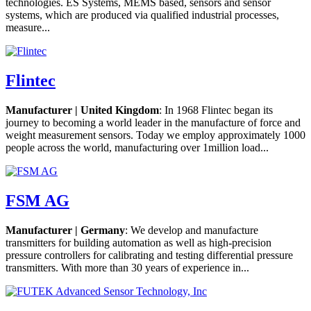
technologies. ES Systems, MEMS based, sensors and sensor
systems, which are produced via qualified industrial processes,
measure...
Flintec
Manufacturer | United Kingdom
: In 1968 Flintec began its
journey to becoming a world leader in the manufacture of force and
weight measurement sensors. Today we employ approximately 1000
people across the world, manufacturing over 1million load...
FSM AG
Manufacturer | Germany
: We develop and manufacture
transmitters for building automation as well as high-precision
pressure controllers for calibrating and testing differential pressure
transmitters. With more than 30 years of experience in...