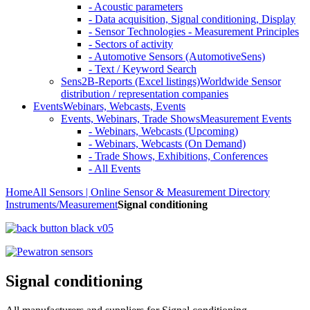
- Acoustic parameters
- Data acquisition, Signal conditioning, Display
- Sensor Technologies - Measurement Principles
- Sectors of activity
- Automotive Sensors (AutomotiveSens)
- Text / Keyword Search
Sens2B-Reports (Excel listings)
Worldwide Sensor
distribution / representation companies
Events
Webinars, Webcasts, Events
Events, Webinars, Trade Shows
Measurement Events
- Webinars, Webcasts (Upcoming)
- Webinars, Webcasts (On Demand)
- Trade Shows, Exhibitions, Conferences
- All Events
Home
All Sensors | Online Sensor & Measurement Directory
Instruments/Measurement
Signal conditioning
Signal conditioning