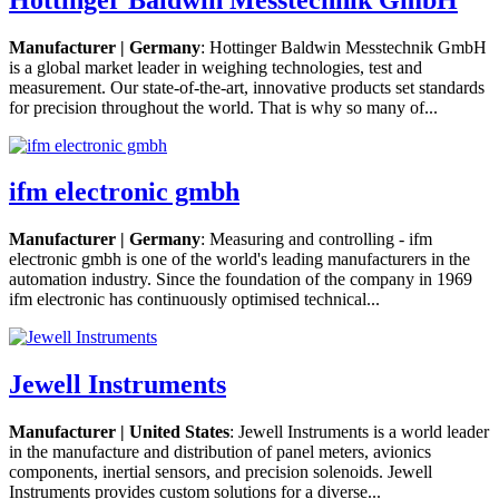
Manufacturer | Germany
: Hottinger Baldwin Messtechnik GmbH
is a global market leader in weighing technologies, test and
measurement. Our state-of-the-art, innovative products set standards
for precision throughout the world. That is why so many of...
ifm electronic gmbh
Manufacturer | Germany
: Measuring and controlling - ifm
electronic gmbh is one of the world's leading manufacturers in the
automation industry. Since the foundation of the company in 1969
ifm electronic has continuously optimised technical...
Jewell Instruments
Manufacturer | United States
: Jewell Instruments is a world leader
in the manufacture and distribution of panel meters, avionics
components, inertial sensors, and precision solenoids. Jewell
Instruments provides custom solutions for a diverse...