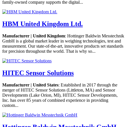
family-owned company supports the digital...
HBM United Kingdom Ltd.
Manufacturer | United Kingdom
: Hottinger Baldwin Messtechnik
GmbH is a global market leader in weighing technologies, test and
measurement. Our state-of-the-art, innovative products set standards
for precision throughout the world. That is why so...
HITEC Sensor Solutions
Manufacturer | United States
: Established in 2017 through the
merger of HITEC Sensor Solutions (Littleton, MA) and Sensor
Developments (Lake Orion, MI), HITEC Sensor Developments,
Inc. has over 85 years of combined experience in providing
custom...
Hottinger Baldwin Messtechnik GmbH