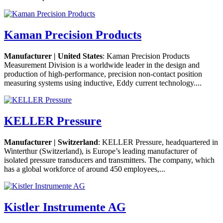
Kaman Precision Products
Manufacturer | United States
: Kaman Precision Products
Measurement Division is a worldwide leader in the design and
production of high-performance, precision non-contact position
measuring systems using inductive, Eddy current technology....
KELLER Pressure
Manufacturer | Switzerland
: KELLER Pressure, headquartered in
Winterthur (Switzerland), is Europe’s leading manufacturer of
isolated pressure transducers and transmitters. The company, which
has a global workforce of around 450 employees,...
Kistler Instrumente AG