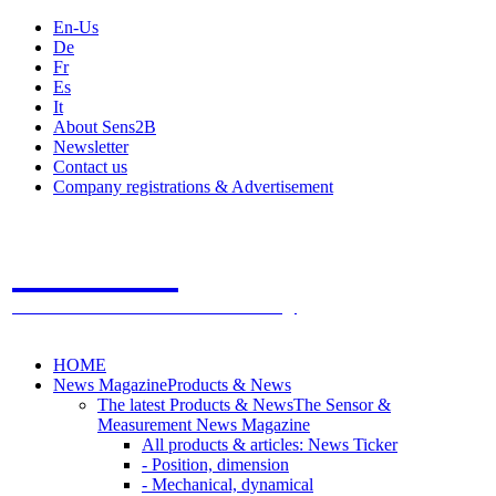
En-Us
De
Fr
Es
It
About Sens2B
Newsletter
Contact us
Company registrations & Advertisement
Sens2B
The Online Sensors Portal
- 100% Sensor Technology
HOME
News Magazine
Products & News
The latest Products & News
The Sensor &
Measurement News Magazine
All products & articles: News Ticker
- Position, dimension
- Mechanical, dynamical