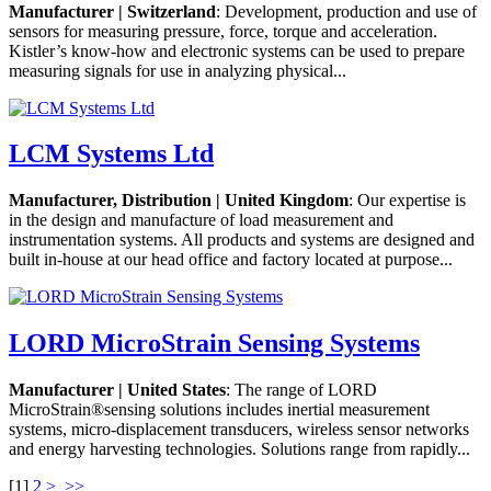
Manufacturer | Switzerland
: Development, production and use of
sensors for measuring pressure, force, torque and acceleration.
Kistler’s know-how and electronic systems can be used to prepare
measuring signals for use in analyzing physical...
LCM Systems Ltd
Manufacturer, Distribution | United Kingdom
: Our expertise is
in the design and manufacture of load measurement and
instrumentation systems. All products and systems are designed and
built in-house at our head office and factory located at purpose...
LORD MicroStrain Sensing Systems
Manufacturer | United States
: The range of LORD
MicroStrain®sensing solutions includes inertial measurement
systems, micro-displacement transducers, wireless sensor networks
and energy harvesting technologies. Solutions range from rapidly...
[
1
]
2
>
>>