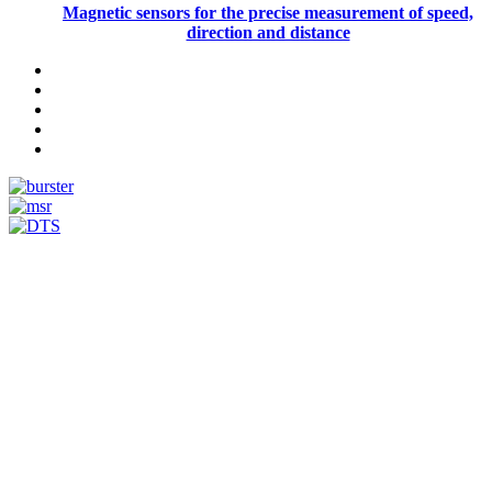
Magnetic sensors for the precise measurement of speed,
direction and distance
Measurement
Events
Measurement-events.com
The Event Portal
Sensors & Measurement
Technology