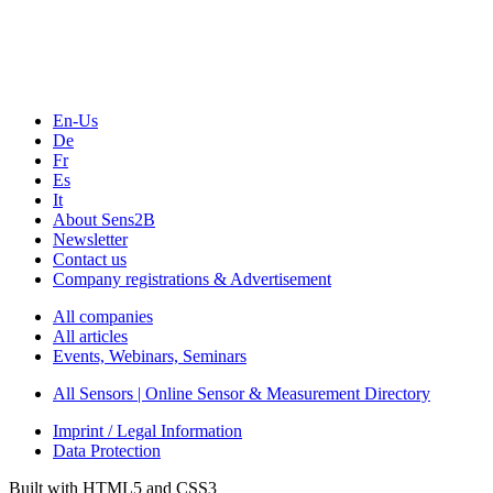
Webinars, Online-Events
Seminars & Workshops
En-Us
De
Fr
Es
It
About Sens2B
Newsletter
Contact us
Company registrations & Advertisement
All companies
All articles
Events, Webinars, Seminars
All Sensors | Online Sensor & Measurement Directory
Imprint / Legal Information
Data Protection
Built with HTML5 and CSS3