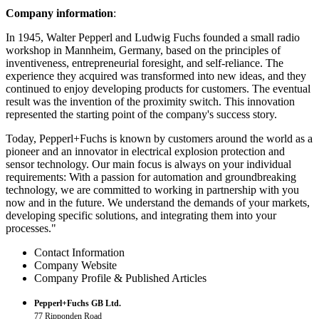
Company information
:
In 1945, Walter Pepperl and Ludwig Fuchs founded a small radio
workshop in Mannheim, Germany, based on the principles of
inventiveness, entrepreneurial foresight, and self-reliance. The
experience they acquired was transformed into new ideas, and they
continued to enjoy developing products for customers. The eventual
result was the invention of the proximity switch. This innovation
represented the starting point of the company's success story.
Today, Pepperl+Fuchs is known by customers around the world as a
pioneer and an innovator in electrical explosion protection and
sensor technology. Our main focus is always on your individual
requirements: With a passion for automation and groundbreaking
technology, we are committed to working in partnership with you
now and in the future. We understand the demands of your markets,
developing specific solutions, and integrating them into your
processes."
Contact Information
Company Website
Company Profile & Published Articles
Pepperl+Fuchs GB Ltd.
77 Ripponden Road