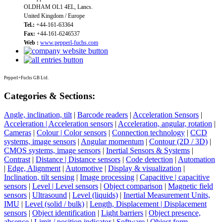
OLDHAM OL1 4EL, Lancs.
United Kingdom / Europe
Tel.:
+44-161-63364
Fax:
+44-161-6246537
Web :
www.pepperl-fuchs.com
Pepperl+Fuchs GB Ltd.
Categories & Sections:
Angle, inclination, tilt
|
Barcode readers
|
Acceleration Sensors
|
Acceleration | Acceleration sensors
|
Acceleration, angular, rotation
|
Cameras
|
Colour | Color sensors
|
Connection technology
|
CCD
systems, image sensors
|
Angular momentum
|
Contour (2D / 3D)
|
CMOS systems, image sensors
|
Inertial Sensors & Systems
|
Contrast
|
Distance | Distance sensors
|
Code detection
|
Automation
|
Edge, Alignment
|
Automotive
|
Display & visualization
|
Inclination, tilt sensing
|
Image processing
|
Capacitive | capacitive
sensors
|
Level | Level sensors
|
Object comparison
|
Magnetic field
sensors
|
Ultrasound
|
Level (liquids)
|
Inertial Measurement Units,
IMU
|
Level (solid / bulk)
|
Length, Displacement | Displacement
sensors
|
Object identification
|
Light barriers
|
Object presence,
absence
|
Limit / position indicator
|
Software
|
Object form,