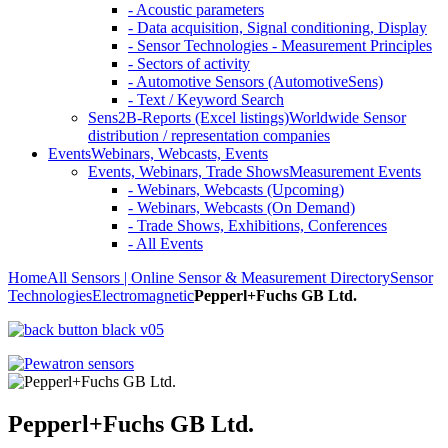
- Acoustic parameters
- Data acquisition, Signal conditioning, Display
- Sensor Technologies - Measurement Principles
- Sectors of activity
- Automotive Sensors (AutomotiveSens)
- Text / Keyword Search
Sens2B-Reports (Excel listings)
Worldwide Sensor
distribution / representation companies
Events
Webinars, Webcasts, Events
Events, Webinars, Trade Shows
Measurement Events
- Webinars, Webcasts (Upcoming)
- Webinars, Webcasts (On Demand)
- Trade Shows, Exhibitions, Conferences
- All Events
Home
All Sensors | Online Sensor & Measurement Directory
Sensor
Technologies
Electromagnetic
Pepperl+Fuchs GB Ltd.
Pepperl+Fuchs GB Ltd.