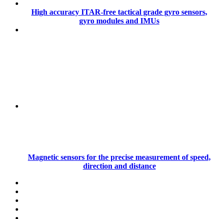
High accuracy ITAR-free tactical grade gyro sensors,
gyro modules and IMUs
Magnetic sensors for the precise measurement of speed,
direction and distance