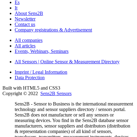
Es
It
About Sens2B
Newsletter
Contact us
Company registrations & Advertisement
All companies
All articles
Events, Webinars, Seminars
All Sensors | Online Sensor & Measurement Directory
Imprint / Legal Information
Data Protection
Built with HTML5 and CSS3
Copyright © 2022
Sens2B Sensors
Sens2B - Sensor to Business is the international measurement
technology and sensor suppliers directory / sensors portal.
Sens2B does not manufacture or sell any sensors or
measuring devices. You find in the Sens2B database sensor
manufacturers, sensor suppliers and distributors (distribution
& representation companies) of all kind of sensors,
transducers, transmitters, measurement instruments, devices,