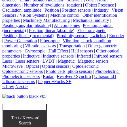
dimension
|
Number of revolutions (rotation)
|
Object Presence
|
Oscillation, amplitude
|
Position | Position sensors
|
Industry
|
Vision
Sensors / Vision Systems
|
Machine control
|
Other identification
properties
|
Machinery Manufacturing
|
Mechanical industry
|
Position, angular (absolute)
|
All companies
|
Position, angular
(incremental)
|
Position, linear (absolute)
|
Electromagnetic
|
Position, linear (incremental)
|
Proximity sensors, switches
|
Encoder
|
Power Generation
|
Fiber-optic
|
Vibration, shock, condition
monitoring | Vibration sensors
|
Transportation
|
Other geometric
parameters
|
Gyroscopic
|
Hall Effect | Hall sensors
|
Other optical
properties
|
Inductive | Inductive sensors
|
Infrared | Infrared sensors
|
Laser | Laser sensors
|
LVDT
|
Magnetic | Magnetic sensors
|
Microwave
|
Optical | Optical sensors
|
Optoelectronic |
Optoelectronic sensors
|
Photo cells, photo sensors
|
Photoelectric |
Photoelectric sensors
|
Radar
|
Resolver / Synchro
|
Ultrasound |
Ultrasonic sensors
|
Pepperl+Fuchs SE
< Prev
Next >
Text / Keyword
Search