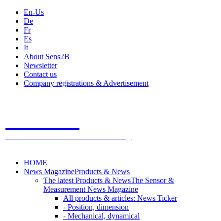
En-Us
De
Fr
Es
It
About Sens2B
Newsletter
Contact us
Company registrations & Advertisement
Sens2B
The Online Sensors Portal
- 100% Sensor Technology
HOME
News Magazine
Products & News
The latest Products & News
The Sensor &
Measurement News Magazine
All products & articles: News Ticker
- Position, dimension
- Mechanical, dynamical