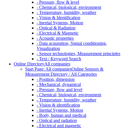
- Pressure, flow & level
- Chemical, biological, environment
- Temperature, humidity, weather
- Vision & Identification
- Inertial Systems, Motion
- Optical & Radiation
- Electrical & Magnetic
- Acoustic properties
- Data acquisition, Signal conditioning,
Visualization
- Sensor technologies, Measurement principles
- Text / Keyword Search
Online Directory
All companies
Start Page: All companies
Online Sensors &
Measurement Directory / All Categories
- Position, dimension
- Mechanical, dynamical
- Pressure, flow and level
- Chemical, biological, environment
- Temperature, humidity, weather
- Vision & identification
- Inertial Systems, Motion
- Body, human and medical
- Optical and radiation
- Electrical and magnetic