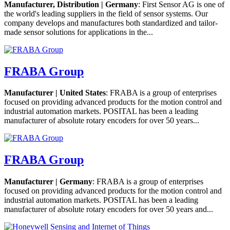
Manufacturer, Distribution | Germany
: First Sensor AG is one of
the world's leading suppliers in the field of sensor systems. Our
company develops and manufactures both standardized and tailor-
made sensor solutions for applications in the...
FRABA Group
Manufacturer | United States
: FRABA is a group of enterprises
focused on providing advanced products for the motion control and
industrial automation markets. POSITAL has been a leading
manufacturer of absolute rotary encoders for over 50 years...
FRABA Group
Manufacturer | Germany
: FRABA is a group of enterprises
focused on providing advanced products for the motion control and
industrial automation markets. POSITAL has been a leading
manufacturer of absolute rotary encoders for over 50 years and...