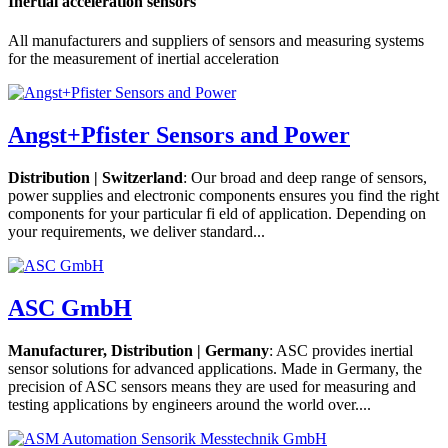
Inertial acceleration sensors
All manufacturers and suppliers of sensors and measuring systems
for the measurement of inertial acceleration
Angst+Pfister Sensors and Power
Distribution | Switzerland
: Our broad and deep range of sensors,
power supplies and electronic components ensures you find the right
components for your particular fi eld of application. Depending on
your requirements, we deliver standard...
ASC GmbH
Manufacturer, Distribution | Germany
: ASC provides inertial
sensor solutions for advanced applications. Made in Germany, the
precision of ASC sensors means they are used for measuring and
testing applications by engineers around the world over....