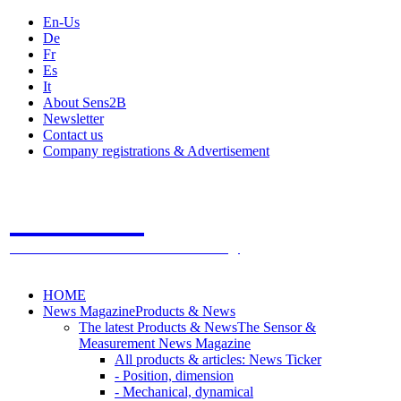
En-Us
De
Fr
Es
It
About Sens2B
Newsletter
Contact us
Company registrations & Advertisement
Sens2B
The Online Sensors Portal
- 100% Sensor Technology
HOME
News Magazine
Products & News
The latest Products & News
The Sensor &
Measurement News Magazine
All products & articles: News Ticker
- Position, dimension
- Mechanical, dynamical