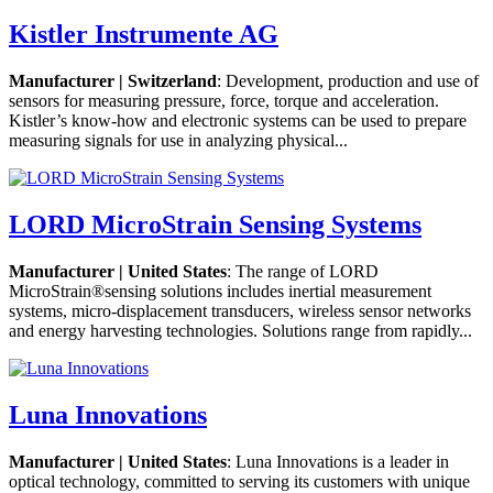
Kistler Instrumente AG
Manufacturer | Switzerland
: Development, production and use of
sensors for measuring pressure, force, torque and acceleration.
Kistler’s know-how and electronic systems can be used to prepare
measuring signals for use in analyzing physical...
LORD MicroStrain Sensing Systems
Manufacturer | United States
: The range of LORD
MicroStrain®sensing solutions includes inertial measurement
systems, micro-displacement transducers, wireless sensor networks
and energy harvesting technologies. Solutions range from rapidly...
Luna Innovations
Manufacturer | United States
: Luna Innovations is a leader in
optical technology, committed to serving its customers with unique