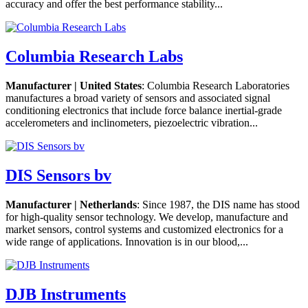
accuracy and offer the best performance stability...
Columbia Research Labs
Manufacturer | United States
: Columbia Research Laboratories
manufactures a broad variety of sensors and associated signal
conditioning electronics that include force balance inertial-grade
accelerometers and inclinometers, piezoelectric vibration...
DIS Sensors bv
Manufacturer | Netherlands
: Since 1987, the DIS name has stood
for high-quality sensor technology. We develop, manufacture and
market sensors, control systems and customized electronics for a
wide range of applications. Innovation is in our blood,...
DJB Instruments