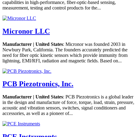
capabilities in high-performance, fiber-optic-based sensing,
measurement, testing and control products for the...
Micronor LLC
Manufacturer | United States
: Micronor was founded 2003 in
Newbury Park, California. The founders accurately predicted the
need for fiber optic kinetic sensors which provide immunity from
lightning, EMI/RFI, radiation and magnetic fields. Based on...
PCB Piezotronics, Inc.
Manufacturer | United States
: PCB Piezotronics is a global leader
in the design and manufacture of force, torque, load, strain, pressure,
acoustic and vibration sensors, switches, signal conditioners and
accessories, as well as a pioneer of...
PCE Instruments