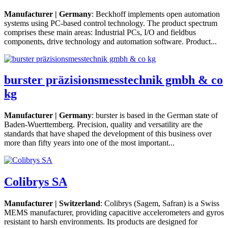
Manufacturer | Germany
: Beckhoff implements open automation
systems using PC-based control technology. The product spectrum
comprises these main areas: Industrial PCs, I/O and fieldbus
components, drive technology and automation software. Product...
burster präzisionsmesstechnik gmbh & co
kg
Manufacturer | Germany
: burster is based in the German state of
Baden-Wuerttemberg. Precision, quality and versatility are the
standards that have shaped the development of this business over
more than fifty years into one of the most important...
Colibrys SA
Manufacturer | Switzerland
: Colibrys (Sagem, Safran) is a Swiss
MEMS manufacturer, providing capacitive accelerometers and gyros
resistant to harsh environments. Its products are designed for