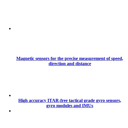
Magnetic sensors for the precise measurement of speed,
direction and distance
High accuracy ITAR-free tactical grade gyro sensors,
gyro modules and IMUs