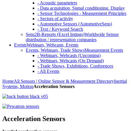
- Acoustic parameters
- Data acquisition, Signal conditioning, Display
- Sensor Technologies - Measurement Principles
- Sectors of activity
- Automotive Sensors (AutomotiveSens)
- Text / Keyword Search
Sens2B-Reports (Excel listings)
Worldwide Sensor
distribution / representation companies
Events
Webinars, Webcasts, Events
Events, Webinars, Trade Shows
Measurement Events
- Webinars, Webcasts (Upcoming)
- Webinars, Webcasts (On Demand)
- Trade Shows, Exhibitions, Conferences
- All Events
Home
All Sensors | Online Sensor & Measurement Directory
Inertial
Systems, Motion
Acceleration Sensors
Acceleration Sensors