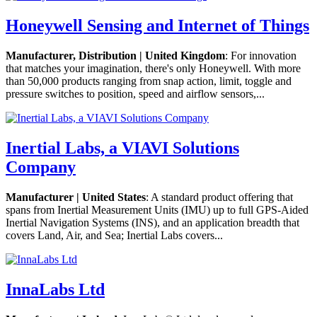
Honeywell Sensing and Internet of Things
Manufacturer, Distribution | United Kingdom
: For innovation
that matches your imagination, there's only Honeywell. With more
than 50,000 products ranging from snap action, limit, toggle and
pressure switches to position, speed and airflow sensors,...
Inertial Labs, a VIAVI Solutions
Company
Manufacturer | United States
: A standard product offering that
spans from Inertial Measurement Units (IMU) up to full GPS-Aided
Inertial Navigation Systems (INS), and an application breadth that
covers Land, Air, and Sea; Inertial Labs covers...
InnaLabs Ltd