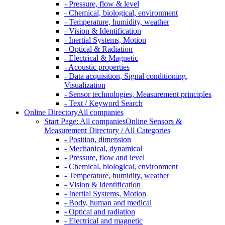
- Pressure, flow & level
- Chemical, biological, environment
- Temperature, humidity, weather
- Vision & Identification
- Inertial Systems, Motion
- Optical & Radiation
- Electrical & Magnetic
- Acoustic properties
- Data acquisition, Signal conditioning,
Visualization
- Sensor technologies, Measurement principles
- Text / Keyword Search
Online Directory
All companies
Start Page: All companies
Online Sensors &
Measurement Directory / All Categories
- Position, dimension
- Mechanical, dynamical
- Pressure, flow and level
- Chemical, biological, environment
- Temperature, humidity, weather
- Vision & identification
- Inertial Systems, Motion
- Body, human and medical
- Optical and radiation
- Electrical and magnetic