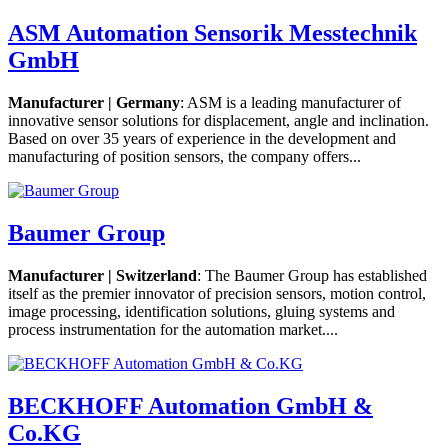
ASM Automation Sensorik Messtechnik
GmbH
Manufacturer | Germany
: ASM is a leading manufacturer of
innovative sensor solutions for displacement, angle and inclination.
Based on over 35 years of experience in the development and
manufacturing of position sensors, the company offers...
Baumer Group
Manufacturer | Switzerland
: The Baumer Group has established
itself as the premier innovator of precision sensors, motion control,
image processing, identification solutions, gluing systems and
process instrumentation for the automation market....
BECKHOFF Automation GmbH &
Co.KG