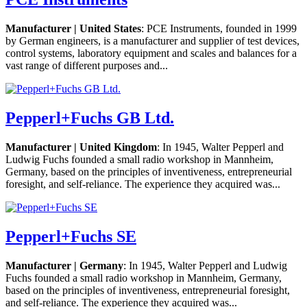
Manufacturer | United States
: PCE Instruments, founded in 1999
by German engineers, is a manufacturer and supplier of test devices,
control systems, laboratory equipment and scales and balances for a
vast range of different purposes and...
Pepperl+Fuchs GB Ltd.
Manufacturer | United Kingdom
: In 1945, Walter Pepperl and
Ludwig Fuchs founded a small radio workshop in Mannheim,
Germany, based on the principles of inventiveness, entrepreneurial
foresight, and self-reliance. The experience they acquired was...
Pepperl+Fuchs SE
Manufacturer | Germany
: In 1945, Walter Pepperl and Ludwig
Fuchs founded a small radio workshop in Mannheim, Germany,
based on the principles of inventiveness, entrepreneurial foresight,
and self-reliance. The experience they acquired was...