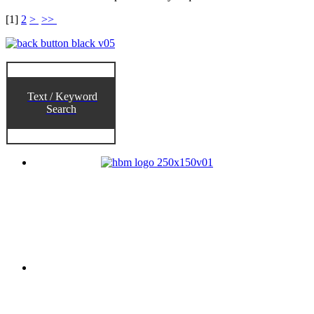
[
1
]
2
>
>>
Text / Keyword
Search