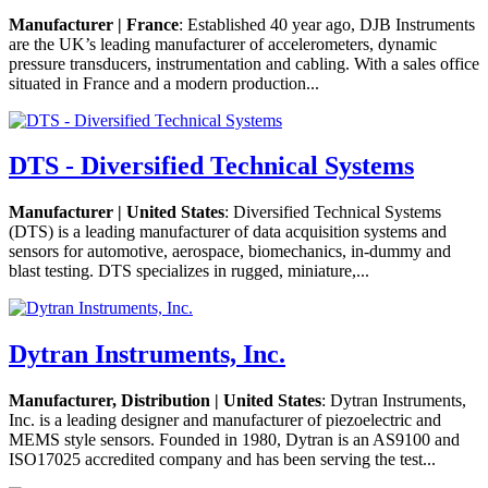
Manufacturer | France
: Established 40 year ago, DJB Instruments
are the UK’s leading manufacturer of accelerometers, dynamic
pressure transducers, instrumentation and cabling. With a sales office
situated in France and a modern production...
DTS - Diversified Technical Systems
Manufacturer | United States
: Diversified Technical Systems
(DTS) is a leading manufacturer of data acquisition systems and
sensors for automotive, aerospace, biomechanics, in-dummy and
blast testing. DTS specializes in rugged, miniature,...
Dytran Instruments, Inc.
Manufacturer, Distribution | United States
: Dytran Instruments,
Inc. is a leading designer and manufacturer of piezoelectric and
MEMS style sensors. Founded in 1980, Dytran is an AS9100 and
ISO17025 accredited company and has been serving the test...