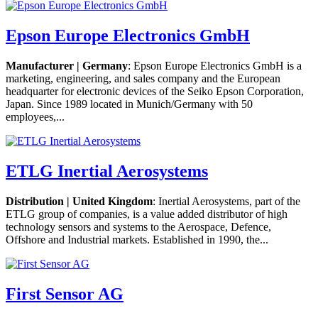
Epson Europe Electronics GmbH
Manufacturer | Germany
: Epson Europe Electronics GmbH is a
marketing, engineering, and sales company and the European
headquarter for electronic devices of the Seiko Epson Corporation,
Japan. Since 1989 located in Munich/Germany with 50
employees,...
ETLG Inertial Aerosystems
Distribution | United Kingdom
: Inertial Aerosystems, part of the
ETLG group of companies, is a value added distributor of high
technology sensors and systems to the Aerospace, Defence,
Offshore and Industrial markets. Established in 1990, the...
First Sensor AG