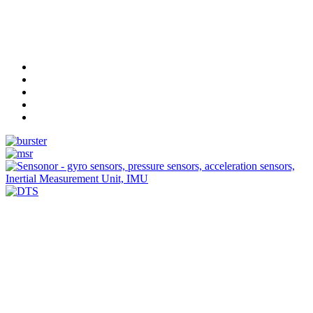
Measurement
Events
Measurement-events.com