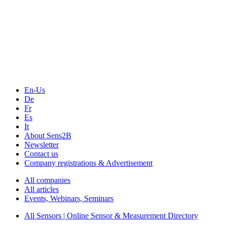
The Event Portal
Sensors & Measurement
Technology
Webinars, Online-Events
Seminars & Workshops
En-Us
De
Fr
Es
It
About Sens2B
Newsletter
Contact us
Company registrations & Advertisement
All companies
All articles
Events, Webinars, Seminars
All Sensors | Online Sensor & Measurement Directory