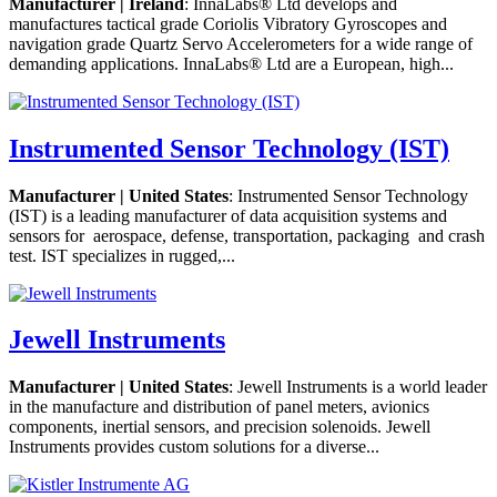
Manufacturer | Ireland
: InnaLabs® Ltd develops and
manufactures tactical grade Coriolis Vibratory Gyroscopes and
navigation grade Quartz Servo Accelerometers for a wide range of
demanding applications. InnaLabs® Ltd are a European, high...
Instrumented Sensor Technology (IST)
Manufacturer | United States
: Instrumented Sensor Technology
(IST) is a leading manufacturer of data acquisition systems and
sensors for aerospace, defense, transportation, packaging and crash
test. IST specializes in rugged,...
Jewell Instruments
Manufacturer | United States
: Jewell Instruments is a world leader
in the manufacture and distribution of panel meters, avionics
components, inertial sensors, and precision solenoids. Jewell
Instruments provides custom solutions for a diverse...