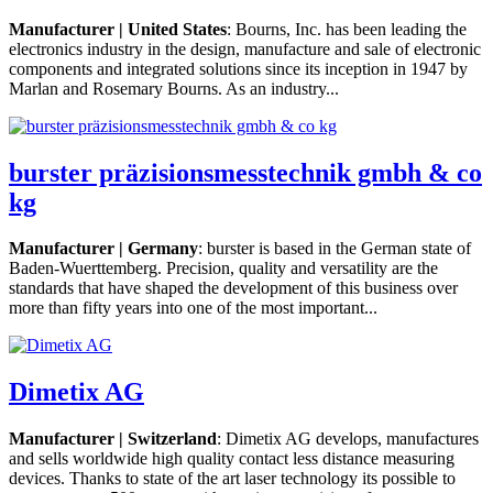
Manufacturer | United States
: Bourns, Inc. has been leading the
electronics industry in the design, manufacture and sale of electronic
components and integrated solutions since its inception in 1947 by
Marlan and Rosemary Bourns. As an industry...
burster präzisionsmesstechnik gmbh & co
kg
Manufacturer | Germany
: burster is based in the German state of
Baden-Wuerttemberg. Precision, quality and versatility are the
standards that have shaped the development of this business over
more than fifty years into one of the most important...
Dimetix AG
Manufacturer | Switzerland
: Dimetix AG develops, manufactures
and sells worldwide high quality contact less distance measuring
devices. Thanks to state of the art laser technology its possible to