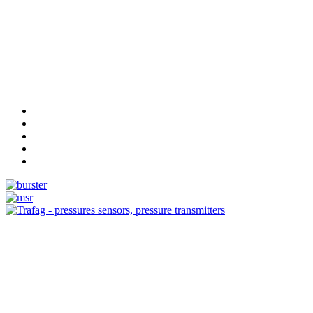
Measurement
Events
Measurement-events.com