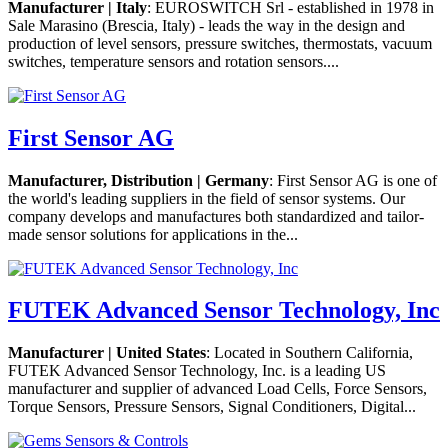
Manufacturer | Italy
: EUROSWITCH Srl - established in 1978 in
Sale Marasino (Brescia, Italy) - leads the way in the design and
production of level sensors, pressure switches, thermostats, vacuum
switches, temperature sensors and rotation sensors....
First Sensor AG
Manufacturer, Distribution | Germany
: First Sensor AG is one of
the world's leading suppliers in the field of sensor systems. Our
company develops and manufactures both standardized and tailor-
made sensor solutions for applications in the...
FUTEK Advanced Sensor Technology, Inc
Manufacturer | United States
: Located in Southern California,
FUTEK Advanced Sensor Technology, Inc. is a leading US
manufacturer and supplier of advanced Load Cells, Force Sensors,
Torque Sensors, Pressure Sensors, Signal Conditioners, Digital...