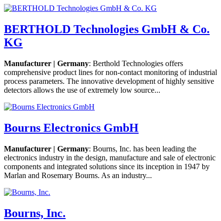
BERTHOLD Technologies GmbH & Co.
KG
Manufacturer | Germany
: Berthold Technologies offers
comprehensive product lines for non-contact monitoring of industrial
process parameters. The innovative development of highly sensitive
detectors allows the use of extremely low source...
Bourns Electronics GmbH
Manufacturer | Germany
: Bourns, Inc. has been leading the
electronics industry in the design, manufacture and sale of electronic
components and integrated solutions since its inception in 1947 by
Marlan and Rosemary Bourns. As an industry...
Bourns, Inc.