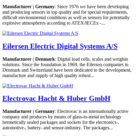
Manufacturer | Germany
: Since 1976 we have been developing
and producing sensors in top quality and for special requirements,
difficult environmental conditions as well as sensors for potentially
explosive atmospheres according to ATEX/IECEx -...
Eilersen Electric Digital Systems A/S
Manufacturer | Denmark
: Digital load cells, scales and weighin
solutions. Since the foundation in 1969, the Eilersen companies in
Denmark and Switzerland have been dedicated to the development,
manufacture and supply of high quality robust...
Electrovac Hacht & Huber GmbH
Manufacturer | Germany
: Electrovac is an internationally active
company and produces by means of glass-to-metal technology
hermetically sealed packages and sockets for the electronics-,
automotive-, battery- and sensor-industry. The packages...