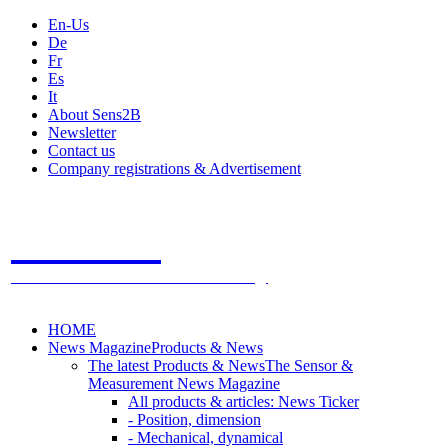
En-Us
De
Fr
Es
It
About Sens2B
Newsletter
Contact us
Company registrations & Advertisement
Sens2B
The Online Sensors Portal
- 100% Sensor Technology
HOME
News Magazine
Products & News
The latest Products & News
The Sensor &
Measurement News Magazine
All products & articles: News Ticker
- Position, dimension
- Mechanical, dynamical