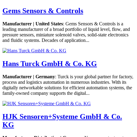
Gems Sensors & Controls
Manufacturer | United States
: Gems Sensors & Controls is a
leading manufacturer of a broad portfolio of liquid level, flow, and
pressure sensors, miniature solenoid valves, solid-state electronics
and fluidic systems. Decades of application...
Hans Turck GmbH & Co. KG
Manufacturer | Germany
: Turck is your global partner for factory,
process and logistics automation in numerous industries. With its
digitally networkable solutions for efficient automation systems, the
family-owned company supports the digital...
HJK Sensoren+Systeme GmbH & Co.
KG