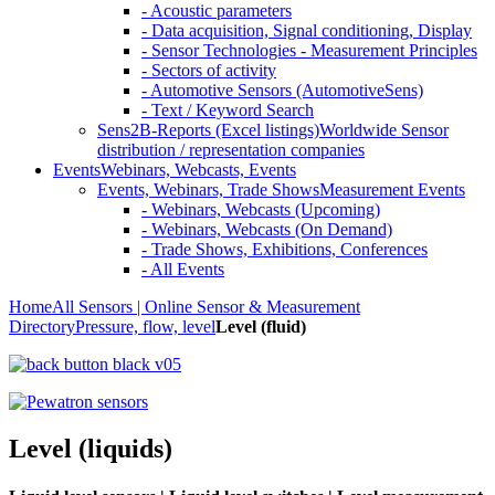
- Acoustic parameters
- Data acquisition, Signal conditioning, Display
- Sensor Technologies - Measurement Principles
- Sectors of activity
- Automotive Sensors (AutomotiveSens)
- Text / Keyword Search
Sens2B-Reports (Excel listings)
Worldwide Sensor
distribution / representation companies
Events
Webinars, Webcasts, Events
Events, Webinars, Trade Shows
Measurement Events
- Webinars, Webcasts (Upcoming)
- Webinars, Webcasts (On Demand)
- Trade Shows, Exhibitions, Conferences
- All Events
Home
All Sensors | Online Sensor & Measurement
Directory
Pressure, flow, level
Level (fluid)
Level (liquids)