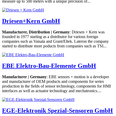
measure up to 500 meters with a unique precision of...
Driesen+Kern GmbH
Manufacturer, Distribution | Germany
: Driesen + Kern was
founded in 1977 starting as a distributor for various foreign
companies such as Vaisala and Grant/Eltek. Lateron the company
started to distribute more poducts from companies such as TSI...
EBE Elektro-Bau-Elemente GmbH
Manufacturer | Germany
: EBE sensors + motion is a developer
and manufacturer of OEM products and components for series
production in the fields of sensor technology, components for HMI
interfaces as well as actuator technology and mechatronics....
EGE-Elektronik Spezial-Sensoren GmbH