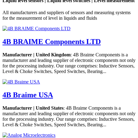
Liquid level sensors | Liquid level switches | Level measurement
All manufacturers and suppliers of sensors and measuring systems
for the measurement of level in liquids and fluids
4B BRAIME Components LTD
Manufacturer | United Kingdom
: 4B Braime Components is a
manufacturer and leading supplier of electronic components not only
for the processing industry. Our range comprises: Inductive Sensors,
Level & Choke Switches, Speed Switches, Bearing...
4B Braime USA
Manufacturer | United States
: 4B Braime Components is a
manufacturer and leading supplier of electronic components not only
for the processing industry. Our range comprises: Inductive Sensors,
Level & Choke Switches, Speed Switches, Bearing...