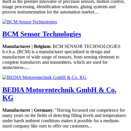
itself as the premier innovator of precision sensors, motion control,
image processing, identification solutions, gluing systems and
process instrumentation for the automation market....
BCM Sensor Technologies
Manufacturer | Belgium
: BCM SENSOR TECHNOLOGIES
b.v.b.a. (BCM) is a manufacturer specialized in design and
manufacture of wide range of sensors, from sensing elements to
complete transducers and transmitters, which are used for
strain/stress-,...
BEDIA Motorentechnik GmbH & Co.
KG
Manufacturer | Germany
: "Having focussed our competence for
many years on the fields of detecting filling levels and temperatures
under harsh ambient conditions makes it possible for a medium-
sized company like ours to offer our customers...