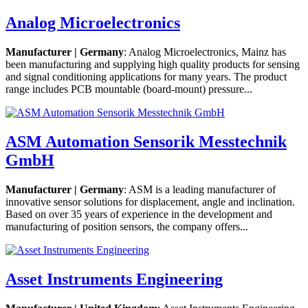
Analog Microelectronics
Manufacturer | Germany
: Analog Microelectronics, Mainz has
been manufacturing and supplying high quality products for sensing
and signal conditioning applications for many years. The product
range includes PCB mountable (board-mount) pressure...
ASM Automation Sensorik Messtechnik
GmbH
Manufacturer | Germany
: ASM is a leading manufacturer of
innovative sensor solutions for displacement, angle and inclination.
Based on over 35 years of experience in the development and
manufacturing of position sensors, the company offers...
Asset Instruments Engineering