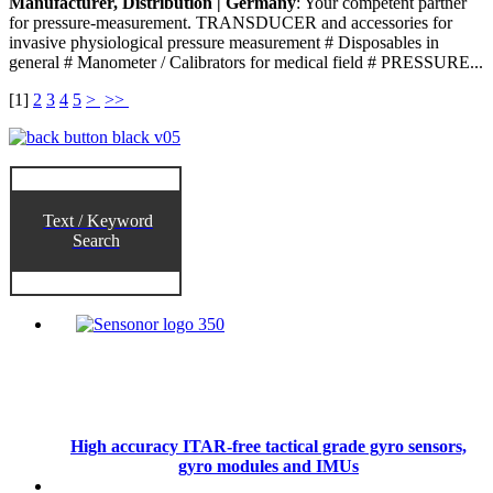
Manufacturer, Distribution | Germany
: Your competent partner
for pressure-measurement. TRANSDUCER and accessories for
invasive physiological pressure measurement # Disposables in
general # Manometer / Calibrators for medical field # PRESSURE...
[
1
]
2
3
4
5
>
>>
Text / Keyword
Search
High accuracy ITAR-free tactical grade gyro sensors,
gyro modules and IMUs