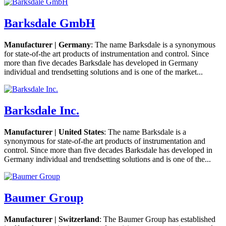
Barksdale GmbH
Manufacturer | Germany
: The name Barksdale is a synonymous
for state-of-the art products of instrumentation and control. Since
more than five decades Barksdale has developed in Germany
individual and trendsetting solutions and is one of the market...
Barksdale Inc.
Manufacturer | United States
: The name Barksdale is a
synonymous for state-of-the art products of instrumentation and
control. Since more than five decades Barksdale has developed in
Germany individual and trendsetting solutions and is one of the...
Baumer Group
Manufacturer | Switzerland
: The Baumer Group has established