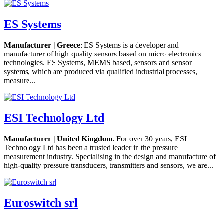
ES Systems
Manufacturer | Greece
: ES Systems is a developer and
manufacturer of high-quality sensors based on micro-electronics
technologies. ES Systems, MEMS based, sensors and sensor
systems, which are produced via qualified industrial processes,
measure...
ESI Technology Ltd
Manufacturer | United Kingdom
: For over 30 years, ESI
Technology Ltd has been a trusted leader in the pressure
measurement industry. Specialising in the design and manufacture of
high-quality pressure transducers, transmitters and sensors, we are...
Euroswitch srl