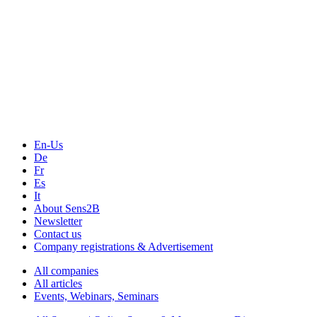
The Event Portal
Sensors & Measurement
Technology
Webinars, Online-Events
Seminars & Workshops
En-Us
De
Fr
Es
It
About Sens2B
Newsletter
Contact us
Company registrations & Advertisement
All companies
All articles
Events, Webinars, Seminars