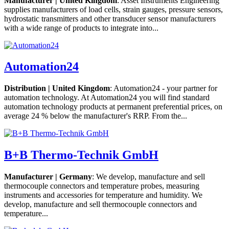
Manufacturer | United Kingdom
: Asset Instruments Engineering
supplies manufacturers of load cells, strain gauges, pressure sensors,
hydrostatic transmitters and other transducer sensor manufacturers
with a wide range of products to integrate into...
Automation24
Distribution | United Kingdom
: Automation24 - your partner for
automation technology. At Automation24 you will find standard
automation technology products at permanent preferential prices, on
average 24 % below the manufacturer's RRP. From the...
B+B Thermo-Technik GmbH
Manufacturer | Germany
: We develop, manufacture and sell
thermocouple connectors and temperature probes, measuring
instruments and accessories for temperature and humidity. We
develop, manufacture and sell thermocouple connectors and
temperature...