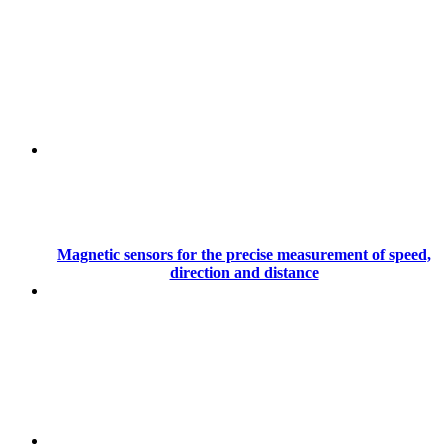
Magnetic sensors for the precise measurement of speed,
direction and distance