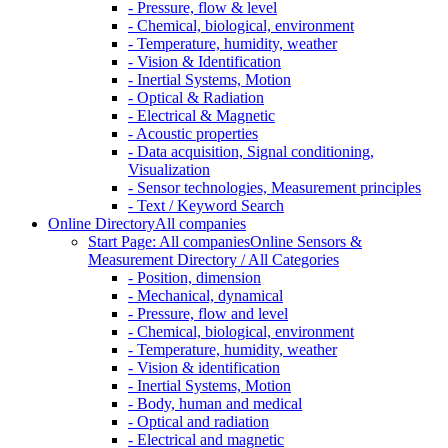
- Pressure, flow & level
- Chemical, biological, environment
- Temperature, humidity, weather
- Vision & Identification
- Inertial Systems, Motion
- Optical & Radiation
- Electrical & Magnetic
- Acoustic properties
- Data acquisition, Signal conditioning,
Visualization
- Sensor technologies, Measurement principles
- Text / Keyword Search
Online Directory
All companies
Start Page: All companies
Online Sensors &
Measurement Directory / All Categories
- Position, dimension
- Mechanical, dynamical
- Pressure, flow and level
- Chemical, biological, environment
- Temperature, humidity, weather
- Vision & identification
- Inertial Systems, Motion
- Body, human and medical
- Optical and radiation
- Electrical and magnetic