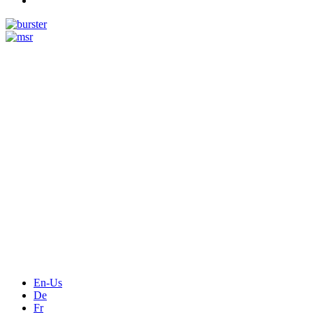
Measurement
Events
Measurement-events.com
The Event Portal
Sensors & Measurement
Technology
Webinars, Online-Events
Seminars & Workshops
En-Us
De
Fr