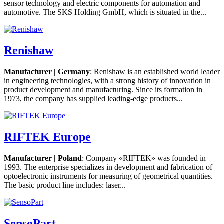
sensor technology and electric components for automation and
automotive. The SKS Holding GmbH, which is situated in the...
Renishaw
Manufacturer | Germany
: Renishaw is an established world leader
in engineering technologies, with a strong history of innovation in
product development and manufacturing. Since its formation in
1973, the company has supplied leading-edge products...
RIFTEK Europe
Manufacturer | Poland
: Company «RIFTEK» was founded in
1993. The enterprise specializes in development and fabrication of
optoelectronic instruments for measuring of geometrical quantities.
The basic product line includes: laser...
SensoPart