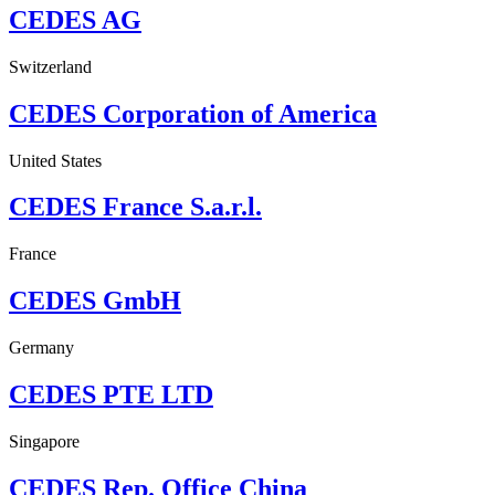
CEDES AG
Switzerland
CEDES Corporation of America
United States
CEDES France S.a.r.l.
France
CEDES GmbH
Germany
CEDES PTE LTD
Singapore
CEDES Rep. Office China