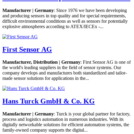
Manufacturer | Germany
: Since 1976 we have been developing
and producing sensors in top quality and for special requirements,
difficult environmental conditions as well as sensors for potentially
explosive atmospheres according to ATEX/IECEx -...
First Sensor AG
Manufacturer, Distribution | Germany
: First Sensor AG is one of
the world's leading suppliers in the field of sensor systems. Our
company develops and manufactures both standardized and tailor-
made sensor solutions for applications in the...
Hans Turck GmbH & Co. KG
Manufacturer | Germany
: Turck is your global partner for factory,
process and logistics automation in numerous industries. With its
digitally networkable solutions for efficient automation systems, the
family-owned company supports the digital...