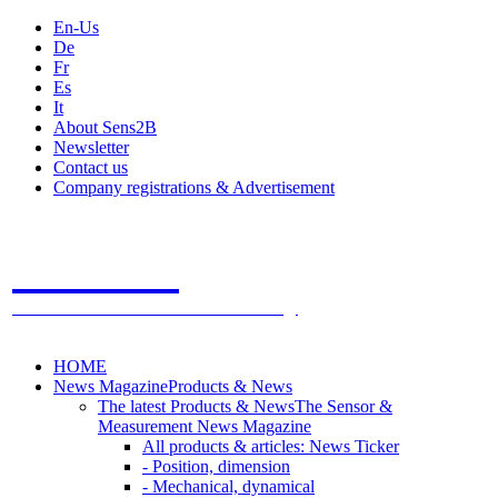
En-Us
De
Fr
Es
It
About Sens2B
Newsletter
Contact us
Company registrations & Advertisement
Sens2B
The Online Sensors Portal
- 100% Sensor Technology
HOME
News Magazine
Products & News
The latest Products & News
The Sensor &
Measurement News Magazine
All products & articles: News Ticker
- Position, dimension
- Mechanical, dynamical