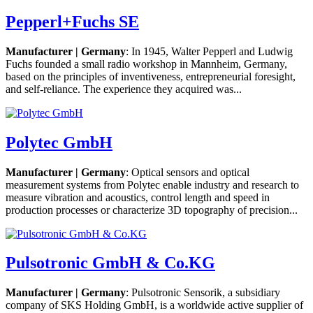
Pepperl+Fuchs SE
Manufacturer | Germany
: In 1945, Walter Pepperl and Ludwig
Fuchs founded a small radio workshop in Mannheim, Germany,
based on the principles of inventiveness, entrepreneurial foresight,
and self-reliance. The experience they acquired was...
Polytec GmbH
Manufacturer | Germany
: Optical sensors and optical
measurement systems from Polytec enable industry and research to
measure vibration and acoustics, control length and speed in
production processes or characterize 3D topography of precision...
Pulsotronic GmbH & Co.KG
Manufacturer | Germany
: Pulsotronic Sensorik, a subsidiary
company of SKS Holding GmbH, is a worldwide active supplier of