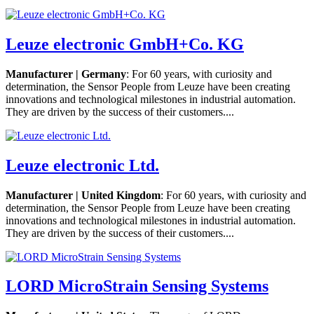
Leuze electronic GmbH+Co. KG
Manufacturer | Germany
: For 60 years, with curiosity and
determination, the Sensor People from Leuze have been creating
innovations and technological milestones in industrial automation.
They are driven by the success of their customers....
Leuze electronic Ltd.
Manufacturer | United Kingdom
: For 60 years, with curiosity and
determination, the Sensor People from Leuze have been creating
innovations and technological milestones in industrial automation.
They are driven by the success of their customers....
LORD MicroStrain Sensing Systems