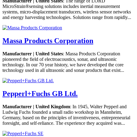
Manufacturer | United States
: The range of LORD
MicroStrain®sensing solutions includes inertial measurement
systems, micro-displacement transducers, wireless sensor networks
and energy harvesting technologies. Solutions range from rapidly...
Massa Products Corporation
Manufacturer | United States
: Massa Products Corporation
pioneered the field of electroacoustics, sonar, and ultrasonic
technology. In our 70 year history, we have developed the core
technology used in all ultrasonic and sonar products that exist...
Pepperl+Fuchs GB Ltd.
Manufacturer | United Kingdom
: In 1945, Walter Pepperl and
Ludwig Fuchs founded a small radio workshop in Mannheim,
Germany, based on the principles of inventiveness, entrepreneurial
foresight, and self-reliance. The experience they acquired was...