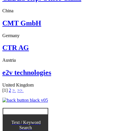
China
CMT GmbH
Germany
CTR AG
Austria
e2v technologies
United Kingdom
[
1
]
2
>
>>
Text / Keyword
Search