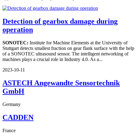
Detection of gearbox damage during
operation
SONOTEC:
Institute for Machine Elements at the University of
Stuttgart detects smallest fraction on gear flank surface with the help
of a SONOTEC ultrasound sensor. The intelligent networking of
machines plays a crucial role in Industry 4.0. As a...
2023-10-11
ASTECH Angewandte Sensortechnik
GmbH
Germany
CADDEN
France