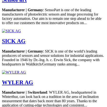
Manufacturer | Germany
: SensoPart is one of the leading
manufacturers of photoelectric sensors and image processing for
factory automation. Our aim is to remain one step ahead to be able
to offer our customers the most innovative products on...
SICK AG
Manufacturer | Germany
: SICK is one of the world’s leading
producers of sensors and sensor solutions for industrial applications.
Founded in 1946 by Dr.-Ing. h. c. Erwin Sick, the company with
headquarters in Waldkirch/Germany ranks among...
WYLER AG
Manufacturer | Switzerland
: WYLER AG, headquartered in
Winterthur, can look back on a tradition in the area of inclination
measurement that dates back more than 80 years. Thanks to the
application of cutting-edge technologies and consistent...