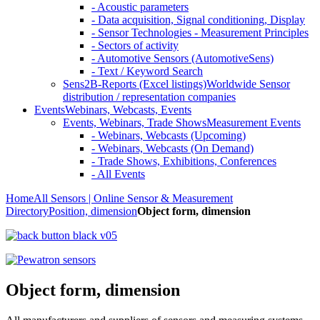
- Acoustic parameters
- Data acquisition, Signal conditioning, Display
- Sensor Technologies - Measurement Principles
- Sectors of activity
- Automotive Sensors (AutomotiveSens)
- Text / Keyword Search
Sens2B-Reports (Excel listings)
Worldwide Sensor
distribution / representation companies
Events
Webinars, Webcasts, Events
Events, Webinars, Trade Shows
Measurement Events
- Webinars, Webcasts (Upcoming)
- Webinars, Webcasts (On Demand)
- Trade Shows, Exhibitions, Conferences
- All Events
Home
All Sensors | Online Sensor & Measurement
Directory
Position, dimension
Object form, dimension
Object form, dimension