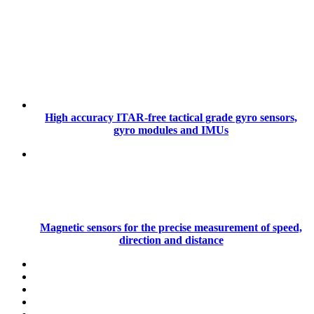
High accuracy ITAR-free tactical grade gyro sensors,
gyro modules and IMUs
Magnetic sensors for the precise measurement of speed,
direction and distance