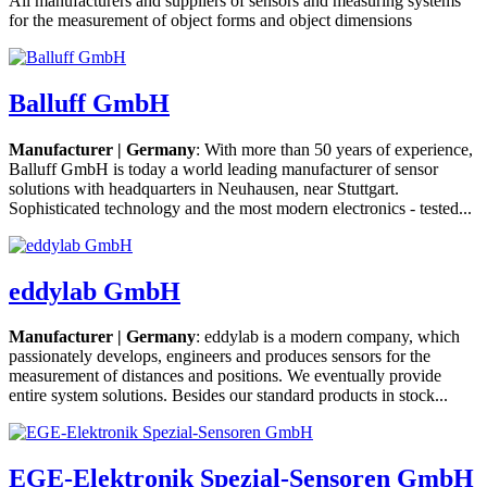
All manufacturers and suppliers of sensors and measuring systems
for the measurement of object forms and object dimensions
Balluff GmbH
Manufacturer | Germany
: With more than 50 years of experience,
Balluff GmbH is today a world leading manufacturer of sensor
solutions with headquarters in Neuhausen, near Stuttgart.
Sophisticated technology and the most modern electronics - tested...
eddylab GmbH
Manufacturer | Germany
: eddylab is a modern company, which
passionately develops, engineers and produces sensors for the
measurement of distances and positions. We eventually provide
entire system solutions. Besides our standard products in stock...
EGE-Elektronik Spezial-Sensoren GmbH