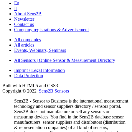
Es
It
About Sens2B
Newsletter
Contact us
Company registrations & Advertisement
All companies
All articles
Events, Webinars, Seminars
All Sensors | Online Sensor & Measurement Directory
Imprint / Legal Information
Data Protection
Built with HTML5 and CSS3
Copyright © 2022
Sens2B Sensors
Sens2B - Sensor to Business is the international measurement
technology and sensor suppliers directory / sensors portal.
Sens2B does not manufacture or sell any sensors or
measuring devices. You find in the Sens2B database sensor
manufacturers, sensor suppliers and distributors (distribution
& representation companies) of all kind of sensors,