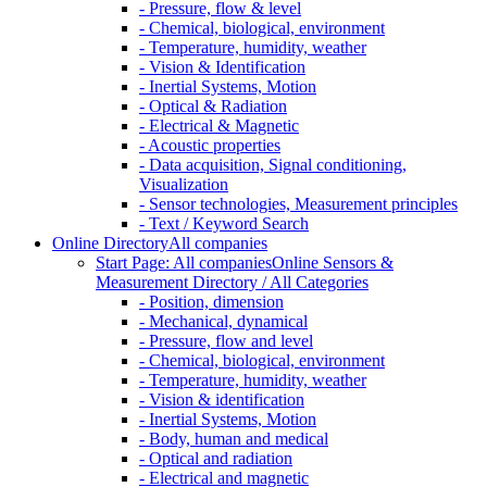
- Pressure, flow & level
- Chemical, biological, environment
- Temperature, humidity, weather
- Vision & Identification
- Inertial Systems, Motion
- Optical & Radiation
- Electrical & Magnetic
- Acoustic properties
- Data acquisition, Signal conditioning,
Visualization
- Sensor technologies, Measurement principles
- Text / Keyword Search
Online Directory
All companies
Start Page: All companies
Online Sensors &
Measurement Directory / All Categories
- Position, dimension
- Mechanical, dynamical
- Pressure, flow and level
- Chemical, biological, environment
- Temperature, humidity, weather
- Vision & identification
- Inertial Systems, Motion
- Body, human and medical
- Optical and radiation
- Electrical and magnetic