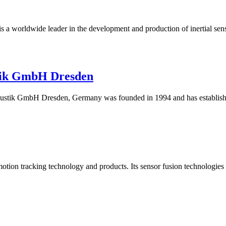
 is a worldwide leader in the development and production of inertia
tik GmbH Dresden
k GmbH Dresden, Germany was founded in 1994 and has established i
motion tracking technology and products. Its sensor fusion technologies 