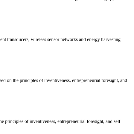
nt transducers, wireless sensor networks and energy harvesting
on the principles of inventiveness, entrepreneurial foresight, and
rinciples of inventiveness, entrepreneurial foresight, and self-