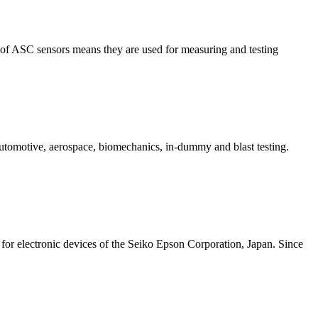
n of ASC sensors means they are used for measuring and testing
automotive, aerospace, biomechanics, in-dummy and blast testing.
or electronic devices of the Seiko Epson Corporation, Japan. Since