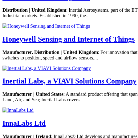
Distribution | United Kingdom
: Inertial Aerosystems, part of the 
Industrial markets. Established in 1990, the...
Honeywell Sensing and Internet of Things
Manufacturer, Distribution | United Kingdom
: For innovation tha
switches to position, speed and airflow sensors,...
Inertial Labs, a VIAVI Solutions Company
Manufacturer | United States
: A standard product offering that sp
Land, Air, and Sea; Inertial Labs covers...
InnaLabs Ltd
Manufacturer | Ireland
: InnaLabs® Ltd develops and manufactures t