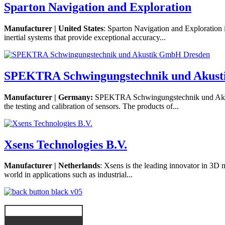
Sparton Navigation and Exploration
Manufacturer | United States
: Sparton Navigation and Exploration
inertial systems that provide exceptional accuracy...
SPEKTRA Schwingungstechnik und Akus
Manufacturer | Germany:
SPEKTRA Schwingungstechnik und Akusti
the testing and calibration of sensors. The products of...
Xsens Technologies B.V.
Manufacturer | Netherlands
: Xsens is the leading innovator in 3D 
world in applications such as industrial...