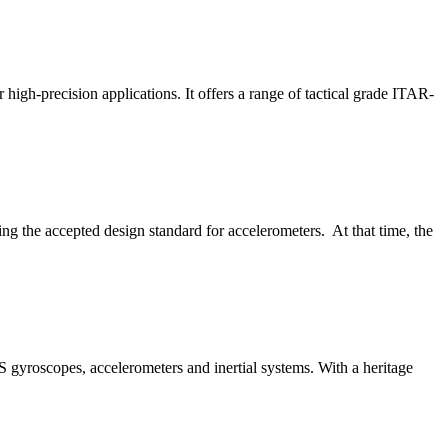
igh-precision applications. It offers a range of tactical grade ITAR-
ing the accepted design standard for accelerometers. At that time, the
S gyroscopes, accelerometers and inertial systems. With a heritage