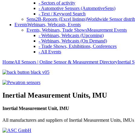
- Sectors of activity
- Automotive Sensors (AutomotiveSens)
- Text / Keyword Search
Sens2B-Reports (Excel listings)
Worldwide Sensor distrib
Events
Webinars, Webcasts, Events
Events, Webinars, Trade Shows
Measurement Events
- Webinars, Webcasts (Upcoming)
- Webinars, Webcasts (On Demand)
- Trade Shows, Exhibitions, Conferences
- All Events
Home
All Sensors | Online Sensor & Measurement Directory
Inertial 
Inertial Measurement Units, IMU
Inertial Measurement Unit, IMU
All manufacturers and suppliers of Inertial Measurement Units, IMUs