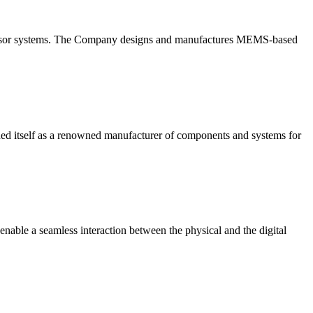
l sensor systems. The Company designs and manufactures MEMS-based
tself as a renowned manufacturer of components and systems for
enable a seamless interaction between the physical and the digital