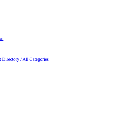
on
Directory / All Categories