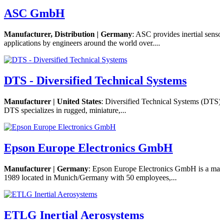
ASC GmbH
Manufacturer, Distribution | Germany
: ASC provides inertial sen
applications by engineers around the world over....
DTS - Diversified Technical Systems
Manufacturer | United States
: Diversified Technical Systems (DTS)
DTS specializes in rugged, miniature,...
Epson Europe Electronics GmbH
Manufacturer | Germany
: Epson Europe Electronics GmbH is a mark
1989 located in Munich/Germany with 50 employees,...
ETLG Inertial Aerosystems