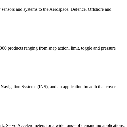
gy sensors and systems to the Aerospace, Defence, Offshore and
000 products ranging from snap action, limit, toggle and pressure
 Navigation Systems (INS), and an application breadth that covers
rtz Servo Accelerometers for a wide range of demanding applications.