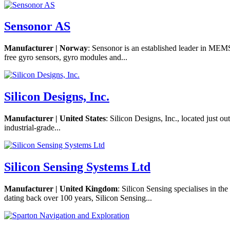
Sensonor AS
Manufacturer | Norway
: Sensonor is an established leader in MEMS
free gyro sensors, gyro modules and...
Silicon Designs, Inc.
Manufacturer | United States
: Silicon Designs, Inc., located just 
industrial-grade...
Silicon Sensing Systems Ltd
Manufacturer | United Kingdom
: Silicon Sensing specialises in t
dating back over 100 years, Silicon Sensing...