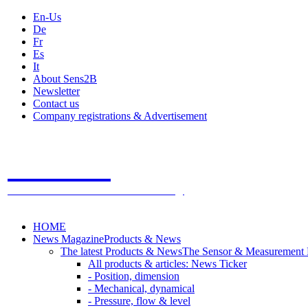
En-Us
De
Fr
Es
It
About Sens2B
Newsletter
Contact us
Company registrations & Advertisement
Sens2B
The Online Sensors Portal
- 100% Sensor Technology
HOME
News Magazine
Products & News
The latest Products & News
The Sensor & Measurement
All products & articles: News Ticker
- Position, dimension
- Mechanical, dynamical
- Pressure, flow & level