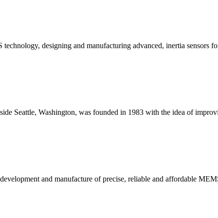
 technology, designing and manufacturing advanced, inertia sensors for h
outside Seattle, Washington, was founded in 1983 with the idea of improv
he development and manufacture of precise, reliable and affordable MEM