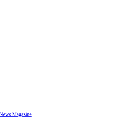
 News Magazine