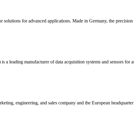
sor solutions for advanced applications. Made in Germany, the precisio
 is a leading manufacturer of data acquisition systems and sensors for 
eting, engineering, and sales company and the European headquarter f