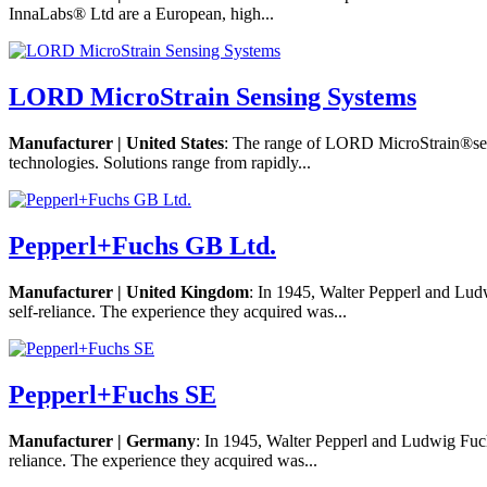
InnaLabs® Ltd are a European, high...
LORD MicroStrain Sensing Systems
Manufacturer | United States
: The range of LORD MicroStrain®sens
technologies. Solutions range from rapidly...
Pepperl+Fuchs GB Ltd.
Manufacturer | United Kingdom
: In 1945, Walter Pepperl and Lud
self-reliance. The experience they acquired was...
Pepperl+Fuchs SE
Manufacturer | Germany
: In 1945, Walter Pepperl and Ludwig Fuch
reliance. The experience they acquired was...