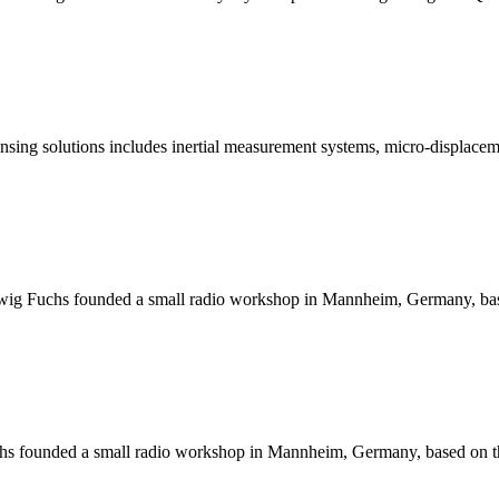
ing solutions includes inertial measurement systems, micro-displaceme
wig Fuchs founded a small radio workshop in Mannheim, Germany, based 
s founded a small radio workshop in Mannheim, Germany, based on the p