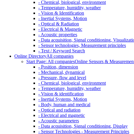
- Chemical, biological, environment
- Temperature, humidity, weather
- Vision & Identification
- Inertial Systems, Motion
- Optical & Radiation
- Electrical & Magnetic
- Acoustic properties
- Data acquisition, Signal conditioning, Visualizati
- Sensor technologies, Measurement principles
- Text / Keyword Search
Online Directory
All companies
Start Page: All companies
Online Sensors & Measurement 
- Position, dimension
- Mechanical, dynamical
- Pressure, flow and level
- Chemical, biological, environment
- Temperature, humidity, weather
- Vision & identification
- Inertial Systems, Motion
- Body, human and medical
- Optical and radiation
- Electrical and magnetic
- Acoustic parameters
- Data acquisition, Signal conditioning, Display
- Sensor Technologies - Measurement Principles