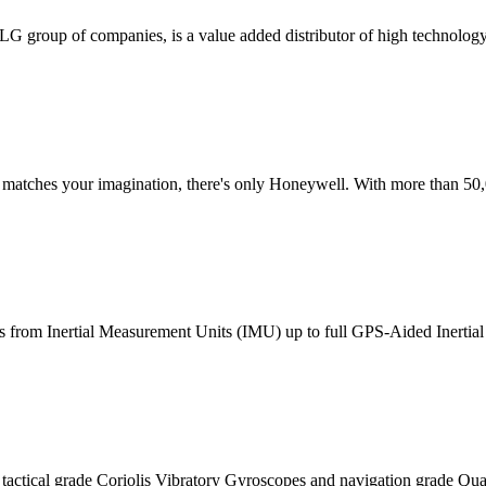
ETLG group of companies, is a value added distributor of high technolo
t matches your imagination, there's only Honeywell. With more than 50,
ans from Inertial Measurement Units (IMU) up to full GPS-Aided Inertial
actical grade Coriolis Vibratory Gyroscopes and navigation grade Qua