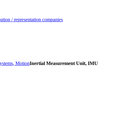
ution / representation companies
Systems, Motion
Inertial Measurement Unit, IMU