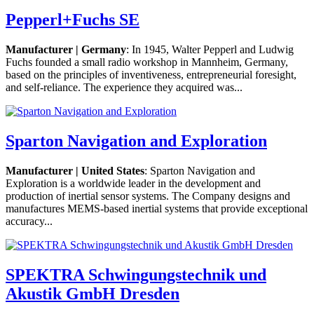
Pepperl+Fuchs SE
Manufacturer | Germany
: In 1945, Walter Pepperl and Ludwig
Fuchs founded a small radio workshop in Mannheim, Germany,
based on the principles of inventiveness, entrepreneurial foresight,
and self-reliance. The experience they acquired was...
Sparton Navigation and Exploration
Manufacturer | United States
: Sparton Navigation and
Exploration is a worldwide leader in the development and
production of inertial sensor systems. The Company designs and
manufactures MEMS-based inertial systems that provide exceptional
accuracy...
SPEKTRA Schwingungstechnik und
Akustik GmbH Dresden