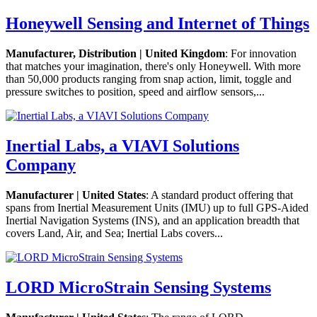
Honeywell Sensing and Internet of Things
Manufacturer, Distribution | United Kingdom
: For innovation
that matches your imagination, there's only Honeywell. With more
than 50,000 products ranging from snap action, limit, toggle and
pressure switches to position, speed and airflow sensors,...
Inertial Labs, a VIAVI Solutions
Company
Manufacturer | United States
: A standard product offering that
spans from Inertial Measurement Units (IMU) up to full GPS-Aided
Inertial Navigation Systems (INS), and an application breadth that
covers Land, Air, and Sea; Inertial Labs covers...
LORD MicroStrain Sensing Systems