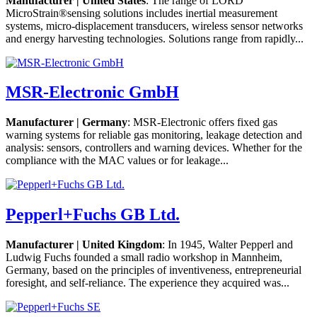
Manufacturer | United States
: The range of LORD
MicroStrain®sensing solutions includes inertial measurement
systems, micro-displacement transducers, wireless sensor networks
and energy harvesting technologies. Solutions range from rapidly...
MSR-Electronic GmbH
Manufacturer | Germany
: MSR-Electronic offers fixed gas
warning systems for reliable gas monitoring, leakage detection and
analysis: sensors, controllers and warning devices. Whether for the
compliance with the MAC values or for leakage...
Pepperl+Fuchs GB Ltd.
Manufacturer | United Kingdom
: In 1945, Walter Pepperl and
Ludwig Fuchs founded a small radio workshop in Mannheim,
Germany, based on the principles of inventiveness, entrepreneurial
foresight, and self-reliance. The experience they acquired was...