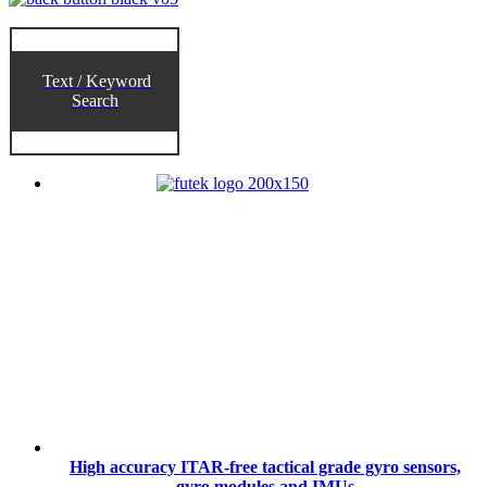
Text / Keyword
Search
High accuracy ITAR-free tactical grade gyro sensors,
gyro modules and IMUs