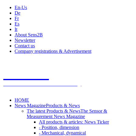
En-Us
De
Fr
Es
It
About Sens2B
Newsletter
Contact us
Company registrations & Advertisement
Sens2B
The Online Sensors Portal
- 100% Sensor Technology
HOME
News Magazine
Products & News
The latest Products & News
The Sensor &
Measurement News Magazine
All products & articles: News Ticker
- Position, dimension
- Mechanical, dynamical