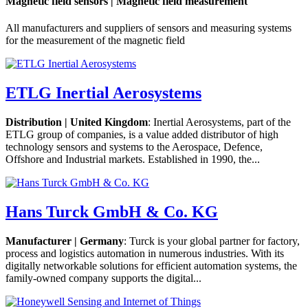
Magnetic field sensors | Magnetic field measurement
All manufacturers and suppliers of sensors and measuring systems
for the measurement of the magnetic field
ETLG Inertial Aerosystems
Distribution | United Kingdom
: Inertial Aerosystems, part of the
ETLG group of companies, is a value added distributor of high
technology sensors and systems to the Aerospace, Defence,
Offshore and Industrial markets. Established in 1990, the...
Hans Turck GmbH & Co. KG
Manufacturer | Germany
: Turck is your global partner for factory,
process and logistics automation in numerous industries. With its
digitally networkable solutions for efficient automation systems, the
family-owned company supports the digital...