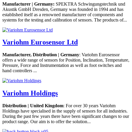
Manufacturer | Germany:
SPEKTRA Schwingungstechnik und
Akustik GmbH Dresden, Germany was founded in 1994 and has
established itself as a renowned manufacturer of components and
systems for the testing and calibration of sensors. The products of...
Variohm Eurosensor Ltd
Manufacturer, Distribution | Germany
: Variohm Eurosensor
offers a wide range of sensors for Position, Inclination, Temperature,
Pressure, Force and Instrumentation as well as foot switches and
hand controllers ...
Variohm Holdings
Distribution | United Kingdom
: For over 30 years Variohm
Holdings have specialised in the supply of sensors for all industries.
During the past few years there have been significant changes to our
product range. Our aim is to offer the solution...