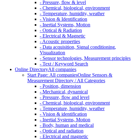
- Pressure, flow & level
- Chemical, biological, environment
- Temperature, humidity, weather
- Vision & Identification
- Inertial Systems, Motion
- Optical & Radiation
- Electrical & Magnetic
- Acoustic properties
- Data acquisition, Signal conditioning,
Visualization
- Sensor technologies, Measurement principles
- Text / Keyword Search
Online Directory
All companies
Start Page: All companies
Online Sensors &
Measurement Directory / All Categories
- Position, dimension
- Mechanical, dynamical
- Pressure, flow and level
- Chemical, biological, environment
- Temperature, humidity, weather
- Vision & identification
- Inertial Systems, Motion
- Body, human and medical
- Optical and radiation
- Electrical and magnetic