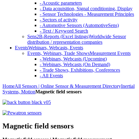
- Acoustic parameters
- Data acquisition, Signal conditioning, Display
- Sensor Technologies - Measurement Principles
- Sectors of activity
- Automotive Sensors (AutomotiveSens)
- Text / Keyword Search
Sens2B-Reports (Excel listings)
Worldwide Sensor
distribution / representation companies
Events
Webinars, Webcasts, Events
Events, Webinars, Trade Shows
Measurement Events
- Webinars, Webcasts (Upcoming)
- Webinars, Webcasts (On Demand)
- Trade Shows, Exhibitions, Conferences
- All Events
Home
All Sensors | Online Sensor & Measurement Directory
Inertial
Systems, Motion
Magnetic field sensors
Magnetic field sensors