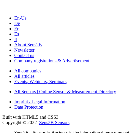
En-Us
De
Fr
Es
It
About Sens2B
Newsletter
Contact us
Company registrations & Advertisement
All companies
All articles
Events, Webinars, Seminars
All Sensors | Online Sensor & Measurement Directory
Imprint / Legal Information
Data Protection
Built with HTML5 and CSS3
Copyright © 2022
Sens2B Sensors
Sens2B - Sensor to Business is the international measurement