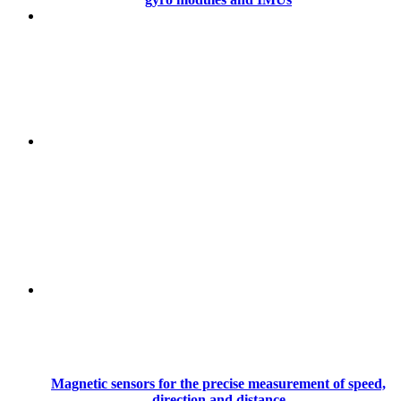
Magnetic sensors for the precise measurement of speed,
direction and distance