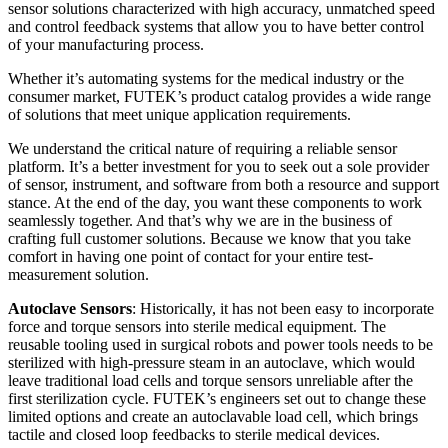
sensor solutions characterized with high accuracy, unmatched speed
and control feedback systems that allow you to have better control
of your manufacturing process.
Whether it’s automating systems for the medical industry or the
consumer market, FUTEK’s product catalog provides a wide range
of solutions that meet unique application requirements.
We understand the critical nature of requiring a reliable sensor
platform. It’s a better investment for you to seek out a sole provider
of sensor, instrument, and software from both a resource and support
stance. At the end of the day, you want these components to work
seamlessly together. And that’s why we are in the business of
crafting full customer solutions. Because we know that you take
comfort in having one point of contact for your entire test-
measurement solution.
Autoclave Sensors
: Historically, it has not been easy to incorporate
force and torque sensors into sterile medical equipment. The
reusable tooling used in surgical robots and power tools needs to be
sterilized with high-pressure steam in an autoclave, which would
leave traditional load cells and torque sensors unreliable after the
first sterilization cycle. FUTEK’s engineers set out to change these
limited options and create an autoclavable load cell, which brings
tactile and closed loop feedbacks to sterile medical devices.