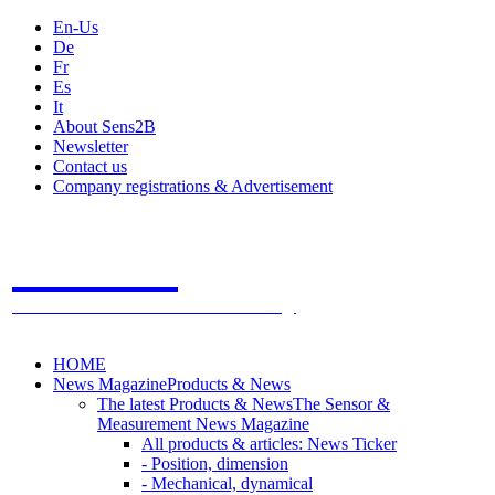
En-Us
De
Fr
Es
It
About Sens2B
Newsletter
Contact us
Company registrations & Advertisement
Sens2B
The Online Sensors Portal
- 100% Sensor Technology
HOME
News Magazine
Products & News
The latest Products & News
The Sensor &
Measurement News Magazine
All products & articles: News Ticker
- Position, dimension
- Mechanical, dynamical