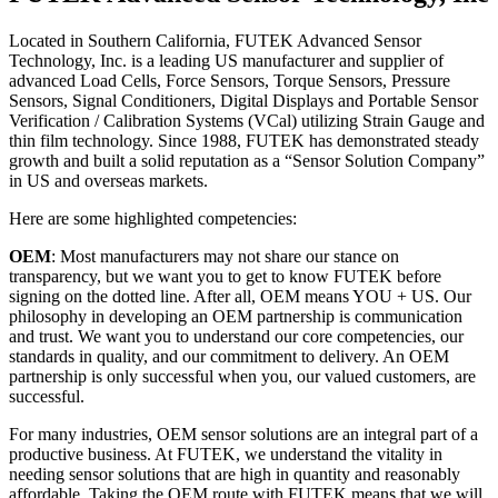
Located in Southern California, FUTEK Advanced Sensor
Technology, Inc. is a leading US manufacturer and supplier of
advanced Load Cells, Force Sensors, Torque Sensors, Pressure
Sensors, Signal Conditioners, Digital Displays and Portable Sensor
Verification / Calibration Systems (VCal) utilizing Strain Gauge and
thin film technology. Since 1988, FUTEK has demonstrated steady
growth and built a solid reputation as a “Sensor Solution Company”
in US and overseas markets.
Here are some highlighted competencies:
OEM
: Most manufacturers may not share our stance on
transparency, but we want you to get to know FUTEK before
signing on the dotted line. After all, OEM means YOU + US. Our
philosophy in developing an OEM partnership is communication
and trust. We want you to understand our core competencies, our
standards in quality, and our commitment to delivery. An OEM
partnership is only successful when you, our valued customers, are
successful.
For many industries, OEM sensor solutions are an integral part of a
productive business. At FUTEK, we understand the vitality in
needing sensor solutions that are high in quantity and reasonably
affordable. Taking the OEM route with FUTEK means that we will