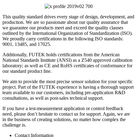
This quality standard drives every stage of design, development, and
production. We are so passionate about our quality assurance that
we guarantee our products meet and exceed the quality clauses
outlined by the International Organization of Standardization (ISO).
We proudly carry certifications in the following ISO standards:
9001, 13485, and 17025.
Additionally, FUTEK holds certifications from the American
National Standards Institute (ANSI) as a Z540 approved calibration
laboratory; as well as CE and RoHS certificates of conformance for
our standard product line.
We aim to provide the most precise sensor solution for your specific
project. Part of the FUTEK experience is having a thorough support
team available to our customers, including pre-application R&D
consultations, as well as post-sales technical support.
If you have a test-measurement application or control feedback
need, please don’t hesitate to contact us for support. Again, we are
in the business of creating solutions, no matter how complex the
challenge is.
Contact Information