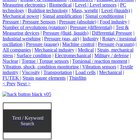
Measuring electronics
|
Biomedical
|
Level | Level sensors
|
PC
technology
|
Building technology
|
Mass, weight
|
Level (liquids)
|
Mechanical power
|
Signal amplification
|
Signal conditioning
|
Pressure | Pressure Sensors
|
Pressure (absolute)
|
Food industry
|
Number of revolutions (rotation)
|
Pressure (differential)
|
Test &
Measuring devices
|
Pressure (fluid, liquids)
|
Differential Pressure
|
Industrial weighing
|
Pressure (gas, air)
|
Industry
|
Rotary / torsional
oscillation
|
Pressure (gauge)
|
Machine control
|
Pressure (vacuum)
|
All companies
|
Mechanical industry
|
Medical
|
Strain, mechanical
stress
|
Surface condition
|
Electromechanical
|
Military / defense
|
Nuclear
|
Torque | Torque sensors
|
Torsional / reaction moment
|
Vibration, shock, condition monitoring | Vibration sensors
|
Textile
industry
|
Viscosity
|
Transportation
|
Load cells
|
Mechanical
|
FUTEK
|
Strain gauge elements
|
Thinfilm
< Prev
Next >
Text / Keyword
Search