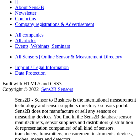
It
About Sens2B
Newsletter
Contact us
Company registrations & Advertisement
All companies
All articles
Events, Webinars, Seminars
All Sensors | Online Sensor & Measurement Directory
Imprint / Legal Information
Data Protection
Built with HTML5 and CSS3
Copyright © 2022
Sens2B Sensors
Sens2B - Sensor to Business is the international measurement
technology and sensor suppliers directory / sensors portal.
Sens2B does not manufacture or sell any sensors or
measuring devices. You find in the Sens2B database sensor
manufacturers, sensor suppliers and distributors (distribution
& representation companies) of all kind of sensors,
transducers, transmitters, measurement instruments, devices,
probes, meters and detectors.