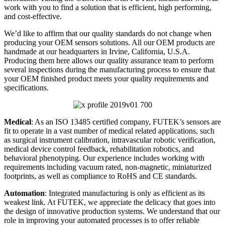
work with you to find a solution that is efficient, high performing,
and cost-effective.
We’d like to affirm that our quality standards do not change when
producing your OEM sensors solutions. All our OEM products are
handmade at our headquarters in Irvine, California, U.S.A.
Producing them here allows our quality assurance team to perform
several inspections during the manufacturing process to ensure that
your OEM finished product meets your quality requirements and
specifications.
Medical
: As an ISO 13485 certified company, FUTEK’s sensors are
fit to operate in a vast number of medical related applications, such
as surgical instrument calibration, intravascular robotic verification,
medical device control feedback, rehabilitation robotics, and
behavioral phenotyping. Our experience includes working with
requirements including vacuum rated, non-magnetic, miniaturized
footprints, as well as compliance to RoHS and CE standards.
Automation
: Integrated manufacturing is only as efficient as its
weakest link. At FUTEK, we appreciate the delicacy that goes into
the design of innovative production systems. We understand that our
role in improving your automated processes is to offer reliable