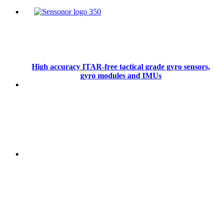
High accuracy ITAR-free tactical grade gyro sensors,
gyro modules and IMUs