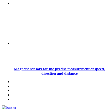
Magnetic sensors for the precise measurement of speed,
direction and distance