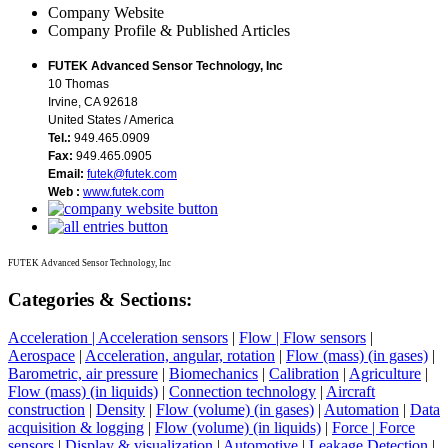
Company Website
Company Profile & Published Articles
FUTEK Advanced Sensor Technology, Inc
10 Thomas
Irvine, CA 92618
United States / America
Tel.:
949.465.0909
Fax:
949.465.0905
Email:
futek@futek.com
Web :
www.futek.com
FUTEK Advanced Sensor Technology, Inc
Categories & Sections:
Acceleration | Acceleration sensors
|
Flow | Flow sensors
|
Aerospace
|
Acceleration, angular, rotation
|
Flow (mass) (in gases)
|
Barometric, air pressure
|
Biomechanics
|
Calibration
|
Agriculture
|
Flow (mass) (in liquids)
|
Connection technology
|
Aircraft
construction
|
Density
|
Flow (volume) (in gases)
|
Automation
|
Data
acquisition & logging
|
Flow (volume) (in liquids)
|
Force | Force
sensors
|
Display & visualization
|
Automotive
|
Leakage Detection
|