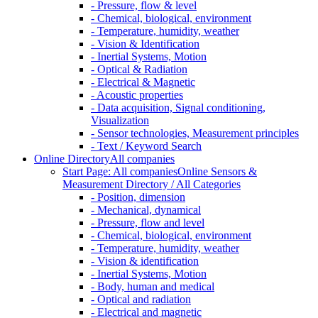
- Pressure, flow & level
- Chemical, biological, environment
- Temperature, humidity, weather
- Vision & Identification
- Inertial Systems, Motion
- Optical & Radiation
- Electrical & Magnetic
- Acoustic properties
- Data acquisition, Signal conditioning,
Visualization
- Sensor technologies, Measurement principles
- Text / Keyword Search
Online Directory
All companies
Start Page: All companies
Online Sensors &
Measurement Directory / All Categories
- Position, dimension
- Mechanical, dynamical
- Pressure, flow and level
- Chemical, biological, environment
- Temperature, humidity, weather
- Vision & identification
- Inertial Systems, Motion
- Body, human and medical
- Optical and radiation
- Electrical and magnetic