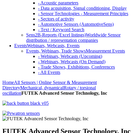
- Acoustic parameters
- Data acquisition, Signal conditioning, Display
- Sensor Technologies - Measurement Principles
- Sectors of activity
- Automotive Sensors (AutomotiveSens)
- Text / Keyword Search
Sens2B-Reports (Excel listings)
Worldwide Sensor
distribution / representation companies
Events
Webinars, Webcasts, Events
Events, Webinars, Trade Shows
Measurement Events
- Webinars, Webcasts (Upcoming)
- Webinars, Webcasts (On Demand)
- Trade Shows, Exhibitions, Conferences
- All Events
Home
All Sensors | Online Sensor & Measurement
Directory
Mechanical, dynamical
Rotary / torsional
oscillation
FUTEK Advanced Sensor Technology, Inc
FUTEK Advanced Sensor Technology, Inc