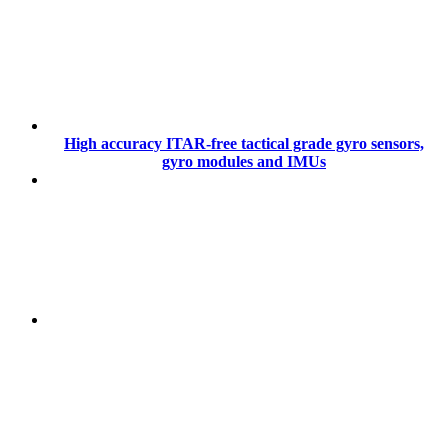
High accuracy ITAR-free tactical grade gyro sensors,
gyro modules and IMUs