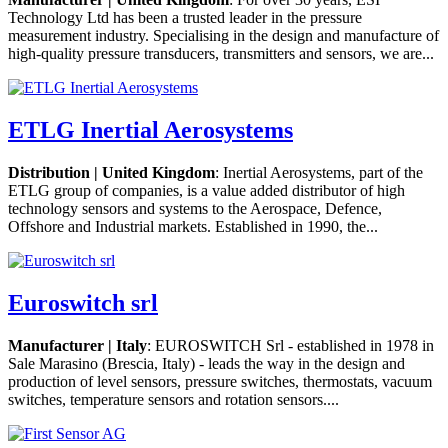
Technology Ltd has been a trusted leader in the pressure
measurement industry. Specialising in the design and manufacture of
high-quality pressure transducers, transmitters and sensors, we are...
ETLG Inertial Aerosystems
Distribution | United Kingdom
: Inertial Aerosystems, part of the
ETLG group of companies, is a value added distributor of high
technology sensors and systems to the Aerospace, Defence,
Offshore and Industrial markets. Established in 1990, the...
Euroswitch srl
Manufacturer | Italy
: EUROSWITCH Srl - established in 1978 in
Sale Marasino (Brescia, Italy) - leads the way in the design and
production of level sensors, pressure switches, thermostats, vacuum
switches, temperature sensors and rotation sensors....