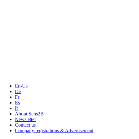
Events
Measurement-events.com
The Event Portal
Sensors & Measurement
Technology
Webinars, Online-Events
Seminars & Workshops
En-Us
De
Fr
Es
It
About Sens2B
Newsletter
Contact us
Company registrations & Advertisement