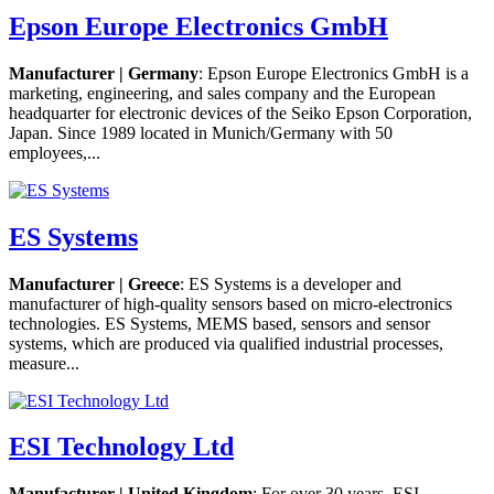
Epson Europe Electronics GmbH
Manufacturer | Germany
: Epson Europe Electronics GmbH is a
marketing, engineering, and sales company and the European
headquarter for electronic devices of the Seiko Epson Corporation,
Japan. Since 1989 located in Munich/Germany with 50
employees,...
ES Systems
Manufacturer | Greece
: ES Systems is a developer and
manufacturer of high-quality sensors based on micro-electronics
technologies. ES Systems, MEMS based, sensors and sensor
systems, which are produced via qualified industrial processes,
measure...
ESI Technology Ltd
Manufacturer | United Kingdom
: For over 30 years, ESI