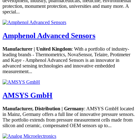
development, industry, pharmaceuticals, medicine, environmental
protection, monument protection, universities and many more. A
special...
Amphenol Advanced Sensors
Manufacturer | United Kingdom
: With a portfolio of industry-
leading brands - Thermometrics, NovaSensor, Telaire, Protimeter
and Kaye - Amphenol Advanced Sensors is an innovator in
advanced sensing technologies and innovative embedded
measurement...
AMSYS GmbH
Manufacturer, Distribution | Germany
: AMSYS GmbH located
in Mainz, Germany offers a full line of innovative pressure sensors.
The portfolio extends from pressure measurement cells made from
silicon and ceramic, compensated OEM sensors up to...