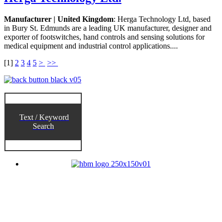
Manufacturer | United Kingdom
: Herga Technology Ltd, based
in Bury St. Edmunds are a leading UK manufacturer, designer and
exporter of footswitches, hand controls and sensing solutions for
medical equipment and industrial control applications....
[
1
]
2
3
4
5
>
>>
Text / Keyword
Search