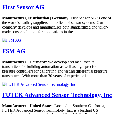
First Sensor AG
Manufacturer, Distribution | Germany
: First Sensor AG is one of
the world's leading suppliers in the field of sensor systems. Our
company develops and manufactures both standardized and tailor-
made sensor solutions for applications in the...
FSM AG
Manufacturer | Germany
: We develop and manufacture
transmitters for building automation as well as high-precision
pressure controllers for calibrating and testing differential pressure
transmitters. With more than 30 years of experience in...
FUTEK Advanced Sensor Technology, Inc
Manufacturer | United States
: Located in Southern California,
FUTEK Advanced Sensor Technology, Inc. is a leading US