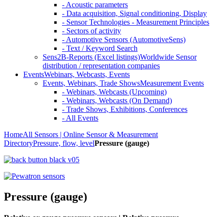
- Acoustic parameters
- Data acquisition, Signal conditioning, Display
- Sensor Technologies - Measurement Principles
- Sectors of activity
- Automotive Sensors (AutomotiveSens)
- Text / Keyword Search
Sens2B-Reports (Excel listings)
Worldwide Sensor
distribution / representation companies
Events
Webinars, Webcasts, Events
Events, Webinars, Trade Shows
Measurement Events
- Webinars, Webcasts (Upcoming)
- Webinars, Webcasts (On Demand)
- Trade Shows, Exhibitions, Conferences
- All Events
Home
All Sensors | Online Sensor & Measurement
Directory
Pressure, flow, level
Pressure (gauge)
Pressure (gauge)