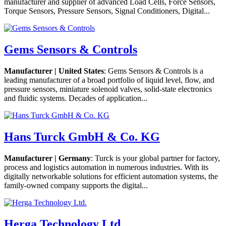
manufacturer and supplier of advanced Load Cells, Force Sensors,
Torque Sensors, Pressure Sensors, Signal Conditioners, Digital...
Gems Sensors & Controls
Manufacturer | United States
: Gems Sensors & Controls is a
leading manufacturer of a broad portfolio of liquid level, flow, and
pressure sensors, miniature solenoid valves, solid-state electronics
and fluidic systems. Decades of application...
Hans Turck GmbH & Co. KG
Manufacturer | Germany
: Turck is your global partner for factory,
process and logistics automation in numerous industries. With its
digitally networkable solutions for efficient automation systems, the
family-owned company supports the digital...
Herga Technology Ltd.