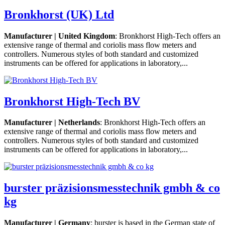
Bronkhorst (UK) Ltd
Manufacturer | United Kingdom
: Bronkhorst High-Tech offers an
extensive range of thermal and coriolis mass flow meters and
controllers. Numerous styles of both standard and customized
instruments can be offered for applications in laboratory,...
Bronkhorst High-Tech BV
Manufacturer | Netherlands
: Bronkhorst High-Tech offers an
extensive range of thermal and coriolis mass flow meters and
controllers. Numerous styles of both standard and customized
instruments can be offered for applications in laboratory,...
burster präzisionsmesstechnik gmbh & co
kg
Manufacturer | Germany
: burster is based in the German state of