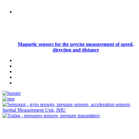
Magnetic sensors for the precise measurement of speed,
direction and distance
Measurement