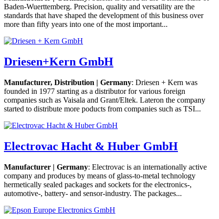
Baden-Wuerttemberg. Precision, quality and versatility are the
standards that have shaped the development of this business over
more than fifty years into one of the most important...
Driesen+Kern GmbH
Manufacturer, Distribution | Germany
: Driesen + Kern was
founded in 1977 starting as a distributor for various foreign
companies such as Vaisala and Grant/Eltek. Lateron the company
started to distribute more poducts from companies such as TSI...
Electrovac Hacht & Huber GmbH
Manufacturer | Germany
: Electrovac is an internationally active
company and produces by means of glass-to-metal technology
hermetically sealed packages and sockets for the electronics-,
automotive-, battery- and sensor-industry. The packages...