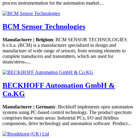
process instrumentation for the automation market....
BCM Sensor Technologies
Manufacturer | Belgium
: BCM SENSOR TECHNOLOGIES
b.v.b.a. (BCM) is a manufacturer specialized in design and
manufacture of wide range of sensors, from sensing elements to
complete transducers and transmitters, which are used for
strain/stress-,...
BECKHOFF Automation GmbH &
Co.KG
Manufacturer | Germany
: Beckhoff implements open automation
systems using PC-based control technology. The product spectrum
comprises these main areas: Industrial PCs, I/O and fieldbus
components, drive technology and automation software. Product...