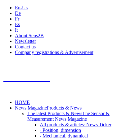
En-Us
De
Fr
Es
It
About Sens2B
Newsletter
Contact us
Company registrations & Advertisement
Sens2B
The Online Sensors Portal
- 100% Sensor Technology
HOME
News Magazine
Products & News
The latest Products & News
The Sensor &
Measurement News Magazine
All products & articles: News Ticker
- Position, dimension
- Mechanical, dynamical