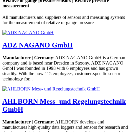
Relative or gauge pressure sensors | Relative pressure
measurement
All manufacturers and suppliers of sensors and measuring systems
for the measurement of relative or gauge pressure
ADZ NAGANO GmbH
Manufacturer | Germany
: ADZ NAGANO GmbH is a German
company and is based near Dresden in Saxony. ADZ NAGANO
GmbH was founded in 1998 with 6 employees and has grown
steadily. With the now 115 employees, customer-specific sensor
technology for...
AHLBORN Mess- und Regelungstechnik
GmbH
Manufacturer | Germany
: AHLBORN develops and
manufactures high-quality data loggers and sensors for research and