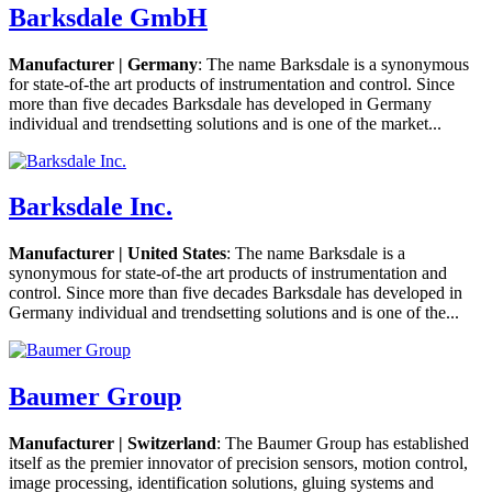
Barksdale GmbH
Manufacturer | Germany
: The name Barksdale is a synonymous
for state-of-the art products of instrumentation and control. Since
more than five decades Barksdale has developed in Germany
individual and trendsetting solutions and is one of the market...
Barksdale Inc.
Manufacturer | United States
: The name Barksdale is a
synonymous for state-of-the art products of instrumentation and
control. Since more than five decades Barksdale has developed in
Germany individual and trendsetting solutions and is one of the...
Baumer Group
Manufacturer | Switzerland
: The Baumer Group has established
itself as the premier innovator of precision sensors, motion control,
image processing, identification solutions, gluing systems and