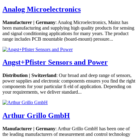
Analog Microelectronics
Manufacturer | Germany
: Analog Microelectronics, Mainz has
been manufacturing and supplying high quality products for sensing
and signal conditioning applications for many years. The product
range includes PCB mountable (board-mount) pressure...
Angst+Pfister Sensors and Power
Distribution | Switzerland
: Our broad and deep range of sensors,
power supplies and electronic components ensures you find the right
components for your particular fi eld of application. Depending on
your requirements, we deliver standard...
Arthur Grillo GmbH
Manufacturer | Germany
: Arthur Grillo GmbH has been one of
the leading manufacturers of measurement and control technology