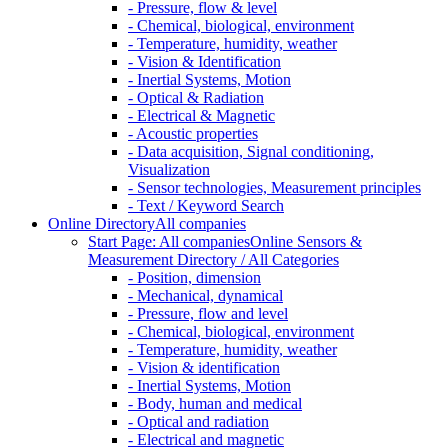
- Pressure, flow & level
- Chemical, biological, environment
- Temperature, humidity, weather
- Vision & Identification
- Inertial Systems, Motion
- Optical & Radiation
- Electrical & Magnetic
- Acoustic properties
- Data acquisition, Signal conditioning,
Visualization
- Sensor technologies, Measurement principles
- Text / Keyword Search
Online Directory
All companies
Start Page: All companies
Online Sensors &
Measurement Directory / All Categories
- Position, dimension
- Mechanical, dynamical
- Pressure, flow and level
- Chemical, biological, environment
- Temperature, humidity, weather
- Vision & identification
- Inertial Systems, Motion
- Body, human and medical
- Optical and radiation
- Electrical and magnetic