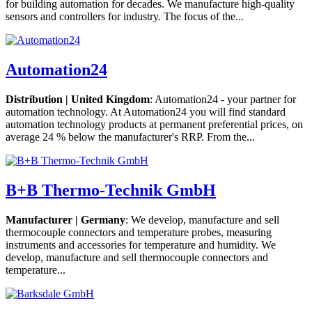
for building automation for decades. We manufacture high-quality
sensors and controllers for industry. The focus of the...
Automation24
Distribution | United Kingdom
: Automation24 - your partner for
automation technology. At Automation24 you will find standard
automation technology products at permanent preferential prices, on
average 24 % below the manufacturer's RRP. From the...
B+B Thermo-Technik GmbH
Manufacturer | Germany
: We develop, manufacture and sell
thermocouple connectors and temperature probes, measuring
instruments and accessories for temperature and humidity. We
develop, manufacture and sell thermocouple connectors and
temperature...