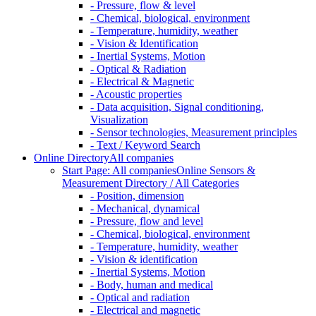
- Pressure, flow & level
- Chemical, biological, environment
- Temperature, humidity, weather
- Vision & Identification
- Inertial Systems, Motion
- Optical & Radiation
- Electrical & Magnetic
- Acoustic properties
- Data acquisition, Signal conditioning,
Visualization
- Sensor technologies, Measurement principles
- Text / Keyword Search
Online Directory
All companies
Start Page: All companies
Online Sensors &
Measurement Directory / All Categories
- Position, dimension
- Mechanical, dynamical
- Pressure, flow and level
- Chemical, biological, environment
- Temperature, humidity, weather
- Vision & identification
- Inertial Systems, Motion
- Body, human and medical
- Optical and radiation
- Electrical and magnetic