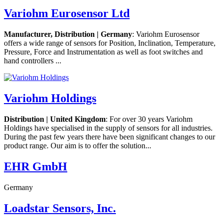
Variohm Eurosensor Ltd
Manufacturer, Distribution | Germany
: Variohm Eurosensor
offers a wide range of sensors for Position, Inclination, Temperature,
Pressure, Force and Instrumentation as well as foot switches and
hand controllers ...
Variohm Holdings
Distribution | United Kingdom
: For over 30 years Variohm
Holdings have specialised in the supply of sensors for all industries.
During the past few years there have been significant changes to our
product range. Our aim is to offer the solution...
EHR GmbH
Germany
Loadstar Sensors, Inc.