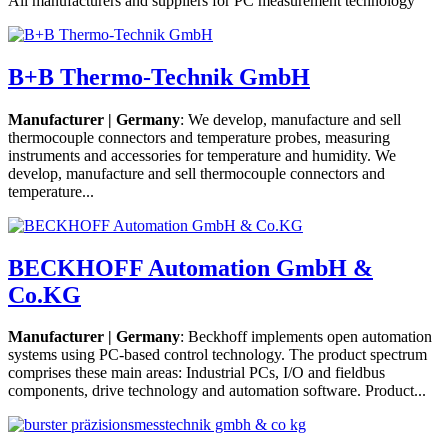
All manufacturers and suppliers for PC measurement technology
B+B Thermo-Technik GmbH
Manufacturer | Germany
: We develop, manufacture and sell
thermocouple connectors and temperature probes, measuring
instruments and accessories for temperature and humidity. We
develop, manufacture and sell thermocouple connectors and
temperature...
BECKHOFF Automation GmbH &
Co.KG
Manufacturer | Germany
: Beckhoff implements open automation
systems using PC-based control technology. The product spectrum
comprises these main areas: Industrial PCs, I/O and fieldbus
components, drive technology and automation software. Product...