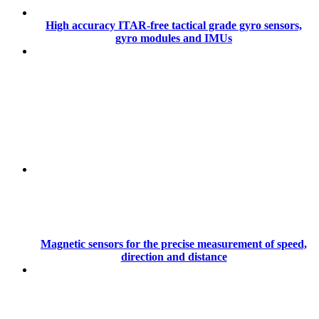
High accuracy ITAR-free tactical grade gyro sensors,
gyro modules and IMUs
Magnetic sensors for the precise measurement of speed,
direction and distance