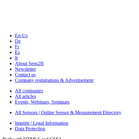
Webinars, Online-Events
Seminars & Workshops
En-Us
De
Fr
Es
It
About Sens2B
Newsletter
Contact us
Company registrations & Advertisement
All companies
All articles
Events, Webinars, Seminars
All Sensors | Online Sensor & Measurement Directory
Imprint / Legal Information
Data Protection