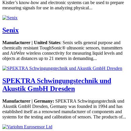
Kistler’s know-how and electronic systems can be used to prepare
measuring signals for use in analyzing physical...
Senix
Manufacturer | United States
: Senix sells general purpose and
chemically resistant ToughSonic® ultrasonic sensors, transmitters
and AirWire wireless connectivity for measuring liquid levels and
objects at distances up to 21 meters in demanding...
SPEKTRA Schwingungstechnik und
Akustik GmbH Dresden
Manufacturer | Germany:
SPEKTRA Schwingungstechnik und
Akustik GmbH Dresden, Germany was founded in 1994 and has
established itself as a renowned manufacturer of components and
systems for the testing and calibration of sensors. The products of...