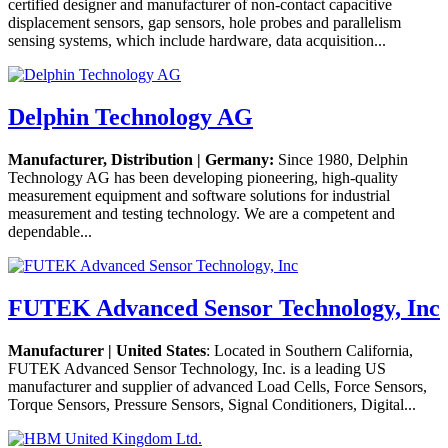
certified designer and manufacturer of non-contact capacitive
displacement sensors, gap sensors, hole probes and parallelism
sensing systems, which include hardware, data acquisition...
Delphin Technology AG
Manufacturer, Distribution | Germany:
Since 1980, Delphin
Technology AG has been developing pioneering, high-quality
measurement equipment and software solutions for industrial
measurement and testing technology. We are a competent and
dependable...
FUTEK Advanced Sensor Technology, Inc
Manufacturer | United States
: Located in Southern California,
FUTEK Advanced Sensor Technology, Inc. is a leading US
manufacturer and supplier of advanced Load Cells, Force Sensors,
Torque Sensors, Pressure Sensors, Signal Conditioners, Digital...