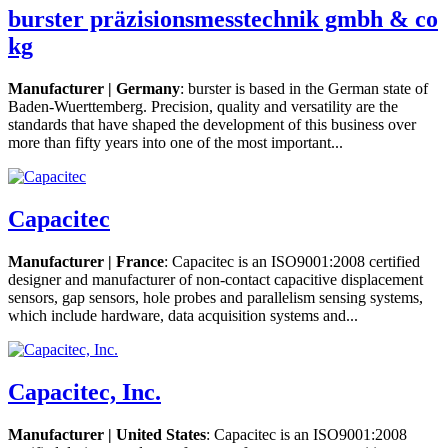
burster präzisionsmesstechnik gmbh & co
kg
Manufacturer | Germany
: burster is based in the German state of
Baden-Wuerttemberg. Precision, quality and versatility are the
standards that have shaped the development of this business over
more than fifty years into one of the most important...
Capacitec
Manufacturer | France
: Capacitec is an ISO9001:2008 certified
designer and manufacturer of non-contact capacitive displacement
sensors, gap sensors, hole probes and parallelism sensing systems,
which include hardware, data acquisition systems and...
Capacitec, Inc.
Manufacturer | United States
: Capacitec is an ISO9001:2008