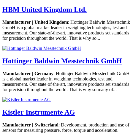
HBM United Kingdom Ltd.
Manufacturer | United Kingdom
: Hottinger Baldwin Messtechnik
GmbH is a global market leader in weighing technologies, test and
measurement. Our state-of-the-art, innovative products set standards
for precision throughout the world. That is why so...
Hottinger Baldwin Messtechnik GmbH
Manufacturer | Germany
: Hottinger Baldwin Messtechnik GmbH
is a global market leader in weighing technologies, test and
measurement. Our state-of-the-art, innovative products set standards
for precision throughout the world. That is why so many of...
Kistler Instrumente AG
Manufacturer | Switzerland
: Development, production and use of
sensors for measuring pressure, force, torque and acceleration.