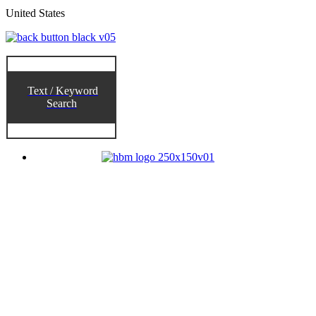
United States
Text / Keyword
Search