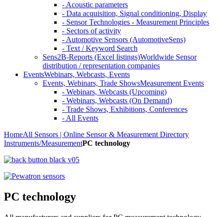
- Acoustic parameters
- Data acquisition, Signal conditioning, Display
- Sensor Technologies - Measurement Principles
- Sectors of activity
- Automotive Sensors (AutomotiveSens)
- Text / Keyword Search
Sens2B-Reports (Excel listings)
Worldwide Sensor
distribution / representation companies
Events
Webinars, Webcasts, Events
Events, Webinars, Trade Shows
Measurement Events
- Webinars, Webcasts (Upcoming)
- Webinars, Webcasts (On Demand)
- Trade Shows, Exhibitions, Conferences
- All Events
Home
All Sensors | Online Sensor & Measurement Directory
Instruments/Measurement
PC technology
PC technology