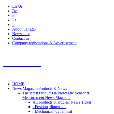
En-Us
De
Fr
Es
It
About Sens2B
Newsletter
Contact us
Company registrations & Advertisement
Sens2B
The Online Sensors Portal
- 100% Sensor Technology
HOME
News Magazine
Products & News
The latest Products & News
The Sensor &
Measurement News Magazine
All products & articles: News Ticker
- Position, dimension
- Mechanical, dynamical