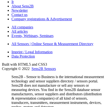
It
About Sens2B
Newsletter
Contact us
Company registrations & Advertisement
All companies
All articles
Events, Webinars, Seminars
All Sensors | Online Sensor & Measurement Directory
Imprint / Legal Information
Data Protection
Built with HTML5 and CSS3
Copyright © 2022
Sens2B Sensors
Sens2B - Sensor to Business is the international measurement
technology and sensor suppliers directory / sensors portal.
Sens2B does not manufacture or sell any sensors or
measuring devices. You find in the Sens2B database sensor
manufacturers, sensor suppliers and distributors (distribution
& representation companies) of all kind of sensors,
transducers, transmitters, measurement instruments, devices,
probes, meters and detectors.