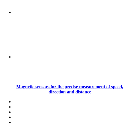
Magnetic sensors for the precise measurement of speed,
direction and distance