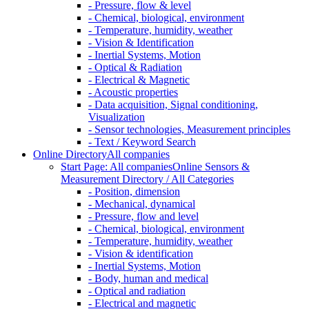
- Pressure, flow & level
- Chemical, biological, environment
- Temperature, humidity, weather
- Vision & Identification
- Inertial Systems, Motion
- Optical & Radiation
- Electrical & Magnetic
- Acoustic properties
- Data acquisition, Signal conditioning,
Visualization
- Sensor technologies, Measurement principles
- Text / Keyword Search
Online Directory
All companies
Start Page: All companies
Online Sensors &
Measurement Directory / All Categories
- Position, dimension
- Mechanical, dynamical
- Pressure, flow and level
- Chemical, biological, environment
- Temperature, humidity, weather
- Vision & identification
- Inertial Systems, Motion
- Body, human and medical
- Optical and radiation
- Electrical and magnetic