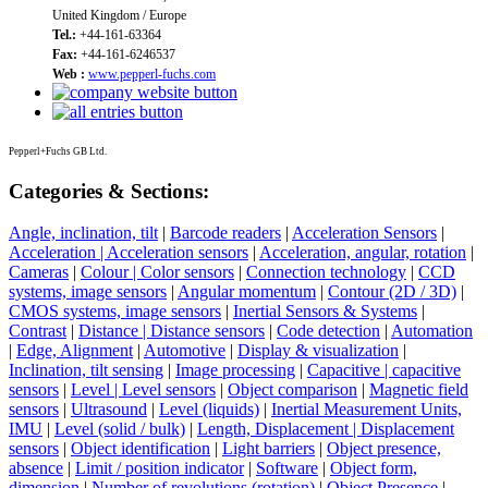
United Kingdom / Europe
Tel.:
+44-161-63364
Fax:
+44-161-6246537
Web :
www.pepperl-fuchs.com
Pepperl+Fuchs GB Ltd.
Categories & Sections:
Angle, inclination, tilt
|
Barcode readers
|
Acceleration Sensors
|
Acceleration | Acceleration sensors
|
Acceleration, angular, rotation
|
Cameras
|
Colour | Color sensors
|
Connection technology
|
CCD
systems, image sensors
|
Angular momentum
|
Contour (2D / 3D)
|
CMOS systems, image sensors
|
Inertial Sensors & Systems
|
Contrast
|
Distance | Distance sensors
|
Code detection
|
Automation
|
Edge, Alignment
|
Automotive
|
Display & visualization
|
Inclination, tilt sensing
|
Image processing
|
Capacitive | capacitive
sensors
|
Level | Level sensors
|
Object comparison
|
Magnetic field
sensors
|
Ultrasound
|
Level (liquids)
|
Inertial Measurement Units,
IMU
|
Level (solid / bulk)
|
Length, Displacement | Displacement
sensors
|
Object identification
|
Light barriers
|
Object presence,
absence
|
Limit / position indicator
|
Software
|
Object form,
dimension
|
Number of revolutions (rotation)
|
Object Presence
|