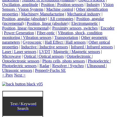
Oscillation, amplitude
|
Position | Position sensors
|
Industry
|
Vision
Sensors / Vision Systems
|
Machine control
|
Other identification
properties
|
Machinery Manufacturing
|
Mechanical industry
|
Position, angular (absolute)
|
All companies
|
Position, angular
(incremental)
|
Position, linear (absolute)
|
Electromagnetic
|
Position, linear (incremental)
|
Proximity sensors, switches
|
Encoder
|
Power Generation
|
Fiber-optic
|
Vibration, shock, condition
monitoring | Vibration sensors
|
Transportation
|
Other geometric
parameters
|
Gyroscopic
|
Hall Effect | Hall sensors
|
Other optical
properties
|
Inductive | Inductive sensors
|
Infrared | Infrared sensors
|
Laser | Laser sensors
|
LVDT
|
Magnetic | Magnetic sensors
|
Microwave
|
Optical | Optical sensors
|
Optoelectronic |
Optoelectronic sensors
|
Photo cells, photo sensors
|
Photoelectric |
Photoelectric sensors
|
Radar
|
Resolver / Synchro
|
Ultrasound |
Ultrasonic sensors
|
Pepperl+Fuchs SE
< Prev
Next >
Text / Keyword
Search