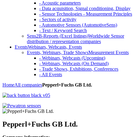
- Acoustic parameters
- Data acquisition, Signal conditioning, Display
- Sensor Technologies - Measurement Principles
- Sectors of activity
- Automotive Sensors (AutomotiveSens)
- Text / Keyword Search
Sens2B-Reports (Excel listings)
Worldwide Sensor
distribution / representation companies
Events
Webinars, Webcasts, Events
Events, Webinars, Trade Shows
Measurement Events
- Webinars, Webcasts (Upcoming)
- Webinars, Webcasts (On Demand)
- Trade Shows, Exhibitions, Conferences
- All Events
Home
All companies
Pepperl+Fuchs GB Ltd.
Pepperl+Fuchs GB Ltd.