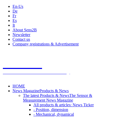
En-Us
De
Fr
Es
It
About Sens2B
Newsletter
Contact us
Company registrations & Advertisement
Sens2B
The Online Sensors Portal
- 100% Sensor Technology
HOME
News Magazine
Products & News
The latest Products & News
The Sensor &
Measurement News Magazine
All products & articles: News Ticker
- Position, dimension
- Mechanical, dynamical