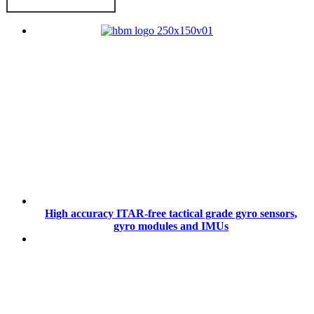
High accuracy ITAR-free tactical grade gyro sensors,
gyro modules and IMUs