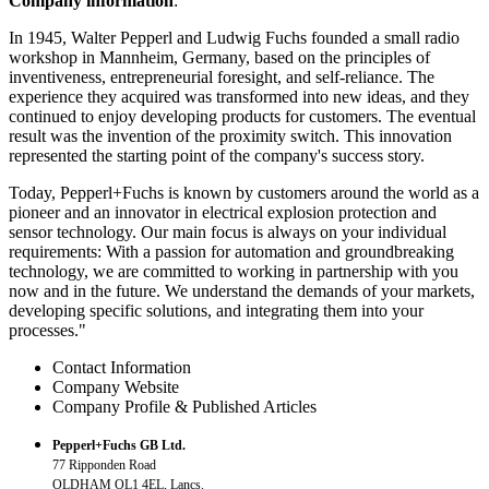
Company information
:
In 1945, Walter Pepperl and Ludwig Fuchs founded a small radio
workshop in Mannheim, Germany, based on the principles of
inventiveness, entrepreneurial foresight, and self-reliance. The
experience they acquired was transformed into new ideas, and they
continued to enjoy developing products for customers. The eventual
result was the invention of the proximity switch. This innovation
represented the starting point of the company's success story.
Today, Pepperl+Fuchs is known by customers around the world as a
pioneer and an innovator in electrical explosion protection and
sensor technology. Our main focus is always on your individual
requirements: With a passion for automation and groundbreaking
technology, we are committed to working in partnership with you
now and in the future. We understand the demands of your markets,
developing specific solutions, and integrating them into your
processes."
Contact Information
Company Website
Company Profile & Published Articles
Pepperl+Fuchs GB Ltd.
77 Ripponden Road
OLDHAM OL1 4EL, Lancs.