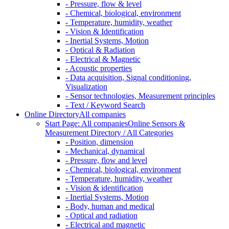
- Pressure, flow & level
- Chemical, biological, environment
- Temperature, humidity, weather
- Vision & Identification
- Inertial Systems, Motion
- Optical & Radiation
- Electrical & Magnetic
- Acoustic properties
- Data acquisition, Signal conditioning,
Visualization
- Sensor technologies, Measurement principles
- Text / Keyword Search
Online Directory
All companies
Start Page: All companies
Online Sensors &
Measurement Directory / All Categories
- Position, dimension
- Mechanical, dynamical
- Pressure, flow and level
- Chemical, biological, environment
- Temperature, humidity, weather
- Vision & identification
- Inertial Systems, Motion
- Body, human and medical
- Optical and radiation
- Electrical and magnetic