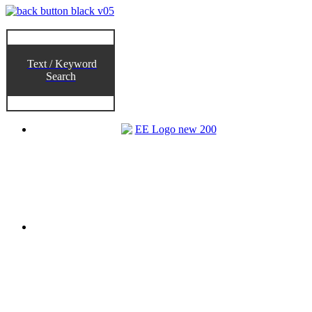
Text / Keyword
Search