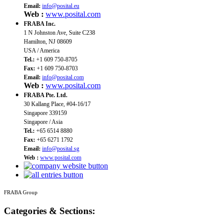
Email:
info@posital.eu
Web :
www.posital.com
FRABA Inc.
1 N Johnston Ave, Suite C238
Hamilton, NJ 08609
USA / America
Tel.:
+1 609 750-8705
Fax:
+1 609 750-8703
Email:
info@posital.com
Web :
www.posital.com
FRABA Pte. Ltd.
30 Kallang Place, #04-16/17
Singapore 339159
Singapore / Asia
Tel.:
+65 6514 8880
Fax:
+65 6271 1792
Email:
info@posital.sg
Web :
www.posital.com
FRABA Group
Categories & Sections: