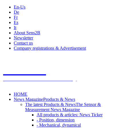
En-Us
De
Fr
Es
It
About Sens2B
Newsletter
Contact us
Company registrations & Advertisement
Sens2B
The Online Sensors Portal
- 100% Sensor Technology
HOME
News Magazine
Products & News
The latest Products & News
The Sensor &
Measurement News Magazine
All products & articles: News Ticker
- Position, dimension
- Mechanical, dynamical