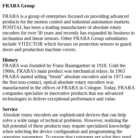
FRABA Group
FRABA is a group of enterprises focused on providing advanced
products for the motion control and industrial automation markets.
POSITAL has been a leading manufacturer of absolute rotary
encoders for over 50 years and recently has expanded its business to
inclination and linear sensors. Other FRABA Group subsidiaries
include VITECTOR which focuses on protection sensors to guard
doors and production machine covers.
History
FRABA was founded by Franz Baumgartner in 1918. Until the
1960s, FRABA’s main product was mechanical relays. In 1963
FRABA started selling “brush” absolute encoders and in 1973 one
the first non-contact, optical absolute rotary encoders was
manufactured in the offices of FRABA in Cologne. Today, FRABA
companies specialize in innovative products that use advanced
technologies to deliver exceptional performance and value.
Service
Absolute rotary encoders are sophisticated devices that can help
solve a wide range of technical problems. However, realizing the
full potential of these products may require specialized knowledge
when selecting the device configuration and programming the
operating parameters. To ensure that customers get what they need,