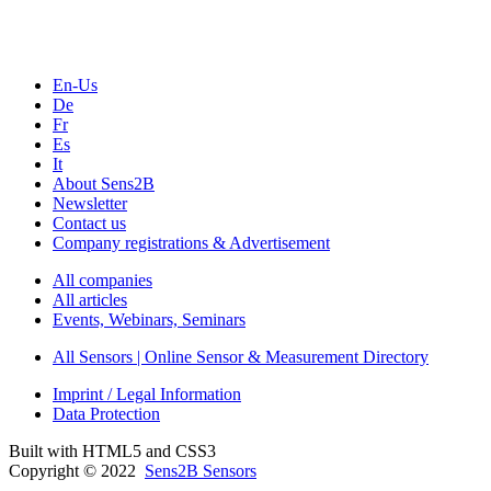
Seminars & Workshops
En-Us
De
Fr
Es
It
About Sens2B
Newsletter
Contact us
Company registrations & Advertisement
All companies
All articles
Events, Webinars, Seminars
All Sensors | Online Sensor & Measurement Directory
Imprint / Legal Information
Data Protection
Built with HTML5 and CSS3
Copyright © 2022
Sens2B Sensors