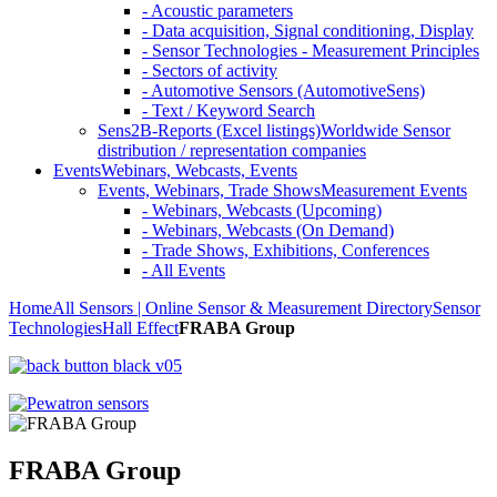
- Acoustic parameters
- Data acquisition, Signal conditioning, Display
- Sensor Technologies - Measurement Principles
- Sectors of activity
- Automotive Sensors (AutomotiveSens)
- Text / Keyword Search
Sens2B-Reports (Excel listings)
Worldwide Sensor
distribution / representation companies
Events
Webinars, Webcasts, Events
Events, Webinars, Trade Shows
Measurement Events
- Webinars, Webcasts (Upcoming)
- Webinars, Webcasts (On Demand)
- Trade Shows, Exhibitions, Conferences
- All Events
Home
All Sensors | Online Sensor & Measurement Directory
Sensor
Technologies
Hall Effect
FRABA Group
FRABA Group