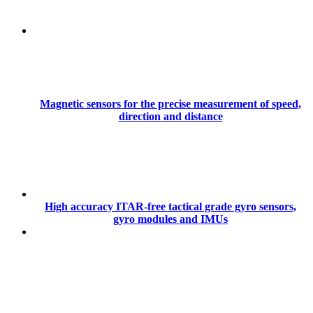
Magnetic sensors for the precise measurement of speed,
direction and distance
High accuracy ITAR-free tactical grade gyro sensors,
gyro modules and IMUs