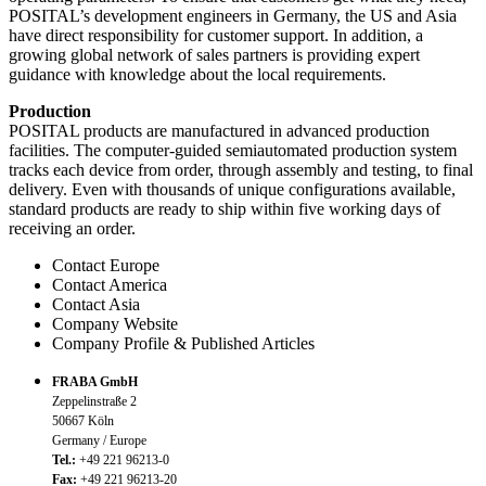
POSITAL’s development engineers in Germany, the US and Asia
have direct responsibility for customer support. In addition, a
growing global network of sales partners is providing expert
guidance with knowledge about the local requirements.
Production
POSITAL products are manufactured in advanced production
facilities. The computer-guided semiautomated production system
tracks each device from order, through assembly and testing, to final
delivery. Even with thousands of unique configurations available,
standard products are ready to ship within five working days of
receiving an order.
Contact Europe
Contact America
Contact Asia
Company Website
Company Profile & Published Articles
FRABA GmbH
Zeppelinstraße 2
50667 Köln
Germany / Europe
Tel.:
+49 221 96213-0
Fax:
+49 221 96213-20