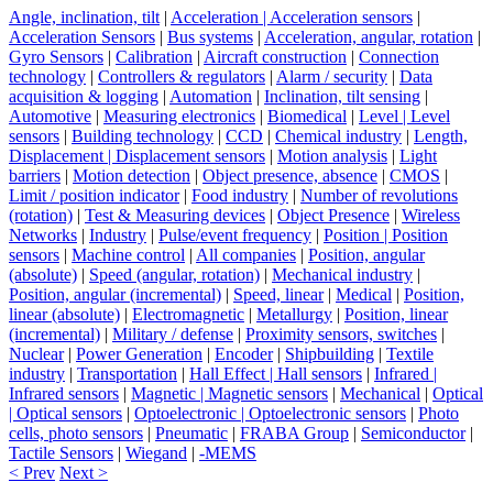
Angle, inclination, tilt
|
Acceleration | Acceleration sensors
|
Acceleration Sensors
|
Bus systems
|
Acceleration, angular, rotation
|
Gyro Sensors
|
Calibration
|
Aircraft construction
|
Connection
technology
|
Controllers & regulators
|
Alarm / security
|
Data
acquisition & logging
|
Automation
|
Inclination, tilt sensing
|
Automotive
|
Measuring electronics
|
Biomedical
|
Level | Level
sensors
|
Building technology
|
CCD
|
Chemical industry
|
Length,
Displacement | Displacement sensors
|
Motion analysis
|
Light
barriers
|
Motion detection
|
Object presence, absence
|
CMOS
|
Limit / position indicator
|
Food industry
|
Number of revolutions
(rotation)
|
Test & Measuring devices
|
Object Presence
|
Wireless
Networks
|
Industry
|
Pulse/event frequency
|
Position | Position
sensors
|
Machine control
|
All companies
|
Position, angular
(absolute)
|
Speed (angular, rotation)
|
Mechanical industry
|
Position, angular (incremental)
|
Speed, linear
|
Medical
|
Position,
linear (absolute)
|
Electromagnetic
|
Metallurgy
|
Position, linear
(incremental)
|
Military / defense
|
Proximity sensors, switches
|
Nuclear
|
Power Generation
|
Encoder
|
Shipbuilding
|
Textile
industry
|
Transportation
|
Hall Effect | Hall sensors
|
Infrared |
Infrared sensors
|
Magnetic | Magnetic sensors
|
Mechanical
|
Optical
| Optical sensors
|
Optoelectronic | Optoelectronic sensors
|
Photo
cells, photo sensors
|
Pneumatic
|
FRABA Group
|
Semiconductor
|
Tactile Sensors
|
Wiegand
|
-MEMS
< Prev
Next >