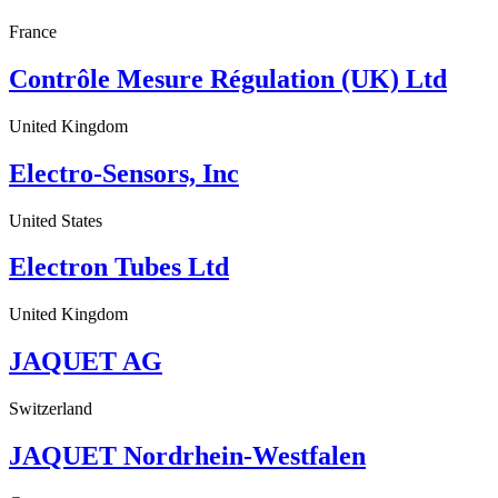
France
Contrôle Mesure Régulation (UK) Ltd
United Kingdom
Electro-Sensors, Inc
United States
Electron Tubes Ltd
United Kingdom
JAQUET AG
Switzerland
JAQUET Nordrhein-Westfalen