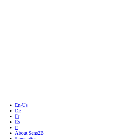
Measurement
Events
Measurement-events.com
The Event Portal
Sensors & Measurement
Technology
Webinars, Online-Events
Seminars & Workshops
En-Us
De
Fr
Es
It
About Sens2B
Newsletter