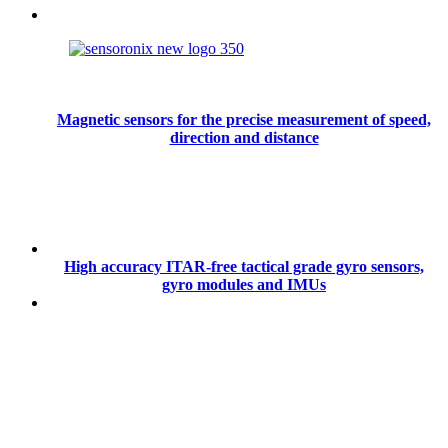
Magnetic sensors for the precise measurement of speed,
direction and distance
High accuracy ITAR-free tactical grade gyro sensors,
gyro modules and IMUs