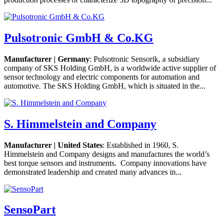
Pulsotronic GmbH & Co.KG
Manufacturer | Germany
: Pulsotronic Sensorik, a subsidiary
company of SKS Holding GmbH, is a worldwide active supplier of
sensor technology and electric components for automation and
automotive. The SKS Holding GmbH, which is situated in the...
S. Himmelstein and Company
Manufacturer | United States
: Established in 1960, S.
Himmelstein and Company designs and manufactures the world’s
best torque sensors and instruments. Company innovations have
demonstrated leadership and created many advances in...
SensoPart