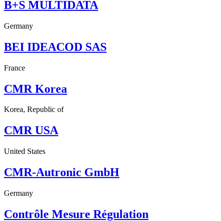
B+S MULTIDATA
Germany
BEI IDEACOD SAS
France
CMR Korea
Korea, Republic of
CMR USA
United States
CMR-Autronic GmbH
Germany
Contrôle Mesure Régulation