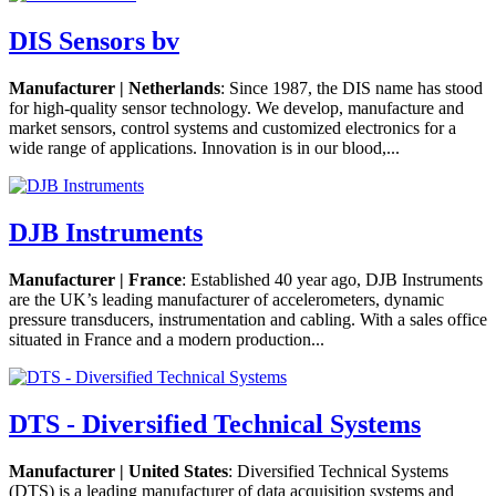
DIS Sensors bv
Manufacturer | Netherlands
: Since 1987, the DIS name has stood
for high-quality sensor technology. We develop, manufacture and
market sensors, control systems and customized electronics for a
wide range of applications. Innovation is in our blood,...
DJB Instruments
Manufacturer | France
: Established 40 year ago, DJB Instruments
are the UK’s leading manufacturer of accelerometers, dynamic
pressure transducers, instrumentation and cabling. With a sales office
situated in France and a modern production...
DTS - Diversified Technical Systems
Manufacturer | United States
: Diversified Technical Systems
(DTS) is a leading manufacturer of data acquisition systems and