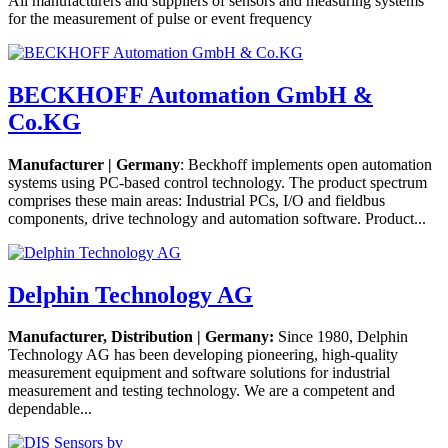
All manufacturers and suppliers of sensors and measuring systems
for the measurement of pulse or event frequency
BECKHOFF Automation GmbH &
Co.KG
Manufacturer | Germany
: Beckhoff implements open automation
systems using PC-based control technology. The product spectrum
comprises these main areas: Industrial PCs, I/O and fieldbus
components, drive technology and automation software. Product...
Delphin Technology AG
Manufacturer, Distribution | Germany:
Since 1980, Delphin
Technology AG has been developing pioneering, high-quality
measurement equipment and software solutions for industrial
measurement and testing technology. We are a competent and
dependable...