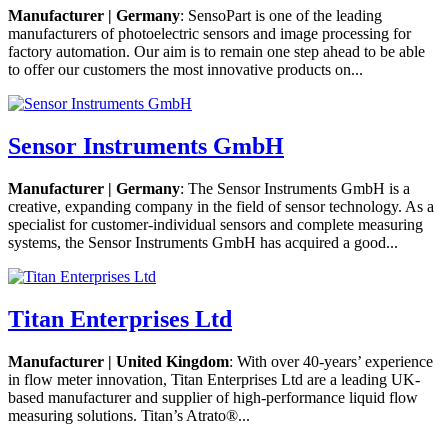
Manufacturer | Germany
: SensoPart is one of the leading
manufacturers of photoelectric sensors and image processing for
factory automation. Our aim is to remain one step ahead to be able
to offer our customers the most innovative products on...
Sensor Instruments GmbH
Manufacturer | Germany
: The Sensor Instruments GmbH is a
creative, expanding company in the field of sensor technology. As a
specialist for customer-individual sensors and complete measuring
systems, the Sensor Instruments GmbH has acquired a good...
Titan Enterprises Ltd
Manufacturer | United Kingdom
: With over 40-years’ experience
in flow meter innovation, Titan Enterprises Ltd are a leading UK-
based manufacturer and supplier of high-performance liquid flow
measuring solutions. Titan’s Atrato®...