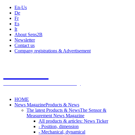
En-Us
De
Fr
Es
It
About Sens2B
Newsletter
Contact us
Company registrations & Advertisement
Sens2B
The Online Sensors Portal
- 100% Sensor Technology
HOME
News Magazine
Products & News
The latest Products & News
The Sensor &
Measurement News Magazine
All products & articles: News Ticker
- Position, dimension
- Mechanical, dynamical