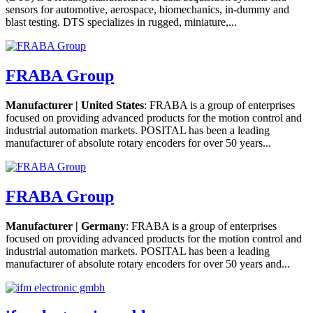
sensors for automotive, aerospace, biomechanics, in-dummy and
blast testing. DTS specializes in rugged, miniature,...
FRABA Group
Manufacturer | United States
: FRABA is a group of enterprises
focused on providing advanced products for the motion control and
industrial automation markets. POSITAL has been a leading
manufacturer of absolute rotary encoders for over 50 years...
FRABA Group
Manufacturer | Germany
: FRABA is a group of enterprises
focused on providing advanced products for the motion control and
industrial automation markets. POSITAL has been a leading
manufacturer of absolute rotary encoders for over 50 years and...