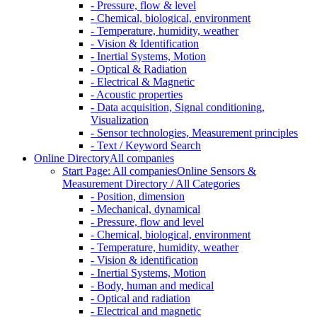
- Pressure, flow & level
- Chemical, biological, environment
- Temperature, humidity, weather
- Vision & Identification
- Inertial Systems, Motion
- Optical & Radiation
- Electrical & Magnetic
- Acoustic properties
- Data acquisition, Signal conditioning,
Visualization
- Sensor technologies, Measurement principles
- Text / Keyword Search
Online Directory
All companies
Start Page: All companies
Online Sensors &
Measurement Directory / All Categories
- Position, dimension
- Mechanical, dynamical
- Pressure, flow and level
- Chemical, biological, environment
- Temperature, humidity, weather
- Vision & identification
- Inertial Systems, Motion
- Body, human and medical
- Optical and radiation
- Electrical and magnetic