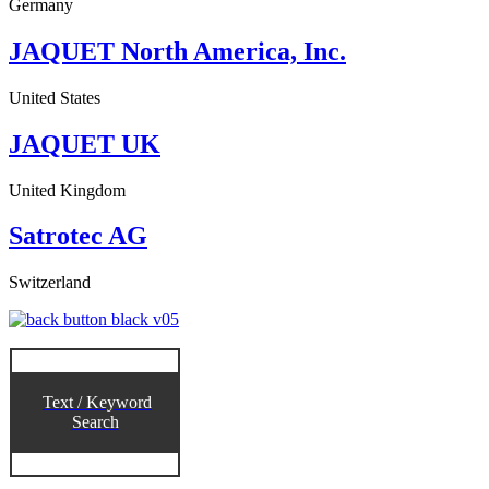
Germany
JAQUET North America, Inc.
United States
JAQUET UK
United Kingdom
Satrotec AG
Switzerland
Text / Keyword
Search