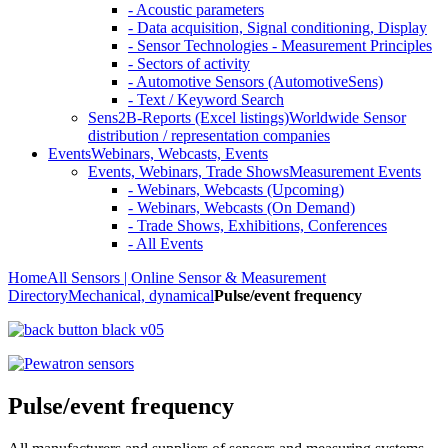
- Acoustic parameters
- Data acquisition, Signal conditioning, Display
- Sensor Technologies - Measurement Principles
- Sectors of activity
- Automotive Sensors (AutomotiveSens)
- Text / Keyword Search
Sens2B-Reports (Excel listings)
Worldwide Sensor
distribution / representation companies
Events
Webinars, Webcasts, Events
Events, Webinars, Trade Shows
Measurement Events
- Webinars, Webcasts (Upcoming)
- Webinars, Webcasts (On Demand)
- Trade Shows, Exhibitions, Conferences
- All Events
Home
All Sensors | Online Sensor & Measurement
Directory
Mechanical, dynamical
Pulse/event frequency
Pulse/event frequency