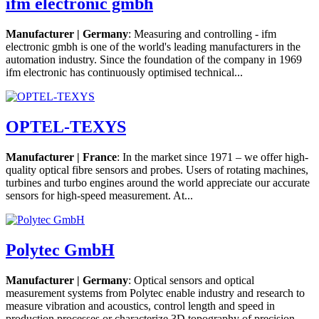
ifm electronic gmbh
Manufacturer | Germany
: Measuring and controlling - ifm
electronic gmbh is one of the world's leading manufacturers in the
automation industry. Since the foundation of the company in 1969
ifm electronic has continuously optimised technical...
OPTEL-TEXYS
Manufacturer | France
: In the market since 1971 – we offer high-
quality optical fibre sensors and probes. Users of rotating machines,
turbines and turbo engines around the world appreciate our accurate
sensors for high-speed measurement. At...
Polytec GmbH
Manufacturer | Germany
: Optical sensors and optical
measurement systems from Polytec enable industry and research to
measure vibration and acoustics, control length and speed in
production processes or characterize 3D topography of precision...