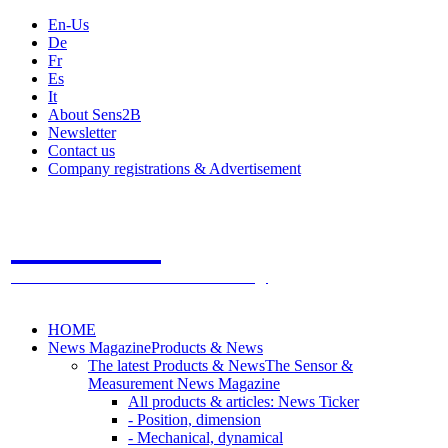
En-Us
De
Fr
Es
It
About Sens2B
Newsletter
Contact us
Company registrations & Advertisement
Sens2B
The Online Sensors Portal
- 100% Sensor Technology
HOME
News Magazine
Products & News
The latest Products & News
The Sensor &
Measurement News Magazine
All products & articles: News Ticker
- Position, dimension
- Mechanical, dynamical