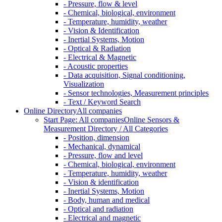
- Pressure, flow & level
- Chemical, biological, environment
- Temperature, humidity, weather
- Vision & Identification
- Inertial Systems, Motion
- Optical & Radiation
- Electrical & Magnetic
- Acoustic properties
- Data acquisition, Signal conditioning,
Visualization
- Sensor technologies, Measurement principles
- Text / Keyword Search
Online Directory
All companies
Start Page: All companies
Online Sensors &
Measurement Directory / All Categories
- Position, dimension
- Mechanical, dynamical
- Pressure, flow and level
- Chemical, biological, environment
- Temperature, humidity, weather
- Vision & identification
- Inertial Systems, Motion
- Body, human and medical
- Optical and radiation
- Electrical and magnetic