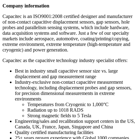
Company information
Capacitec is an ISO9001:2008 certified designer and manufacturer
of non-contact capacitive displacement sensors, gap sensors, hole
probes and parallelism sensing systems, which include hardware,
data acquisition systems and software. Just a few of our specialty
markets include aerospace, automotive, coating/printing/copying,
extreme environment, extreme temperature (high-temperature and
cryogenic) and power generation.
Capacitec as the capacitive technology industry specialist offers:
Best in industry small capacitive sensor size vs. large
displacement and gap measurement range
Industry-exclusive non-contact capacitive measurement
technology, including displacement probes and gap sensors,
for precision dimensional measurements in extreme
environments
Temperatures from Cryogenic to 1,000°C
Radiation up to 1018 RADS
Strong magnetic fields to 5 Tesla
Engineering/sales and recalibration support centers in the US,
Canada, UK, France, Japan, Singapore and China
Quality certified manufacturing facilities
25+ years proven experience with Global 1000 companies