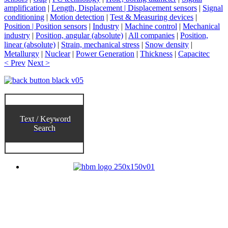
amplification
|
Length, Displacement | Displacement sensors
|
Signal
conditioning
|
Motion detection
|
Test & Measuring devices
|
Position | Position sensors
|
Industry
|
Machine control
|
Mechanical
industry
|
Position, angular (absolute)
|
All companies
|
Position,
linear (absolute)
|
Strain, mechanical stress
|
Snow density
|
Metallurgy
|
Nuclear
|
Power Generation
|
Thickness
|
Capacitec
< Prev
Next >
Text / Keyword
Search