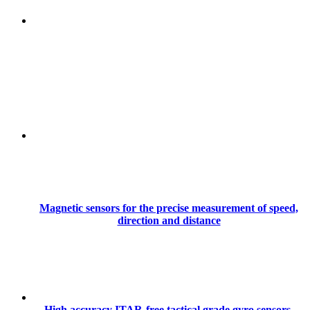
Magnetic sensors for the precise measurement of speed,
direction and distance
High accuracy ITAR-free tactical grade gyro sensors,