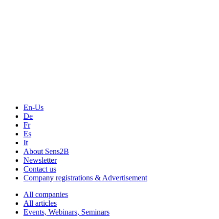
The Event Portal
Sensors & Measurement
Technology
Webinars, Online-Events
Seminars & Workshops
En-Us
De
Fr
Es
It
About Sens2B
Newsletter
Contact us
Company registrations & Advertisement
All companies
All articles
Events, Webinars, Seminars