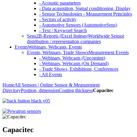
- Acoustic parameters
- Data acquisition, Signal conditioning, Display
- Sensor Technologies - Measurement Principles
- Sectors of activity
- Automotive Sensors (AutomotiveSens)
- Text / Keyword Search
Sens2B-Reports (Excel listings)
Worldwide Sensor
distribution / representation companies
Events
Webinars, Webcasts, Events
Events, Webinars, Trade Shows
Measurement Events
- Webinars, Webcasts (Upcoming)
- Webinars, Webcasts (On Demand)
- Trade Shows, Exhibitions, Conferences
- All Events
Home
All Sensors | Online Sensor & Measurement
Directory
Position, dimension
Coating thickness
Capacitec
Capacitec