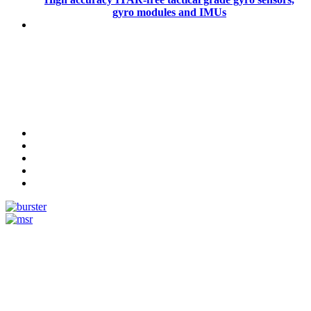
gyro modules and IMUs
Measurement
Events
Measurement-events.com