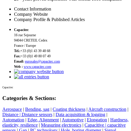
Contact Information
Company Website
Company Profile & Published Articles
Capacitec
16 rue Sejourne
94044 CRETEIL Cedex
France / Europe
Tel.:
+33 (0)1 43 39 48 68
Fax:
+33 (0)1 49 80 07 49
Email:
eurosales@capacitec.com
Web :
www.capacitec.com
Capacitec
Categories & Sections:
Aerospace
|
Bending, sag
|
Coating thickness
|
Aircraft construction
|
Distance | Distance sensors
|
Data acquisition & logging
|
Automation
|
Edge, Alignment
|
Automotive
|
Elongation
|
Hardness,
elasticity, resilience
|
Measuring electronics
|
Capacitive | capacitive
sensors
|
Gap
|
PC technology
|
Hole, boring diameter
|
Signal