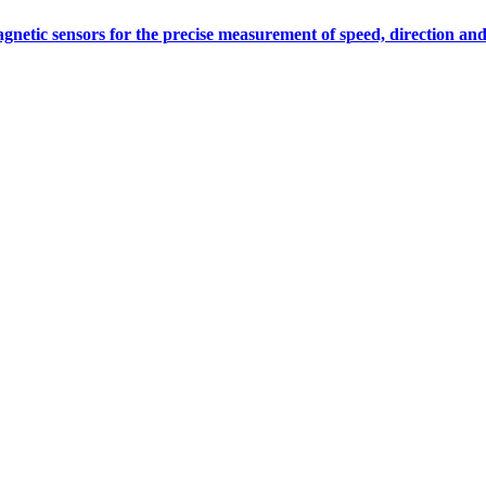
gnetic sensors for the precise measurement of speed, direction and
Measurement
Events
Measurement-events.com
The Event Portal
Sensors & Measurement
Technology