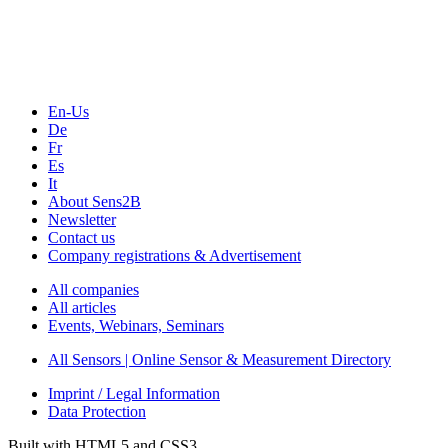
En-Us
De
Fr
Es
It
About Sens2B
Newsletter
Contact us
Company registrations & Advertisement
All companies
All articles
Events, Webinars, Seminars
All Sensors | Online Sensor & Measurement Directory
Imprint / Legal Information
Data Protection
Built with HTML5 and CSS3