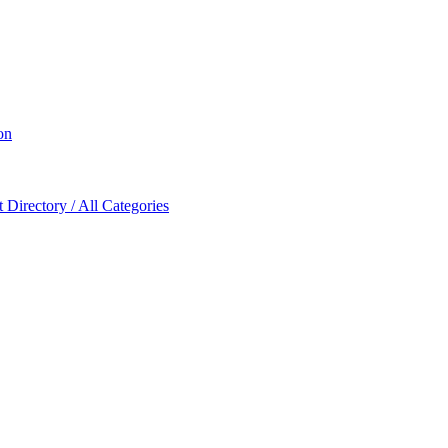
on
Directory / All Categories