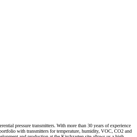
erential pressure transmitters. With more than 30 years of experience
portfolio with transmitters for temperature, humidity, VOC, CO2 and
velopment and production at the Kirchzarten site allows us a high