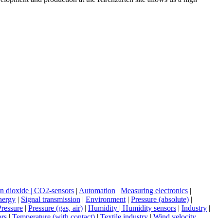
n dioxide | CO2-sensors
|
Automation
|
Measuring electronics
|
nergy
|
Signal transmission
|
Environment
|
Pressure (absolute)
|
Pressure
|
Pressure (gas, air)
|
Humidity | Humidity sensors
|
Industry
|
ors
|
Temperature (with contact)
|
Textile industry
|
Wind velocity,