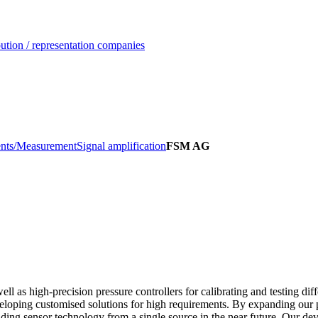
ution / representation companies
nts/Measurement
Signal amplification
FSM AG
l as high-precision pressure controllers for calibrating and testing diff
veloping customised solutions for high requirements. By expanding our 
ilding sensor technology from a single source in the near future. Our de