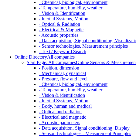
- Chemical, biological, environment
- Temperature, humidity, weather
- Vision & Identification
- Inertial Systems, Motion
- Optical & Radiation
- Electrical & Magnetic
- Acoustic properties
- Data acquisition, Signal conditioning, Visualizati
- Sensor technologies, Measurement principles
- Text / Keyword Search
Online Directory
All companies
Start Page: All companies
Online Sensors & Measurement 
- Position, dimension
- Mechanical, dynamical
- Pressure, flow and level
- Chemical, biological, environment
- Temperature, humidity, weather
- Vision & identification
- Inertial Systems, Motion
- Body, human and medical
- Optical and radiation
- Electrical and magnetic
- Acoustic parameters
- Data acquisition, Signal conditioning, Display
- Sensor Technologies - Measurement Principles