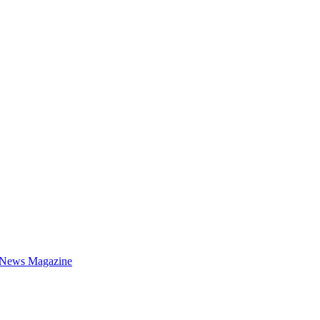
 News Magazine