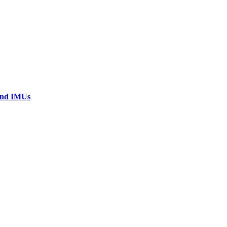
 and IMUs