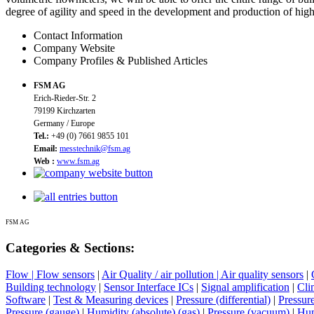
degree of agility and speed in the development and production of hig
Contact Information
Company Website
Company Profiles & Published Articles
FSM AG
Erich-Rieder-Str. 2
79199 Kirchzarten
Germany / Europe
Tel.:
+49 (0) 7661 9855 101
Email:
messtechnik@fsm.ag
Web :
www.fsm.ag
FSM AG
Categories & Sections:
Flow | Flow sensors
|
Air Quality / air pollution | Air quality sensors
|
Building technology
|
Sensor Interface ICs
|
Signal amplification
|
Cli
Software
|
Test & Measuring devices
|
Pressure (differential)
|
Pressure
Pressure (gauge)
|
Humidity (absolute) (gas)
|
Pressure (vacuum)
|
Hum