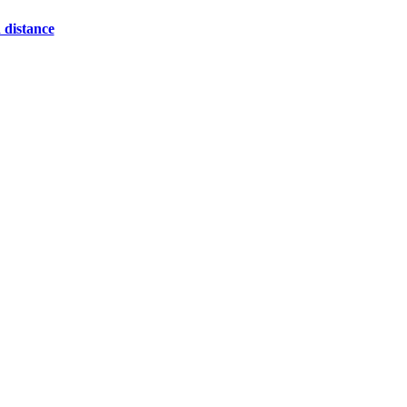
 distance