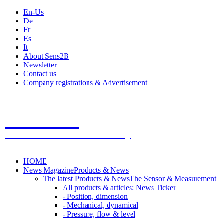
En-Us
De
Fr
Es
It
About Sens2B
Newsletter
Contact us
Company registrations & Advertisement
Sens2B
The Online Sensors Portal
- 100% Sensor Technology
HOME
News Magazine
Products & News
The latest Products & News
The Sensor & Measurement
All products & articles: News Ticker
- Position, dimension
- Mechanical, dynamical
- Pressure, flow & level