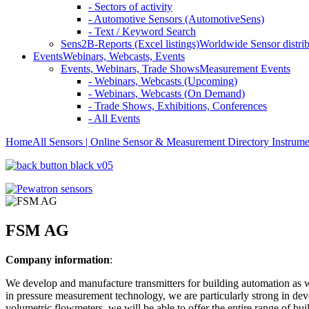
- Sectors of activity
- Automotive Sensors (AutomotiveSens)
- Text / Keyword Search
Sens2B-Reports (Excel listings)
Worldwide Sensor distrib
Events
Webinars, Webcasts, Events
Events, Webinars, Trade Shows
Measurement Events
- Webinars, Webcasts (Upcoming)
- Webinars, Webcasts (On Demand)
- Trade Shows, Exhibitions, Conferences
- All Events
Home
All Sensors | Online Sensor & Measurement Directory
Instrume
FSM AG
Company information
:
We develop and manufacture transmitters for building automation as wel
in pressure measurement technology, we are particularly strong in de
volumetric flowmeters, we will be able to offer the entire range of bu