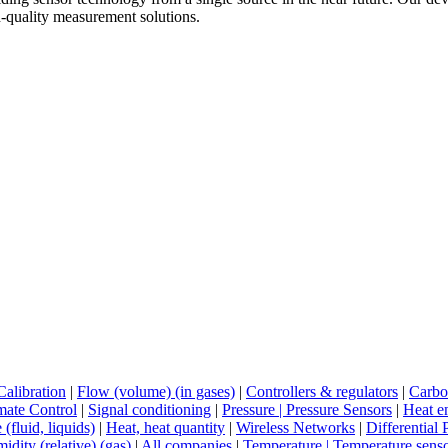
h-quality measurement solutions.
Calibration
|
Flow (volume) (in gases)
|
Controllers & regulators
|
Carbo
mate Control
|
Signal conditioning
|
Pressure | Pressure Sensors
|
Heat e
 (fluid, liquids)
|
Heat, heat quantity
|
Wireless Networks
|
Differential 
idity (relative) (gas)
|
All companies
|
Temperature | Temperature sens