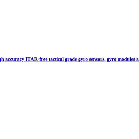
gh accuracy ITAR-free tactical grade gyro sensors, gyro modules