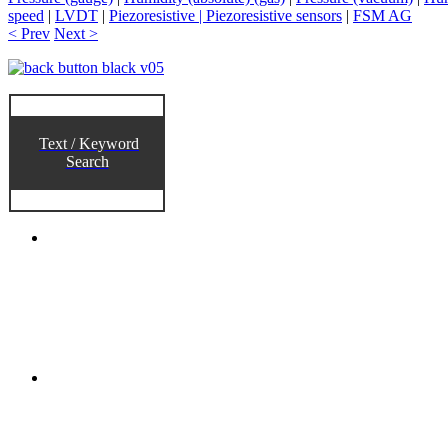
speed
|
LVDT
|
Piezoresistive | Piezoresistive sensors
|
FSM AG
< Prev
Next >
Text / Keyword
Search