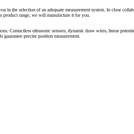
you in the selection of an adequate measurement system. In close coll
ur product range, we will manufacture it for you.
ions. Contactless ultrasonic sensors, dynamic draw wires, linear potentio
ols guarantee precise position measurement.