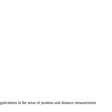
pplications in the areas of position and distance measurement