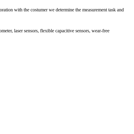
aboration with the costumer we determine the measurement task and
meter, laser sensors, flexible capacitive sensors, wear-free