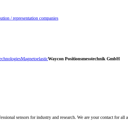
ution / representation companies
echnologies
Magnetoelastic
Waycon Positionsmesstechnik GmbH
sional sensors for industry and research. We are your contact for all a