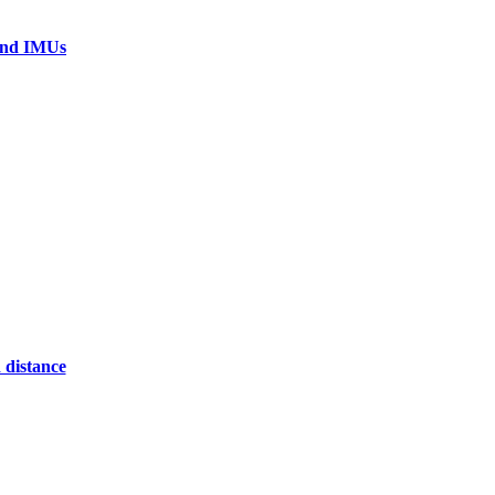
 and IMUs
 distance