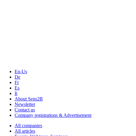
En-Us
De
Fr
Es
It
About Sens2B
Newsletter
Contact us
Company registrations & Advertisement
All companies
All articles