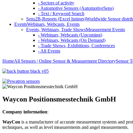
- Sectors of activity
- Automotive Sensors (AutomotiveSens)
- Text / Keyword Search
Sens2B-Reports (Excel listings)
Worldwide Sensor distrib
Events
Webinars, Webcasts, Events
Events, Webinars, Trade Shows
Measurement Events
- Webinars, Webcasts (Upcoming)
- Webinars, Webcasts (On Demand)
- Trade Shows, Exhibitions, Conferences
- All Events
Home
All Sensors | Online Sensor & Measurement Directory
Sensor T
Waycon Positionsmesstechnik GmbH
Company information
:
WayCon
is a manufacturer of accurate measurement systems and profes
techniques, as well as level measurements and angel measurements.