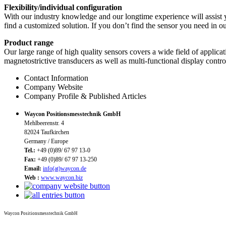
Flexibility/individual configuration
With our industry knowledge and our longtime experience will assist 
find a customized solution. If you don’t find the sensor you need in o
Product range
Our large range of high quality sensors covers a wide field of applicat
magnetostrictive transducers as well as multi-functional display contr
Contact Information
Company Website
Company Profile & Published Articles
Waycon Positionsmesstechnik GmbH
Mehlbeerenstr. 4
82024 Taufkirchen
Germany / Europe
Tel.:
+49 (0)89/ 67 97 13-0
Fax:
+49 (0)89/ 67 97 13-250
Email:
info(at)waycon.de
Web :
www.waycon.biz
Waycon Positionsmesstechnik GmbH