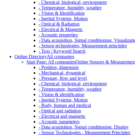
- Chemical, biological, environment
- Temperature, humidity, weather
- Vision & Identification
- Inertial Systems, Motion
- Optical & Radiation
- Electrical & Magnetic
- Acoustic properties
- Data acquisition, Signal conditioning, Visualizati
- Sensor technologies, Measurement principles
- Text / Keyword Search
Online Directory
All companies
Start Page: All companies
Online Sensors & Measurement 
- Position, dimension
- Mechanical, dynamical
- Pressure, flow and level
- Chemical, biological, environment
- Temperature, humidity, weather
- Vision & identification
- Inertial Systems, Motion
- Body, human and medical
- Optical and radiation
- Electrical and magnetic
- Acoustic parameters
- Data acquisition, Signal conditioning, Display
- Sensor Technologies - Measurement Principles