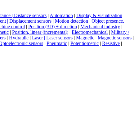
tance | Distance sensors
|
Automation
|
Display & visualization
|
nt | Displacement sensors
|
Motion detection
|
Object presence,
hine control
|
Position (3D) + direction
|
Mechanical industry
|
netic
|
Position, linear (incremental)
|
Electromechanical
|
Military /
ers
|
Hydraulic
|
Laser | Laser sensors
|
Magnetic | Magnetic sensors
|
Optoelectronic sensors
|
Pneumatic
|
Potentiometric
|
Resistive
|