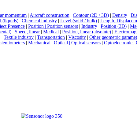
ar momentum
|
Aircraft construction
|
Contour (2D / 3D)
|
Density
|
Dis
 (liquids)
|
Chemical industry
|
Level (solid / bulk)
|
Length, Displaceme
ect Presence
|
Position | Position sensors
|
Industry
|
Position (3D)
|
Mac
ental)
|
Speed, linear
|
Medical
|
Position, linear (absolute)
|
Electromag
g
|
Textile industry
|
Transportation
|
Viscosity
|
Other geometric paramet
tentiometers
|
Mechanical
|
Optical | Optical sensors
|
Optoelectronic | 