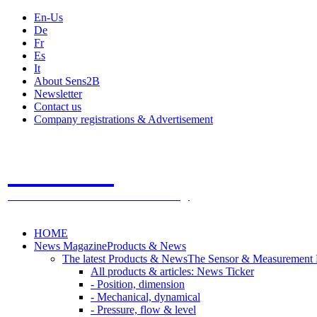
En-Us
De
Fr
Es
It
About Sens2B
Newsletter
Contact us
Company registrations & Advertisement
Sens2B
The Online Sensors Portal
- 100% Sensor Technology
HOME
News Magazine
Products & News
The latest Products & News
The Sensor & Measurement
All products & articles: News Ticker
- Position, dimension
- Mechanical, dynamical
- Pressure, flow & level