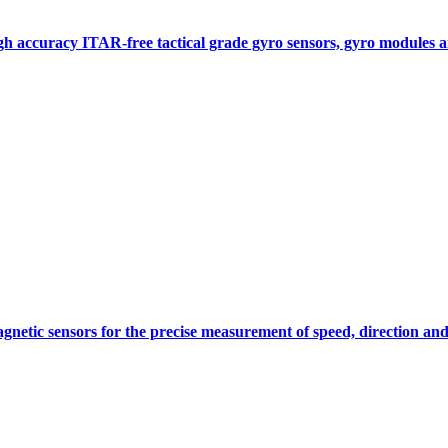
gh accuracy ITAR-free tactical grade gyro sensors, gyro modules
gnetic sensors for the precise measurement of speed, direction and