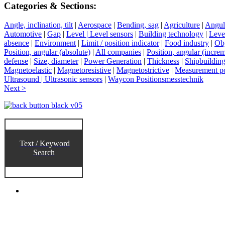
Categories & Sections:
Angle, inclination, tilt
|
Aerospace
|
Bending, sag
|
Agriculture
|
Angul
Automotive
|
Gap
|
Level | Level sensors
|
Building technology
|
Level
absence
|
Environment
|
Limit / position indicator
|
Food industry
|
Obj
Position, angular (absolute)
|
All companies
|
Position, angular (increm
defense
|
Size, diameter
|
Power Generation
|
Thickness
|
Shipbuildin
Magnetoelastic
|
Magnetoresistive
|
Magnetostrictive
|
Measurement po
Ultrasound | Ultrasonic sensors
|
Waycon Positionsmesstechnik
Next >
Text / Keyword
Search