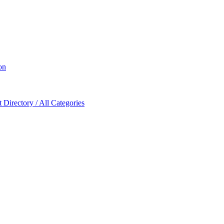
on
Directory / All Categories