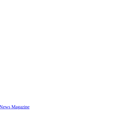
 News Magazine