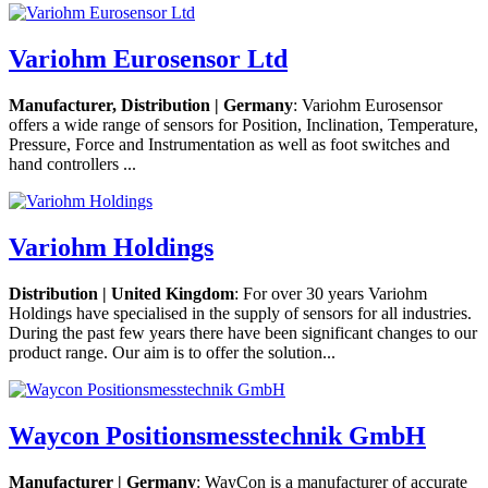
Variohm Eurosensor Ltd
Manufacturer, Distribution | Germany
: Variohm Eurosensor
offers a wide range of sensors for Position, Inclination, Temperature,
Pressure, Force and Instrumentation as well as foot switches and
hand controllers ...
Variohm Holdings
Distribution | United Kingdom
: For over 30 years Variohm
Holdings have specialised in the supply of sensors for all industries.
During the past few years there have been significant changes to our
product range. Our aim is to offer the solution...
Waycon Positionsmesstechnik GmbH
Manufacturer | Germany
: WayCon is a manufacturer of accurate