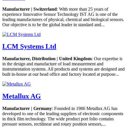
Manufacturer | Switzerland
: With more than 25 years of
experience Innovative Sensor Technology IST AG is one of the
leading manufacturers of physical, chemical and biological sensors.
Our objective is to be the global leader in standard and...
LCM Systems Ltd
Manufacturer, Distribution | United Kingdom
: Our expertise is
in the design and manufacture of load measurement and
instrumentation systems. All products and systems are designed and
built in-house at our head office and factory located at purpose...
Metallux AG
Manufacturer | Germany
: Founded in 1986 Metallux AG has
developed to one of the leading suppliers of electronic components
in thick film technology. The wide product port folio contains
pressure sensors, rectilinear and rotary position sensors,...