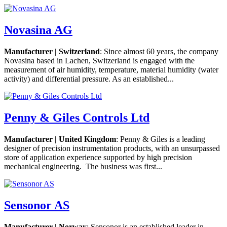
Novasina AG
Manufacturer | Switzerland
: Since almost 60 years, the company
Novasina based in Lachen, Switzerland is engaged with the
measurement of air humidity, temperature, material humidity (water
activity) and differential pressure. As an established...
Penny & Giles Controls Ltd
Manufacturer | United Kingdom
: Penny & Giles is a leading
designer of precision instrumentation products, with an unsurpassed
store of application experience supported by high precision
mechanical engineering. The business was first...
Sensonor AS
Manufacturer | Norway
: Sensonor is an established leader in