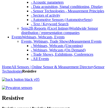
- Acoustic parameters
- Data acquisition, Signal conditioning, Display
- Sensor Technologies - Measurement Principles
- Sectors of activity
- Automotive Sensors (AutomotiveSens)
- Text / Keyword Search
Sens2B-Reports (Excel listings)
Worldwide Sensor
distribution / representation companies
Events
Webinars, Webcasts, Events
Events, Webinars, Trade Shows
Measurement Events
- Webinars, Webcasts (Upcoming)
- Webinars, Webcasts (On Demand)
- Trade Shows, Exhibitions, Conferences
- All Events
Home
All Sensors | Online Sensor & Measurement Directory
Sensor
Technologies
Resistive
Resistive