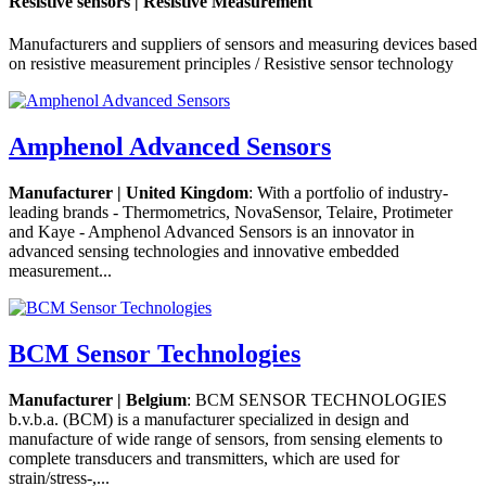
Resistive sensors | Resistive Measurement
Manufacturers and suppliers of sensors and measuring devices based
on resistive measurement principles / Resistive sensor technology
Amphenol Advanced Sensors
Manufacturer | United Kingdom
: With a portfolio of industry-
leading brands - Thermometrics, NovaSensor, Telaire, Protimeter
and Kaye - Amphenol Advanced Sensors is an innovator in
advanced sensing technologies and innovative embedded
measurement...
BCM Sensor Technologies
Manufacturer | Belgium
: BCM SENSOR TECHNOLOGIES
b.v.b.a. (BCM) is a manufacturer specialized in design and
manufacture of wide range of sensors, from sensing elements to
complete transducers and transmitters, which are used for
strain/stress-,...