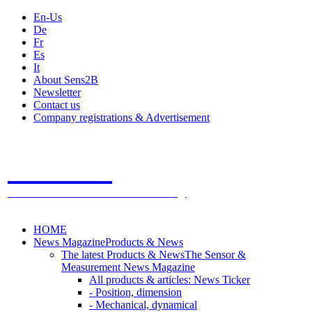
En-Us
De
Fr
Es
It
About Sens2B
Newsletter
Contact us
Company registrations & Advertisement
Sens2B
The Online Sensors Portal
- 100% Sensor Technology
HOME
News Magazine
Products & News
The latest Products & News
The Sensor &
Measurement News Magazine
All products & articles: News Ticker
- Position, dimension
- Mechanical, dynamical