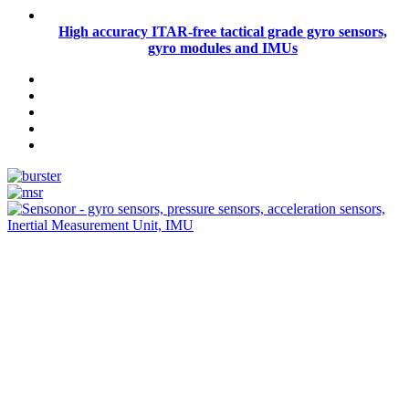
High accuracy ITAR-free tactical grade gyro sensors,
gyro modules and IMUs
Measurement
Events
Measurement-events.com
The Event Portal