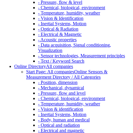
- Pressure, flow & level
- Chemical, biological, environment
- Temperature, humidity, weather
- Vision & Identification
- Inertial Systems, Motion
- Optical & Radiation
- Electrical & Magnetic
- Acoustic properties
- Data acquisition, Signal conditioning,
Visualization
- Sensor technologies, Measurement principles
- Text / Keyword Search
Online Directory
All companies
Start Page: All companies
Online Sensors &
Measurement Directory / All Categories
- Position, dimension
- Mechanical, dynamical
- Pressure, flow and level
- Chemical, biological, environment
- Temperature, humidity, weather
- Vision & identification
- Inertial Systems, Motion
- Body, human and medical
- Optical and radiation
- Electrical and magnetic