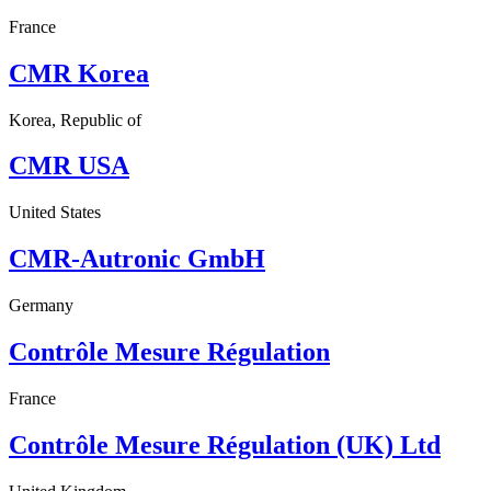
France
CMR Korea
Korea, Republic of
CMR USA
United States
CMR-Autronic GmbH
Germany
Contrôle Mesure Régulation
France
Contrôle Mesure Régulation (UK) Ltd