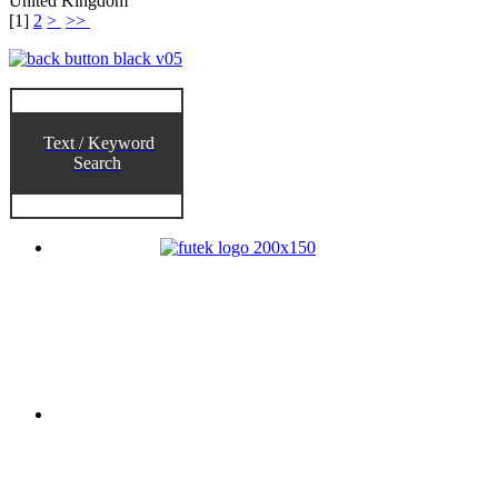
United Kingdom
[
1
]
2
>
>>
Text / Keyword
Search