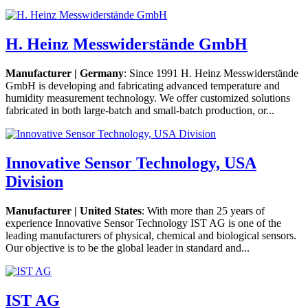
H. Heinz Messwiderstände GmbH
Manufacturer | Germany
: Since 1991 H. Heinz Messwiderstände
GmbH is developing and fabricating advanced temperature and
humidity measurement technology. We offer customized solutions
fabricated in both large-batch and small-batch production, or...
Innovative Sensor Technology, USA
Division
Manufacturer | United States
: With more than 25 years of
experience Innovative Sensor Technology IST AG is one of the
leading manufacturers of physical, chemical and biological sensors.
Our objective is to be the global leader in standard and...
IST AG