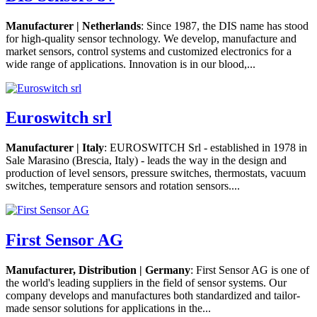
Manufacturer | Netherlands
: Since 1987, the DIS name has stood
for high-quality sensor technology. We develop, manufacture and
market sensors, control systems and customized electronics for a
wide range of applications. Innovation is in our blood,...
Euroswitch srl
Manufacturer | Italy
: EUROSWITCH Srl - established in 1978 in
Sale Marasino (Brescia, Italy) - leads the way in the design and
production of level sensors, pressure switches, thermostats, vacuum
switches, temperature sensors and rotation sensors....
First Sensor AG
Manufacturer, Distribution | Germany
: First Sensor AG is one of
the world's leading suppliers in the field of sensor systems. Our
company develops and manufactures both standardized and tailor-
made sensor solutions for applications in the...