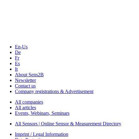
Sensors & Measurement
Technology
Webinars, Online-Events
Seminars & Workshops
En-Us
De
Fr
Es
It
About Sens2B
Newsletter
Contact us
Company registrations & Advertisement
All companies
All articles
Events, Webinars, Seminars
All Sensors | Online Sensor & Measurement Directory
Imprint / Legal Information