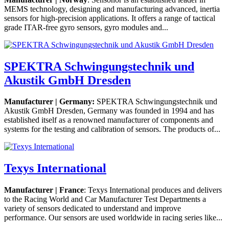
MEMS technology, designing and manufacturing advanced, inertia
sensors for high-precision applications. It offers a range of tactical
grade ITAR-free gyro sensors, gyro modules and...
SPEKTRA Schwingungstechnik und
Akustik GmbH Dresden
Manufacturer | Germany:
SPEKTRA Schwingungstechnik und
Akustik GmbH Dresden, Germany was founded in 1994 and has
established itself as a renowned manufacturer of components and
systems for the testing and calibration of sensors. The products of...
Texys International
Manufacturer | France
: Texys International produces and delivers
to the Racing World and Car Manufacturer Test Departments a
variety of sensors dedicated to understand and improve
performance. Our sensors are used worldwide in racing series like...