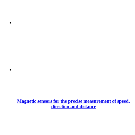
Magnetic sensors for the precise measurement of speed,
direction and distance