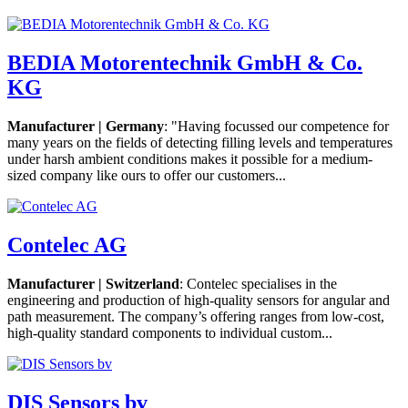
BEDIA Motorentechnik GmbH & Co.
KG
Manufacturer | Germany
: "Having focussed our competence for
many years on the fields of detecting filling levels and temperatures
under harsh ambient conditions makes it possible for a medium-
sized company like ours to offer our customers...
Contelec AG
Manufacturer | Switzerland
: Contelec specialises in the
engineering and production of high-quality sensors for angular and
path measurement. The company’s offering ranges from low-cost,
high-quality standard components to individual custom...
DIS Sensors bv