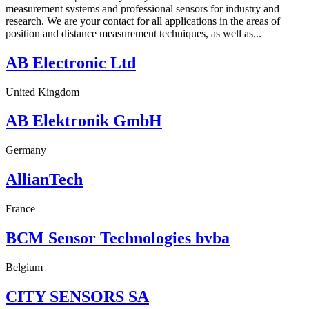
measurement systems and professional sensors for industry and
research. We are your contact for all applications in the areas of
position and distance measurement techniques, as well as...
AB Electronic Ltd
United Kingdom
AB Elektronik GmbH
Germany
AllianTech
France
BCM Sensor Technologies bvba
Belgium
CITY SENSORS SA