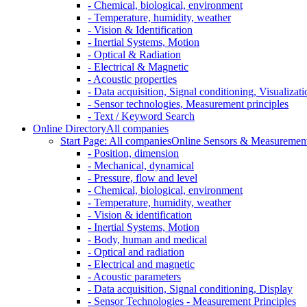
- Chemical, biological, environment
- Temperature, humidity, weather
- Vision & Identification
- Inertial Systems, Motion
- Optical & Radiation
- Electrical & Magnetic
- Acoustic properties
- Data acquisition, Signal conditioning, Visualizati
- Sensor technologies, Measurement principles
- Text / Keyword Search
Online Directory
All companies
Start Page: All companies
Online Sensors & Measurement 
- Position, dimension
- Mechanical, dynamical
- Pressure, flow and level
- Chemical, biological, environment
- Temperature, humidity, weather
- Vision & identification
- Inertial Systems, Motion
- Body, human and medical
- Optical and radiation
- Electrical and magnetic
- Acoustic parameters
- Data acquisition, Signal conditioning, Display
- Sensor Technologies - Measurement Principles