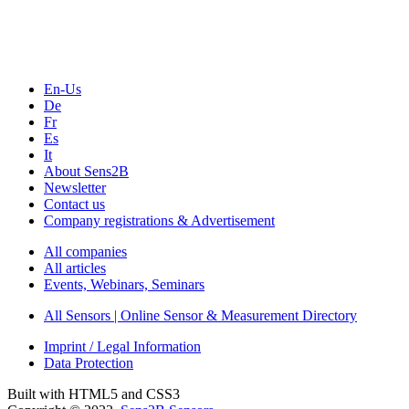
En-Us
De
Fr
Es
It
About Sens2B
Newsletter
Contact us
Company registrations & Advertisement
All companies
All articles
Events, Webinars, Seminars
All Sensors | Online Sensor & Measurement Directory
Imprint / Legal Information
Data Protection
Built with HTML5 and CSS3