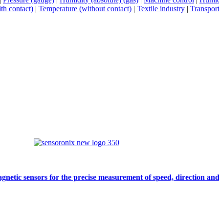
th contact)
|
Temperature (without contact)
|
Textile industry
|
Transport
gnetic sensors for the precise measurement of speed, direction and