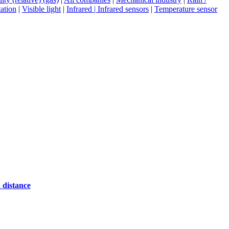
ation
|
Visible light
|
Infrared | Infrared sensors
|
Temperature sensor
 distance