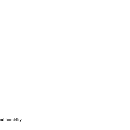
nd humidity.