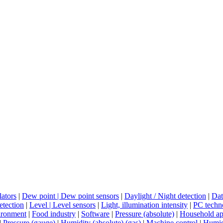
lators
|
Dew point | Dew point sensors
|
Daylight / Night detection
|
Dat
tection
|
Level | Level sensors
|
Light, illumination intensity
|
PC techn
ironment
|
Food industry
|
Software
|
Pressure (absolute)
|
Household ap
|
Pressure (gauge)
|
Humidity (absolute) (gas)
|
Machine control
|
Humidi