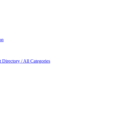
on
Directory / All Categories