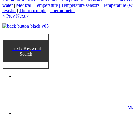
water
|
Medical
|
Temperature | Temperature sensors
|
Temperature (wi
resistor
|
Thermocouple
|
Thermometer
< Prev
Next >
Text / Keyword
Search
Ma