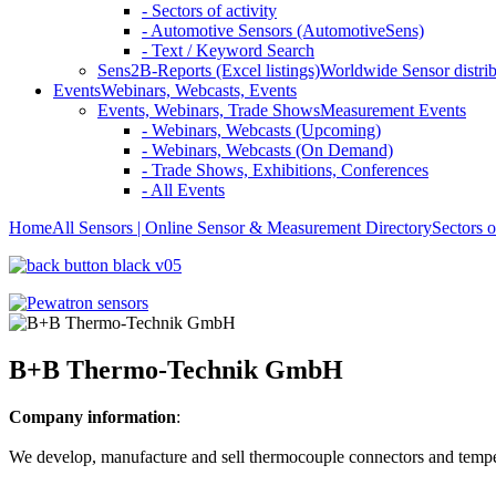
- Sectors of activity
- Automotive Sensors (AutomotiveSens)
- Text / Keyword Search
Sens2B-Reports (Excel listings)
Worldwide Sensor distrib
Events
Webinars, Webcasts, Events
Events, Webinars, Trade Shows
Measurement Events
- Webinars, Webcasts (Upcoming)
- Webinars, Webcasts (On Demand)
- Trade Shows, Exhibitions, Conferences
- All Events
Home
All Sensors | Online Sensor & Measurement Directory
Sectors o
B+B Thermo-Technik GmbH
Company information
:
We develop, manufacture and sell thermocouple connectors and temper