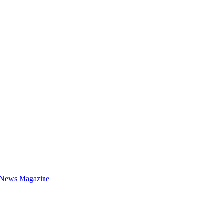
 News Magazine