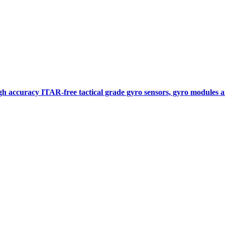
gh accuracy ITAR-free tactical grade gyro sensors, gyro modules