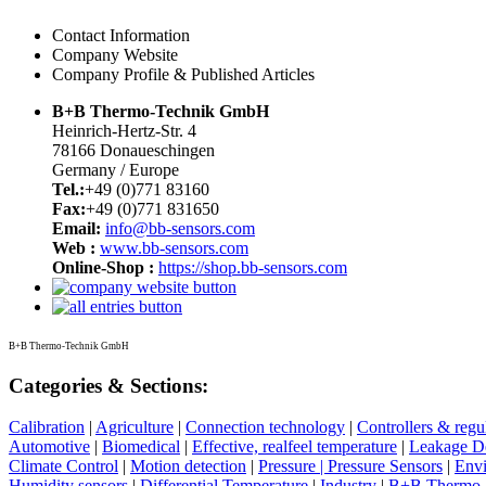
Contact Information
Company Website
Company Profile & Published Articles
B+B Thermo-Technik GmbH
Heinrich-Hertz-Str. 4
78166 Donaueschingen
Germany / Europe
Tel.:
+49 (0)771 83160
Fax:
+49 (0)771 831650
Email:
info@bb-sensors.com
Web :
www.bb-sensors.com
Online-Shop :
https://shop.bb-sensors.com
B+B Thermo-Technik GmbH
Categories & Sections:
Calibration
|
Agriculture
|
Connection technology
|
Controllers & regu
Automotive
|
Biomedical
|
Effective, realfeel temperature
|
Leakage De
Climate Control
|
Motion detection
|
Pressure | Pressure Sensors
|
Env
Humidity sensors
|
Differential Temperature
|
Industry
|
B+B Thermo