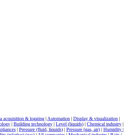
a acquisition & logging
|
Automation
|
Display & visualization
|
ology
|
Building technology
|
Level (liquids)
|
Chemical industry
|
pliances
|
Pressure (fluid, liquids)
|
Pressure (gas, air)
|
Humidity |
ty (relative) (gas)
|
All companies
|
Mechanical industry
|
Rain /