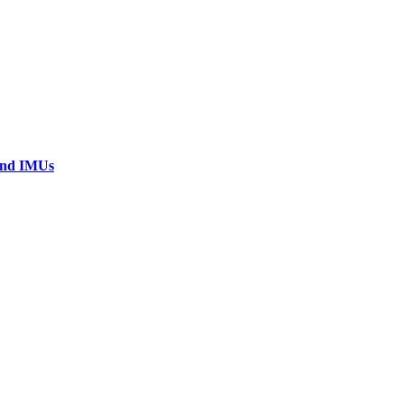
 and IMUs