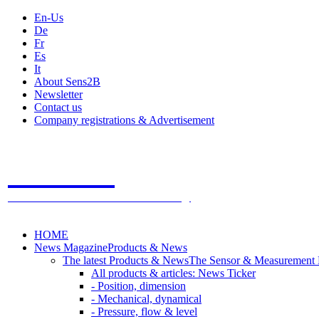
En-Us
De
Fr
Es
It
About Sens2B
Newsletter
Contact us
Company registrations & Advertisement
Sens2B
The Online Sensors Portal
- 100% Sensor Technology
HOME
News Magazine
Products & News
The latest Products & News
The Sensor & Measurement
All products & articles: News Ticker
- Position, dimension
- Mechanical, dynamical
- Pressure, flow & level