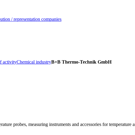
ution / representation companies
f activity
Chemical industry
B+B Thermo-Technik GmbH
ature probes, measuring instruments and accessories for temperature a