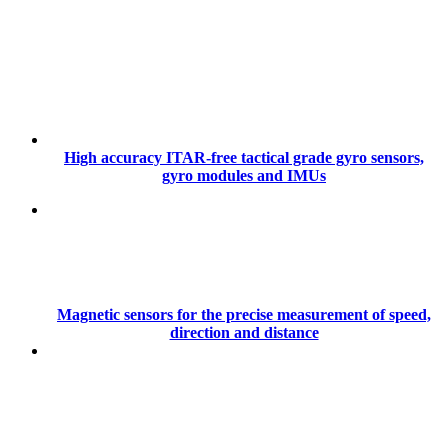
High accuracy ITAR-free tactical grade gyro sensors,
gyro modules and IMUs
Magnetic sensors for the precise measurement of speed,
direction and distance