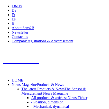
En-Us
De
Fr
Es
It
About Sens2B
Newsletter
Contact us
Company registrations & Advertisement
Sens2B
The Online Sensors Portal
- 100% Sensor Technology
HOME
News Magazine
Products & News
The latest Products & News
The Sensor &
Measurement News Magazine
All products & articles: News Ticker
- Position, dimension
- Mechanical, dynamical