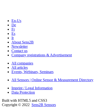
Webinars, Online-Events
Seminars & Workshops
En-Us
De
Fr
Es
It
About Sens2B
Newsletter
Contact us
Company registrations & Advertisement
All companies
All articles
Events, Webinars, Seminars
All Sensors | Online Sensor & Measurement Directory
Imprint / Legal Information
Data Protection
Built with HTML5 and CSS3
Copyright © 2022
Sens2B Sensors