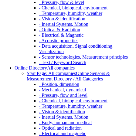
- Pressure, flow & level
- Chemical, biological, environment
- Temperature, humidity, weather
- Vision & Identification
- Inertial Systems, Motion
- Optical & Radiation
- Electrical & Magnetic
- Acoustic properties
- Data acquisition, Signal conditioning,
Visualization
- Sensor technologies, Measurement principles
- Text / Keyword Search
Online Directory
All companies
Start Page: All companies
Online Sensors &
Measurement Directory / All Categories
- Position, dimension
- Mechanical, dynamical
- Pressure, flow and level
- Chemical, biological, environment
- Temperature, humidity, weather
- Vision & identification
- Inertial Systems, Motion
- Body, human and medical
- Optical and radiation
- Electrical and magnetic