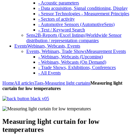
- Acoustic parameters
- Data acquisition, Signal conditioning, Display
- Sensor Technologies - Measurement Principles
- Sectors of activity
- Automotive Sensors (AutomotiveSens)
- Text / Keyword Search
Sens2B-Reports (Excel listings)
Worldwide Sensor
distribution / representation companies
Events
Webinars, Webcasts, Events
Events, Webinars, Trade Shows
Measurement Events
- Webinars, Webcasts (Upcoming)
- Webinars, Webcasts (On Demand)
- Trade Shows, Exhibitions, Conferences
- All Events
Home
All articles
Tags
-Measuring light curtains
Measuring light
curtain for low temperatures
Measuring light curtain for low
temperatures