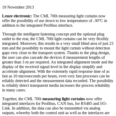
19 November 2013
Leuze electronic:
The CML 700i measuring light curtains now
offer the possibility of use down to low temperatures of -30°C in
addition to the integrated Profibus interface.
Through the intelligent fastening concept and the optional plug
outlet to the rear, the CML 700i light curtains can be very flexibly
integrated. Moreover, this results in a very small blind area of just 23
mm and the possibility to mount the light curtain without detection
gaps very close to the transport system. Thanks to the plug design,
the user can also cascade the devices if measurement lengths of
greater than 3 m are required. An integrated alignment mode and the
display of the received signal level in the display simplify and
accelerate alignment. With the extremely rapid response time of as
fast as 10 microseconds per beam, even very fast processes can be
reliably detected and the measurement data recorded. The possibility
to reliably detect transparent media increases the process reliability
in many cases.
Together, the CML 700i
measuring light curtains
now offer
integrated interfaces for Profibus, CAN bus, for RS485 and I/O-
Link. In addition, the data can also be transmitted via analog
outputs, whereby both the control unit as well as the interfaces are