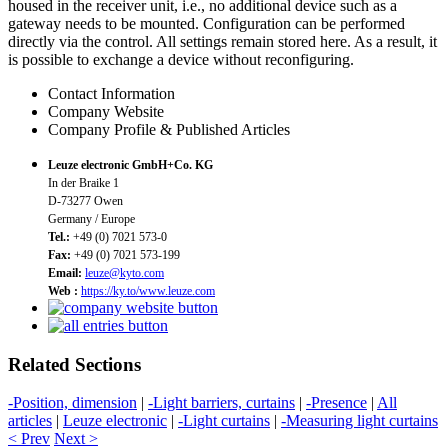
housed in the receiver unit, i.e., no additional device such as a
gateway needs to be mounted. Configuration can be performed
directly via the control. All settings remain stored here. As a result, it
is possible to exchange a device without reconfiguring.
Contact Information
Company Website
Company Profile & Published Articles
Leuze electronic GmbH+Co. KG
In der Braike 1
D-73277 Owen
Germany / Europe
Tel.:
+49 (0) 7021 573-0
Fax:
+49 (0) 7021 573-199
Email:
leuze@kyto.com
Web :
https://ky.to/www.leuze.com
Related Sections
-Position, dimension
|
-Light barriers, curtains
|
-Presence
|
All
articles
|
Leuze electronic
|
-Light curtains
|
-Measuring light curtains
< Prev
Next >