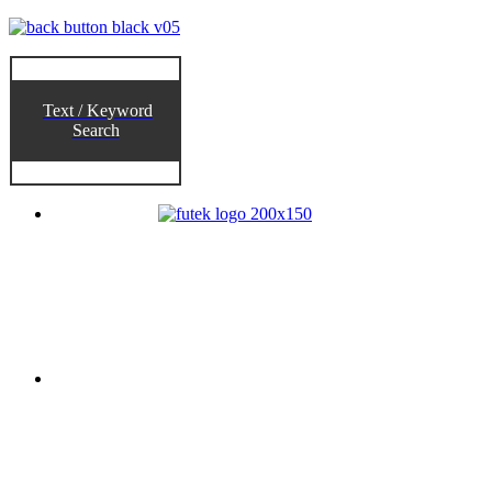
Text / Keyword
Search