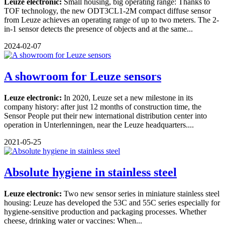
Leuze electronic:
Small housing, big operating range: Thanks to
TOF technology, the new ODT3CL1-2M compact diffuse sensor
from Leuze achieves an operating range of up to two meters. The 2-
in-1 sensor detects the presence of objects and at the same...
2024-02-07
A showroom for Leuze sensors
Leuze electronic:
In 2020, Leuze set a new milestone in its
company history: after just 12 months of construction time, the
Sensor People put their new international distribution center into
operation in Unterlenningen, near the Leuze headquarters....
2021-05-25
Absolute hygiene in stainless steel
Leuze electronic:
Two new sensor series in miniature stainless steel
housing: Leuze has developed the 53C and 55C series especially for
hygiene-sensitive production and packaging processes. Whether
cheese, drinking water or vaccines: When...