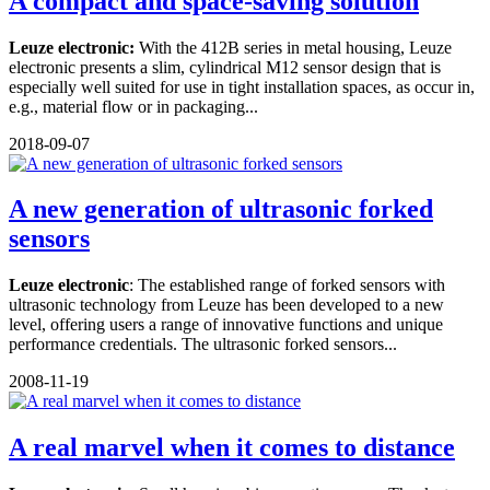
A compact and space-saving solution
Leuze electronic:
With the 412B series in metal housing, Leuze
electronic presents a slim, cylindrical M12 sensor design that is
especially well suited for use in tight installation spaces, as occur in,
e.g., material flow or in packaging...
2018-09-07
A new generation of ultrasonic forked
sensors
Leuze electronic
: The established range of forked sensors with
ultrasonic technology from Leuze has been developed to a new
level, offering users a range of innovative functions and unique
performance credentials. The ultrasonic forked sensors...
2008-11-19
A real marvel when it comes to distance