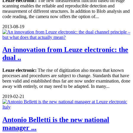
Leuze electronic:
The new measurement function based on edge
scanning enables the reliable and reproducible detection and
measurement of different structures. In addition to Blob analysis and
code reading, the camera now offers the option of...
2013-08-19
An innovation from Leuze electronic: the
dual ..
Leuze electronic:
The rise of digitization also means that known
processes and procedures are subject to change. Standards that have
been valid and established thus far are now under examination, done
away with entirely, or may need to be adapted. In many...
2019-02-21
Antonio Belletti is the new national
manager ...