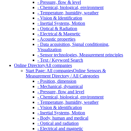
- Pressure, flow & level
- Chemical, biological, environment
- Temperature, humidity, weather
- Vision & Identification
- Inertial Systems, Motion
- Optical & Radiation
- Electrical & Magnetic
- Acoustic properties
- Data acquisition, Signal conditioning,
Visualization
- Sensor technologies, Measurement principles
- Text / Keyword Search
Online Directory
All companies
Start Page: All companies
Online Sensors &
Measurement Directory / All Categories
- Position, dimension
- Mechanical, dynamical
- Pressure, flow and level
- Chemical, biological, environment
- Temperature, humidity, weather
- Vision & identification
- Inertial Systems, Motion
- Body, human and medical
- Optical and radiation
- Electrical and magnetic