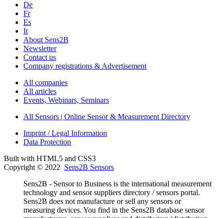
De
Fr
Es
It
About Sens2B
Newsletter
Contact us
Company registrations & Advertisement
All companies
All articles
Events, Webinars, Seminars
All Sensors | Online Sensor & Measurement Directory
Imprint / Legal Information
Data Protection
Built with HTML5 and CSS3
Copyright © 2022
Sens2B Sensors
Sens2B - Sensor to Business is the international measurement
technology and sensor suppliers directory / sensors portal.
Sens2B does not manufacture or sell any sensors or
measuring devices. You find in the Sens2B database sensor