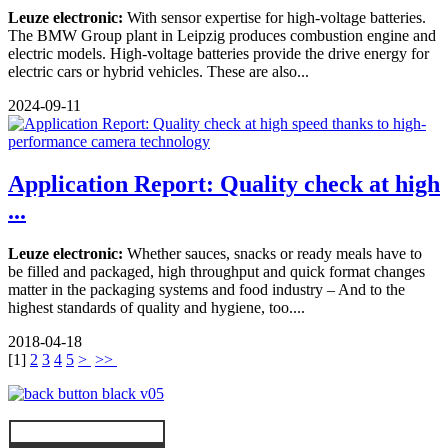
Leuze electronic:
With sensor expertise for high-voltage batteries.
The BMW Group plant in Leipzig produces combustion engine and
electric models. High-voltage batteries provide the drive energy for
electric cars or hybrid vehicles. These are also...
2024-09-11
Application Report: Quality check at high
...
Leuze electronic:
Whether sauces, snacks or ready meals have to
be filled and packaged, high throughput and quick format changes
matter in the packaging systems and food industry – And to the
highest standards of quality and hygiene, too....
2018-04-18
[
1
]
2
3
4
5
>
>>