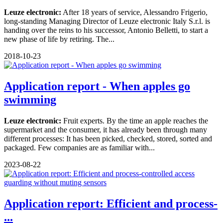
Leuze electronic:
After 18 years of service, Alessandro Frigerio,
long-standing Managing Director of Leuze electronic Italy S.r.l. is
handing over the reins to his successor, Antonio Belletti, to start a
new phase of life by retiring. The...
2018-10-23
Application report - When apples go
swimming
Leuze electronic:
Fruit experts. By the time an apple reaches the
supermarket and the consumer, it has already been through many
different processes: It has been picked, checked, stored, sorted and
packaged. Few companies are as familiar with...
2023-08-22
Application report: Efficient and process-
...