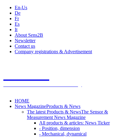
En-Us
De
Fr
Es
It
About Sens2B
Newsletter
Contact us
Company registrations & Advertisement
Sens2B
The Online Sensors Portal
- 100% Sensor Technology
HOME
News Magazine
Products & News
The latest Products & News
The Sensor &
Measurement News Magazine
All products & articles: News Ticker
- Position, dimension
- Mechanical, dynamical