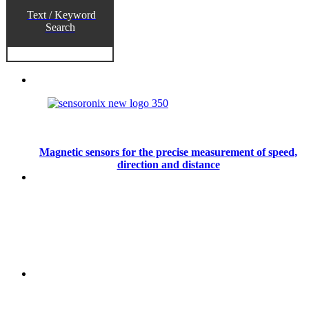
Text / Keyword
Search
Magnetic sensors for the precise measurement of speed,
direction and distance