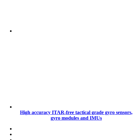
High accuracy ITAR-free tactical grade gyro sensors,
gyro modules and IMUs