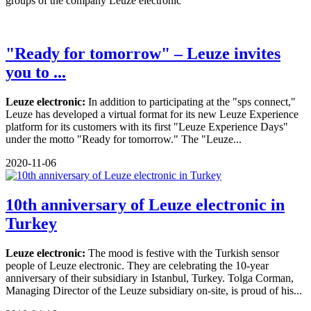
groups of the company Leuze electronic
"Ready for tomorrow" – Leuze invites
you to ...
Leuze electronic:
In addition to participating at the "sps connect,"
Leuze has developed a virtual format for its new Leuze Experience
platform for its customers with its first "Leuze Experience Days"
under the motto "Ready for tomorrow." The "Leuze...
2020-11-06
10th anniversary of Leuze electronic in
Turkey
Leuze electronic:
The mood is festive with the Turkish sensor
people of Leuze electronic. They are celebrating the 10-year
anniversary of their subsidiary in Istanbul, Turkey. Tolga Corman,
Managing Director of the Leuze subsidiary on-site, is proud of his...