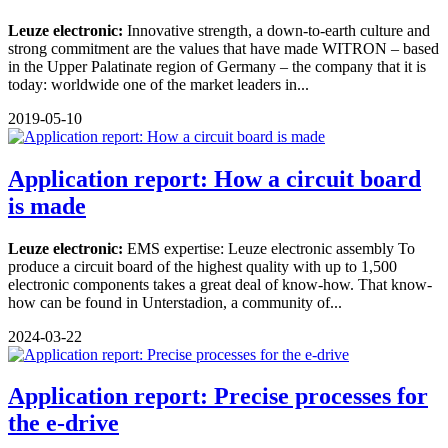
Leuze electronic:
Innovative strength, a down-to-earth culture and
strong commitment are the values that have made WITRON – based
in the Upper Palatinate region of Germany – the company that it is
today: worldwide one of the market leaders in...
2019-05-10
Application report: How a circuit board
is made
Leuze electronic:
EMS expertise: Leuze electronic assembly To
produce a circuit board of the highest quality with up to 1,500
electronic components takes a great deal of know-how. That know-
how can be found in Unterstadion, a community of...
2024-03-22
Application report: Precise processes for
the e-drive