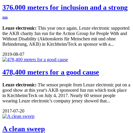
376.000 meters for inclusion and a strong
...
Leuze electronic:
This year once again, Leuze electronic supported
the AKB charity fun run for the Action Group for People With and
Without Disability (Aktionskreis für Menschen mit und ohne
Behinderung, AKB) in Kirchheim/Teck as sponsor with a...
2019-08-07
478,400 meters for a good cause
Leuze electronic:
The sensor people from Leuze electronic put on a
good show at this year's AKB sponsored fun run which took place
in Kirchheim/Teck on July 4, 2017. Nearly 60 sensor people
wearing Leuze electronic's company jersey showed that...
2017-07-20
A clean sweep