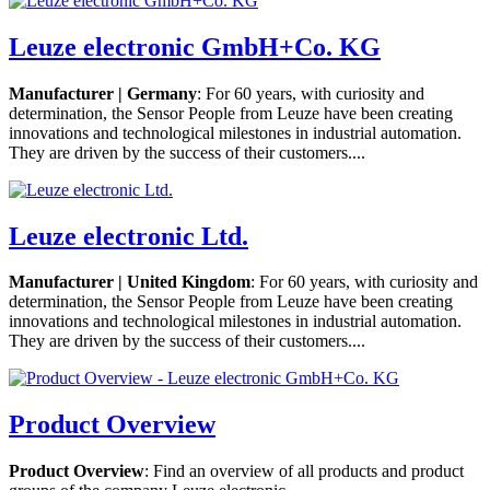
Leuze electronic GmbH+Co. KG
Manufacturer | Germany
: For 60 years, with curiosity and
determination, the Sensor People from Leuze have been creating
innovations and technological milestones in industrial automation.
They are driven by the success of their customers....
Leuze electronic Ltd.
Manufacturer | United Kingdom
: For 60 years, with curiosity and
determination, the Sensor People from Leuze have been creating
innovations and technological milestones in industrial automation.
They are driven by the success of their customers....
Product Overview
Product Overview
: Find an overview of all products and product