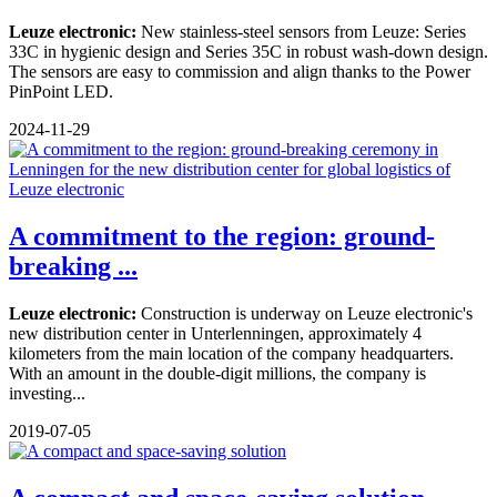
Leuze electronic:
New stainless-steel sensors from Leuze: Series
33C in hygienic design and Series 35C in robust wash-down design.
The sensors are easy to commission and align thanks to the Power
PinPoint LED.
2024-11-29
A commitment to the region: ground-
breaking ...
Leuze electronic:
Construction is underway on Leuze electronic's
new distribution center in Unterlenningen, approximately 4
kilometers from the main location of the company headquarters.
With an amount in the double-digit millions, the company is
investing...
2019-07-05