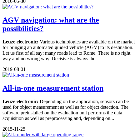
2016-05-30
AGV navigation: what are the
possibilities?
Leuze electronic:
Various technologies are available on the market
for bringing an automated guided vehicle (AGV) to its destination.
Let us first of all say: many roads lead to Rome. There is no right
way and no wrong way. Decisive is always the...
2019-08-01
All-in-one measurement station
Leuze electronic:
Depending on the application, sensors can be
used for object measurement as well as for object detection. The
software preinstalled on the evaluation unit performs the data
acquisition as well as preprocessing and, depending on...
2015-11-25