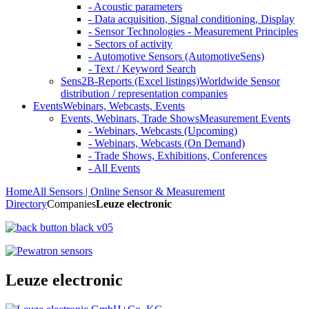
- Acoustic parameters
- Data acquisition, Signal conditioning, Display
- Sensor Technologies - Measurement Principles
- Sectors of activity
- Automotive Sensors (AutomotiveSens)
- Text / Keyword Search
Sens2B-Reports (Excel listings)
Worldwide Sensor
distribution / representation companies
Events
Webinars, Webcasts, Events
Events, Webinars, Trade Shows
Measurement Events
- Webinars, Webcasts (Upcoming)
- Webinars, Webcasts (On Demand)
- Trade Shows, Exhibitions, Conferences
- All Events
Home
All Sensors | Online Sensor & Measurement
Directory
Companies
Leuze electronic
Leuze electronic