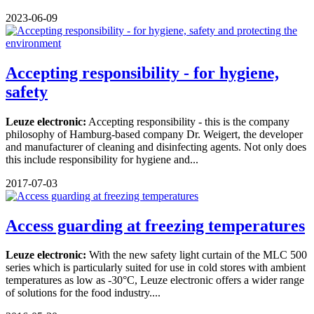
2023-06-09
Accepting responsibility - for hygiene,
safety
Leuze electronic:
Accepting responsibility - this is the company
philosophy of Hamburg-based company Dr. Weigert, the developer
and manufacturer of cleaning and disinfecting agents. Not only does
this include responsibility for hygiene and...
2017-07-03
Access guarding at freezing temperatures
Leuze electronic:
With the new safety light curtain of the MLC 500
series which is particularly suited for use in cold stores with ambient
temperatures as low as -30°C, Leuze electronic offers a wider range
of solutions for the food industry....