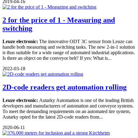
2019-04-16
2 for the price of 1 - Measuring and
switching
Leuze electronic:
The innovative ODT 3C sensor from Leuze can
handle both measuring and switching tasks. The new 2-in-1 solution
is thus suitable for a wide range of automated industrial applications.
Is there an object on the conveyor belt? If yes: What is...
2022-03-18
2D-code readers get automation rolling
Leuze electronic:
Autarky Automation is one of the leading British
developers and manufacturers of automation and conveyor systems.
To meet the demanding requirements on an automated tire system,
Autarky opted for the latest 2D-code readers from...
2020-06-11