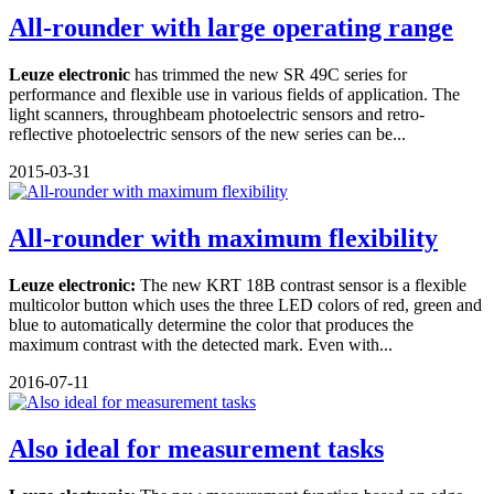
All-rounder with large operating range
Leuze electronic
has trimmed the new SR 49C series for
performance and flexible use in various fields of application. The
light scanners, throughbeam photoelectric sensors and retro-
reflective photoelectric sensors of the new series can be...
2015-03-31
All-rounder with maximum flexibility
Leuze electronic:
The new KRT 18B contrast sensor is a flexible
multicolor button which uses the three LED colors of red, green and
blue to automatically determine the color that produces the
maximum contrast with the detected mark. Even with...
2016-07-11
Also ideal for measurement tasks