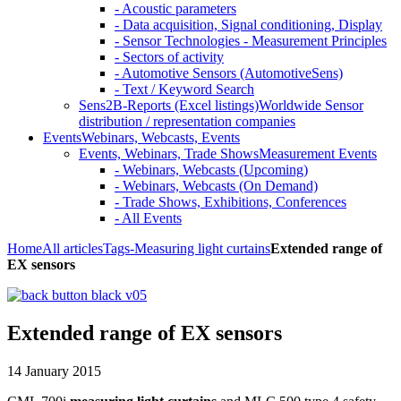
- Acoustic parameters
- Data acquisition, Signal conditioning, Display
- Sensor Technologies - Measurement Principles
- Sectors of activity
- Automotive Sensors (AutomotiveSens)
- Text / Keyword Search
Sens2B-Reports (Excel listings)
Worldwide Sensor
distribution / representation companies
Events
Webinars, Webcasts, Events
Events, Webinars, Trade Shows
Measurement Events
- Webinars, Webcasts (Upcoming)
- Webinars, Webcasts (On Demand)
- Trade Shows, Exhibitions, Conferences
- All Events
Home
All articles
Tags
-Measuring light curtains
Extended range of
EX sensors
Extended range of EX sensors
14 January 2015