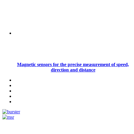
Magnetic sensors for the precise measurement of speed,
direction and distance