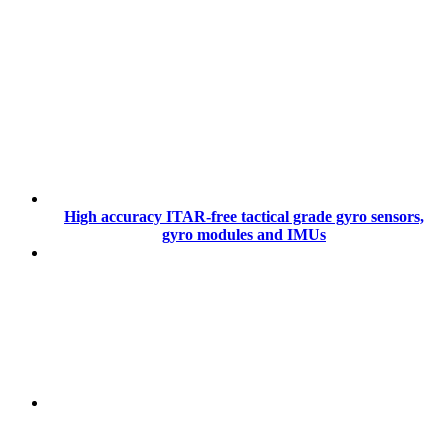
High accuracy ITAR-free tactical grade gyro sensors,
gyro modules and IMUs