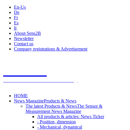
En-Us
De
Fr
Es
It
About Sens2B
Newsletter
Contact us
Company registrations & Advertisement
Sens2B
The Online Sensors Portal
- 100% Sensor Technology
HOME
News Magazine
Products & News
The latest Products & News
The Sensor &
Measurement News Magazine
All products & articles: News Ticker
- Position, dimension
- Mechanical, dynamical