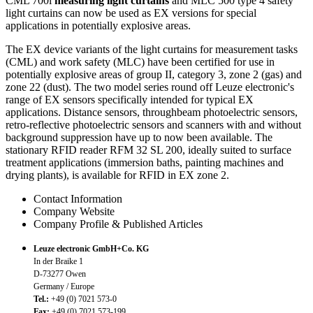
CML 700i
measuring light curtains
and MLC 500 type 4 safety
light curtains can now be used as EX versions for special
applications in potentially explosive areas.
The EX device variants of the light curtains for measurement tasks
(CML) and work safety (MLC) have been certified for use in
potentially explosive areas of group II, category 3, zone 2 (gas) and
zone 22 (dust). The two model series round off Leuze electronic's
range of EX sensors specifically intended for typical EX
applications. Distance sensors, throughbeam photoelectric sensors,
retro-reflective photoelectric sensors and scanners with and without
background suppression have up to now been available. The
stationary RFID reader RFM 32 SL 200, ideally suited to surface
treatment applications (immersion baths, painting machines and
drying plants), is available for RFID in EX zone 2.
Contact Information
Company Website
Company Profile & Published Articles
Leuze electronic GmbH+Co. KG
In der Braike 1
D-73277 Owen
Germany / Europe
Tel.:
+49 (0) 7021 573-0
Fax:
+49 (0) 7021 573-199