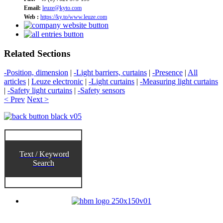
Email:
leuze@kyto.com
Web :
https://ky.to/www.leuze.com
Related Sections
-Position, dimension
|
-Light barriers, curtains
|
-Presence
|
All
articles
|
Leuze electronic
|
-Light curtains
|
-Measuring light curtains
|
-Safety light curtains
|
-Safety sensors
< Prev
Next >
Text / Keyword
Search