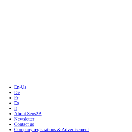
Measurement
Events
Measurement-events.com
The Event Portal
Sensors & Measurement
Technology
Webinars, Online-Events
Seminars & Workshops
En-Us
De
Fr
Es
It
About Sens2B
Newsletter
Contact us
Company registrations & Advertisement