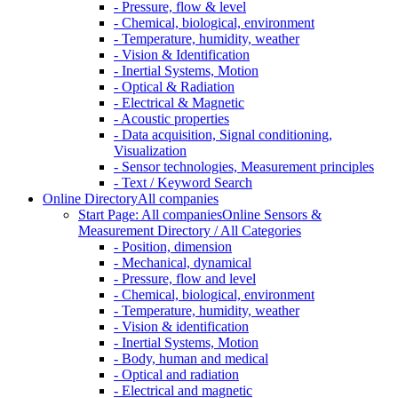
- Pressure, flow & level
- Chemical, biological, environment
- Temperature, humidity, weather
- Vision & Identification
- Inertial Systems, Motion
- Optical & Radiation
- Electrical & Magnetic
- Acoustic properties
- Data acquisition, Signal conditioning,
Visualization
- Sensor technologies, Measurement principles
- Text / Keyword Search
Online Directory
All companies
Start Page: All companies
Online Sensors &
Measurement Directory / All Categories
- Position, dimension
- Mechanical, dynamical
- Pressure, flow and level
- Chemical, biological, environment
- Temperature, humidity, weather
- Vision & identification
- Inertial Systems, Motion
- Body, human and medical
- Optical and radiation
- Electrical and magnetic