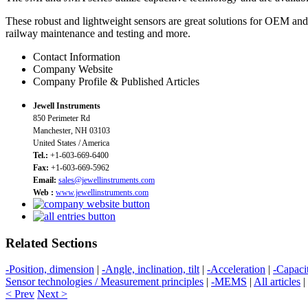
These robust and lightweight sensors are great solutions for OEM and i
railway maintenance and testing and more.
Contact Information
Company Website
Company Profile & Published Articles
Jewell Instruments
850 Perimeter Rd
Manchester, NH 03103
United States / America
Tel.:
+1-603-669-6400
Fax:
+1-603-669-5962
Email:
sales@jewellinstruments.com
Web :
www.jewellinstruments.com
Related Sections
-Position, dimension
|
-Angle, inclination, tilt
|
-Acceleration
|
-Capaci
Sensor technologies / Measurement principles
|
-MEMS
|
All articles
|
< Prev
Next >