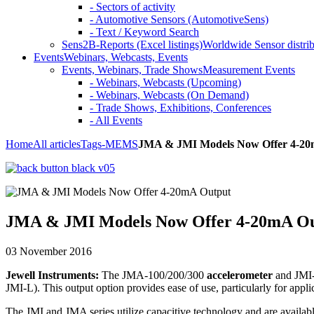
- Sectors of activity
- Automotive Sensors (AutomotiveSens)
- Text / Keyword Search
Sens2B-Reports (Excel listings)
Worldwide Sensor distrib
Events
Webinars, Webcasts, Events
Events, Webinars, Trade Shows
Measurement Events
- Webinars, Webcasts (Upcoming)
- Webinars, Webcasts (On Demand)
- Trade Shows, Exhibitions, Conferences
- All Events
Home
All articles
Tags
-MEMS
JMA & JMI Models Now Offer 4-20
JMA & JMI Models Now Offer 4-20mA O
03 November 2016
Jewell Instruments:
The JMA-100/200/300
accelerometer
and JMI
JMI-L). This output option provides ease of use, particularly for applic
The JMI and JMA series utilize capacitive technology and are availab