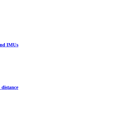
 and IMUs
 distance