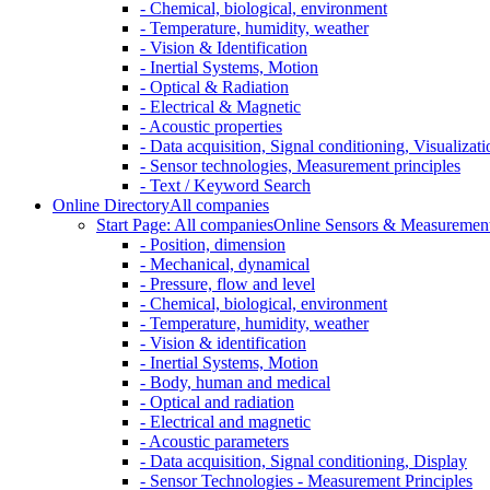
- Chemical, biological, environment
- Temperature, humidity, weather
- Vision & Identification
- Inertial Systems, Motion
- Optical & Radiation
- Electrical & Magnetic
- Acoustic properties
- Data acquisition, Signal conditioning, Visualizati
- Sensor technologies, Measurement principles
- Text / Keyword Search
Online Directory
All companies
Start Page: All companies
Online Sensors & Measurement 
- Position, dimension
- Mechanical, dynamical
- Pressure, flow and level
- Chemical, biological, environment
- Temperature, humidity, weather
- Vision & identification
- Inertial Systems, Motion
- Body, human and medical
- Optical and radiation
- Electrical and magnetic
- Acoustic parameters
- Data acquisition, Signal conditioning, Display
- Sensor Technologies - Measurement Principles