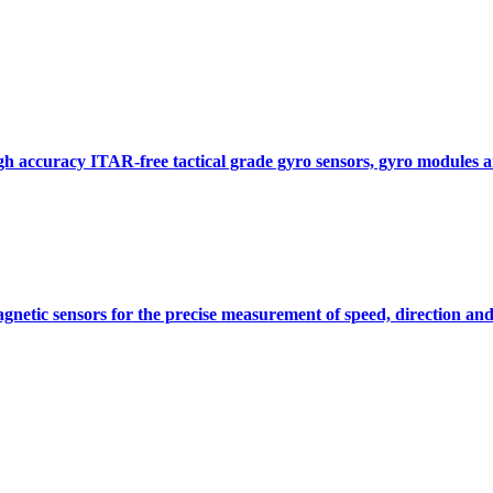
gh accuracy ITAR-free tactical grade gyro sensors, gyro modules
gnetic sensors for the precise measurement of speed, direction and