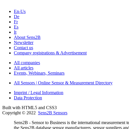
En-Us
De
Fr
Es
It
About Sens2B
Newsletter
Contact us
Company registrations & Advertisement
All companies
All articles
Events, Webinars, Seminars
All Sensors | Online Sensor & Measurement Directory
Imprint / Legal Information
Data Protection
Built with HTML5 and CSS3
Copyright © 2022
Sens2B Sensors
Sens2B - Sensor to Business is the international measurement te
the Sens2B database sensor manufacturers, sensor suppliers and d