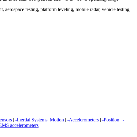
 aerospace testing, platform leveling, mobile radar, vehicle testing,
sensors
|
-Inertial Systems, Motion
|
-Accelerometers
|
-Position
|
-
MS accelerometers