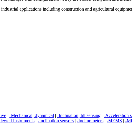
ndustrial applications including construction and agricultural equipment,
tive
|
-Mechanical, dynamical
|
-Inclination, tilt sensing
|
-Acceleration 
Jewell Instruments
|
-Inclination sensors
|
-Inclinometers
|
-MEMS
|
-ME