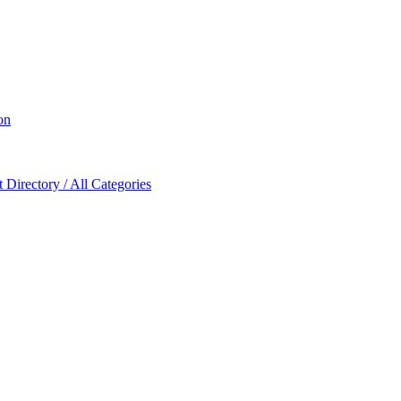
on
Directory / All Categories