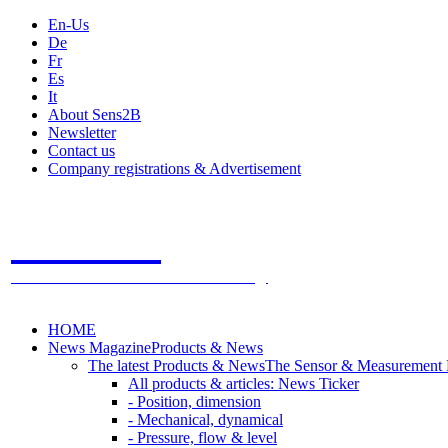
En-Us
De
Fr
Es
It
About Sens2B
Newsletter
Contact us
Company registrations & Advertisement
Sens2B
The Online Sensors Portal
- 100% Sensor Technology
HOME
News Magazine
Products & News
The latest Products & News
The Sensor & Measurement
All products & articles: News Ticker
- Position, dimension
- Mechanical, dynamical
- Pressure, flow & level