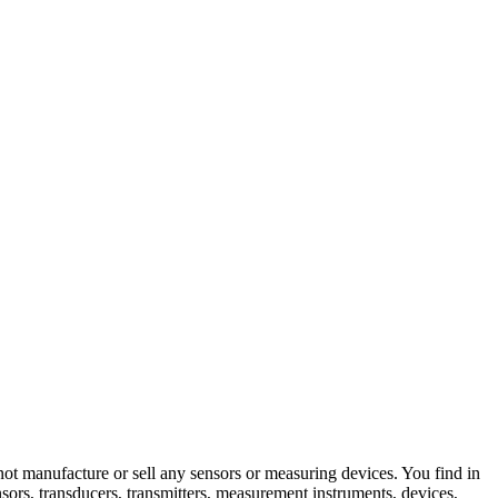
not manufacture or sell any sensors or measuring devices. You find in
nsors, transducers, transmitters, measurement instruments, devices,