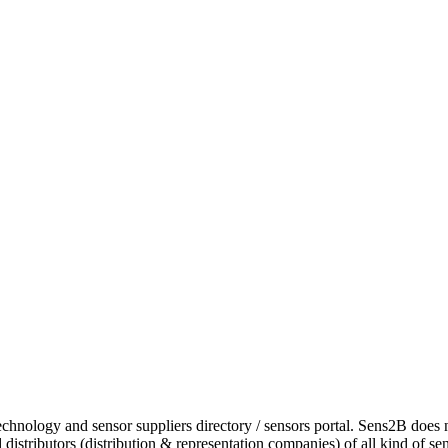
chnology and sensor suppliers directory / sensors portal. Sens2B does 
istributors (distribution & representation companies) of all kind of se