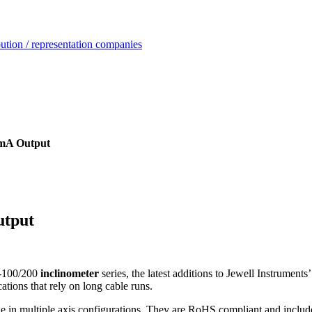
ution / representation companies
mA Output
utput
-100/200
inclinometer
series, the latest additions to Jewell Instrume
ations that rely on long cable runs.
le in multiple axis configurations. They are RoHS compliant and includ