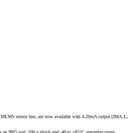
nts’ MEMS sensor line, are now available with 4-20mA output (JMA-L,
e an IP65 seal, 100 g shock and -40 to +85°C operating range.