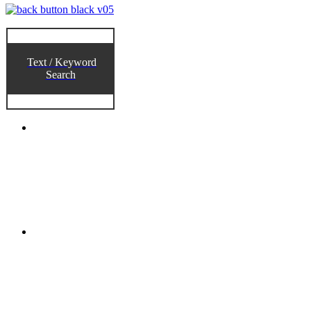
Text / Keyword
Search