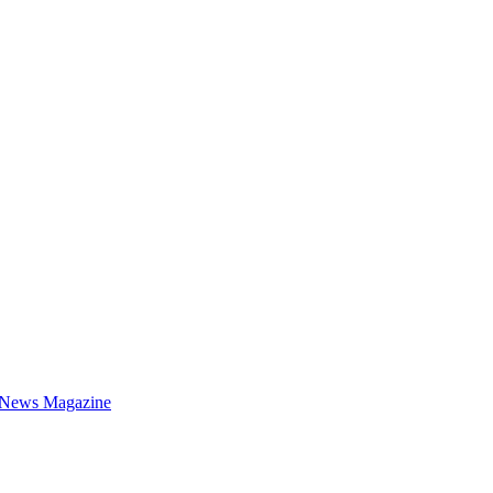
 News Magazine