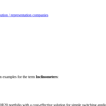
ution / representation companies
ion examples for the term
Inclinometers
:
ortfolio with a cost-effective solution for simple switching applic