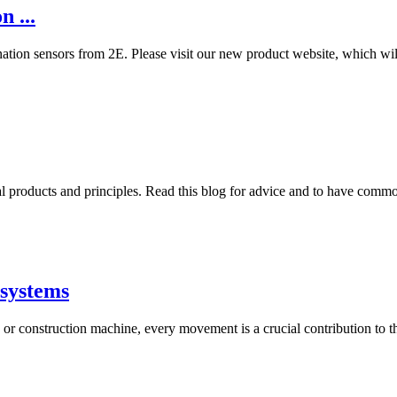
 ...
ination sensors from 2E. Please visit our new product website, which wi
al products and principles. Read this blog for advice and to have comm
osystems
r construction machine, every movement is a crucial contribution to the 