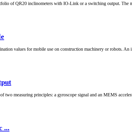
tfolio of QR20 inclinometers with IO-Link or a switching output. The ne
le
ination values for mobile use on construction machinery or robots. An i
tput
on of two measuring principles: a gyroscope signal and an MEMS accele
 ...