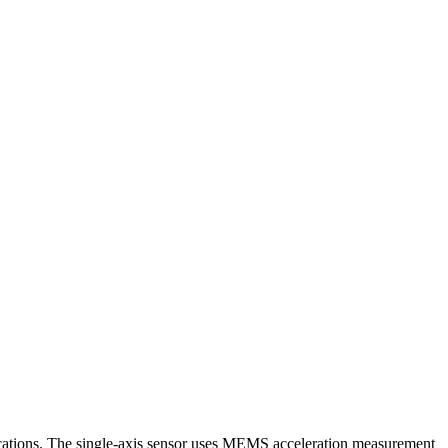
ations. The single-axis sensor uses MEMS acceleration measurement