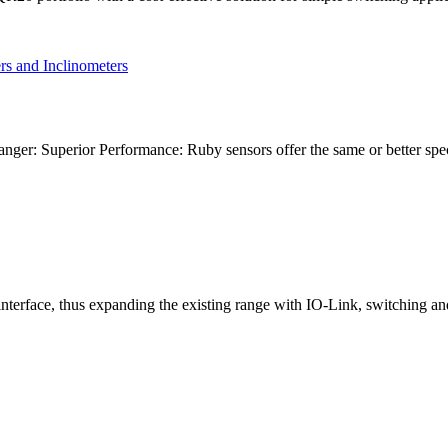
ger: Superior Performance: Ruby sensors offer the same or better spe
nterface, thus expanding the existing range with IO-Link, switching a