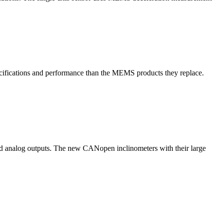
cifications and performance than the MEMS products they replace.
nd analog outputs. The new CANopen inclinometers with their large