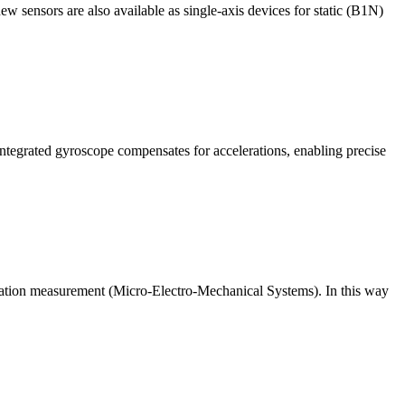
w sensors are also available as single-axis devices for static (B1N)
ntegrated gyroscope compensates for accelerations, enabling precise
ration measurement (Micro-Electro-Mechanical Systems). In this way