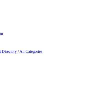
on
Directory / All Categories