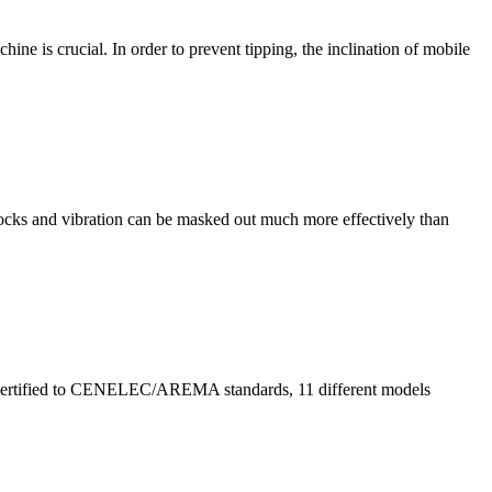
ine is crucial. In order to prevent tipping, the inclination of mobile
cks and vibration can be masked out much more effectively than
y. Certified to CENELEC/AREMA standards, 11 different models