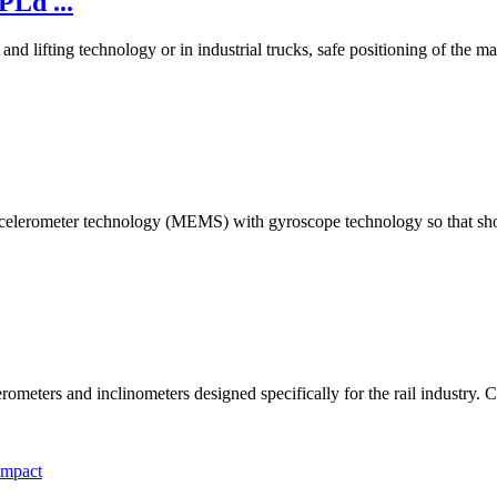
PLd ...
 lifting technology or in industrial trucks, safe positioning of the mach
ccelerometer technology (MEMS) with gyroscope technology so that sho
rometers and inclinometers designed specifically for the rail industr