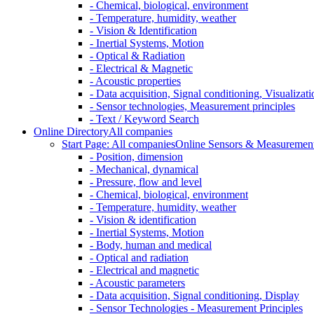
- Chemical, biological, environment
- Temperature, humidity, weather
- Vision & Identification
- Inertial Systems, Motion
- Optical & Radiation
- Electrical & Magnetic
- Acoustic properties
- Data acquisition, Signal conditioning, Visualizati
- Sensor technologies, Measurement principles
- Text / Keyword Search
Online Directory
All companies
Start Page: All companies
Online Sensors & Measurement 
- Position, dimension
- Mechanical, dynamical
- Pressure, flow and level
- Chemical, biological, environment
- Temperature, humidity, weather
- Vision & identification
- Inertial Systems, Motion
- Body, human and medical
- Optical and radiation
- Electrical and magnetic
- Acoustic parameters
- Data acquisition, Signal conditioning, Display
- Sensor Technologies - Measurement Principles