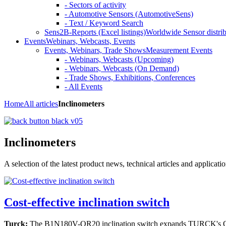
- Sectors of activity
- Automotive Sensors (AutomotiveSens)
- Text / Keyword Search
Sens2B-Reports (Excel listings)
Worldwide Sensor distrib
Events
Webinars, Webcasts, Events
Events, Webinars, Trade Shows
Measurement Events
- Webinars, Webcasts (Upcoming)
- Webinars, Webcasts (On Demand)
- Trade Shows, Exhibitions, Conferences
- All Events
Home
All articles
Inclinometers
Inclinometers
A selection of the latest product news, technical articles and applicat
Cost-effective inclination switch
Turck:
The B1N180V-QR20 inclination switch expands TURCK's QR20 p