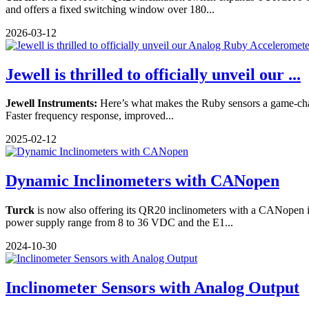
and offers a fixed switching window over 180...
2026-03-12
Jewell is thrilled to officially unveil our ...
Jewell Instruments:
Here’s what makes the Ruby sensors a game-chan
Faster frequency response, improved...
2025-02-12
Dynamic Inclinometers with CANopen
Turck
is now also offering its QR20 inclinometers with a CANopen i
power supply range from 8 to 36 VDC and the E1...
2024-10-30
Inclinometer Sensors with Analog Output