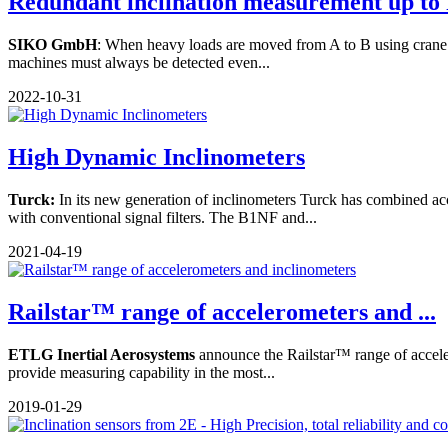
Redundant inclination measurement up to 
SIKO GmbH
: When heavy loads are moved from A to B using crane and
machines must always be detected even...
2022-10-31
High Dynamic Inclinometers
Turck:
In its new generation of inclinometers Turck has combined a
with conventional signal filters. The B1NF and...
2021-04-19
Railstar™ range of accelerometers and ...
ETLG Inertial Aerosystems
announce the Railstar™ range of accele
provide measuring capability in the most...
2019-01-29