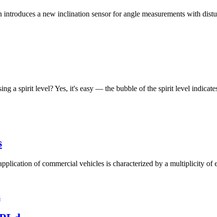
roduces a new inclination sensor for angle measurements with disturba
ng a spirit level? Yes, it's easy — the bubble of the spirit level indicat
s
pplication of commercial vehicles is characterized by a multiplicity of