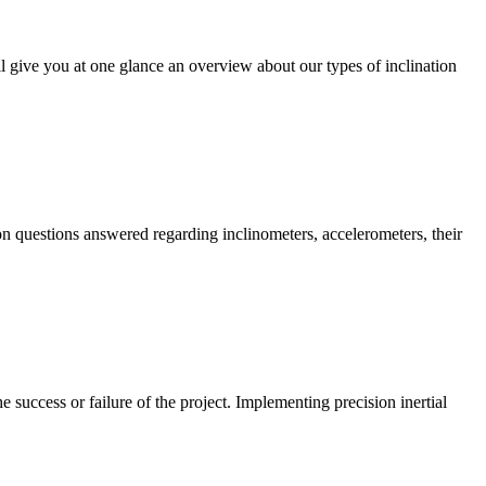
ll give you at one glance an overview about our types of inclination
on questions answered regarding inclinometers, accelerometers, their
success or failure of the project. Implementing precision inertial