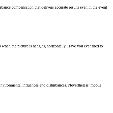
nce compensation that delivers accurate results even in the event
es when the picture is hanging horizontally. Have you ever tried to
 environmental influences and disturbances. Nevertheless, mobile