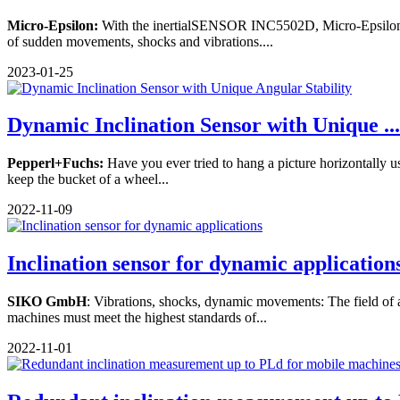
Micro-Epsilon:
With the inertialSENSOR INC5502D, Micro-Epsilon int
of sudden movements, shocks and vibrations....
2023-01-25
Dynamic Inclination Sensor with Unique ...
Pepperl+Fuchs:
Have you ever tried to hang a picture horizontally usi
keep the bucket of a wheel...
2022-11-09
Inclination sensor for dynamic application
SIKO GmbH
: Vibrations, shocks, dynamic movements: The field of a
machines must meet the highest standards of...
2022-11-01