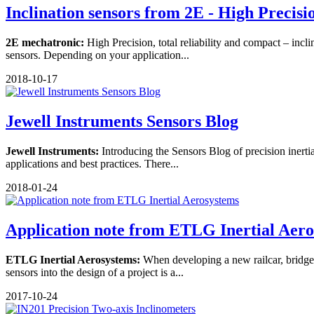
Inclination sensors from 2E - High Precision
2E mechatronic:
High Precision, total reliability and compact – incl
sensors. Depending on your application...
2018-10-17
Jewell Instruments Sensors Blog
Jewell Instruments:
Introducing the Sensors Blog of precision inerti
applications and best practices. There...
2018-01-24
Application note from ETLG Inertial Aer
ETLG Inertial Aerosystems:
When developing a new railcar, bridge o
sensors into the design of a project is a...
2017-10-24