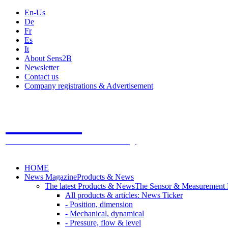
En-Us
De
Fr
Es
It
About Sens2B
Newsletter
Contact us
Company registrations & Advertisement
Sens2B
The Online Sensors Portal
- 100% Sensor Technology
HOME
News Magazine
Products & News
The latest Products & News
The Sensor & Measurement
All products & articles: News Ticker
- Position, dimension
- Mechanical, dynamical
- Pressure, flow & level