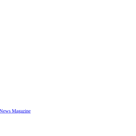
 News Magazine