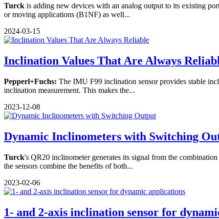
Turck
is adding new devices with an analog output to its existing por
or moving applications (B1NF) as well...
2024-03-15
Inclination Values That Are Always Reliab
Pepperl+Fuchs:
The IMU F99 inclination sensor provides stable incl
inclination measurement. This makes the...
2023-12-08
Dynamic Inclinometers with Switching Ou
Turck
's QR20 inclinometer generates its signal from the combinati
the sensors combine the benefits of both...
2023-02-06
1- and 2-axis inclination sensor for dynamic