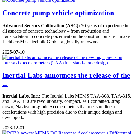
Concrete pump vehicle optimization
Advanced Sensors Calibration (ASC):
70 years of experience in
all aspects of concrete technology – from production and
transportation to concrete placement on the construction site – make
Liebherr-Mischtechnik GmbH a globally renowned...
2025-07-10
Inertial Labs announces the release of the
...
Inertial Labs, Inc.:
The Inertial Labs MEMS TAA-308, TAA-315,
and TAA-340 are revolutionary, compact, self-contained, strap-
down, Navigation-grade Accelerometers that measure linear
accelerations with high precision due to their unique design and
developed...
2023-12-01