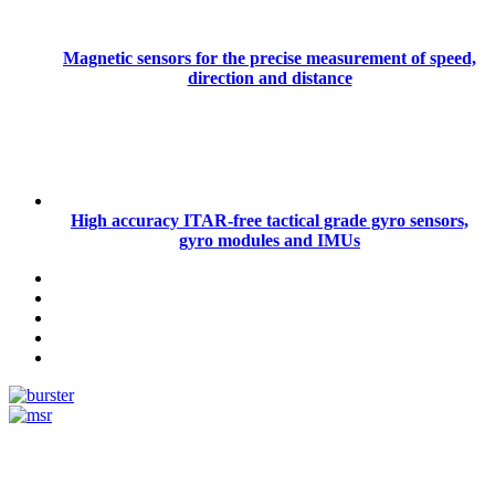
Magnetic sensors for the precise measurement of speed,
direction and distance
High accuracy ITAR-free tactical grade gyro sensors,
gyro modules and IMUs