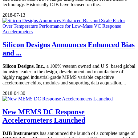
technology. Historically DJB have focused on the...
2018-07-13
Silicon Designs Announces Enhanced Bias
and ...
Silicon Designs, Inc.
, a 100% veteran owned and U.S. based global
industry leader in the design, development and manufacture of
highly rugged industrial-grade MEMS variable capacitive
accelerometer chips, modules and supporting data acquisition,...
2018-04-30
New MEMS DC Response
Accelerometers Launched
DJB Instruments
has announced the launch of a complete range of