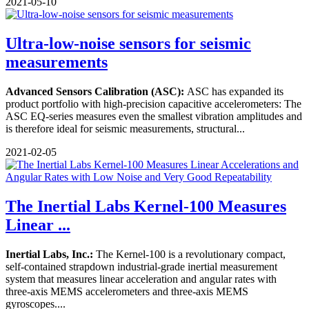
2021-05-10
Ultra-low-noise sensors for seismic
measurements
Advanced Sensors Calibration (ASC):
ASC has expanded its
product portfolio with high-precision capacitive accelerometers: The
ASC EQ-series measures even the smallest vibration amplitudes and
is therefore ideal for seismic measurements, structural...
2021-02-05
The Inertial Labs Kernel-100 Measures
Linear ...
Inertial Labs, Inc.:
The Kernel-100 is a revolutionary compact,
self-contained strapdown industrial-grade inertial measurement
system that measures linear acceleration and angular rates with
three-axis MEMS accelerometers and three-axis MEMS
gyroscopes....