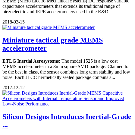
MEMS (Micro Electro Mechanical Systems) DC response variable
capacitance accelerometers that extends its traditional range of
piezoelectric and IEPE accelerometers used in the R&D...
2018-03-15
Miniature tactical grade MEMS
accelerometer
ETLG Inertial Aerosystems:
The model 1525 is a low cost
MEMS accelerometer in a 8mm square SMD package. Claimed to
be the best in class, the sensor combines long term stability and low
noise. Each JLCC hermetically sealed package contains a...
2017-12-12
Silicon Designs Introduces Inertial-Grade
...