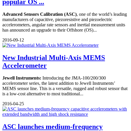
popular OS ...
Advanced Sensors Calibration (ASC)
, one of the world’s leading
manufacturers of capacitive, piezoresistive and piezoelectric
accelerometers, angular rate sensors and inertial measurement units
has announced an upgrade to their Offshore (OS)...
2016-09-12
New Industrial Multi-Axis MEMS
Accelerometer
Jewell Instruments:
Introducing the JMA-100/200/300
accelerometer series, the latest addition to Jewell Instruments’
MEMS sensor line. This is a versatile, rugged and robust sensor that
is a low-cost alternative to most traditional...
2016-04-25
ASC launches medium-frequency