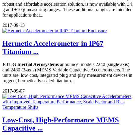
robust and affordable acceleration solution, is now available with ±4
g and ±10 g measuring ranges. These additional ranges are intended
for applications that...
2017-09-13
Hermetic Accelerometer in IP67
Titanium ...
ETLG Inertial Aerosystems
announce models 2240 (single axis)
and 2480 (3-axis) MEMS Variable Capacitive Accelerometers. The
units are low-cost, integrated plug-and-play measurement devices in
rugged, hermetically sealed titanium...
2017-09-07
Low-Cost, High-Performance MEMS
Capacitive ...