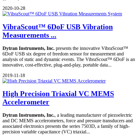
2020-10-28
VibraScout™ 6DoF USB Vibration
Measurements ...
Dytran Instruments, Inc.
presents the innovative VibraScout™
6DoF USB six degree of freedom sensor for measurement and
analysis of static and dynamic events. The VibraScout™ 6DoF is an
innovative, cost-effective, plug-and-play, portable data...
2019-11-18
High Precision Triaxial VC MEMS
Accelerometer
Dytran Instruments, Inc.
, a leading manufacturer of piezoelectric
and DC MEMS accelerometers, force and pressure transducers and
associated electronics presents the series 7503D, a family of high-
precision variable capacitance (VC) triaxial...