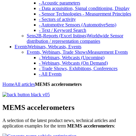
- Acoustic parameters
- Data acquisition, Signal conditioning, Display
- Sensor Technologies - Measurement Principles
- Sectors of activity
- Automotive Sensors (AutomotiveSens)
- Text / Keyword Search
Sens2B-Reports (Excel listings)
Worldwide Sensor
distribution / representation companies
Events
Webinars, Webcasts, Events
Events, Webinars, Trade Shows
Measurement Events
- Webinars, Webcasts (Upcoming)
- Webinars, Webcasts (On Demand)
- Trade Shows, Exhibitions, Conferences
- All Events
Home
All articles
MEMS accelerometers
MEMS accelerometers
A selection of the latest product news, technical articles and
application examples for the term
MEMS accelerometers
: