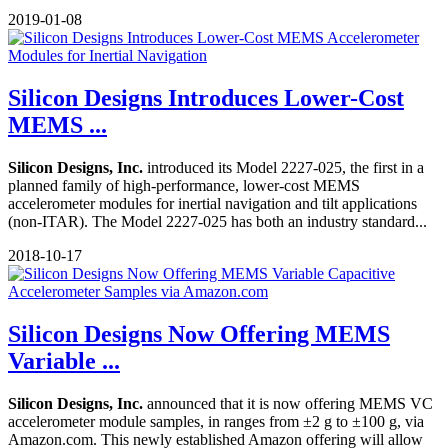
2019-01-08
Silicon Designs Introduces Lower-Cost
MEMS ...
Silicon Designs, Inc.
introduced its Model 2227-025, the first in a
planned family of high-performance, lower-cost MEMS
accelerometer modules for inertial navigation and tilt applications
(non-ITAR). The Model 2227-025 has both an industry standard...
2018-10-17
Silicon Designs Now Offering MEMS
Variable ...
Silicon Designs, Inc.
announced that it is now offering MEMS VC
accelerometer module samples, in ranges from ±2 g to ±100 g, via
Amazon.com. This newly established Amazon offering will allow