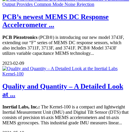
PCB’s newest MEMS DC Response
Accelerometer ...
PCB Piezotronics
(PCB®) is introducing our new model 3743F,
extending our “F” series of MEMS DC response sensors, which
also includes 3711F, 3713F, and 3741F. PCB® Model 3743F
utilizes variable capacitance MEMS technology...
2023-02-09
Quality and Quantity – A Detailed Look
at ...
Inertial Labs, Inc.:
The Kernel-100 is a compact and lightweight
Inertial Measurement Unit (IMU) and Digital Tilt Sensor (DTS) that
consists of precision tri-axis MEMS accelerometers and tri-axis
MEMS gyroscopes. This industrial grade IMU measures linear...