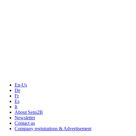
Measurement
Events
Measurement-events.com
The Event Portal
Sensors & Measurement
Technology
Webinars, Online-Events
Seminars & Workshops
En-Us
De
Fr
Es
It
About Sens2B
Newsletter
Contact us
Company registrations & Advertisement