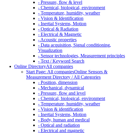
- Pressure, flow & level
- Chemical, biological, environment
- Temperature, humidity, weather
- Vision & Identification
- Inertial Systems, Motion
- Optical & Radiation
- Electrical & Magnetic
- Acoustic properties
- Data acquisition, Signal conditioning,
Visualization
- Sensor technologies, Measurement principles
- Text / Keyword Search
Online Directory
All companies
Start Page: All companies
Online Sensors &
Measurement Directory / All Categories
- Position, dimension
- Mechanical, dynamical
- Pressure, flow and level
- Chemical, biological, environment
- Temperature, humidity, weather
- Vision & identification
- Inertial Systems, Motion
- Body, human and medical
- Optical and radiation
- Electrical and magnetic