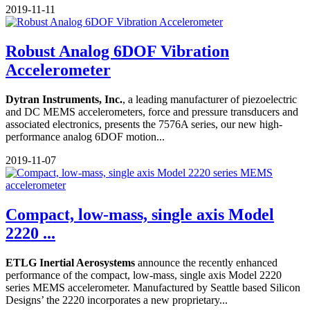
2019-11-11
Robust Analog 6DOF Vibration
Accelerometer
Dytran Instruments, Inc.
, a leading manufacturer of piezoelectric
and DC MEMS accelerometers, force and pressure transducers and
associated electronics, presents the 7576A series, our new high-
performance analog 6DOF motion...
2019-11-07
Compact, low-mass, single axis Model
2220 ...
ETLG Inertial Aerosystems
announce the recently enhanced
performance of the compact, low-mass, single axis Model 2220
series MEMS accelerometer. Manufactured by Seattle based Silicon
Designs’ the 2220 incorporates a new proprietary...