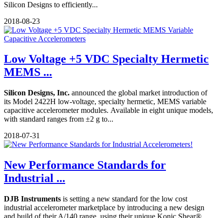
Silicon Designs to efficiently...
2018-08-23
Low Voltage +5 VDC Specialty Hermetic
MEMS ...
Silicon Designs, Inc.
announced the global market introduction of
its Model 2422H low-voltage, specialty hermetic, MEMS variable
capacitive accelerometer modules. Available in eight unique models,
with standard ranges from ±2 g to...
2018-07-31
New Performance Standards for
Industrial ...
DJB Instruments
is setting a new standard for the low cost
industrial accelerometer marketplace by introducing a new design
and build of their A/140 range, using their unique Konic Shear®