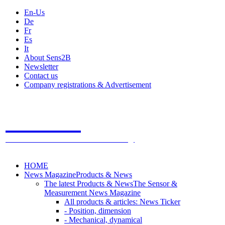
En-Us
De
Fr
Es
It
About Sens2B
Newsletter
Contact us
Company registrations & Advertisement
Sens2B
The Online Sensors Portal
- 100% Sensor Technology
HOME
News Magazine
Products & News
The latest Products & News
The Sensor &
Measurement News Magazine
All products & articles: News Ticker
- Position, dimension
- Mechanical, dynamical