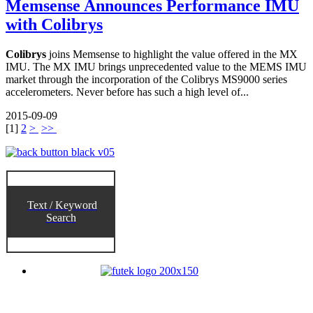
Memsense Announces Performance IMU
with Colibrys
Colibrys
joins Memsense to highlight the value offered in the MX
IMU. The MX IMU brings unprecedented value to the MEMS IMU
market through the incorporation of the Colibrys MS9000 series
accelerometers. Never before has such a high level of...
2015-09-09
[
1
]
2
>
>>
Text / Keyword
Search