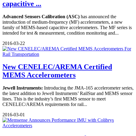
capacitive ...
Advanced Sensors Calibration (ASC)
has announced the
introduction of medium-frequency (MF) accelerometers, a new
family of MEMS-based capacitive accelerometers. The MF series is
intended for test & measurement, condition monitoring and...
2016-03-22
New CENELEC/AREMA Certified
MEMS Accelerometers
Jewell Instruments:
Introducing the JMA-165 accelerometer series,
the latest addition to Jewell Instruments’ RailStar and MEMS sensor
lines. This is the industry’s first MEMS sensor to meet
CENELEC/AREMA requirements for rail...
2016-03-01