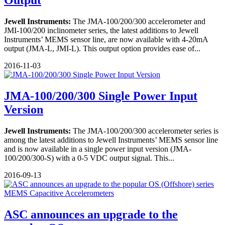
Output
Jewell Instruments:
The JMA-100/200/300 accelerometer and
JMI-100/200 inclinometer series, the latest additions to Jewell
Instruments’ MEMS sensor line, are now available with 4-20mA
output (JMA-L, JMI-L). This output option provides ease of...
2016-11-03
JMA-100/200/300 Single Power Input
Version
Jewell Instruments:
The JMA-100/200/300 accelerometer series is
among the latest additions to Jewell Instruments’ MEMS sensor line
and is now available in a single power input version (JMA-
100/200/300-S) with a 0-5 VDC output signal. This...
2016-09-13
ASC announces an upgrade to the