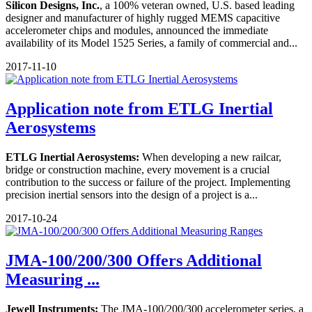
Silicon Designs, Inc.
, a 100% veteran owned, U.S. based leading
designer and manufacturer of highly rugged MEMS capacitive
accelerometer chips and modules, announced the immediate
availability of its Model 1525 Series, a family of commercial and...
2017-11-10
Application note from ETLG Inertial
Aerosystems
ETLG Inertial Aerosystems:
When developing a new railcar,
bridge or construction machine, every movement is a crucial
contribution to the success or failure of the project. Implementing
precision inertial sensors into the design of a project is a...
2017-10-24
JMA-100/200/300 Offers Additional
Measuring ...
Jewell Instruments:
The JMA-100/200/300 accelerometer series, a