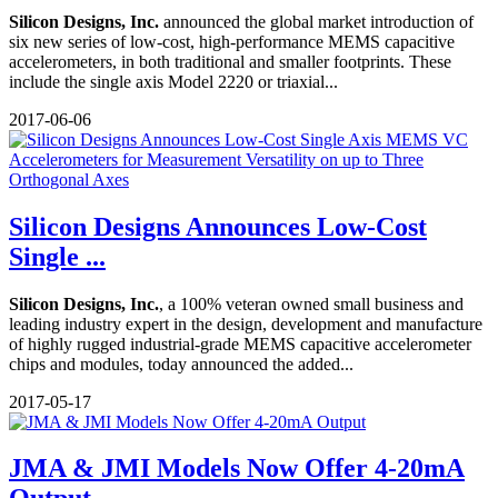
Silicon Designs, Inc.
announced the global market introduction of
six new series of low-cost, high-performance MEMS capacitive
accelerometers, in both traditional and smaller footprints. These
include the single axis Model 2220 or triaxial...
2017-06-06
Silicon Designs Announces Low-Cost
Single ...
Silicon Designs, Inc.
, a 100% veteran owned small business and
leading industry expert in the design, development and manufacture
of highly rugged industrial-grade MEMS capacitive accelerometer
chips and modules, today announced the added...
2017-05-17
JMA & JMI Models Now Offer 4-20mA