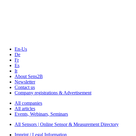
The Event Portal
Sensors & Measurement
Technology
Webinars, Online-Events
Seminars & Workshops
En-Us
De
Fr
Es
It
About Sens2B
Newsletter
Contact us
Company registrations & Advertisement
All companies
All articles
Events, Webinars, Seminars
All Sensors | Online Sensor & Measurement Directory
Imprint / Legal Information