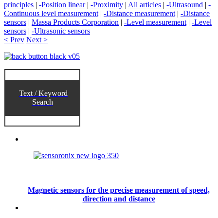
principles
|
-Position linear
|
-Proximity
|
All articles
|
-Ultrasound
|
-
Continuous level measurement
|
-Distance measurement
|
-Distance
sensors
|
Massa Products Corporation
|
-Level measurement
|
-Level
sensors
|
-Ultrasonic sensors
< Prev
Next >
Text / Keyword
Search
Magnetic sensors for the precise measurement of speed,
direction and distance