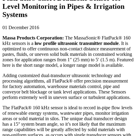
Level Monitoring in Pipes & Irrigation
Systems
01 December 2016
Massa Products Corporation:
The MassaSonic® FlatPack® 160
kHz sensors is a
low profile ultrasonic transmitter module
. It is
optimized to offer continuous non-contact distance measurement of
pastes, fluids, or uneven solid bulk materials in constrained working
zones for application ranges from 1″ (25 mm) to 5′ (1.5 m). Featured
here is the short range model, a longer range model is available.
Adding customized dual-transducer ultrasonic technology and
processing algorithms, all FlatPack® offer precision measurement
for factory automation, warehouse materials control, pipe and
conveyor belt blockage or tank level applications. These Sensors
perform extremely well in uneven surface or turbulent applications.
The FlatPack® 160 kHz sensor is ideal to record in-pipe flow levels
of renewable energy systems, wastewater pipes, monitor irrigation
areas or solid material in silos. The unique dual transducer design
has a 15° system beam angle, so it’s not likely that the maximum
range capabilities will be greatly affected by solid materials with
non-uniform surfaces, as occurs with single transducer sensors with