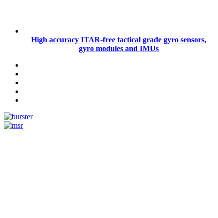
High accuracy ITAR-free tactical grade gyro sensors,
gyro modules and IMUs
Measurement
Events
Measurement-events.com