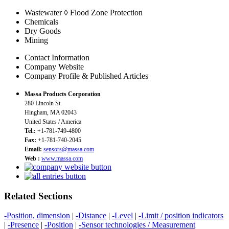
Wastewater ◊ Flood Zone Protection
Chemicals
Dry Goods
Mining
Contact Information
Company Website
Company Profile & Published Articles
Massa Products Corporation
280 Lincoln St.
Hingham, MA 02043
United States / America
Tel.:
+1-781-749-4800
Fax:
+1-781-740-2045
Email:
sensors@massa.com
Web :
www.massa.com
Related Sections
-Position, dimension
|
-Distance
|
-Level
|
-Limit / position indicators
|
-Presence
|
-Position
|
-Sensor technologies / Measurement