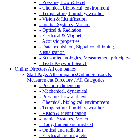
- Pressure, flow & level
- Chemical, biological, environment
- Temperature, humidity, weather
- Vision & Identification
- Inertial Systems, Motion
- Optical & Radiation
- Electrical & Magnetic
- Acoustic properties
- Data acquisition, Signal conditioning,
Visualization
- Sensor technologies, Measurement principles
- Text / Keyword Search
Online Directory
All companies
Start Page: All companies
Online Sensors &
Measurement Directory / All Categories
- Position, dimension
- Mechanical, dynamical
- Pressure, flow and level
- Chemical, biological, environment
- Temperature, humidity, weather
- Vision & identification
- Inertial Systems, Motion
- Body, human and medical
- Optical and radiation
- Electrical and magnetic