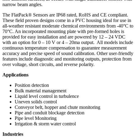
narrow beam angles.
The FlatPack® Sensors are IP68 rated, RoHS and CE compliant.
These field proven designs come in a PVC housing ideal for use in
all-weather resistant moderate chemical environments from -40°C to
70°C. An incorporated mounting plate with pre-formed holes is
provided for easy installation and are powered by 12 – 24 VDC
with an option for 0 – 10 V or 4 – 20ma output. All models include
continuous temperature compensation to guarantee measurement
accuracy and precise speed of sound calibration. Other user-friendly
features include diagnostic and monitoring outputs, protection from
over voltage, short circuits, and reverse polarity.
Applications
Position detection
Bulk material management
Liquid level control in turbulence
Uneven solids control
Conveyor belt, hopper and chute monitoring
Pipe and conduit blockage detection
Pipe level Monitoring
Irrigation & storm water control
Industries