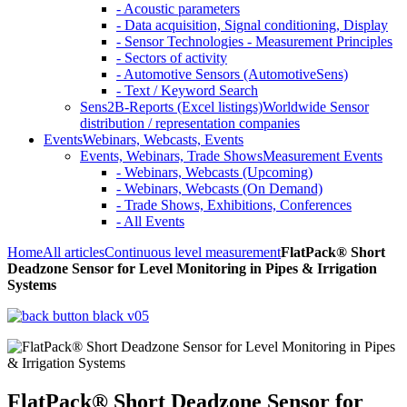
- Acoustic parameters
- Data acquisition, Signal conditioning, Display
- Sensor Technologies - Measurement Principles
- Sectors of activity
- Automotive Sensors (AutomotiveSens)
- Text / Keyword Search
Sens2B-Reports (Excel listings)
Worldwide Sensor
distribution / representation companies
Events
Webinars, Webcasts, Events
Events, Webinars, Trade Shows
Measurement Events
- Webinars, Webcasts (Upcoming)
- Webinars, Webcasts (On Demand)
- Trade Shows, Exhibitions, Conferences
- All Events
Home
All articles
Continuous level measurement
FlatPack® Short
Deadzone Sensor for Level Monitoring in Pipes & Irrigation
Systems
FlatPack® Short Deadzone Sensor for