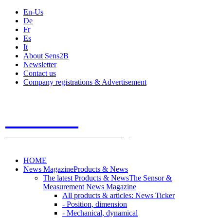
En-Us
De
Fr
Es
It
About Sens2B
Newsletter
Contact us
Company registrations & Advertisement
Sens2B
The Online Sensors Portal
- 100% Sensor Technology
HOME
News Magazine
Products & News
The latest Products & News
The Sensor &
Measurement News Magazine
All products & articles: News Ticker
- Position, dimension
- Mechanical, dynamical