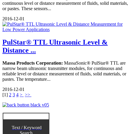
continuous level or distance measurement of fluids, solid materials,
or pastes. These sensors...
2016-12-01
PulStar® TTL Ultrasonic Level &
Distance ...
Massa Products Corporation:
MassaSonic® PulStar® TTL are
narrow beam ultrasonic transmitter modules, for continuous and
reliable level or distance measurement of fluids, solid materials, or
pastes. The temperature...
2016-12-01
[
1
]
2
3
4
>
>>
Text / Keyword
Search