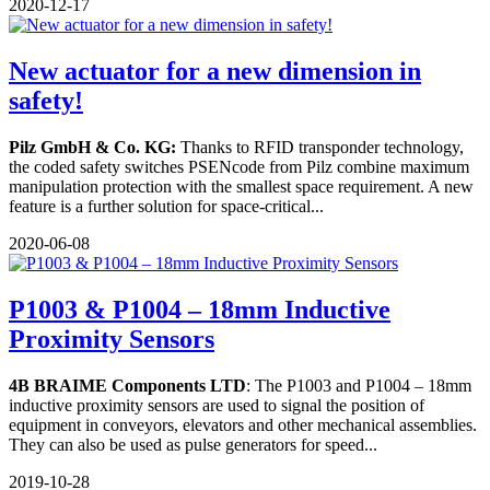
2020-12-17
New actuator for a new dimension in
safety!
Pilz GmbH & Co. KG:
Thanks to RFID transponder technology,
the coded safety switches PSENcode from Pilz combine maximum
manipulation protection with the smallest space requirement. A new
feature is a further solution for space-critical...
2020-06-08
P1003 & P1004 – 18mm Inductive
Proximity Sensors
4B BRAIME Components LTD
: The P1003 and P1004 – 18mm
inductive proximity sensors are used to signal the position of
equipment in conveyors, elevators and other mechanical assemblies.
They can also be used as pulse generators for speed...
2019-10-28