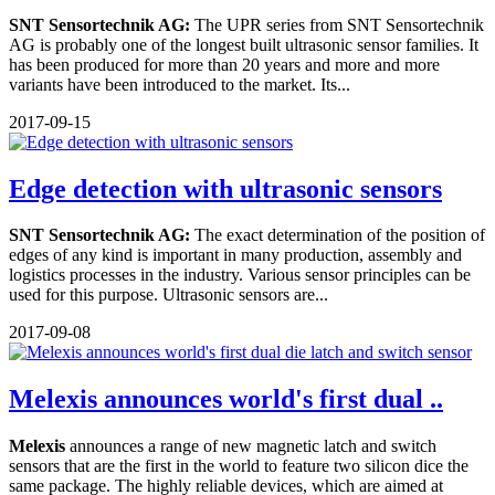
SNT Sensortechnik AG:
The UPR series from SNT Sensortechnik
AG is probably one of the longest built ultrasonic sensor families. It
has been produced for more than 20 years and more and more
variants have been introduced to the market. Its...
2017-09-15
Edge detection with ultrasonic sensors
SNT Sensortechnik AG:
The exact determination of the position of
edges of any kind is important in many production, assembly and
logistics processes in the industry. Various sensor principles can be
used for this purpose. Ultrasonic sensors are...
2017-09-08
Melexis announces world's first dual ..
Melexis
announces a range of new magnetic latch and switch
sensors that are the first in the world to feature two silicon dice the
same package. The highly reliable devices, which are aimed at