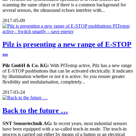
scanning the same object or if there is a common background for
several sensors, the ultrasound echoes interfere with...
2017-05-09
Pilz is presenting a new range of E-STOP
...
Pilz GmbH & Co. KG:
With PITestop active, Pilz has a new range
of E-STOP pushbuttons that can be activated electrically. It indicates
by illumination whether or not it is active. So you ensure greater
flexibility and modularisation, completely...
2017-03-24
Back to the future …
SNT Sensortechnik AG:
In recent years, most industrial sensors
have been equipped with a so-called teach-in mode. The teach-in
process is carried out either by means of a button or an electrical