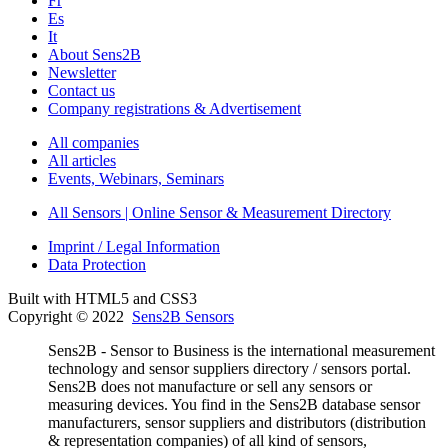
Fr
Es
It
About Sens2B
Newsletter
Contact us
Company registrations & Advertisement
All companies
All articles
Events, Webinars, Seminars
All Sensors | Online Sensor & Measurement Directory
Imprint / Legal Information
Data Protection
Built with HTML5 and CSS3
Copyright © 2022
Sens2B Sensors
Sens2B - Sensor to Business is the international measurement
technology and sensor suppliers directory / sensors portal.
Sens2B does not manufacture or sell any sensors or
measuring devices. You find in the Sens2B database sensor
manufacturers, sensor suppliers and distributors (distribution
& representation companies) of all kind of sensors,