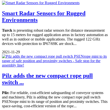
Smart Radar Sensors for Rugged
Environments
Turck
is presenting robust radar sensors for distance measurement
up to 15 meters for rugged application areas in factory automation as
well as in outdoor or mobile applications. The rugged 122 GHz
devices with protection to IP67/69K are shock...
2021-11-29
Pilz adds the new compact rope pull
switch ...
Pilz:
For reliable, cost-efficient safeguarding of conveyor systems
and machinery, Pilz is adding the new compact rope pull switch
PSENrope mini to its range of position and proximity switches. This
space-saving, cost-efficient version of the rope...