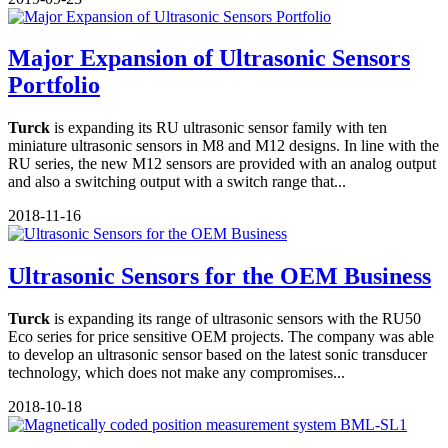
Major Expansion of Ultrasonic Sensors
Portfolio
Turck
is expanding its RU ultrasonic sensor family with ten
miniature ultrasonic sensors in M8 and M12 designs. In line with the
RU series, the new M12 sensors are provided with an analog output
and also a switching output with a switch range that...
2018-11-16
Ultrasonic Sensors for the OEM Business
Turck
is expanding its range of ultrasonic sensors with the RU50
Eco series for price sensitive OEM projects. The company was able
to develop an ultrasonic sensor based on the latest sonic transducer
technology, which does not make any compromises...
2018-10-18