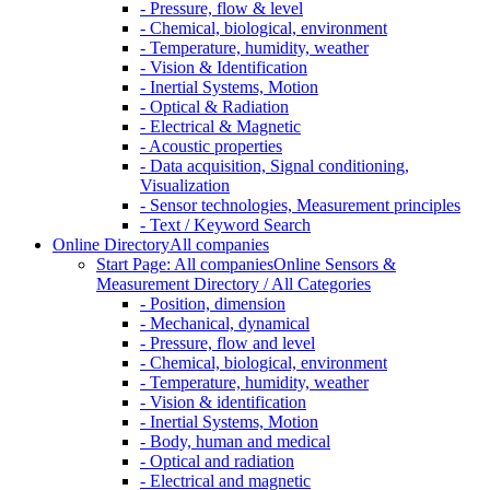
- Pressure, flow & level
- Chemical, biological, environment
- Temperature, humidity, weather
- Vision & Identification
- Inertial Systems, Motion
- Optical & Radiation
- Electrical & Magnetic
- Acoustic properties
- Data acquisition, Signal conditioning,
Visualization
- Sensor technologies, Measurement principles
- Text / Keyword Search
Online Directory
All companies
Start Page: All companies
Online Sensors &
Measurement Directory / All Categories
- Position, dimension
- Mechanical, dynamical
- Pressure, flow and level
- Chemical, biological, environment
- Temperature, humidity, weather
- Vision & identification
- Inertial Systems, Motion
- Body, human and medical
- Optical and radiation
- Electrical and magnetic