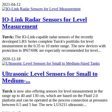
2021-04-12
IO-Link Radar Sensors for Level
Measurement
Turck:
The IO-Link-capable radar sensors of the recently
developed LRS Series complete Turck's portfolio for level
measurement in the 0.35 to 10 meter range. The new devices with
protection to IP67/69K are especially recommended for level...
2020-12-18
Ultrasonic Level Sensors for Small to
Medium-...
Turck
is now also offering sensors for level measurement in the
range up to 40 and 130 cm, which are based on the Fluid 2.0
platform and can be operated at the process connection at pressures
between 0.5 and 5 bar. The new LUS211 ultrasonic...