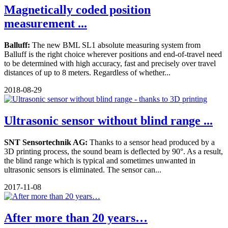
Magnetically coded position
measurement ...
Balluff:
The new BML SL1 absolute measuring system from
Balluff is the right choice wherever positions and end-of-travel need
to be determined with high accuracy, fast and precisely over travel
distances of up to 8 meters. Regardless of whether...
2018-08-29
Ultrasonic sensor without blind range ...
SNT Sensortechnik AG:
Thanks to a sensor head produced by a
3D printing process, the sound beam is deflected by 90°. As a result,
the blind range which is typical and sometimes unwanted in
ultrasonic sensors is eliminated. The sensor can...
2017-11-08
After more than 20 years…