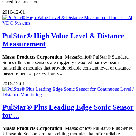
speed for precision...
2016-12-01
PulStar® High Value Level & Distance
Measurement
Massa Products Corporation:
MassaSonic® PulStar® Standard
Series ultrasonic sensors are ruggedly designed narrow beam
transmitting modules that provide reliable constant level or distance
measurement of pastes, fluids,...
2016-12-01
PulStar® Plus Leading Edge Sonic Sensor
for ...
Massa Products Corporation:
MassaSonic® PulStar® Plus Series
Ultrasonic Sensors are transmitting modules that offer reliable