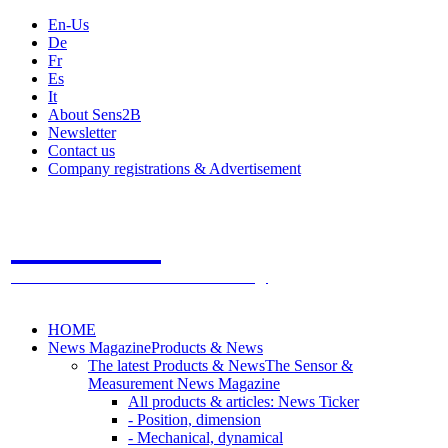
En-Us
De
Fr
Es
It
About Sens2B
Newsletter
Contact us
Company registrations & Advertisement
Sens2B
The Online Sensors Portal
- 100% Sensor Technology
HOME
News Magazine
Products & News
The latest Products & News
The Sensor &
Measurement News Magazine
All products & articles: News Ticker
- Position, dimension
- Mechanical, dynamical