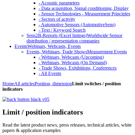
- Acoustic parameters
- Data acquisition, Signal conditioning, Display
- Sensor Technologies - Measurement Principles
- Sectors of activity
- Automotive Sensors (AutomotiveSens)
- Text / Keyword Search
Sens2B-Reports (Excel listings)
Worldwide Sensor
distribution / representation companies
Events
Webinars, Webcasts, Events
Events, Webinars, Trade Shows
Measurement Events
- Webinars, Webcasts (Upcoming)
- Webinars, Webcasts (On Demand)
- Trade Shows, Exhibitions, Conferences
- All Events
Home
All articles
Position, dimension
Limit switches / position
indicators
Limit / position indicators
Read the latest product news, press releases, technical articles, white
papers & application examples