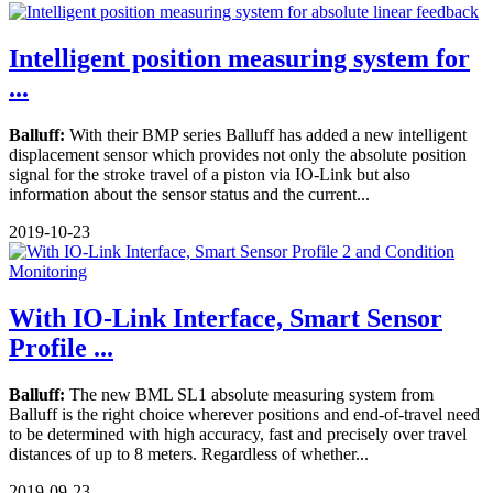
Intelligent position measuring system for
...
Balluff:
With their BMP series Balluff has added a new intelligent
displacement sensor which provides not only the absolute position
signal for the stroke travel of a piston via IO-Link but also
information about the sensor status and the current...
2019-10-23
With IO-Link Interface, Smart Sensor
Profile ...
Balluff:
The new BML SL1 absolute measuring system from
Balluff is the right choice wherever positions and end-of-travel need
to be determined with high accuracy, fast and precisely over travel
distances of up to 8 meters. Regardless of whether...
2019-09-23