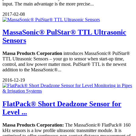
input. The main advantage is the more precise...
2017-02-08
MassaSonic® PulStar® TTL Ultrasonic
Sensors
Massa Products Corporation
introduces MassaSonic® PulStar®
TTL Ultrasonic Sensors – your go to sensor when start‐up time,
control, and low power matter most. PulStar® TTL is the newest
addition to the MassaSonic®...
2016-12-19
FlatPack® Short Deadzone Sensor for
Level ...
Massa Products Corporation:
The MassaSonic® FlatPack® 160
kHz sensors is a low profile ultrasonic transmitter module. It is
optimized to offer continuous non-contact distance measurement of