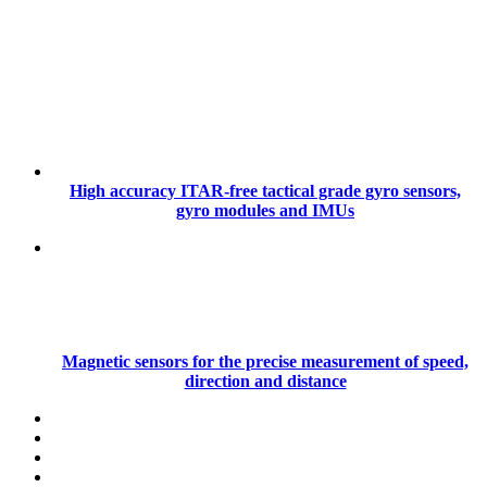
High accuracy ITAR-free tactical grade gyro sensors,
gyro modules and IMUs
Magnetic sensors for the precise measurement of speed,
direction and distance