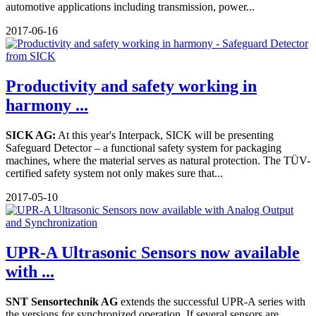
automotive applications including transmission, power...
2017-06-16
Productivity and safety working in
harmony ...
SICK AG:
At this year's Interpack, SICK will be presenting
Safeguard Detector – a functional safety system for packaging
machines, where the material serves as natural protection. The TÜV-
certified safety system not only makes sure that...
2017-05-10
UPR-A Ultrasonic Sensors now available
with ...
SNT Sensortechnik AG
extends the successful UPR-A series with
the versions for synchronized operation. If several sensors are