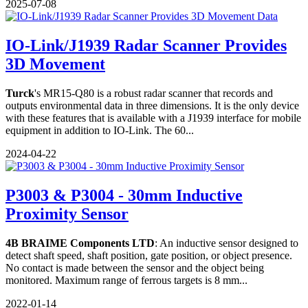
2025-07-08
IO-Link/J1939 Radar Scanner Provides
3D Movement
Turck
's MR15-Q80 is a robust radar scanner that records and
outputs environmental data in three dimensions. It is the only device
with these features that is available with a J1939 interface for mobile
equipment in addition to IO-Link. The 60...
2024-04-22
P3003 & P3004 - 30mm Inductive
Proximity Sensor
4B BRAIME Components LTD
: An inductive sensor designed to
detect shaft speed, shaft position, gate position, or object presence.
No contact is made between the sensor and the object being
monitored. Maximum range of ferrous targets is 8 mm...
2022-01-14