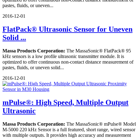
pastes, fluids, or uneven...
2016-12-01
FlatPack® Ultrasonic Sensor for Uneven
Solid ...
Massa Products Corporation:
The MassaSonic® FlatPack® 95
kHz sensors is a low profile ultrasonic transmitter module. It is
optimized to offer continuous non-contact distance measurement of
pastes, fluids, or uneven solid...
2016-12-01
mPulse®: High Speed, Multiple Output
Ultrasonic
Massa Products Corporation:
The MassaSonic® mPulse® Model
M-5000 220 kHz Sensor is a full featured, short range, wired sensor
with multiple outputs. It provides high accuracy and measurement