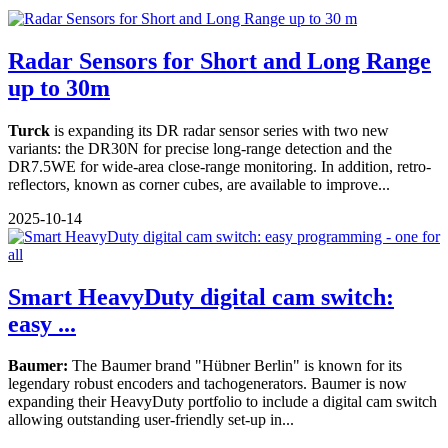
Radar Sensors for Short and Long Range
up to 30m
Turck
is expanding its DR radar sensor series with two new
variants: the DR30N for precise long-range detection and the
DR7.5WE for wide-area close-range monitoring. In addition, retro-
reflectors, known as corner cubes, are available to improve...
2025-10-14
Smart HeavyDuty digital cam switch:
easy ...
Baumer:
The Baumer brand "Hübner Berlin" is known for its
legendary robust encoders and tachogenerators. Baumer is now
expanding their HeavyDuty portfolio to include a digital cam switch
allowing outstanding user-friendly set-up in...