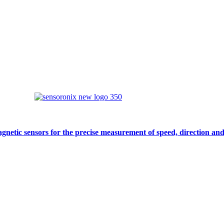
gnetic sensors for the precise measurement of speed, direction and