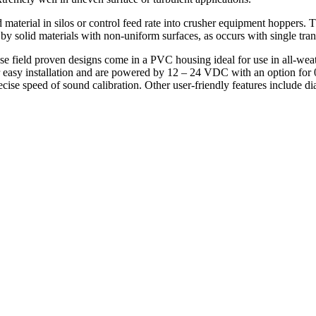
d material in silos or control feed rate into crusher equipment hoppers.
d by solid materials with non-uniform surfaces, as occurs with single t
 field proven designs come in a PVC housing ideal for use in all-wea
r easy installation and are powered by 12 – 24 VDC with an option for
e speed of sound calibration. Other user-friendly features include dia