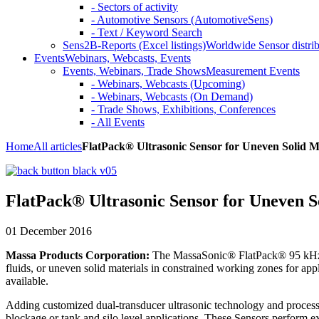
- Sectors of activity
- Automotive Sensors (AutomotiveSens)
- Text / Keyword Search
Sens2B-Reports (Excel listings)
Worldwide Sensor distrib
Events
Webinars, Webcasts, Events
Events, Webinars, Trade Shows
Measurement Events
- Webinars, Webcasts (Upcoming)
- Webinars, Webcasts (On Demand)
- Trade Shows, Exhibitions, Conferences
- All Events
Home
All articles
FlatPack® Ultrasonic Sensor for Uneven Solid M
FlatPack® Ultrasonic Sensor for Uneven S
01 December 2016
Massa Products Corporation:
The MassaSonic® FlatPack® 95 kHz 
fluids, or uneven solid materials in constrained working zones for ap
available.
Adding customized dual-transducer ultrasonic technology and processi
blockage or tank and silo level applications. These Sensors perform ex