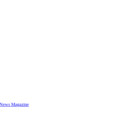
 News Magazine