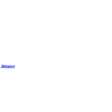
 distance