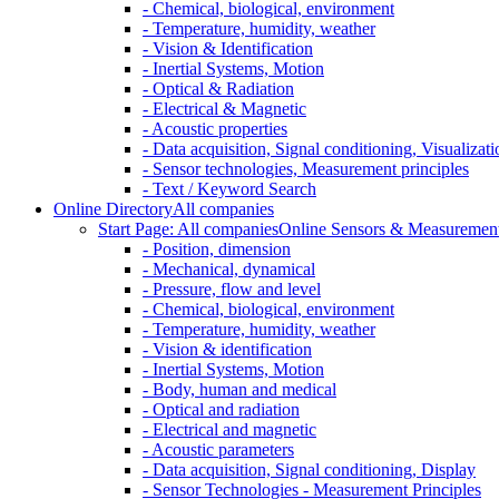
- Chemical, biological, environment
- Temperature, humidity, weather
- Vision & Identification
- Inertial Systems, Motion
- Optical & Radiation
- Electrical & Magnetic
- Acoustic properties
- Data acquisition, Signal conditioning, Visualizati
- Sensor technologies, Measurement principles
- Text / Keyword Search
Online Directory
All companies
Start Page: All companies
Online Sensors & Measurement 
- Position, dimension
- Mechanical, dynamical
- Pressure, flow and level
- Chemical, biological, environment
- Temperature, humidity, weather
- Vision & identification
- Inertial Systems, Motion
- Body, human and medical
- Optical and radiation
- Electrical and magnetic
- Acoustic parameters
- Data acquisition, Signal conditioning, Display
- Sensor Technologies - Measurement Principles