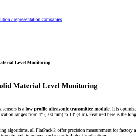
ution / representation companies
aterial Level Monitoring
olid Material Level Monitoring
sensors is a
low profile ultrasonic transmitter module
. It is optimi
plication ranges from 4″ (100 mm) to 13′ (4 m). Featured here is the lo
ng algorithms, all FlatPack® offer precision measurement for factory 
tremely well in uneven surface or turbulent applications.