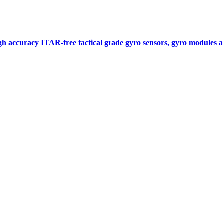
gh accuracy ITAR-free tactical grade gyro sensors, gyro modules