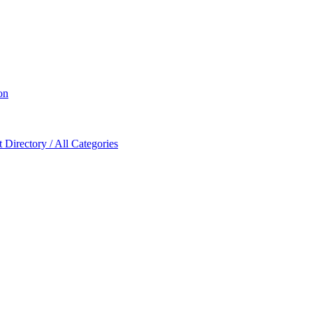
on
Directory / All Categories