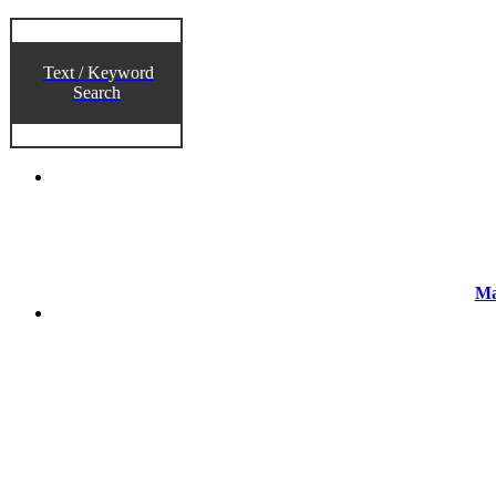
Text / Keyword
Search
Ma