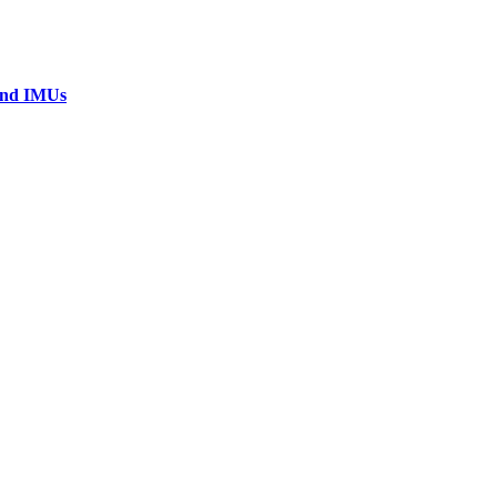
 and IMUs