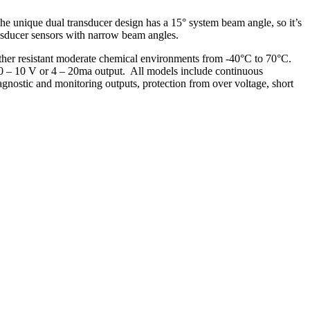
 The unique dual transducer design has a 15° system beam angle, so it’s
ransducer sensors with narrow beam angles.
ther resistant moderate chemical environments from -40°C to 70°C.
 0 – 10 V or 4 – 20ma output. All models include continuous
gnostic and monitoring outputs, protection from over voltage, short