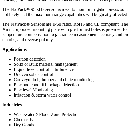
The FlatPack® 95 kHz sensor is ideal to monitor irrigation areas, soli
not likely that the maximum range capabilities will be greatly affecte
The FlatPack® Sensors are IP68 rated, RoHS and CE compliant. These
An incorporated mounting plate with pre-formed holes is provided fo
temperature compensation to guarantee measurement accuracy and precis
circuits, and reverse polarity.
Applications
Position detection
Solid or Bulk material management
Liquid level control in turbulence
Uneven solids control
Conveyor belt, hopper and chute monitoring
Pipe and conduit blockage detection
Pipe level Monitoring
Irrigation & storm water control
Industries
Wastewater ◊ Flood Zone Protection
Chemicals
Dry Goods