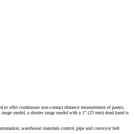
zed to offer continuous non-contact distance measurement of pastes,
ng range model, a shorter range model with a 1” (25 mm) dead band is
automation, warehouse materials control, pipe and conveyor belt