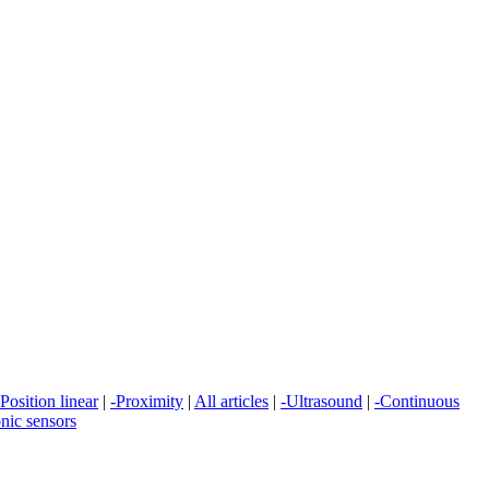
-Position linear
|
-Proximity
|
All articles
|
-Ultrasound
|
-Continuous
onic sensors