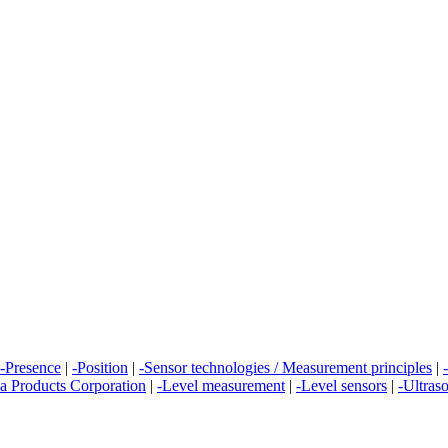
-Presence
|
-Position
|
-Sensor technologies / Measurement principles
|
a Products Corporation
|
-Level measurement
|
-Level sensors
|
-Ultras