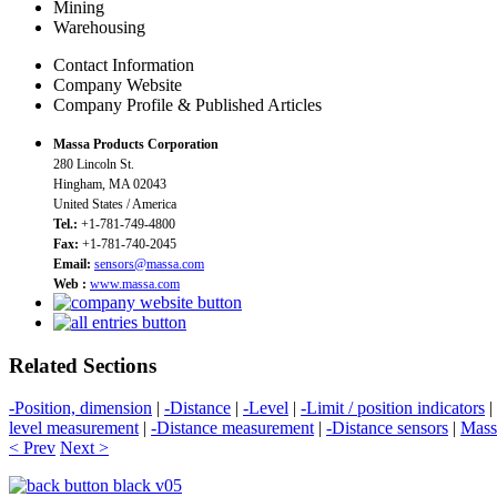
Mining
Warehousing
Contact Information
Company Website
Company Profile & Published Articles
Massa Products Corporation
280 Lincoln St.
Hingham, MA 02043
United States / America
Tel.:
+1-781-749-4800
Fax:
+1-781-740-2045
Email:
sensors@massa.com
Web :
www.massa.com
Related Sections
-Position, dimension
|
-Distance
|
-Level
|
-Limit / position indicators
|
level measurement
|
-Distance measurement
|
-Distance sensors
|
Mass
< Prev
Next >