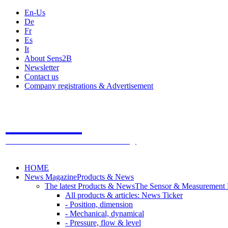
En-Us
De
Fr
Es
It
About Sens2B
Newsletter
Contact us
Company registrations & Advertisement
Sens2B
The Online Sensors Portal
- 100% Sensor Technology
HOME
News Magazine
Products & News
The latest Products & News
The Sensor & Measurement
All products & articles: News Ticker
- Position, dimension
- Mechanical, dynamical
- Pressure, flow & level