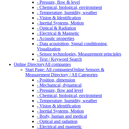
- Pressure, flow & level
- Chemical, biological, environment
- Temperature, humidity, weather
- Vision & Identification
- Inertial Systems, Motion
- Optical & Radiation
- Electrical & Magnetic
- Acoustic properties
- Data acquisition, Signal conditioning,
Visualization
- Sensor technologies, Measurement principles
- Text / Keyword Search
Online Directory
All companies
Start Page: All companies
Online Sensors &
Measurement Directory / All Categories
- Position, dimension
- Mechanical, dynamical
- Pressure, flow and level
- Chemical, biological, environment
- Temperature, humidity, weather
- Vision & identification
- Inertial Systems, Motion
- Body, human and medical
- Optical and radiation
- Electrical and magnetic