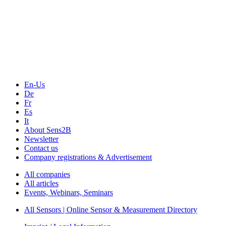
The Event Portal
Sensors & Measurement
Technology
Webinars, Online-Events
Seminars & Workshops
En-Us
De
Fr
Es
It
About Sens2B
Newsletter
Contact us
Company registrations & Advertisement
All companies
All articles
Events, Webinars, Seminars
All Sensors | Online Sensor & Measurement Directory