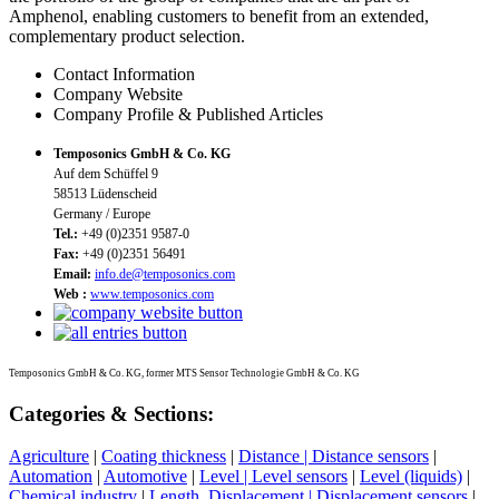
Amphenol, enabling customers to benefit from an extended,
complementary product selection.
Contact Information
Company Website
Company Profile & Published Articles
Temposonics GmbH & Co. KG
Auf dem Schüffel 9
58513 Lüdenscheid
Germany / Europe
Tel.:
+49 (0)2351 9587-0
Fax:
+49 (0)2351 56491
Email:
info.de@temposonics.com
Web :
www.temposonics.com
Temposonics GmbH & Co. KG, former MTS Sensor Technologie GmbH & Co. KG
Categories & Sections:
Agriculture
|
Coating thickness
|
Distance | Distance sensors
|
Automation
|
Automotive
|
Level | Level sensors
|
Level (liquids)
|
Chemical industry
|
Length, Displacement | Displacement sensors
|