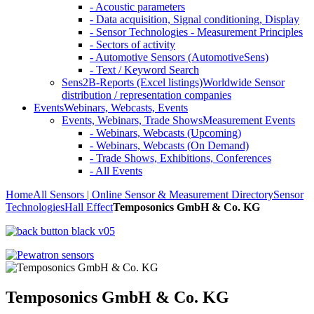
- Acoustic parameters
- Data acquisition, Signal conditioning, Display
- Sensor Technologies - Measurement Principles
- Sectors of activity
- Automotive Sensors (AutomotiveSens)
- Text / Keyword Search
Sens2B-Reports (Excel listings)
Worldwide Sensor
distribution / representation companies
Events
Webinars, Webcasts, Events
Events, Webinars, Trade Shows
Measurement Events
- Webinars, Webcasts (Upcoming)
- Webinars, Webcasts (On Demand)
- Trade Shows, Exhibitions, Conferences
- All Events
Home
All Sensors | Online Sensor & Measurement Directory
Sensor
Technologies
Hall Effect
Temposonics GmbH & Co. KG
Temposonics GmbH & Co. KG