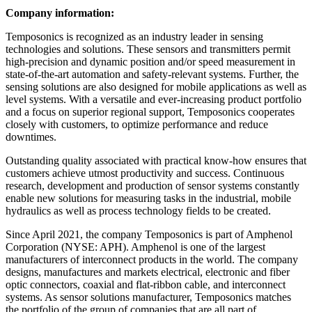
Company information:
Temposonics is recognized as an industry leader in sensing
technologies and solutions. These sensors and transmitters permit
high-precision and dynamic position and/or speed measurement in
state-of-the-art automation and safety-relevant systems. Further, the
sensing solutions are also designed for mobile applications as well as
level systems. With a versatile and ever-increasing product portfolio
and a focus on superior regional support, Temposonics cooperates
closely with customers, to optimize performance and reduce
downtimes.
Outstanding quality associated with practical know-how ensures that
customers achieve utmost productivity and success. Continuous
research, development and production of sensor systems constantly
enable new solutions for measuring tasks in the industrial, mobile
hydraulics as well as process technology fields to be created.
Since April 2021, the company Temposonics is part of Amphenol
Corporation (NYSE: APH). Amphenol is one of the largest
manufacturers of interconnect products in the world. The company
designs, manufactures and markets electrical, electronic and fiber
optic connectors, coaxial and flat-ribbon cable, and interconnect
systems. As sensor solutions manufacturer, Temposonics matches
the portfolio of the group of companies that are all part of