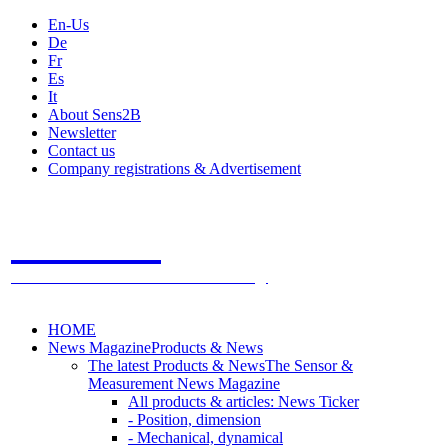
En-Us
De
Fr
Es
It
About Sens2B
Newsletter
Contact us
Company registrations & Advertisement
Sens2B
The Online Sensors Portal
- 100% Sensor Technology
HOME
News Magazine
Products & News
The latest Products & News
The Sensor &
Measurement News Magazine
All products & articles: News Ticker
- Position, dimension
- Mechanical, dynamical