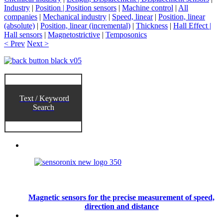
Industry
|
Position | Position sensors
|
Machine control
|
All
companies
|
Mechanical industry
|
Speed, linear
|
Position, linear
(absolute)
|
Position, linear (incremental)
|
Thickness
|
Hall Effect |
Hall sensors
|
Magnetostrictive
|
Temposonics
< Prev
Next >
Text / Keyword
Search
Magnetic sensors for the precise measurement of speed,
direction and distance