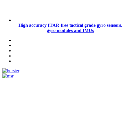
High accuracy ITAR-free tactical grade gyro sensors,
gyro modules and IMUs
Measurement
Events
Measurement-events.com