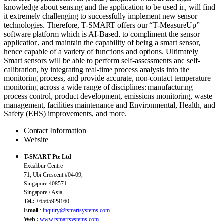
knowledge about sensing and the application to be used in, will find
it extremely challenging to successfully implement new sensor
technologies. Therefore, T-SMART offers our “T-MeasureUp”
software platform which is AI-Based, to compliment the sensor
application, and maintain the capability of being a smart sensor,
hence capable of a variety of functions and options. Ultimately
Smart sensors will be able to perform self-assessments and self-
calibration, by integrating real-time process analysis into the
monitoring process, and provide accurate, non-contact temperature
monitoring across a wide range of disciplines: manufacturing
process control, product development, emissions monitoring, waste
management, facilities maintenance and Environmental, Health, and
Safety (EHS) improvements, and more.
Contact Information
Website
T-SMART Pte Ltd
Excalibur Centre
71, Ubi Crescent #04-09,
Singapore 408571
Singapore / Asia
Tel.:
+6565929160
Email
:
inquiry@tsmartsystems.com
Web :
www.tsmartsystems.com