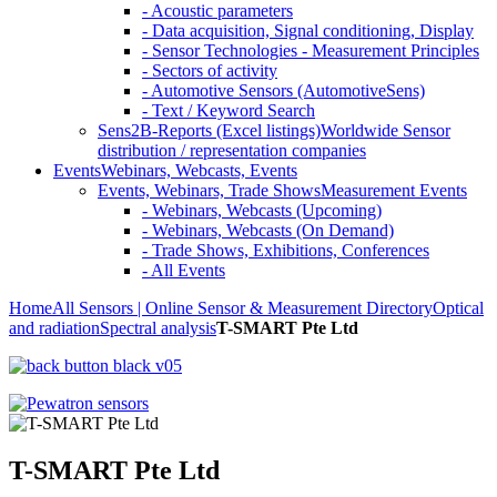
- Acoustic parameters
- Data acquisition, Signal conditioning, Display
- Sensor Technologies - Measurement Principles
- Sectors of activity
- Automotive Sensors (AutomotiveSens)
- Text / Keyword Search
Sens2B-Reports (Excel listings)
Worldwide Sensor
distribution / representation companies
Events
Webinars, Webcasts, Events
Events, Webinars, Trade Shows
Measurement Events
- Webinars, Webcasts (Upcoming)
- Webinars, Webcasts (On Demand)
- Trade Shows, Exhibitions, Conferences
- All Events
Home
All Sensors | Online Sensor & Measurement Directory
Optical
and radiation
Spectral analysis
T-SMART Pte Ltd
T-SMART Pte Ltd