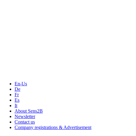
Events
Measurement-events.com
The Event Portal
Sensors & Measurement
Technology
Webinars, Online-Events
Seminars & Workshops
En-Us
De
Fr
Es
It
About Sens2B
Newsletter
Contact us
Company registrations & Advertisement