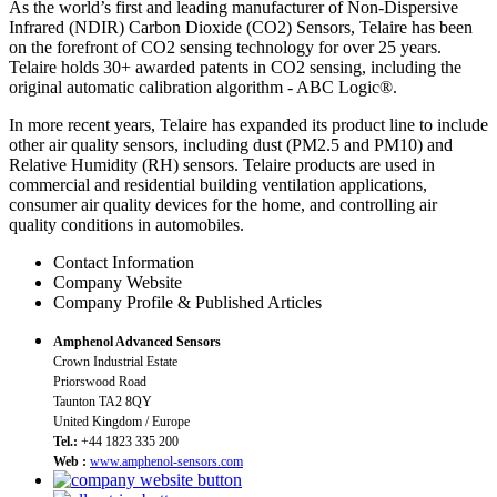
As the world’s first and leading manufacturer of Non-Dispersive
Infrared (NDIR) Carbon Dioxide (CO2) Sensors, Telaire has been
on the forefront of CO2 sensing technology for over 25 years.
Telaire holds 30+ awarded patents in CO2 sensing, including the
original automatic calibration algorithm - ABC Logic®.
In more recent years, Telaire has expanded its product line to include
other air quality sensors, including dust (PM2.5 and PM10) and
Relative Humidity (RH) sensors. Telaire products are used in
commercial and residential building ventilation applications,
consumer air quality devices for the home, and controlling air
quality conditions in automobiles.
Contact Information
Company Website
Company Profile & Published Articles
Amphenol Advanced Sensors
Crown Industrial Estate
Priorswood Road
Taunton TA2 8QY
United Kingdom / Europe
Tel.:
+44 1823 335 200
Web :
www.amphenol-sensors.com