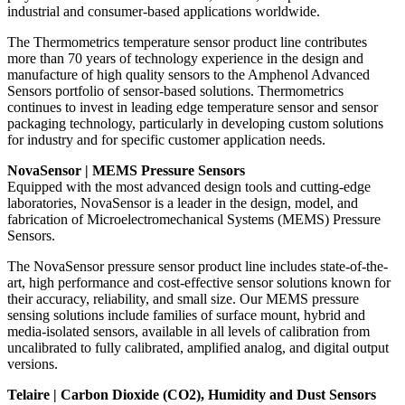
industrial and consumer-based applications worldwide.
The Thermometrics temperature sensor product line contributes
more than 70 years of technology experience in the design and
manufacture of high quality sensors to the Amphenol Advanced
Sensors portfolio of sensor-based solutions. Thermometrics
continues to invest in leading edge temperature sensor and sensor
packaging technology, particularly in developing custom solutions
for industry and for specific customer application needs.
NovaSensor | MEMS Pressure Sensors
Equipped with the most advanced design tools and cutting-edge
laboratories, NovaSensor is a leader in the design, model, and
fabrication of Microelectromechanical Systems (MEMS) Pressure
Sensors.
The NovaSensor pressure sensor product line includes state-of-the-
art, high performance and cost-effective sensor solutions known for
their accuracy, reliability, and small size. Our MEMS pressure
sensing solutions include families of surface mount, hybrid and
media-isolated sensors, available in all levels of calibration from
uncalibrated to fully calibrated, amplified analog, and digital output
versions.
Telaire | Carbon Dioxide (CO2), Humidity and Dust Sensors