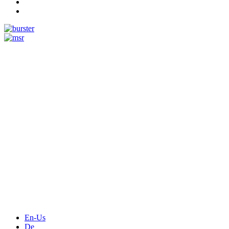
Measurement
Events
Measurement-events.com
The Event Portal
Sensors & Measurement
Technology
Webinars, Online-Events
Seminars & Workshops
En-Us
De