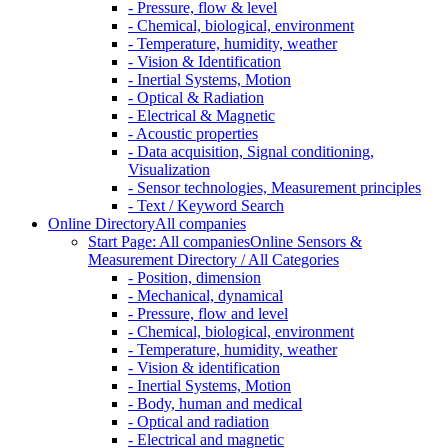
- Pressure, flow & level
- Chemical, biological, environment
- Temperature, humidity, weather
- Vision & Identification
- Inertial Systems, Motion
- Optical & Radiation
- Electrical & Magnetic
- Acoustic properties
- Data acquisition, Signal conditioning,
Visualization
- Sensor technologies, Measurement principles
- Text / Keyword Search
Online Directory
All companies
Start Page: All companies
Online Sensors &
Measurement Directory / All Categories
- Position, dimension
- Mechanical, dynamical
- Pressure, flow and level
- Chemical, biological, environment
- Temperature, humidity, weather
- Vision & identification
- Inertial Systems, Motion
- Body, human and medical
- Optical and radiation
- Electrical and magnetic