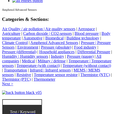
Amphenol Advanced Sensors
Categories & Sections:
Air Quality / air pollution | Air quality sensors
|
Aerospace
|
Agriculture
|
Carbon dioxide | CO2-sensors
|
Blood pressure
|
Body
temperature
|
Automotive
|
Biomedical
|
Building technology
|
Climate Control
|
Amphenol Advanced Sensors
|
Pressure | Pressure
Sensors
|
Environment
|
Pressure (absolute)
|
Food industry
|
Pressure (differential)
|
Household appliances
|
Differential Pressure
|
Humidity | Humidity sensors
|
Industry
|
Pressure (gauge)
|
All
companies
|
Medical
|
Military / defense
|
Temperature | Temperature
sensors
|
Temperature (with contact)
|
Temperature (without contact)
|
Transportation
|
Infrared | Infrared sensors
|
MEMS | MEMS
sensors
|
Resistive
|
Temperature sensor resistor
|
Thermistor (NTC)
|
Thermistor (PTC)
|
Thermometer
Next >
Text / Keyword