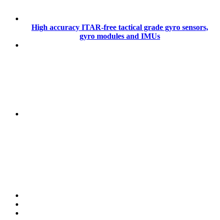
High accuracy ITAR-free tactical grade gyro sensors,
gyro modules and IMUs