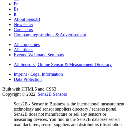
Fr
Es
It
About Sens2B
Newsletter
Contact us
Company registrations & Advertisement
All companies
All articles
Events, Webinars, Seminars
All Sensors | Online Sensor & Measurement Directory
Imprint / Legal Information
Data Protection
Built with HTML5 and CSS3
Copyright © 2022
Sens2B Sensors
Sens2B - Sensor to Business is the international measurement
technology and sensor suppliers directory / sensors portal.
Sens2B does not manufacture or sell any sensors or
measuring devices. You find in the Sens2B database sensor
manufacturers, sensor suppliers and distributors (distribution