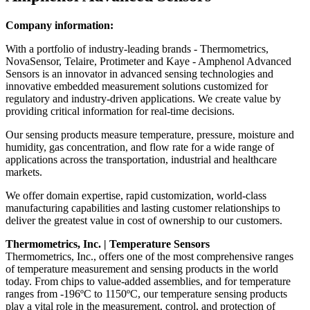
Company information:
With a portfolio of industry-leading brands - Thermometrics,
NovaSensor, Telaire, Protimeter and Kaye - Amphenol Advanced
Sensors is an innovator in advanced sensing technologies and
innovative embedded measurement solutions customized for
regulatory and industry-driven applications. We create value by
providing critical information for real-time decisions.
Our sensing products measure temperature, pressure, moisture and
humidity, gas concentration, and flow rate for a wide range of
applications across the transportation, industrial and healthcare
markets.
We offer domain expertise, rapid customization, world-class
manufacturing capabilities and lasting customer relationships to
deliver the greatest value in cost of ownership to our customers.
Thermometrics, Inc. | Temperature Sensors
Thermometrics, Inc., offers one of the most comprehensive ranges
of temperature measurement and sensing products in the world
today. From chips to value-added assemblies, and for temperature
ranges from -196ºC to 1150ºC, our temperature sensing products
play a vital role in the measurement, control, and protection of