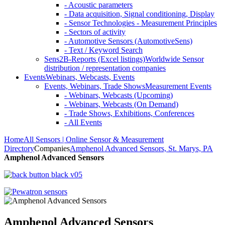
- Acoustic parameters
- Data acquisition, Signal conditioning, Display
- Sensor Technologies - Measurement Principles
- Sectors of activity
- Automotive Sensors (AutomotiveSens)
- Text / Keyword Search
Sens2B-Reports (Excel listings)
Worldwide Sensor
distribution / representation companies
Events
Webinars, Webcasts, Events
Events, Webinars, Trade Shows
Measurement Events
- Webinars, Webcasts (Upcoming)
- Webinars, Webcasts (On Demand)
- Trade Shows, Exhibitions, Conferences
- All Events
Home
All Sensors | Online Sensor & Measurement
Directory
Companies
Amphenol Advanced Sensors, St. Marys, PA
Amphenol Advanced Sensors
Amphenol Advanced Sensors