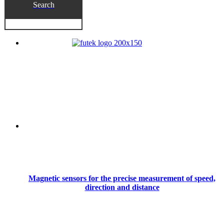
Search
Magnetic sensors for the precise measurement of speed,
direction and distance