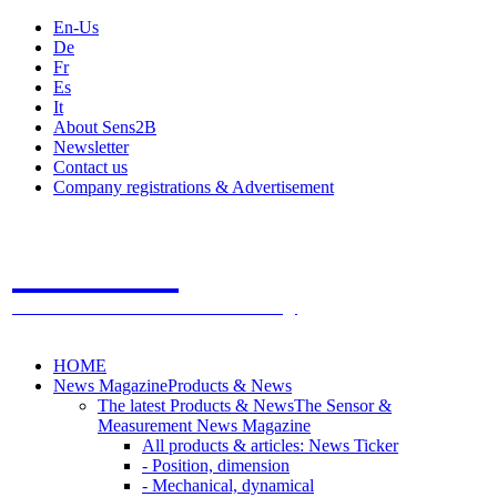
En-Us
De
Fr
Es
It
About Sens2B
Newsletter
Contact us
Company registrations & Advertisement
Sens2B
The Online Sensors Portal
- 100% Sensor Technology
HOME
News Magazine
Products & News
The latest Products & News
The Sensor &
Measurement News Magazine
All products & articles: News Ticker
- Position, dimension
- Mechanical, dynamical