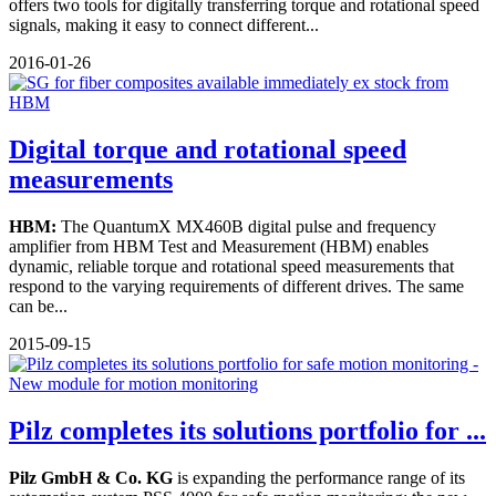
offers two tools for digitally transferring torque and rotational speed
signals, making it easy to connect different...
2016-01-26
Digital torque and rotational speed
measurements
HBM:
The QuantumX MX460B digital pulse and frequency
amplifier from HBM Test and Measurement (HBM) enables
dynamic, reliable torque and rotational speed measurements that
respond to the varying requirements of different drives. The same
can be...
2015-09-15
Pilz completes its solutions portfolio for ...
Pilz GmbH & Co. KG
is expanding the performance range of its