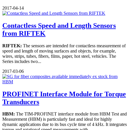
2017-04-14
Contactless Speed and Length Sensors
from RIFTEK
RIFTEK:
The sensors are intended for contactless measurement of
speed and length of moving surfaces and objects, for example,
wires, strips, tubes, fibers, films, paper, hot steel, vehicles. The
Series includes two...
2017-03-06
PROFINET Interface Module for Torque
Transducers
HBM:
The TIM-PROFINET interface module from HBM Test and
Measurement (HBM) is particularly fast and ideal for highly
dynamic applications due to its bus cycle time of 4 kHz. It integrates
torque and rotational speed measurements with...