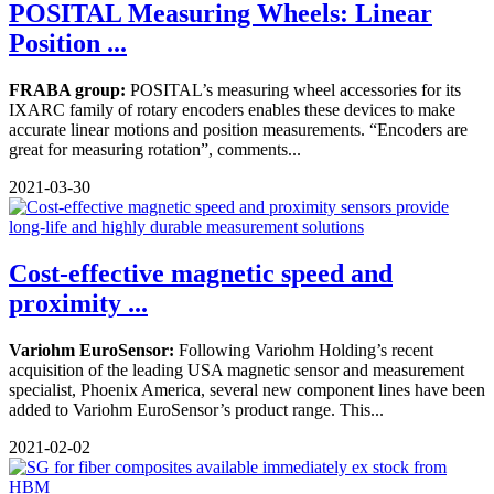
POSITAL Measuring Wheels: Linear
Position ...
FRABA group:
POSITAL’s measuring wheel accessories for its
IXARC family of rotary encoders enables these devices to make
accurate linear motions and position measurements. “Encoders are
great for measuring rotation”, comments...
2021-03-30
Cost-effective magnetic speed and
proximity ...
Variohm EuroSensor:
Following Variohm Holding’s recent
acquisition of the leading USA magnetic sensor and measurement
specialist, Phoenix America, several new component lines have been
added to Variohm EuroSensor’s product range. This...
2021-02-02