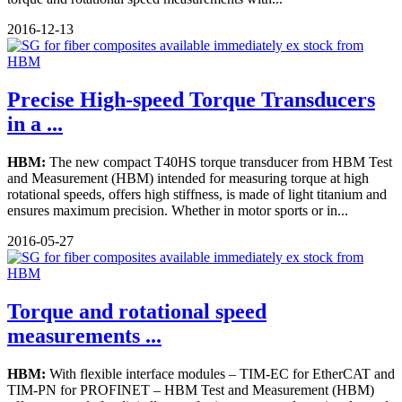
2016-12-13
Precise High-speed Torque Transducers
in a ...
HBM:
The new compact T40HS torque transducer from HBM Test
and Measurement (HBM) intended for measuring torque at high
rotational speeds, offers high stiffness, is made of light titanium and
ensures maximum precision. Whether in motor sports or in...
2016-05-27
Torque and rotational speed
measurements ...
HBM:
With flexible interface modules – TIM-EC for EtherCAT and
TIM-PN for PROFINET – HBM Test and Measurement (HBM)