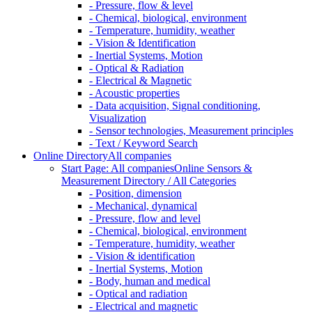
- Pressure, flow & level
- Chemical, biological, environment
- Temperature, humidity, weather
- Vision & Identification
- Inertial Systems, Motion
- Optical & Radiation
- Electrical & Magnetic
- Acoustic properties
- Data acquisition, Signal conditioning,
Visualization
- Sensor technologies, Measurement principles
- Text / Keyword Search
Online Directory
All companies
Start Page: All companies
Online Sensors &
Measurement Directory / All Categories
- Position, dimension
- Mechanical, dynamical
- Pressure, flow and level
- Chemical, biological, environment
- Temperature, humidity, weather
- Vision & identification
- Inertial Systems, Motion
- Body, human and medical
- Optical and radiation
- Electrical and magnetic