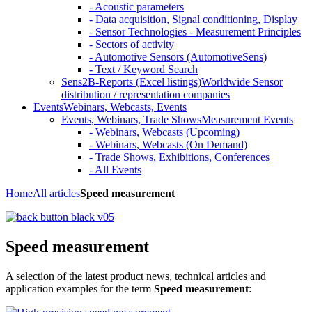
- Acoustic parameters
- Data acquisition, Signal conditioning, Display
- Sensor Technologies - Measurement Principles
- Sectors of activity
- Automotive Sensors (AutomotiveSens)
- Text / Keyword Search
Sens2B-Reports (Excel listings)
Worldwide Sensor
distribution / representation companies
Events
Webinars, Webcasts, Events
Events, Webinars, Trade Shows
Measurement Events
- Webinars, Webcasts (Upcoming)
- Webinars, Webcasts (On Demand)
- Trade Shows, Exhibitions, Conferences
- All Events
Home
All articles
Speed measurement
Speed measurement
A selection of the latest product news, technical articles and
application examples for the term
Speed measurement
: