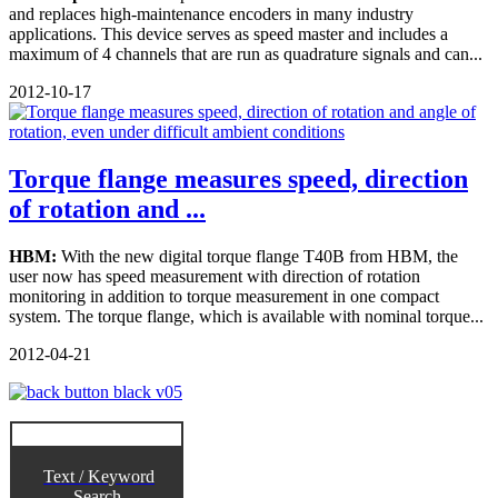
and replaces high-maintenance encoders in many industry
applications. This device serves as speed master and includes a
maximum of 4 channels that are run as quadrature signals and can...
2012-10-17
Torque flange measures speed, direction
of rotation and ...
HBM:
With the new digital torque flange T40B from HBM, the
user now has speed measurement with direction of rotation
monitoring in addition to torque measurement in one compact
system. The torque flange, which is available with nominal torque...
2012-04-21
Text / Keyword
Search