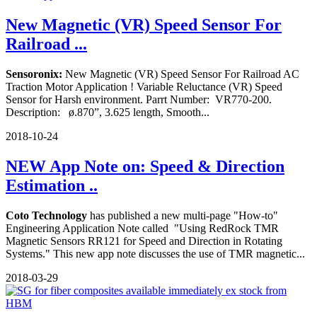
New Magnetic (VR) Speed Sensor For
Railroad ...
Sensoronix:
New Magnetic (VR) Speed Sensor For Railroad AC
Traction Motor Application ! Variable Reluctance (VR) Speed
Sensor for Harsh environment. Parrt Number: VR770-200.
Description: ø.870”, 3.625 length, Smooth...
2018-10-24
NEW App Note on: Speed & Direction
Estimation ..
Coto Technology
has published a new multi-page "How-to"
Engineering Application Note called "Using RedRock TMR
Magnetic Sensors RR121 for Speed and Direction in Rotating
Systems." This new app note discusses the use of TMR magnetic...
2018-03-29