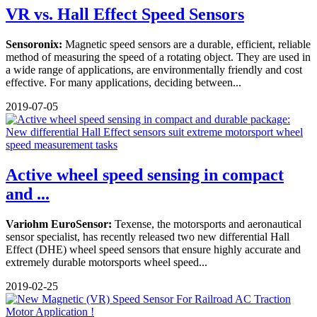
VR vs. Hall Effect Speed Sensors
Sensoronix:
Magnetic speed sensors are a durable, efficient, reliable
method of measuring the speed of a rotating object. They are used in
a wide range of applications, are environmentally friendly and cost
effective. For many applications, deciding between...
2019-07-05
Active wheel speed sensing in compact
and ...
Variohm EuroSensor:
Texense, the motorsports and aeronautical
sensor specialist, has recently released two new differential Hall
Effect (DHE) wheel speed sensors that ensure highly accurate and
extremely durable motorsports wheel speed...
2019-02-25