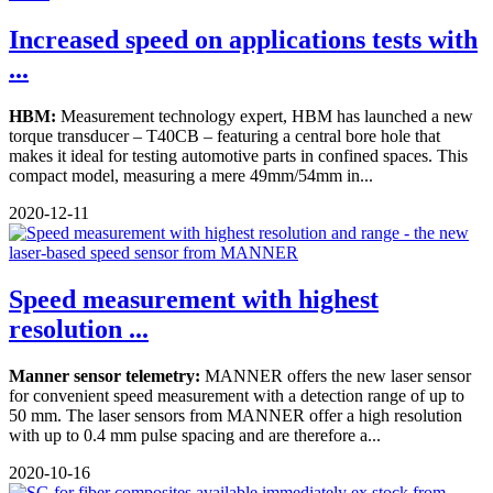
Increased speed on applications tests with
...
HBM:
Measurement technology expert, HBM has launched a new
torque transducer – T40CB – featuring a central bore hole that
makes it ideal for testing automotive parts in confined spaces. This
compact model, measuring a mere 49mm/54mm in...
2020-12-11
Speed measurement with highest
resolution ...
Manner sensor telemetry:
MANNER offers the new laser sensor
for convenient speed measurement with a detection range of up to
50 mm. The laser sensors from MANNER offer a high resolution
with up to 0.4 mm pulse spacing and are therefore a...
2020-10-16