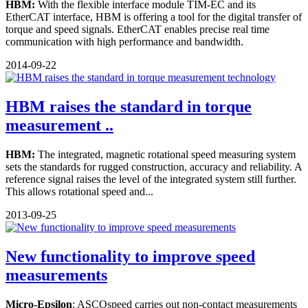
HBM:
With the flexible interface module TIM-EC and its
EtherCAT interface, HBM is offering a tool for the digital transfer of
torque and speed signals. EtherCAT enables precise real time
communication with high performance and bandwidth.
2014-09-22
HBM raises the standard in torque
measurement ..
HBM:
The integrated, magnetic rotational speed measuring system
sets the standards for rugged construction, accuracy and reliability. A
reference signal raises the level of the integrated system still further.
This allows rotational speed and...
2013-09-25
New functionality to improve speed
measurements
Micro-Epsilon
: ASCOspeed carries out non-contact measurements