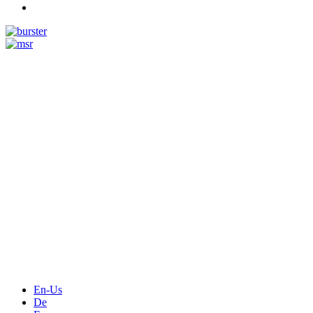
Measurement
Events
Measurement-events.com
The Event Portal
Sensors & Measurement
Technology
Webinars, Online-Events
Seminars & Workshops
En-Us
De