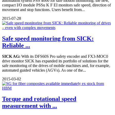
automation system PSS 4000 for safe motion monitoring: the new,
compact I/O module PSSu K F EI monitors safe speed, direction of
movement and stop functions. Users benefit from...
2015-07-28
Safe speed monitoring from SICK:
Reliable ...
SICK AG:
With its DFS60S Pro safety encoder and FX3-MOC0
drive monitor SICK has expanded its portfolio of solutions for the
safe monitoring of the drives of mobile machines and, for example,
automated guided vehicles (AGVs). As one of the...
2015-03-02
Torque and rotational speed
measurement with ...