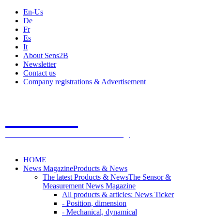
En-Us
De
Fr
Es
It
About Sens2B
Newsletter
Contact us
Company registrations & Advertisement
Sens2B
The Online Sensors Portal
- 100% Sensor Technology
HOME
News Magazine
Products & News
The latest Products & News
The Sensor &
Measurement News Magazine
All products & articles: News Ticker
- Position, dimension
- Mechanical, dynamical