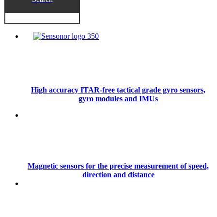
High accuracy ITAR-free tactical grade gyro sensors,
gyro modules and IMUs
Magnetic sensors for the precise measurement of speed,
direction and distance