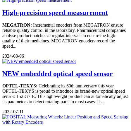
High-precision speed measurement
MEGATRON:
Incremental encoders from MEGATRON ensure
reliable quality control in the laboratory. Pharmaceutical companies
analyse product batches at regular intervals to ensure the high
quality of their medicines. MEGATRON encoders record the
speed...
2024-08-06
NEW embedded optical speed sensor
OPTEL-TEXYS:
Celebrating its 60th anniversary this year,
OPTEL-TEXYS is proud to introduce its brand-new optical speed
sensor: 152 G7-E. This lightweight product can automatically adjust
its parameters to detect rotating parts in most cases. Its...
2022-07-11