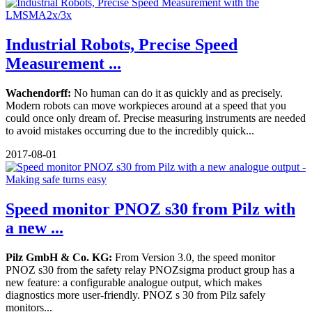
Industrial Robots, Precise Speed
Measurement ...
Wachendorff:
No human can do it as quickly and as precisely.
Modern robots can move workpieces around at a speed that you
could once only dream of. Precise measuring instruments are needed
to avoid mistakes occurring due to the incredibly quick...
2017-08-01
Speed monitor PNOZ s30 from Pilz with
a new ...
Pilz GmbH & Co. KG:
From Version 3.0, the speed monitor
PNOZ s30 from the safety relay PNOZsigma product group has a
new feature: a configurable analogue output, which makes
diagnostics more user-friendly. PNOZ s 30 from Pilz safely
monitors...