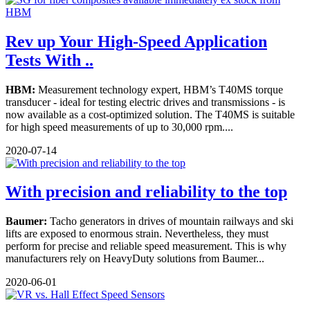
Rev up Your High-Speed Application
Tests With ..
HBM:
Measurement technology expert, HBM’s T40MS torque
transducer - ideal for testing electric drives and transmissions - is
now available as a cost-optimized solution. The T40MS is suitable
for high speed measurements of up to 30,000 rpm....
2020-07-14
With precision and reliability to the top
Baumer:
Tacho generators in drives of mountain railways and ski
lifts are exposed to enormous strain. Nevertheless, they must
perform for precise and reliable speed measurement. This is why
manufacturers rely on HeavyDuty solutions from Baumer...
2020-06-01