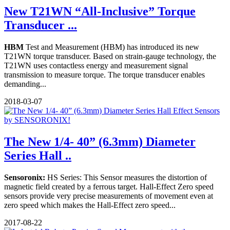
New T21WN “All-Inclusive” Torque
Transducer ...
HBM
Test and Measurement (HBM) has introduced its new
T21WN torque transducer. Based on strain-gauge technology, the
T21WN uses contactless energy and measurement signal
transmission to measure torque. The torque transducer enables
demanding...
2018-03-07
The New 1/4- 40” (6.3mm) Diameter
Series Hall ..
Sensoronix:
HS Series: This Sensor measures the distortion of
magnetic field created by a ferrous target. Hall-Effect Zero speed
sensors provide very precise measurements of movement even at
zero speed which makes the Hall-Effect zero speed...
2017-08-22