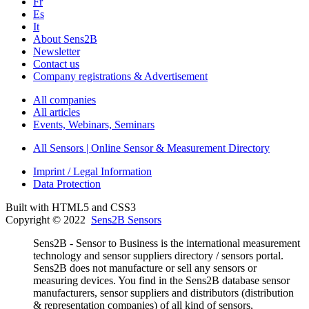
Fr
Es
It
About Sens2B
Newsletter
Contact us
Company registrations & Advertisement
All companies
All articles
Events, Webinars, Seminars
All Sensors | Online Sensor & Measurement Directory
Imprint / Legal Information
Data Protection
Built with HTML5 and CSS3
Copyright © 2022
Sens2B Sensors
Sens2B - Sensor to Business is the international measurement
technology and sensor suppliers directory / sensors portal.
Sens2B does not manufacture or sell any sensors or
measuring devices. You find in the Sens2B database sensor
manufacturers, sensor suppliers and distributors (distribution
& representation companies) of all kind of sensors,