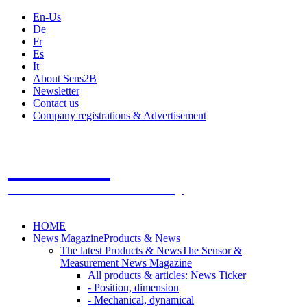
En-Us
De
Fr
Es
It
About Sens2B
Newsletter
Contact us
Company registrations & Advertisement
Sens2B
The Online Sensors Portal
- 100% Sensor Technology
HOME
News Magazine
Products & News
The latest Products & News
The Sensor &
Measurement News Magazine
All products & articles: News Ticker
- Position, dimension
- Mechanical, dynamical