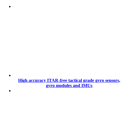
High accuracy ITAR-free tactical grade gyro sensors,
gyro modules and IMUs