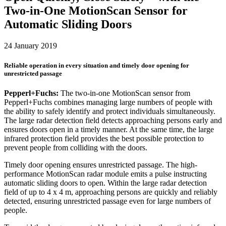
Two-in-One MotionScan Sensor for
Automatic Sliding Doors
24 January 2019
Reliable operation in every situation and timely door opening for
unrestricted passage
Pepperl+Fuchs:
The two-in-one MotionScan sensor from
Pepperl+Fuchs combines managing large numbers of people with
the ability to safely identify and protect individuals simultaneously.
The large radar detection field detects approaching persons early and
ensures doors open in a timely manner. At the same time, the large
infrared protection field provides the best possible protection to
prevent people from colliding with the doors.
Timely door opening ensures unrestricted passage. The high-
performance MotionScan radar module emits a pulse instructing
automatic sliding doors to open. Within the large radar detection
field of up to 4 x 4 m, approaching persons are quickly and reliably
detected, ensuring unrestricted passage even for large numbers of
people.