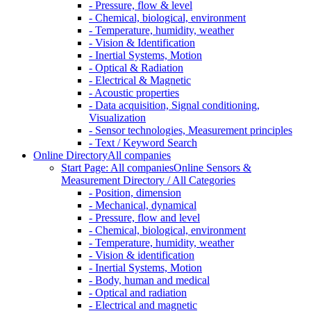
- Pressure, flow & level
- Chemical, biological, environment
- Temperature, humidity, weather
- Vision & Identification
- Inertial Systems, Motion
- Optical & Radiation
- Electrical & Magnetic
- Acoustic properties
- Data acquisition, Signal conditioning,
Visualization
- Sensor technologies, Measurement principles
- Text / Keyword Search
Online Directory
All companies
Start Page: All companies
Online Sensors &
Measurement Directory / All Categories
- Position, dimension
- Mechanical, dynamical
- Pressure, flow and level
- Chemical, biological, environment
- Temperature, humidity, weather
- Vision & identification
- Inertial Systems, Motion
- Body, human and medical
- Optical and radiation
- Electrical and magnetic