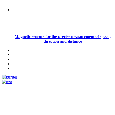
Magnetic sensors for the precise measurement of speed,
direction and distance
Measurement
Events
Measurement-events.com