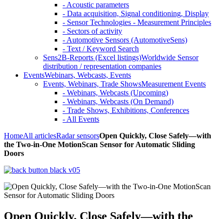
- Acoustic parameters
- Data acquisition, Signal conditioning, Display
- Sensor Technologies - Measurement Principles
- Sectors of activity
- Automotive Sensors (AutomotiveSens)
- Text / Keyword Search
Sens2B-Reports (Excel listings)
Worldwide Sensor
distribution / representation companies
Events
Webinars, Webcasts, Events
Events, Webinars, Trade Shows
Measurement Events
- Webinars, Webcasts (Upcoming)
- Webinars, Webcasts (On Demand)
- Trade Shows, Exhibitions, Conferences
- All Events
Home
All articles
Radar sensors
Open Quickly, Close Safely—with
the Two-in-One MotionScan Sensor for Automatic Sliding
Doors
Open Quickly, Close Safely—with the