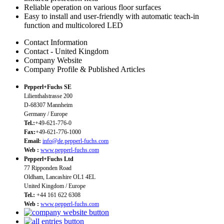
Reliable operation on various floor surfaces
Easy to install and user-friendly with automatic teach-in
function and multicolored LED
Contact Information
Contact - United Kingdom
Company Website
Company Profile & Published Articles
Pepperl+Fuchs SE
Lilienthalstrasse 200
D-68307 Mannheim
Germany / Europe
Tel.:
+49-621-776-0
Fax:
+49-621-776-1000
Email:
info@de.pepperl-fuchs.com
Web :
www.pepperl-fuchs.com
Pepperl+Fuchs Ltd
77 Ripponden Road
Oldham, Lancashire OL1 4EL
United Kingdom / Europe
Tel.:
+44 161 622 6308
Web :
www.pepperl-fuchs.com