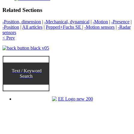
Related Sections
-Position, dimension
|
-Mechanical, dynamical
|
-Motion
|
-Presence
|
-Position
|
All articles
|
Pepperl+Fuchs SE
|
-Motion sensors
|
-Radar
sensors
< Prev
Text / Keyword
Search