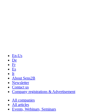
The Event Portal
Sensors & Measurement
Technology
Webinars, Online-Events
Seminars & Workshops
En-Us
De
Fr
Es
It
About Sens2B
Newsletter
Contact us
Company registrations & Advertisement
All companies
All articles
Events, Webinars, Seminars