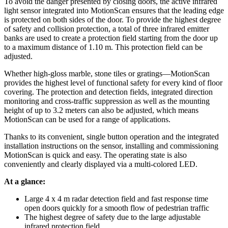
To avoid the danger presented by closing doors, the active infrared
light sensor integrated into MotionScan ensures that the leading edge
is protected on both sides of the door. To provide the highest degree
of safety and collision protection, a total of three infrared emitter
banks are used to create a protection field starting from the door up
to a maximum distance of 1.10 m. This protection field can be
adjusted.
Whether high-gloss marble, stone tiles or gratings—MotionScan
provides the highest level of functional safety for every kind of floor
covering. The protection and detection fields, integrated direction
monitoring and cross-traffic suppression as well as the mounting
height of up to 3.2 meters can also be adjusted, which means
MotionScan can be used for a range of applications.
Thanks to its convenient, single button operation and the integrated
installation instructions on the sensor, installing and commissioning
MotionScan is quick and easy. The operating state is also
conveniently and clearly displayed via a multi-colored LED.
At a glance:
Large 4 x 4 m radar detection field and fast response time
open doors quickly for a smooth flow of pedestrian traffic
The highest degree of safety due to the large adjustable
infrared protection field