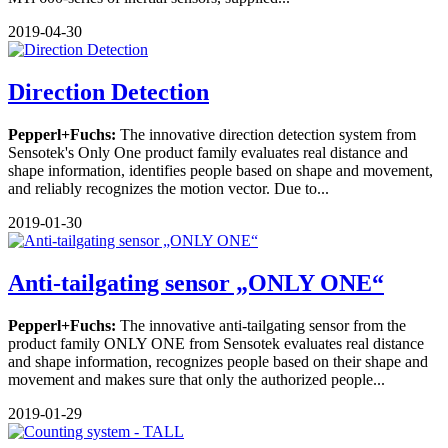
2019-04-30
Direction Detection
Pepperl+Fuchs:
The innovative direction detection system from
Sensotek's Only One product family evaluates real distance and
shape information, identifies people based on shape and movement,
and reliably recognizes the motion vector. Due to...
2019-01-30
Anti-tailgating sensor „ONLY ONE“
Pepperl+Fuchs:
The innovative anti-tailgating sensor from the
product family ONLY ONE from Sensotek evaluates real distance
and shape information, recognizes people based on their shape and
movement and makes sure that only the authorized people...
2019-01-29