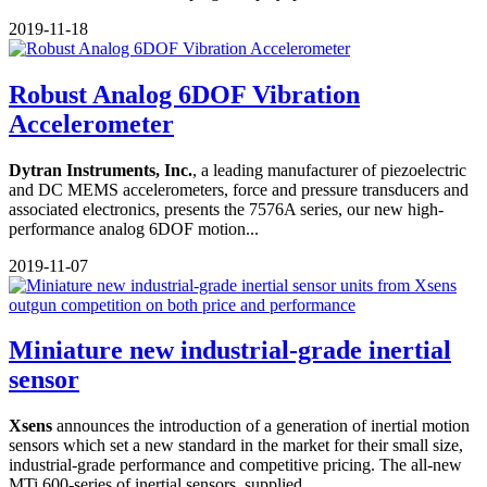
2019-11-18
Robust Analog 6DOF Vibration
Accelerometer
Dytran Instruments, Inc.
, a leading manufacturer of piezoelectric
and DC MEMS accelerometers, force and pressure transducers and
associated electronics, presents the 7576A series, our new high-
performance analog 6DOF motion...
2019-11-07
Miniature new industrial-grade inertial
sensor
Xsens
announces the introduction of a generation of inertial motion
sensors which set a new standard in the market for their small size,
industrial-grade performance and competitive pricing. The all-new
MTi 600-series of inertial sensors, supplied...