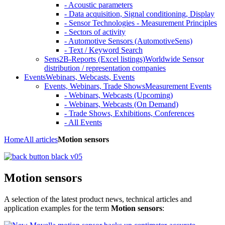
- Acoustic parameters
- Data acquisition, Signal conditioning, Display
- Sensor Technologies - Measurement Principles
- Sectors of activity
- Automotive Sensors (AutomotiveSens)
- Text / Keyword Search
Sens2B-Reports (Excel listings)
Worldwide Sensor
distribution / representation companies
Events
Webinars, Webcasts, Events
Events, Webinars, Trade Shows
Measurement Events
- Webinars, Webcasts (Upcoming)
- Webinars, Webcasts (On Demand)
- Trade Shows, Exhibitions, Conferences
- All Events
Home
All articles
Motion sensors
Motion sensors
A selection of the latest product news, technical articles and
application examples for the term
Motion sensors
: