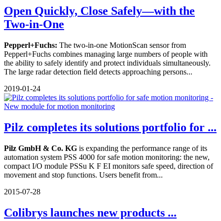
Open Quickly, Close Safely—with the
Two-in-One
Pepperl+Fuchs:
The two-in-one MotionScan sensor from
Pepperl+Fuchs combines managing large numbers of people with
the ability to safely identify and protect individuals simultaneously.
The large radar detection field detects approaching persons...
2019-01-24
Pilz completes its solutions portfolio for ...
Pilz GmbH & Co. KG
is expanding the performance range of its
automation system PSS 4000 for safe motion monitoring: the new,
compact I/O module PSSu K F EI monitors safe speed, direction of
movement and stop functions. Users benefit from...
2015-07-28
Colibrys launches new products ...