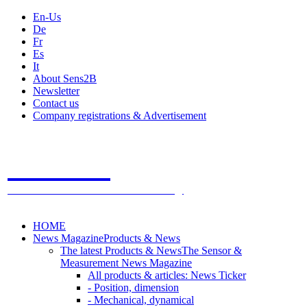
En-Us
De
Fr
Es
It
About Sens2B
Newsletter
Contact us
Company registrations & Advertisement
Sens2B
The Online Sensors Portal
- 100% Sensor Technology
HOME
News Magazine
Products & News
The latest Products & News
The Sensor &
Measurement News Magazine
All products & articles: News Ticker
- Position, dimension
- Mechanical, dynamical