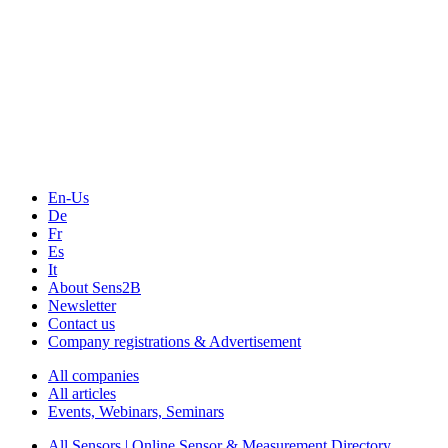
The Event Portal
Sensors & Measurement
Technology
Webinars, Online-Events
Seminars & Workshops
En-Us
De
Fr
Es
It
About Sens2B
Newsletter
Contact us
Company registrations & Advertisement
All companies
All articles
Events, Webinars, Seminars
All Sensors | Online Sensor & Measurement Directory