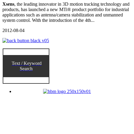
Xsens
, the leading innovator in 3D motion tracking technology and
products, has launched a new MTi® product portfolio for industrial
applications such as antenna/camera stabilization and unmanned
system control. With the introduction of the 4th...
2012-08-04
Text / Keyword
Search