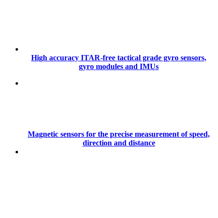
High accuracy ITAR-free tactical grade gyro sensors,
gyro modules and IMUs
Magnetic sensors for the precise measurement of speed,
direction and distance