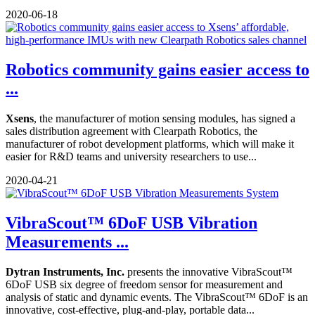
2020-06-18
Robotics community gains easier access to
...
Xsens
, the manufacturer of motion sensing modules, has signed a
sales distribution agreement with Clearpath Robotics, the
manufacturer of robot development platforms, which will make it
easier for R&D teams and university researchers to use...
2020-04-21
VibraScout™ 6DoF USB Vibration
Measurements ...
Dytran Instruments, Inc.
presents the innovative VibraScout™
6DoF USB six degree of freedom sensor for measurement and
analysis of static and dynamic events. The VibraScout™ 6DoF is an
innovative, cost-effective, plug-and-play, portable data...