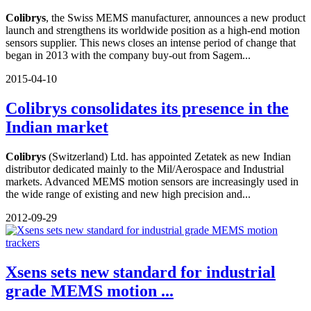
Colibrys
, the Swiss MEMS manufacturer, announces a new product
launch and strengthens its worldwide position as a high-end motion
sensors supplier. This news closes an intense period of change that
began in 2013 with the company buy-out from Sagem...
2015-04-10
Colibrys consolidates its presence in the
Indian market
Colibrys
(Switzerland) Ltd. has appointed Zetatek as new Indian
distributor dedicated mainly to the Mil/Aerospace and Industrial
markets. Advanced MEMS motion sensors are increasingly used in
the wide range of existing and new high precision and...
2012-09-29
Xsens sets new standard for industrial
grade MEMS motion ...