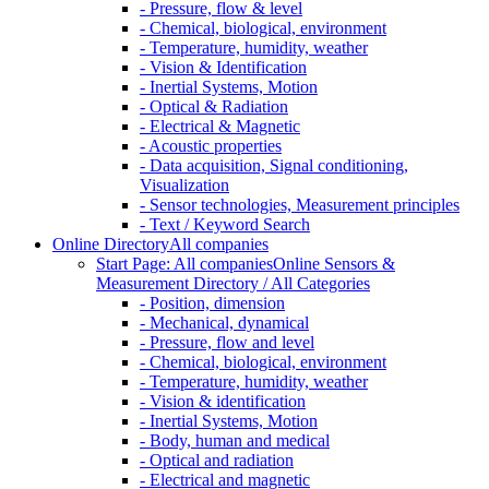
- Pressure, flow & level
- Chemical, biological, environment
- Temperature, humidity, weather
- Vision & Identification
- Inertial Systems, Motion
- Optical & Radiation
- Electrical & Magnetic
- Acoustic properties
- Data acquisition, Signal conditioning,
Visualization
- Sensor technologies, Measurement principles
- Text / Keyword Search
Online Directory
All companies
Start Page: All companies
Online Sensors &
Measurement Directory / All Categories
- Position, dimension
- Mechanical, dynamical
- Pressure, flow and level
- Chemical, biological, environment
- Temperature, humidity, weather
- Vision & identification
- Inertial Systems, Motion
- Body, human and medical
- Optical and radiation
- Electrical and magnetic