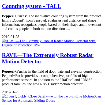
Counting system - TALL
Pepperl+Fuchs:
The innovative counting system from the product
family „Count“ from Sensotek evaluates real distance and shape
information, recognizes people based on their shape and movement
and counts people in both motion directions....
2019-01-28
RAVE—The Extremely Robust Radar
Motion Detector
Pepperl+Fuchs:
In the field of door, gate and elevator construction,
Pepperl+Fuchs provides a comprehensive portfolio of high-
performance sensors. In addition to the "RaDec" and "RMS"
product families, the new RAVE radar motion detector...
2019-01-25