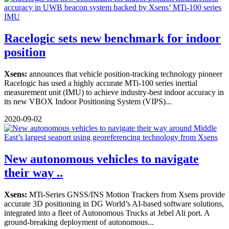
Racelogic sets new benchmark for indoor
position
Xsens:
announces that vehicle position-tracking technology pioneer
Racelogic has used a highly accurate MTi-100 series inertial
measurement unit (IMU) to achieve industry-best indoor accuracy in
its new VBOX Indoor Positioning System (VIPS)...
2020-09-02
New autonomous vehicles to navigate
their way ..
Xsens:
MTi-Series GNSS/INS Motion Trackers from Xsens provide
accurate 3D positioning in DG World’s AI-based software solutions,
integrated into a fleet of Autonomous Trucks at Jebel Ali port. A
ground-breaking deployment of autonomous...