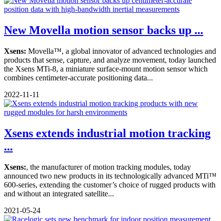
New Movella motion sensor backs up ...
Xsens:
Movella™, a global innovator of advanced technologies and
products that sense, capture, and analyze movement, today launched
the Xsens MTi-8, a miniature surface-mount motion sensor which
combines centimeter-accurate positioning data...
2022-11-11
Xsens extends industrial motion tracking
...
Xsens:
, the manufacturer of motion tracking modules, today
announced two new products in its technologically advanced MTi™
600-series, extending the customer’s choice of rugged products with
and without an integrated satellite...
2021-05-24