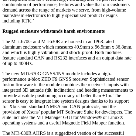
combination of performance, features and value that our customers
demand across the range of markets we serve, from high-volume
mainstream electronics to highly specialized product designs
including RTK.’
Rugged enclosure withstands harsh environments
The MTi-670G and MTi630R are housed in an IP68-rated
aluminum enclosure which measures 40.9mm x 56.5mm x 36.8mm,
and which is highly vibration- and shock-proof. Both modules
feature standard CAN and RS232 interfaces and an output data rate
of up to 400Hz.
The new MTi-670G GNSS/INS module includes a high-
performance u-blox ZED F9 GNSS receiver. Sophisticated sensor
fusion firmware in the module combines the receiver’s inputs with
integrated 3D attitude (tilt, inclination) and heading measurements to
provide absolute positioning accuracy of better than ±1m. The
sensor is easy to integrate into system designs thanks to its support
for Xbus and standard NMEA and CAN protocols, and the
provision of Xsens’ popular MT Software Suite for developers. The
suite includes the MT Manager GUI for Windows® or Linux®
operating systems and a useful Magnetic Field Mapper function.
The MTi-630R AHRS is a ruggedized version of the successful