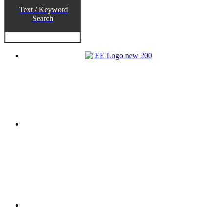
Text / Keyword
Search