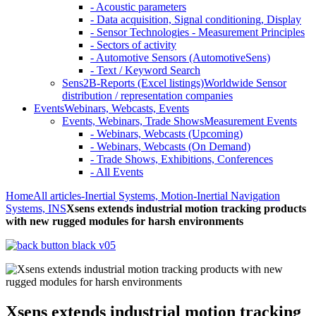
- Acoustic parameters
- Data acquisition, Signal conditioning, Display
- Sensor Technologies - Measurement Principles
- Sectors of activity
- Automotive Sensors (AutomotiveSens)
- Text / Keyword Search
Sens2B-Reports (Excel listings)
Worldwide Sensor
distribution / representation companies
Events
Webinars, Webcasts, Events
Events, Webinars, Trade Shows
Measurement Events
- Webinars, Webcasts (Upcoming)
- Webinars, Webcasts (On Demand)
- Trade Shows, Exhibitions, Conferences
- All Events
Home
All articles
-Inertial Systems, Motion
-Inertial Navigation
Systems, INS
Xsens extends industrial motion tracking products
with new rugged modules for harsh environments
Xsens extends industrial motion tracking