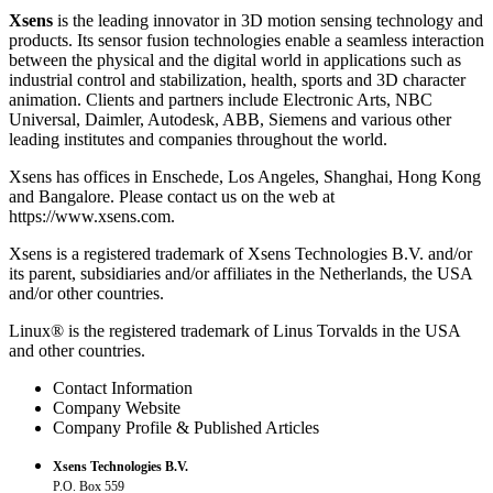
Xsens
is the leading innovator in 3D motion sensing technology and
products. Its sensor fusion technologies enable a seamless interaction
between the physical and the digital world in applications such as
industrial control and stabilization, health, sports and 3D character
animation. Clients and partners include Electronic Arts, NBC
Universal, Daimler, Autodesk, ABB, Siemens and various other
leading institutes and companies throughout the world.
Xsens has offices in Enschede, Los Angeles, Shanghai, Hong Kong
and Bangalore. Please contact us on the web at
https://www.xsens.com.
Xsens is a registered trademark of Xsens Technologies B.V. and/or
its parent, subsidiaries and/or affiliates in the Netherlands, the USA
and/or other countries.
Linux® is the registered trademark of Linus Torvalds in the USA
and other countries.
Contact Information
Company Website
Company Profile & Published Articles
Xsens Technologies B.V.
P.O. Box 559