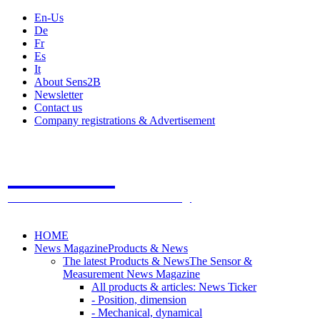
En-Us
De
Fr
Es
It
About Sens2B
Newsletter
Contact us
Company registrations & Advertisement
Sens2B
The Online Sensors Portal
- 100% Sensor Technology
HOME
News Magazine
Products & News
The latest Products & News
The Sensor &
Measurement News Magazine
All products & articles: News Ticker
- Position, dimension
- Mechanical, dynamical