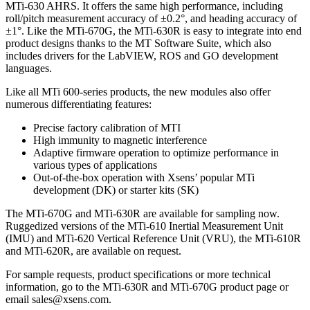
MTi-630 AHRS. It offers the same high performance, including
roll/pitch measurement accuracy of ±0.2°, and heading accuracy of
±1°. Like the MTi-670G, the MTi-630R is easy to integrate into end
product designs thanks to the MT Software Suite, which also
includes drivers for the LabVIEW, ROS and GO development
languages.
Like all MTi 600-series products, the new modules also offer
numerous differentiating features:
Precise factory calibration of MTI
High immunity to magnetic interference
Adaptive firmware operation to optimize performance in
various types of applications
Out-of-the-box operation with Xsens’ popular MTi
development (DK) or starter kits (SK)
The MTi-670G and MTi-630R are available for sampling now.
Ruggedized versions of the MTi-610 Inertial Measurement Unit
(IMU) and MTi-620 Vertical Reference Unit (VRU), the MTi-610R
and MTi-620R, are available on request.
For sample requests, product specifications or more technical
information, go to the MTi-630R and MTi-670G product page or
email sales@xsens.com.