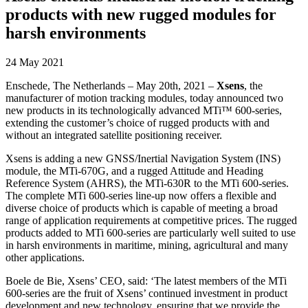
products with new rugged modules for
harsh environments
24 May 2021
Enschede, The Netherlands – May 20th, 2021 –
Xsens
, the
manufacturer of motion tracking modules, today announced two
new products in its technologically advanced MTi™ 600-series,
extending the customer’s choice of rugged products with and
without an integrated satellite positioning receiver.
Xsens is adding a new GNSS/Inertial Navigation System (INS)
module, the MTi-670G, and a rugged Attitude and Heading
Reference System (AHRS), the MTi-630R to the MTi 600-series.
The complete MTi 600-series line-up now offers a flexible and
diverse choice of products which is capable of meeting a broad
range of application requirements at competitive prices. The rugged
products added to MTi 600-series are particularly well suited to use
in harsh environments in maritime, mining, agricultural and many
other applications.
Boele de Bie, Xsens’ CEO, said: ‘The latest members of the MTi
600-series are the fruit of Xsens’ continued investment in product
development and new technology, ensuring that we provide the