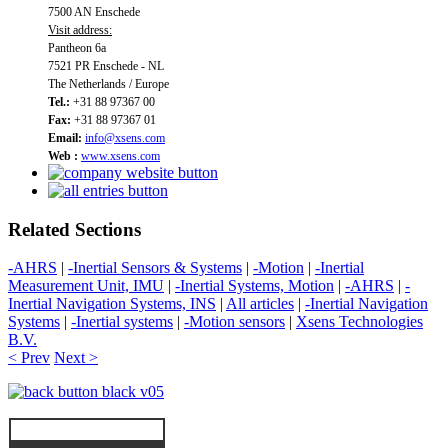
7500 AN Enschede
Visit address:
Pantheon 6a
7521 PR Enschede - NL
The Netherlands / Europe
Tel.:
+31 88 97367 00
Fax:
+31 88 97367 01
Email:
info@xsens.com
Web :
www.xsens.com
Related Sections
-AHRS
|
-Inertial Sensors & Systems
|
-Motion
|
-Inertial
Measurement Unit, IMU
|
-Inertial Systems, Motion
|
-AHRS
|
-
Inertial Navigation Systems, INS
|
All articles
|
-Inertial Navigation
Systems
|
-Inertial systems
|
-Motion sensors
|
Xsens Technologies
B.V.
< Prev
Next >