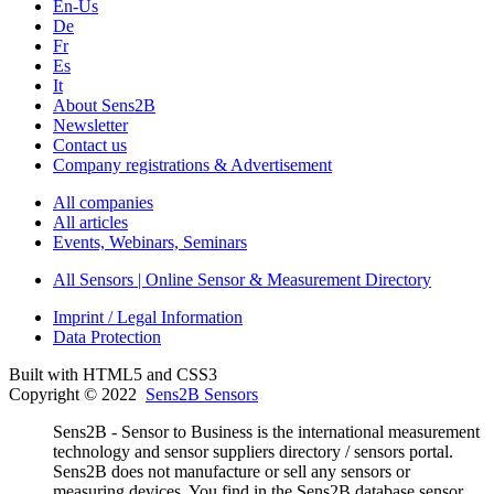
En-Us
De
Fr
Es
It
About Sens2B
Newsletter
Contact us
Company registrations & Advertisement
All companies
All articles
Events, Webinars, Seminars
All Sensors | Online Sensor & Measurement Directory
Imprint / Legal Information
Data Protection
Built with HTML5 and CSS3
Copyright © 2022
Sens2B Sensors
Sens2B - Sensor to Business is the international measurement
technology and sensor suppliers directory / sensors portal.
Sens2B does not manufacture or sell any sensors or
measuring devices. You find in the Sens2B database sensor