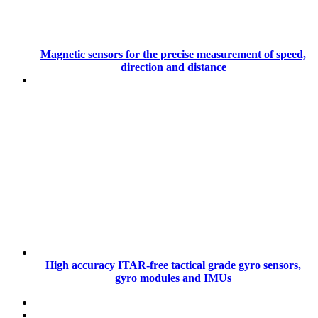
Magnetic sensors for the precise measurement of speed,
direction and distance
High accuracy ITAR-free tactical grade gyro sensors,
gyro modules and IMUs