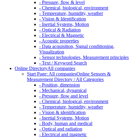
- Pressure, flow & level
- Chemical, biological, environment
- Temperature, humidity, weather
- Vision & Identification
- Inertial Systems, Motion
- Optical & Radiation
- Electrical & Magnetic
- Acoustic properties
- Data acquisition, Signal conditioning,
Visualization
- Sensor technologies, Measurement principles
- Text / Keyword Search
Online Directory
All companies
Start Page: All companies
Online Sensors &
Measurement Directory / All Categories
- Position, dimension
- Mechanical, dynamical
- Pressure, flow and level
- Chemical, biological, environment
- Temperature, humidity, weather
- Vision & identification
- Inertial Systems, Motion
- Body, human and medical
- Optical and radiation
- Electrical and magnetic