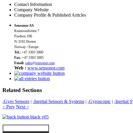
Contact Information
Company Website
Company Profile & Published Articles
Sensonor AS
Knutsroedveien 7
Postbox 196
N-3192 Horten
Norway / Europe
Tel.:
+47 3303 5000
Fax:
+47 3303 5005
Email:
sales@sensonor.com
Web :
www.sensonor.com
Related Sections
-Gyro Sensors
|
-Inertial Sensors & Systems
|
-Gyroscopic
|
-Inertial 
< Prev
Next >