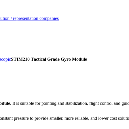
ution / representation companies
scopic
STIM210 Tactical Grade Gyro Module
module
. It is suitable for pointing and stabilization, flight control and 
tant pressure to provide smaller, more reliable, and lower cost soluti