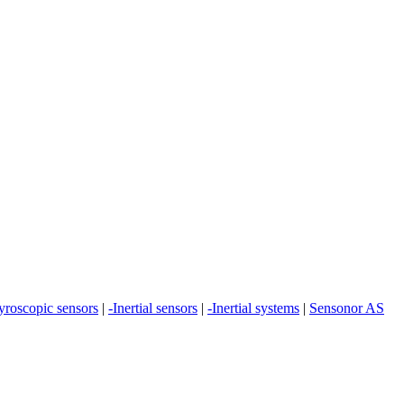
yroscopic sensors
|
-Inertial sensors
|
-Inertial systems
|
Sensonor AS