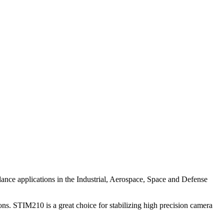
guidance applications in the Industrial, Aerospace, Space and Defense
ons. STIM210 is a great choice for stabilizing high precision camera