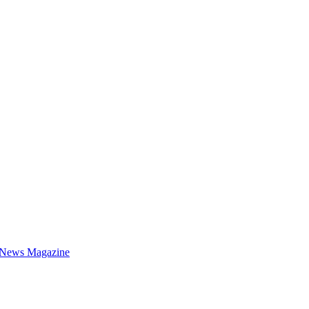
 News Magazine