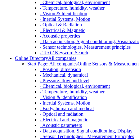
- Chemical, biological, environment
- Temperature, humidity, weather
- Vision & Identification
- Inertial Systems, Motion
- Optical & Radiation
- Electrical & Magnetic
- Acoustic properties
- Data acquisition, Signal conditioning, Visualizati
- Sensor technologies, Measurement principles
- Text / Keyword Search
Online Directory
All companies
Start Page: All companies
Online Sensors & Measurement 
- Position, dimension
- Mechanical, dynamical
- Pressure, flow and level
- Chemical, biological, environment
- Temperature, humidity, weather
- Vision & identification
- Inertial Systems, Motion
- Body, human and medical
- Optical and radiation
- Electrical and magnetic
- Acoustic parameters
- Data acquisition, Signal conditioning, Display
- Sensor Technologies - Measurement Principles