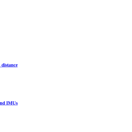
 distance
 and IMUs