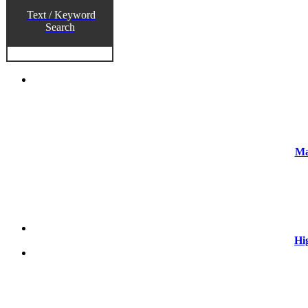
Text / Keyword
Search
Ma
Hi