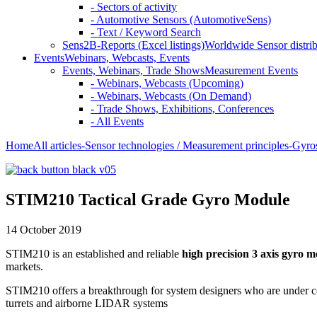
- Sectors of activity
- Automotive Sensors (AutomotiveSens)
- Text / Keyword Search
Sens2B-Reports (Excel listings)
Worldwide Sensor distrib
Events
Webinars, Webcasts, Events
Events, Webinars, Trade Shows
Measurement Events
- Webinars, Webcasts (Upcoming)
- Webinars, Webcasts (On Demand)
- Trade Shows, Exhibitions, Conferences
- All Events
Home
All articles
-Sensor technologies / Measurement principles
-Gyro
STIM210 Tactical Grade Gyro Module
14 October 2019
STIM210 is an established and reliable
high precision 3 axis gyro 
markets.
STIM210 offers a breakthrough for system designers who are under cons
turrets and airborne LIDAR systems