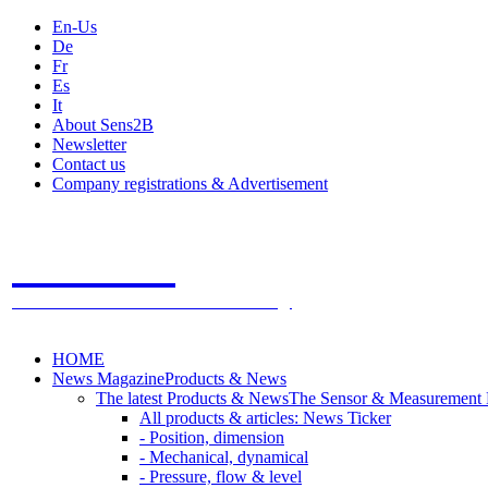
En-Us
De
Fr
Es
It
About Sens2B
Newsletter
Contact us
Company registrations & Advertisement
Sens2B
The Online Sensors Portal
- 100% Sensor Technology
HOME
News Magazine
Products & News
The latest Products & News
The Sensor & Measurement
All products & articles: News Ticker
- Position, dimension
- Mechanical, dynamical
- Pressure, flow & level