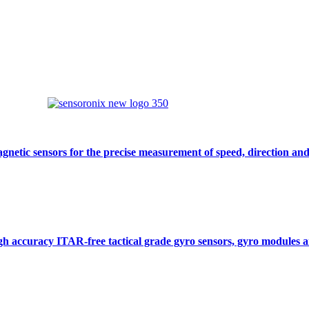
gnetic sensors for the precise measurement of speed, direction and
gh accuracy ITAR-free tactical grade gyro sensors, gyro modules