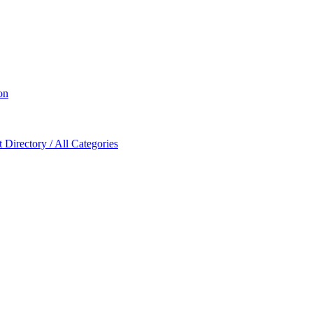
on
Directory / All Categories