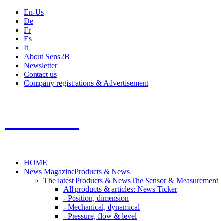
En-Us
De
Fr
Es
It
About Sens2B
Newsletter
Contact us
Company registrations & Advertisement
Sens2B
The Online Sensors Portal
- 100% Sensor Technology
HOME
News Magazine
Products & News
The latest Products & News
The Sensor & Measurement
All products & articles: News Ticker
- Position, dimension
- Mechanical, dynamical
- Pressure, flow & level