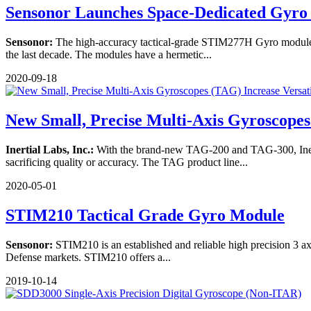
Sensonor Launches Space-Dedicated Gyr
Sensonor:
The high-accuracy tactical-grade STIM277H Gyro module 
the last decade. The modules have a hermetic...
2020-09-18
New Small, Precise Multi-Axis Gyroscopes 
Inertial Labs, Inc.:
With the brand-new TAG-200 and TAG-300, Inertial
sacrificing quality or accuracy. The TAG product line...
2020-05-01
STIM210 Tactical Grade Gyro Module
Sensonor:
STIM210 is an established and reliable high precision 3 axis
Defense markets. STIM210 offers a...
2019-10-14