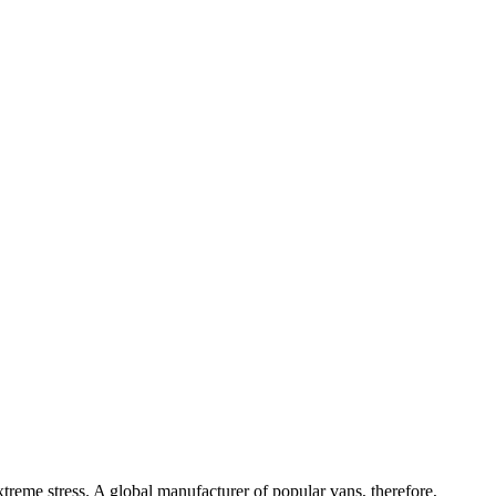
treme stress. A global manufacturer of popular vans, therefore,