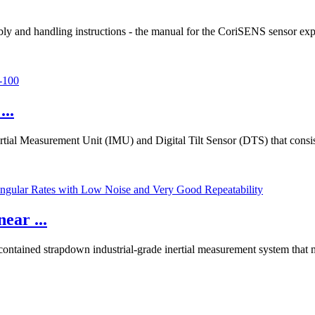
y and handling instructions - the manual for the CoriSENS sensor exp
..
rtial Measurement Unit (IMU) and Digital Tilt Sensor (DTS) that consi
ear ...
contained strapdown industrial-grade inertial measurement system that 