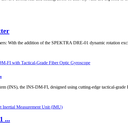
tter
: With the addition of the SPEKTRA DRE-01 dynamic rotation exciter –
.
ystem (INS), the INS-DM-FI, designed using cutting-edge tactical-grad
 ...