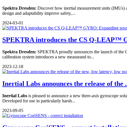
Spektra Dresden:
Discover how inertial measurement units (IMUs) ar
design and adaptability improve safety,...
2024-03-01
SPEKTRA introduces the CS Q-LEAP™ G
Spektra Dresden:
SPEKTRA proudly announces the launch of the C
calibration system introduces a new measurand to...
2023-12-18
Inertial Labs announces the release of the .
Inertial Labs
is pleased to announce a new three-axis gyroscope soluti
Developed for use in particularly harsh...
2023-09-05