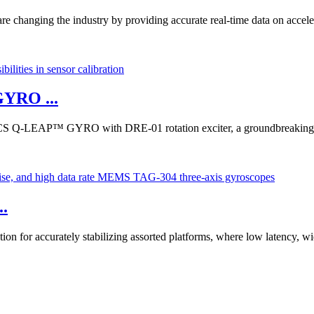
e changing the industry by providing accurate real-time data on accele
YRO ...
S Q-LEAP™ GYRO with DRE-01 rotation exciter, a groundbreaking ad
..
on for accurately stabilizing assorted platforms, where low latency, wi