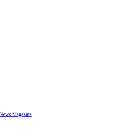
 News Magazine