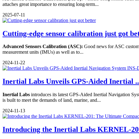
attaches great importance to ensuring long-term...
2025-07-11
Cutting-edge sensor calibration just got be
Advanced Sensors Calibration (ASC):
Good news for ASC customers
measurement units (IMUs) as well as to...
2024-11-22
Inertial Labs Unveils GPS-Aided Inertial ..
Inertial Labs
introduces its latest GPS-Aided Inertial Navigation S
is built to meet the demands of land, marine, and...
2024-11-13
Introducing the Inertial Labs KERNEL-201