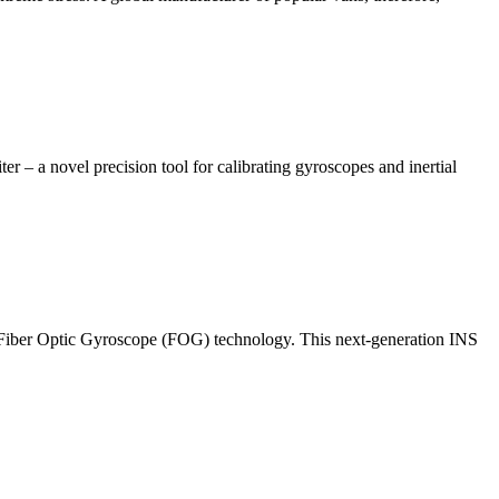
 a novel precision tool for calibrating gyroscopes and inertial
e Fiber Optic Gyroscope (FOG) technology. This next-generation INS