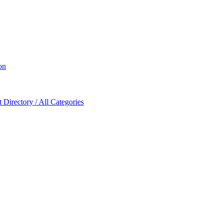
on
Directory / All Categories