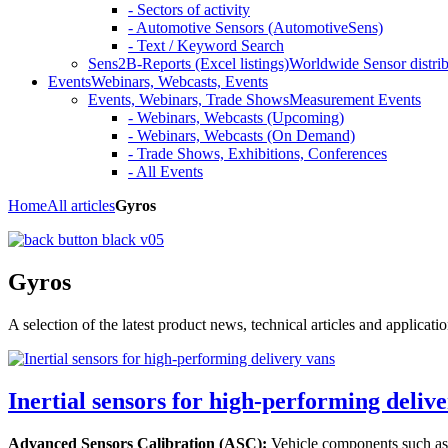
- Sectors of activity
- Automotive Sensors (AutomotiveSens)
- Text / Keyword Search
Sens2B-Reports (Excel listings)
Worldwide Sensor distrib
Events
Webinars, Webcasts, Events
Events, Webinars, Trade Shows
Measurement Events
- Webinars, Webcasts (Upcoming)
- Webinars, Webcasts (On Demand)
- Trade Shows, Exhibitions, Conferences
- All Events
Home
All articles
Gyros
Gyros
A selection of the latest product news, technical articles and applicat
Inertial sensors for high-performing deliver
Advanced Sensors Calibration (ASC):
Vehicle components such as d