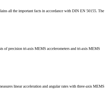
lains all the important facts in accordance with DIN EN 50155. The
sts of precision tri-axis MEMS accelerometers and tri-axis MEMS
measures linear acceleration and angular rates with three-axis MEMS