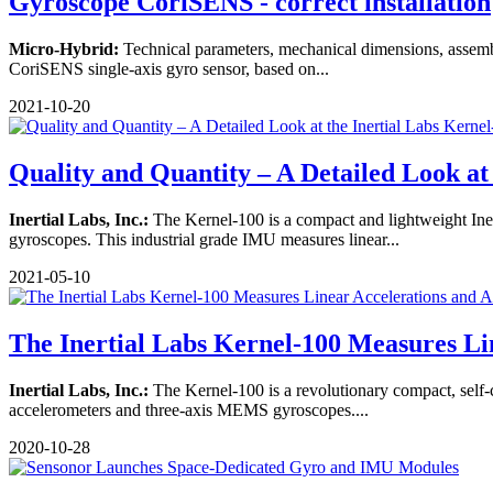
Gyroscope CoriSENS - correct installation
Micro-Hybrid:
Technical parameters, mechanical dimensions, assembl
CoriSENS single-axis gyro sensor, based on...
2021-10-20
Quality and Quantity – A Detailed Look at .
Inertial Labs, Inc.:
The Kernel-100 is a compact and lightweight Ine
gyroscopes. This industrial grade IMU measures linear...
2021-05-10
The Inertial Labs Kernel-100 Measures Lin
Inertial Labs, Inc.:
The Kernel-100 is a revolutionary compact, self-
accelerometers and three-axis MEMS gyroscopes....
2020-10-28