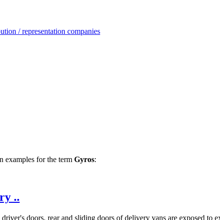
ution / representation companies
ion examples for the term
Gyros
:
y ..
river's doors, rear and sliding doors of delivery vans are exposed to ex