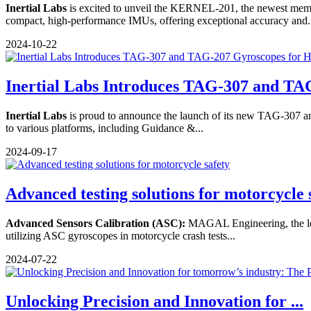
Inertial Labs
is excited to unveil the KERNEL-201, the newest mem
compact, high-performance IMUs, offering exceptional accuracy and.
2024-10-22
Inertial Labs Introduces TAG-307 and TAG
Inertial Labs
is proud to announce the launch of its new TAG-307 and 
to various platforms, including Guidance &...
2024-09-17
Advanced testing solutions for motorcycle 
Advanced Sensors Calibration (ASC):
MAGAL Engineering, the leadi
utilizing ASC gyroscopes in motorcycle crash tests...
2024-07-22
Unlocking Precision and Innovation for ...