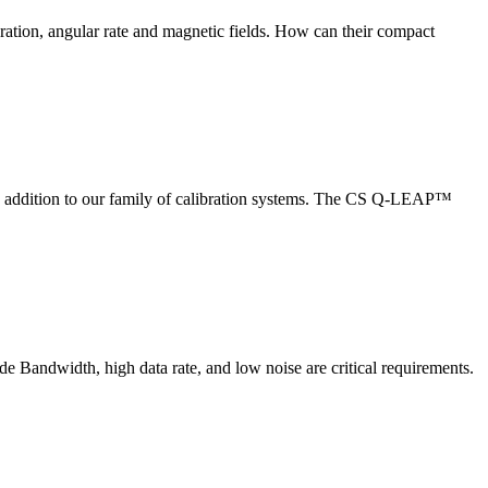
ration, angular rate and magnetic fields. How can their compact
dition to our family of calibration systems. The CS Q-LEAP™
de Bandwidth, high data rate, and low noise are critical requirements.