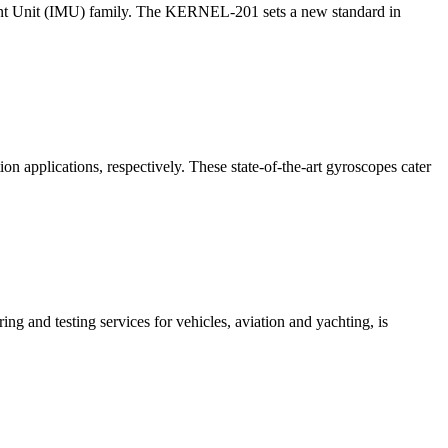
nt Unit (IMU) family. The KERNEL-201 sets a new standard in
 applications, respectively. These state-of-the-art gyroscopes cater
g and testing services for vehicles, aviation and yachting, is