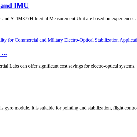
o and IMU
and STIM377H Inertial Measurement Unit are based on experiences and
...
 Labs can offer significant cost savings for electro-optical systems, 
 gyro module. It is suitable for pointing and stabilization, flight contr