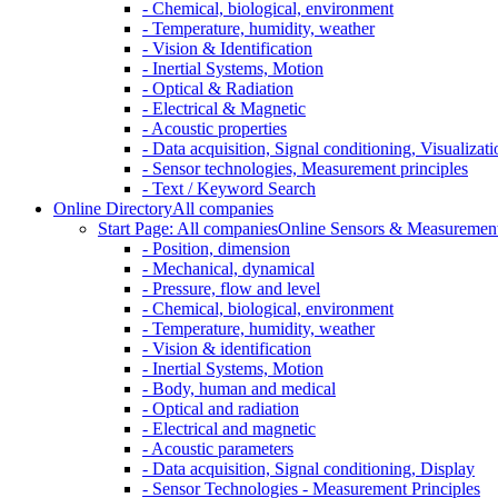
- Chemical, biological, environment
- Temperature, humidity, weather
- Vision & Identification
- Inertial Systems, Motion
- Optical & Radiation
- Electrical & Magnetic
- Acoustic properties
- Data acquisition, Signal conditioning, Visualizati
- Sensor technologies, Measurement principles
- Text / Keyword Search
Online Directory
All companies
Start Page: All companies
Online Sensors & Measurement 
- Position, dimension
- Mechanical, dynamical
- Pressure, flow and level
- Chemical, biological, environment
- Temperature, humidity, weather
- Vision & identification
- Inertial Systems, Motion
- Body, human and medical
- Optical and radiation
- Electrical and magnetic
- Acoustic parameters
- Data acquisition, Signal conditioning, Display
- Sensor Technologies - Measurement Principles