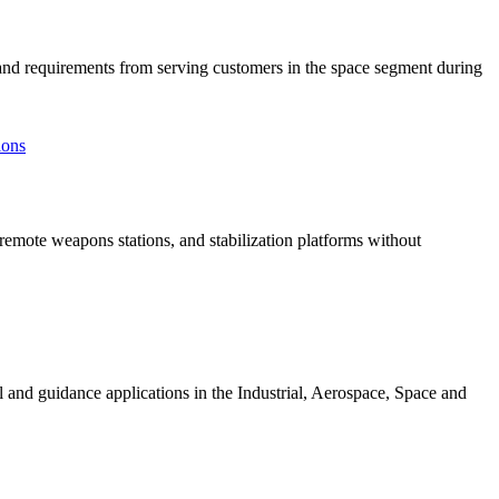
 requirements from serving customers in the space segment during
remote weapons stations, and stabilization platforms without
ol and guidance applications in the Industrial, Aerospace, Space and