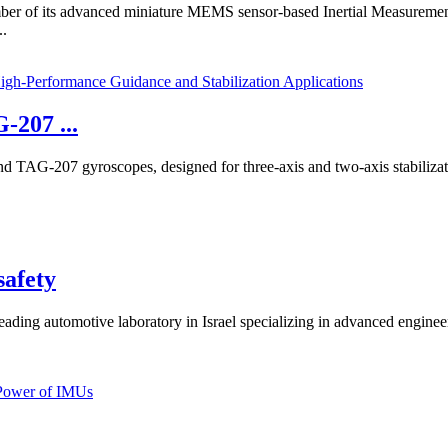
ber of its advanced miniature MEMS sensor-based Inertial Measureme
..
-207 ...
TAG-207 gyroscopes, designed for three-axis and two-axis stabilization
safety
ng automotive laboratory in Israel specializing in advanced engineerin