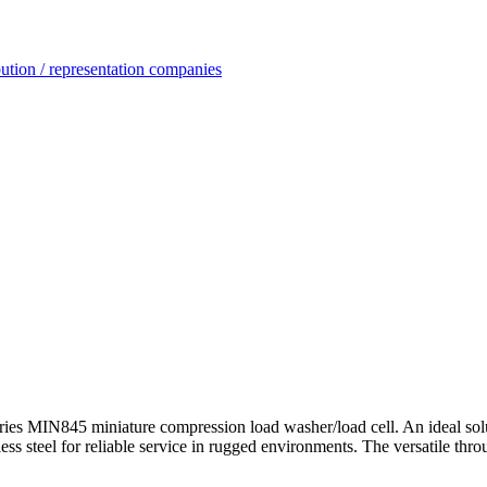
ution / representation companies
ies MIN845 miniature compression load washer/load cell. An ideal solut
less steel for reliable service in rugged environments. The versatile thr