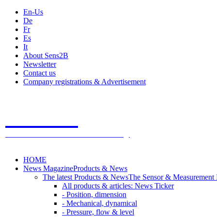
En-Us
De
Fr
Es
It
About Sens2B
Newsletter
Contact us
Company registrations & Advertisement
Sens2B
The Online Sensors Portal
- 100% Sensor Technology
HOME
News Magazine
Products & News
The latest Products & News
The Sensor & Measurement
All products & articles: News Ticker
- Position, dimension
- Mechanical, dynamical
- Pressure, flow & level