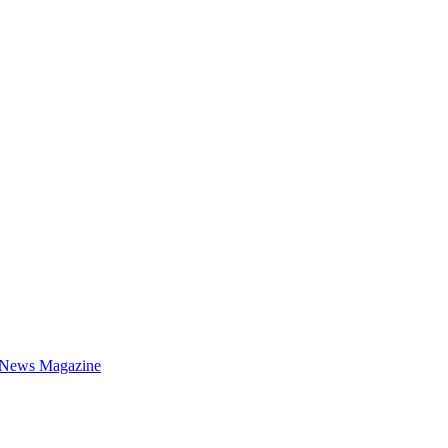
 News Magazine