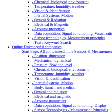
- Chemical, biological, environment
- Temperature, humidity, weather
- Vision & Identification
- Inertial Systems, Motion
- Optical & Radiation
- Electrical & Magnetic
- Acoustic properties
- Data acquisition, Signal conditioning, Visualizati
- Sensor technologies, Measurement principles
- Text / Keyword Search
Online Directory
All companies
Start Page: All companies
Online Sensors & Measurement 
- Position, dimension
- Mechanical, dynamical
- Pressure, flow and level
- Chemical, biological, environment
- Temperature, humidity, weather
- Vision & identification
- Inertial Systems, Motion
- Body, human and medical
- Optical and radiation
- Electrical and magnetic
- Acoustic parameters
- Data acquisition, Signal conditioning, Display
- Sensor Technologies - Measurement Principles