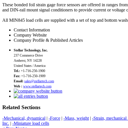
These bonded foil strain gage force sensors are offered in ranges fr
and DIN-rail mount signal conditioners to provide current or voltage o
All MIN845 load cells are supplied with a set of top and bottom washe
Contact Information
Company Website
Company Profile & Published Articles
Stellar Technology, Inc.
237 Commerce Drive
Amherst, NY 14228
United States / America
Tel.:
+1-716-250-1900
Fax:
+1-716-250-1909
Email:
sales@stellartech.com
Web :
www.stellartech.com
Related Sections
-Mechanical, dynamical
|
-Force
|
-Mass, weight
|
-Strain, mechanical 
Inc.
|
-Miniature load cells