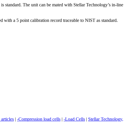
s standard. The unit can be mated with Stellar Technology’s in-line
 with a 5 point calibration record traceable to NIST as standard.
 articles
|
-Compression load cells
|
-Load Cells
|
Stellar Technology,