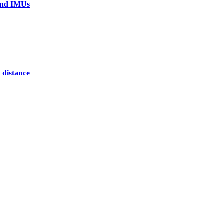
 and IMUs
 distance