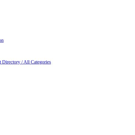
on
Directory / All Categories