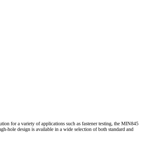
ion for a variety of applications such as fastener testing, the MIN845
ough-hole design is available in a wide selection of both standard and