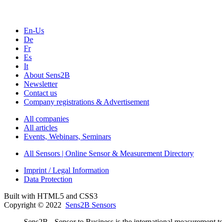
En-Us
De
Fr
Es
It
About Sens2B
Newsletter
Contact us
Company registrations & Advertisement
All companies
All articles
Events, Webinars, Seminars
All Sensors | Online Sensor & Measurement Directory
Imprint / Legal Information
Data Protection
Built with HTML5 and CSS3
Copyright © 2022
Sens2B Sensors
Sens2B - Sensor to Business is the international measurement te