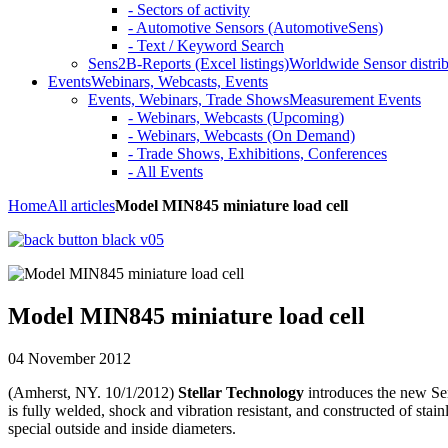
- Sectors of activity
- Automotive Sensors (AutomotiveSens)
- Text / Keyword Search
Sens2B-Reports (Excel listings)
Worldwide Sensor distrib
Events
Webinars, Webcasts, Events
Events, Webinars, Trade Shows
Measurement Events
- Webinars, Webcasts (Upcoming)
- Webinars, Webcasts (On Demand)
- Trade Shows, Exhibitions, Conferences
- All Events
Home
All articles
Model MIN845 miniature load cell
Model MIN845 miniature load cell
04 November 2012
(Amherst, NY. 10/1/2012)
Stellar Technology
introduces the new Ser
is fully welded, shock and vibration resistant, and constructed of stain
special outside and inside diameters.