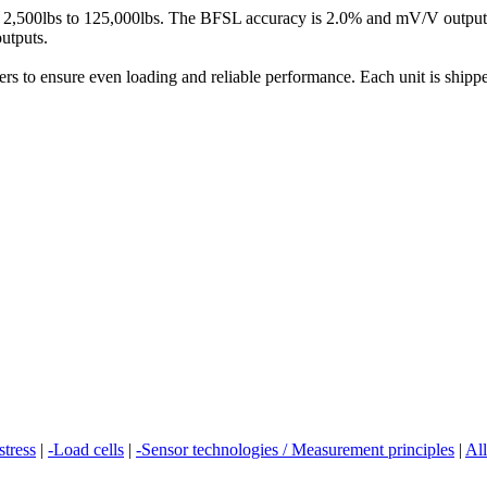
om 2,500lbs to 125,000lbs. The BFSL accuracy is 2.0% and mV/V output i
utputs.
rs to ensure even loading and reliable performance. Each unit is shipped
stress
|
-Load cells
|
-Sensor technologies / Measurement principles
|
All