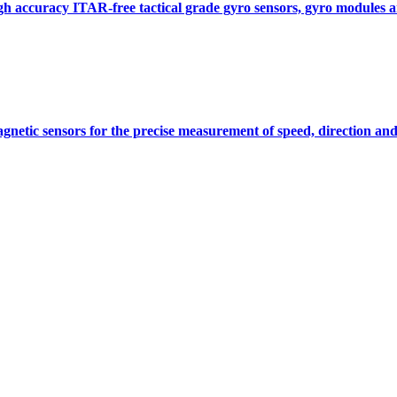
gh accuracy ITAR-free tactical grade gyro sensors, gyro modules
gnetic sensors for the precise measurement of speed, direction and