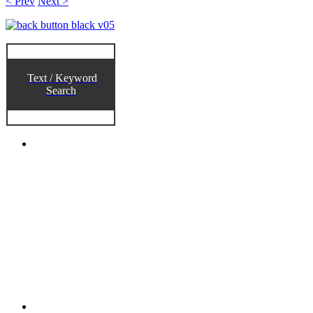
< Prev
Next >
Text / Keyword
Search